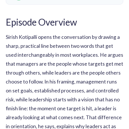
Episode Overview
Sirish Kotipalli opens the conversation by drawing a
sharp, practical line between two words that get
used interchangeably in most workplaces. He argues
that managers are the people whose targets get met
through others, while leaders are the people others
choose to follow. In his framing, management runs
on set goals, established processes, and controlled
risk, while leadership starts with a vision that has no
finish line: the moment one target is hit, a leader is
already looking at what comes next. That difference
in orientation, he says, explains why leaders act as