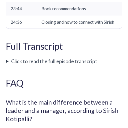
23:44
Book recommendations
24:36
Closing and how to connect with Sirish
Full Transcript
Click to read the full episode transcript
FAQ
What is the main difference between a
leader and a manager, according to Sirish
Kotipalli?