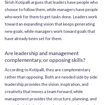
Sirish Kotipalli argues that leaders have people who
choose to follow them, while managers have people
who work for them to get tasks done. Leaders work
toward an expanding vision that keeps generating
new goals, while managers work toward goals that
have already been set for them.
Are leadership and management
complementary, or opposing skills?
According to Kotipalli, they are complementary
rather than opposing. Both are needed side by side:
leadership provides the vision, inspiration, and
creativity that moves a team forward, while
management provides the structure, planning, and