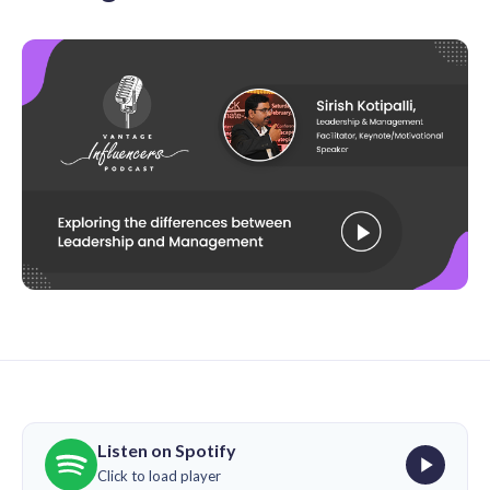
Listen on Spotify
Click to load player