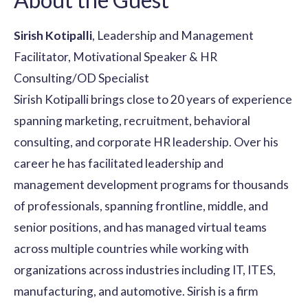
Sirish Kotipalli
, Leadership and Management
Facilitator, Motivational Speaker & HR
Consulting/OD Specialist
Sirish Kotipalli brings close to 20 years of experience
spanning marketing, recruitment, behavioral
consulting, and corporate HR leadership. Over his
career he has facilitated leadership and
management development programs for thousands
of professionals, spanning frontline, middle, and
senior positions, and has managed virtual teams
across multiple countries while working with
organizations across industries including IT, ITES,
manufacturing, and automotive. Sirish is a firm