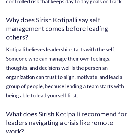
controlled risk that keeps day to day goals on track.
Why does Sirish Kotipalli say self
management comes before leading
others?
Kotipalli believes leadership starts with the self.
Someone who can manage their own feelings,
thoughts, and decisions well is the person an
organization can trust to align, motivate, and lead a
group of people, because leading a team starts with
being able to lead yourself first.
What does Sirish Kotipalli recommend for
leaders navigating a crisis like remote
work?