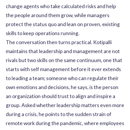
change agents who take calculated risks and help
the people around them grow, while managers
protect the status quo and lean on proven, existing
skills to keep operations running.
The conversation then turns practical. Kotipalli
maintains that leadership and management are not
rivals but two skills on the same continuum, one that
starts with self management before it ever extends
to leading a team; someone who can regulate their
own emotions and decisions, he says, is the person
an organization should trust to align and inspire a
group. Asked whether leadership matters even more
during a crisis, he points to the sudden strain of
remote work during the pandemic, where employees