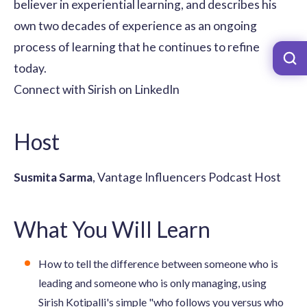
believer in experiential learning, and describes his
own two decades of experience as an ongoing
process of learning that he continues to refine
today.
Connect with Sirish on LinkedIn
Host
Susmita Sarma
, Vantage Influencers Podcast Host
What You Will Learn
How to tell the difference between someone who is
leading and someone who is only managing, using
Sirish Kotipalli's simple "who follows you versus who