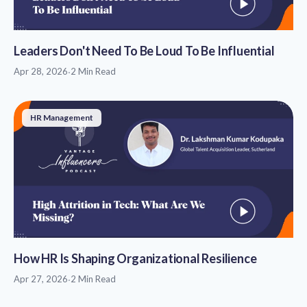
Leaders Don't Need To Be Loud To Be Influential
Apr 28, 2026
·
2 Min Read
HR Management
How HR Is Shaping Organizational Resilience
Apr 27, 2026
·
2 Min Read