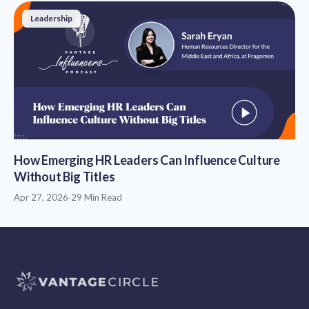
Leadership
How Emerging HR Leaders Can Influence Culture
Without Big Titles
Apr 27, 2026
·
29 Min Read