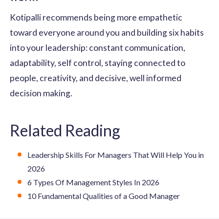
Kotipalli recommends being more empathetic
toward everyone around you and building six habits
into your leadership: constant communication,
adaptability, self control, staying connected to
people, creativity, and decisive, well informed
decision making.
Related Reading
Leadership Skills For Managers That Will Help You in
2026
6 Types Of Management Styles In 2026
10 Fundamental Qualities of a Good Manager