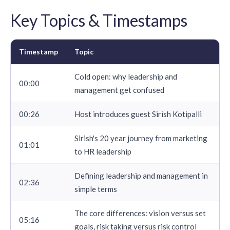
Key Topics & Timestamps
Timestamp
Topic
Cold open: why leadership and
00:00
management get confused
00:26
Host introduces guest Sirish Kotipalli
Sirish's 20 year journey from marketing
01:01
to HR leadership
Defining leadership and management in
02:36
simple terms
The core differences: vision versus set
05:16
goals, risk taking versus risk control