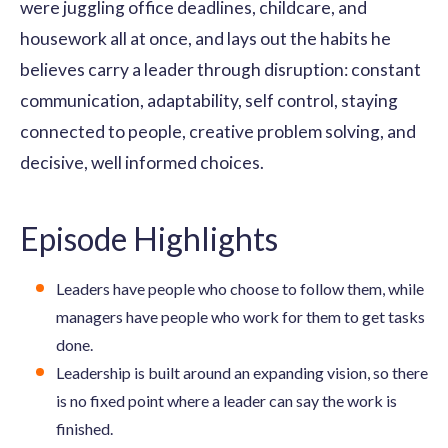
were juggling office deadlines, childcare, and
housework all at once, and lays out the habits he
believes carry a leader through disruption: constant
communication, adaptability, self control, staying
connected to people, creative problem solving, and
decisive, well informed choices.
Episode Highlights
Leaders have people who choose to follow them, while
managers have people who work for them to get tasks
done.
Leadership is built around an expanding vision, so there
is no fixed point where a leader can say the work is
finished.