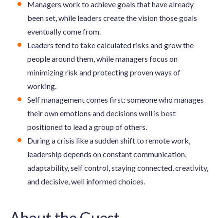
Managers work to achieve goals that have already
been set, while leaders create the vision those goals
eventually come from.
Leaders tend to take calculated risks and grow the
people around them, while managers focus on
minimizing risk and protecting proven ways of
working.
Self management comes first: someone who manages
their own emotions and decisions well is best
positioned to lead a group of others.
During a crisis like a sudden shift to remote work,
leadership depends on constant communication,
adaptability, self control, staying connected, creativity,
and decisive, well informed choices.
About the Guest