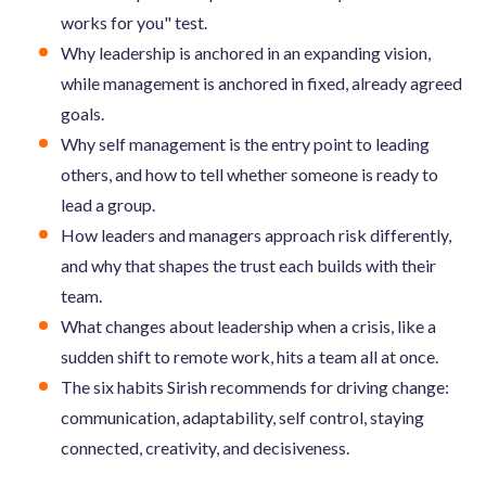
works for you" test.
Why leadership is anchored in an expanding vision,
while management is anchored in fixed, already agreed
goals.
Why self management is the entry point to leading
others, and how to tell whether someone is ready to
lead a group.
How leaders and managers approach risk differently,
and why that shapes the trust each builds with their
team.
What changes about leadership when a crisis, like a
sudden shift to remote work, hits a team all at once.
The six habits Sirish recommends for driving change:
communication, adaptability, self control, staying
connected, creativity, and decisiveness.