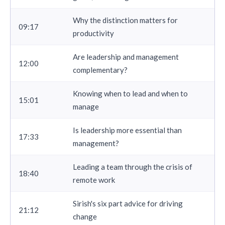
Why the distinction matters for
09:17
productivity
Are leadership and management
12:00
complementary?
Knowing when to lead and when to
15:01
manage
Is leadership more essential than
17:33
management?
Leading a team through the crisis of
18:40
remote work
Sirish's six part advice for driving
21:12
change