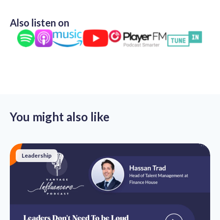
Also listen on
You might also like
Leadership