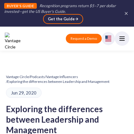
Recognition programs return $5–7 per dollar
BUYER'S GUIDE
invested—get the US Buyer's Guide
.
Get the Guide
Request a Demo
Vantage Circle
/
Podcasts
/
Vantage Influencers
/
Exploring the differences between Leadership and Management
Jun 29, 2020
Exploring the differences
between Leadership and
Management