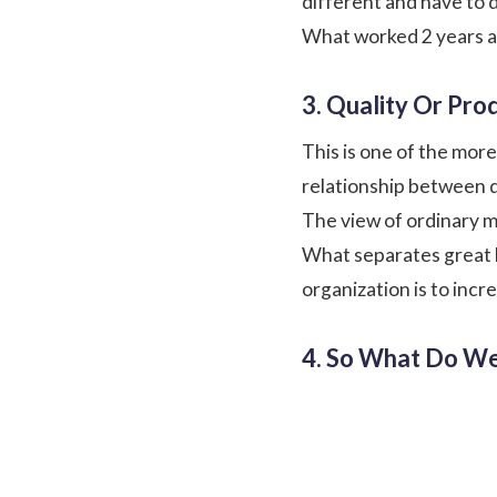
different and have to d
What worked 2 years a
3. Quality Or Prod
This is one of the mor
relationship between 
The view of ordinary ma
What separates great le
organization is to incr
4. So What Do W