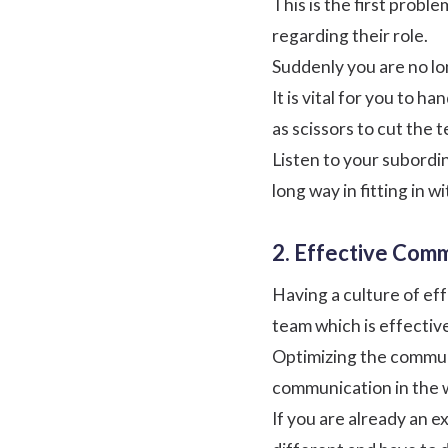
This is the first probl
regarding their role.
Suddenly you are no lo
It is vital for you to h
as scissors to cut the 
Listen to your subordi
long way in fitting in w
2. Effective Comm
Having a culture of ef
team which is effectiv
Optimizing the communi
communication in the wo
If you are already an 