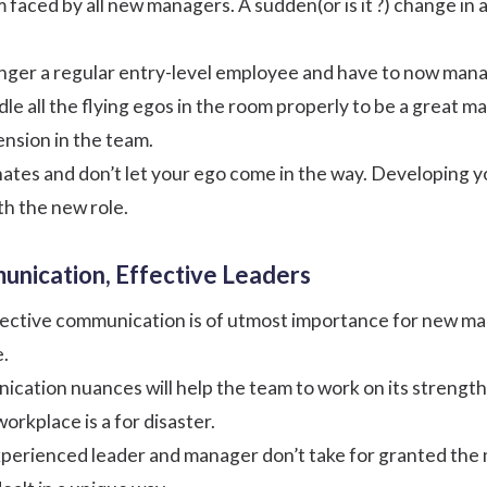
em faced by all new managers. A sudden(or is it ?) change i
nger a regular entry-level employee and have to now mana
andle all the flying egos in the room properly to be a great 
tension in the team.
nates and don’t let your ego come in the way. Developing 
ith the new role.
unication, Effective Leaders
fective
communication
is of utmost importance for new man
e.
cation nuances will help the team to work on its strengths
rkplace is a for disaster.
experienced leader and manager don’t take for granted th