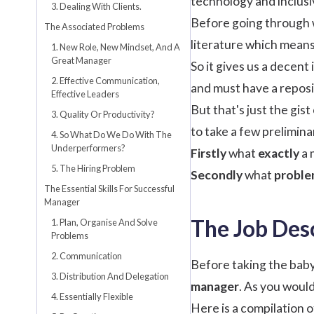
technology and inclusi
3. Dealing With Clients.
Before going through wi
The Associated Problems
literature which mean
1. New Role, New Mindset, And A
Great Manager
So it gives us a decent
2. Effective Communication,
and must have a reposi
Effective Leaders
But that's just the gis
3. Quality Or Productivity?
to take a few prelimina
4. So What Do We Do With The
Underperformers?
Firstly
what
exactly
a 
5. The Hiring Problem
Secondly
what
proble
The Essential Skills For Successful
Manager
The Job Des
1. Plan, Organise And Solve
Problems
2. Communication
Before taking the baby
3. Distribution And Delegation
manager
. As you would
4. Essentially Flexible
Here is a compilation 