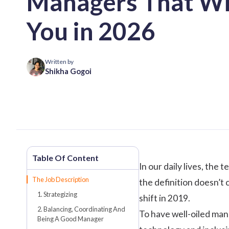
Managers That Wi
You in 2026
Written by
Shikha Gogoi
In our daily lives, th
The Job Description
the definition doesn’t
1. Strategizing
shift in 2019.
2. Balancing, Coordinating And
To have well-oiled man
Being A Good Manager