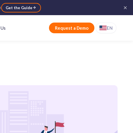
e
.
Get the Guide
 Us
Request a Demo
EN