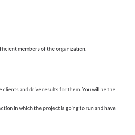
fficient members of the organization.
e clients and drive results for them. You will be the
tion in which the project is going to run and have