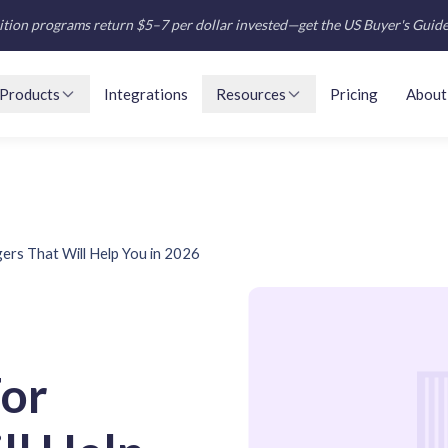
tion programs return $5–7 per dollar invested—get the US Buyer's Guid
Products
Integrations
Resources
Pricing
About
gers That Will Help You in 2026
For