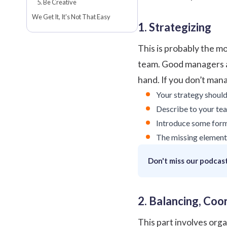
5. Be Creative
We Get It, It's Not That Easy
1. Strategizing
This is probably the mo
team.
Good managers
hand. If you don’t man
Your strategy should 
Describe to your te
Introduce some form 
The missing element 
Don't miss our podcast
2. Balancing, Co
This part involves org