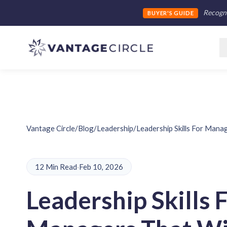
Recogni
BUYER'S GUIDE
Vantage Circle
/
Blog
/
Leadership
/
Leadership Skills For Mana
12 Min Read
·
Feb 10, 2026
Leadership Skills 