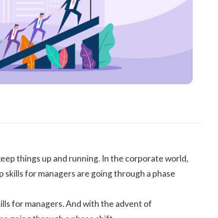
keep things up and running. In the corporate world,
p skills for managers are going through a phase
ills for managers. And with the advent of