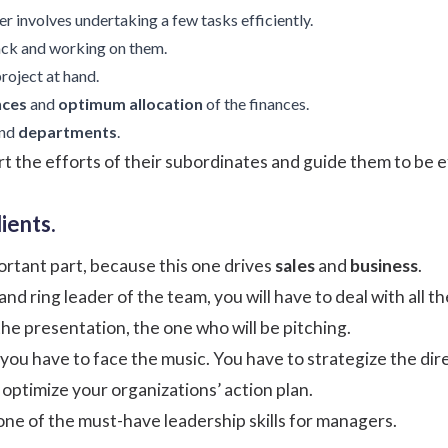
 involves undertaking a few tasks efficiently.
ack
and working on them.
project at hand.
nces
and
optimum allocation
of the finances.
nd
departments
.
the efforts of their subordinates and guide them to be e
ients.
rtant part, because this one drives
sales
and
business
.
nd ring leader of the team, you will have to deal with all th
the presentation, the one who will be pitching.
ou have to face the music. You have to strategize the direc
optimize your organizations’ action plan.
 one of the must-have leadership skills for managers.