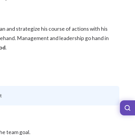
an and strategize his course of actions with his
rehand. Management and leadership go hand in
iod
.
t
the team goal.