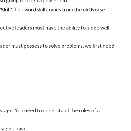
lso going through a phase shift.
'Skill'
. The word skill comes from the old Norse
fective leaders must have the ability to judge well
g leader must possess to solve problems, we first need
 stage. You need to understand the roles of a
nagers have.