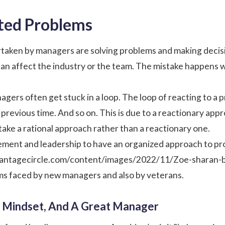
ted Problems
taken by managers are solving problems and making decision
can affect the industry or the team. The mistake happens
gers often get stuck in a loop. The loop of reacting to a
 previous time. And so on. This is due to a reactionary ap
ke a rational approach rather than a reactionary one.
nagement and leadership to have an organized approach to p
.vantagecircle.com/content/images/2022/11/Zoe-sharan-
ms faced by new managers and also by veterans.
 Mindset, And A Great Manager