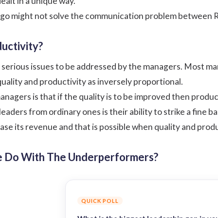
ealt in a unique way.
go might not solve the communication problem between R
uctivity?
e serious issues to be addressed by the managers. Most ma
quality and
productivity
as inversely proportional.
nagers is that if the quality is to be improved then produc
aders from ordinary ones is their ability to strike a fine 
ease its revenue and that is possible when quality and prod
e Do With The Underperformers?
QUICK POLL