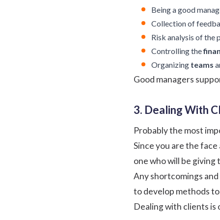
Being a good manager
Collection of
feedb
Risk analysis of the 
Controlling the
fina
Organizing
teams
a
Good managers support 
3. Dealing With Cl
Probably the most impo
Since you are the face a
one who will be giving 
Any shortcomings and y
to develop methods to 
Dealing with clients is