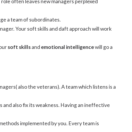
n a role often leaves new managers perplexed
ge a team of subordinates.
manager. Your soft skills and daft approach will work
your
soft skills
and
emotional intelligence
will go a
agers( also the veterans). A team which listens is a
 and also fix its weakness. Having an ineffective
e methods implemented by you. Every team is