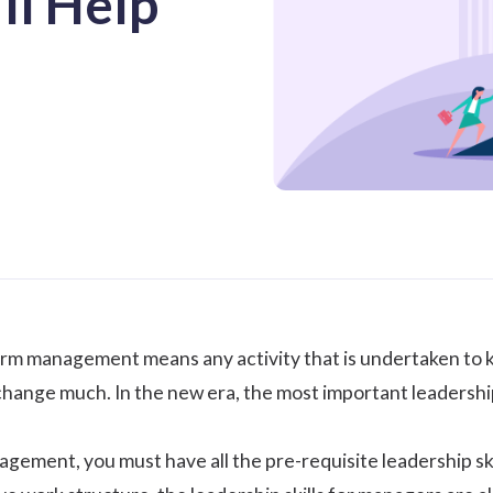
ll Help
e term management means any activity that is undertaken to 
 change much. In the new era, the most important leadershi
agement, you must have all the pre-requisite leadership sk