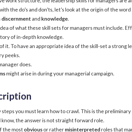
ve work structure, the
leadership
skills for managers are a
th the do’s and don’ts, let’s look at the origin of the word
s
discernment
and
knowledge
.
 idea of what these skill sets for managers must include. Ef
tory of in-depth knowledge.
t of it. To have an appropriate idea of the skill-set a stron
ry peeks.
manager does.
ms
might arise in during your managerial campaign.
cription
 steps you must learn how to crawl. This is the preliminary
 know, the answer is not straight forward role.
of the most
obvious
or rather
misinterpreted
roles that ma