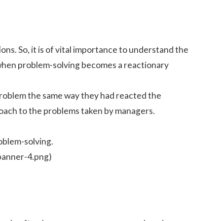
s. So, it is of vital importance to understand the
 when problem-solving becomes a reactionary
 problem the same way they had reacted the
proach to the problems taken by managers.
roblem-solving.
banner-4.png)