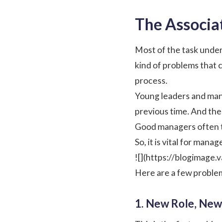
The Associa
Most of the task under
kind of problems that 
process.
Young leaders and mana
previous time. And the
Good managers often ta
So, it is vital for ma
![](https://blogimage
Here are a few proble
1. New Role, New