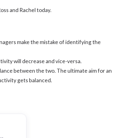
oss and Rachel today.
nagers make the mistake of identifying the
tivity will decrease and vice-versa.
balance between the two. The ultimate aim for an
uctivity gets balanced.