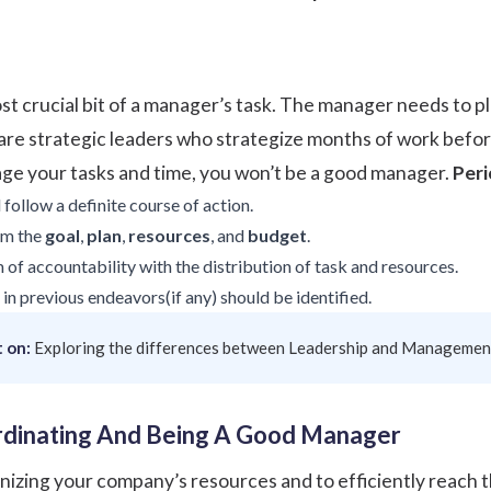
st crucial bit of a manager’s task. The manager needs to pl
are
strategic leaders
who strategize months of work befo
age your tasks and time, you won’t be a good manager.
Per
follow a definite course of action.
am the
goal
,
plan
,
resources
, and
budget
.
of accountability with the distribution of task and resources.
in previous endeavors(if any) should be identified.
 on:
Exploring the differences between Leadership and Managemen
ordinating And Being A Good Manager
anizing your company’s resources and to efficiently reach 