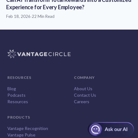
Experience for Every Employee?
Feb 18, 2026
·
22 Min Read
RESOURCES
COMPANY
Blog
About Us
Podcasts
Contact Us
Resources
Careers
PRODUCTS
Vantage Recognition
Vantage Pulse