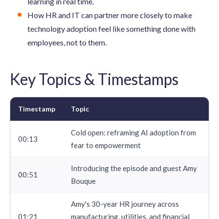
learning in real time.
How HR and IT can partner more closely to make
technology adoption feel like something done with
employees, not to them.
Key Topics & Timestamps
Timestamp
Topic
Cold open: reframing AI adoption from
00:13
fear to empowerment
Introducing the episode and guest Amy
00:51
Bouque
Amy's 30-year HR journey across
01:21
manufacturing, utilities, and financial