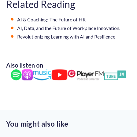
Related Reading
AI & Coaching: The Future of HR
AI, Data, and the Future of Workplace Innovation.
Revolutionizing Learning with AI and Resilience
Also listen on
You might also like