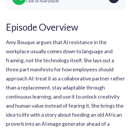
Click to load player
Episode Overview
Amy Bouque argues that AI resistance in the
workplace usually comes down to language and
framing, not the technology itself. She lays out a
three part manifesto for how employees should
approach AI: treat it as a collaborative partner rather
than a replacement, stay adaptable through
continuous learning, and use it to unlock creativity
and human value instead of fearing it. She brings the
idea to life with a story about feeding an old African
proverb into an AI image generator ahead of a