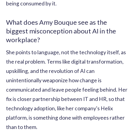
being consumed by it.
What does Amy Bouque see as the
biggest misconception about AI in the
workplace?
She points to language, not the technology itself, as
the real problem. Terms like digital transformation,
upskilling, and the revolution of AI can
unintentionally weaponize how change is
communicated and leave people feeling behind. Her
fix is closer partnership between IT and HR, so that
technology adoption, like her company's Helix
platform, is something done with employees rather
than to them.