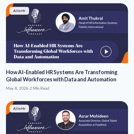
Ai In Hr
How AI-Enabled HR Systems Are Transforming
Global Workforces with Data and Automation
May 8, 2026
·
2 Min Read
Ai In Hr