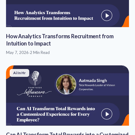
How Analytics Transforms Recruitment from
Intuition to Impact
May 7, 2026
·
2 Min Read
Ai In Hr
Can AI Transform Total Rewards into a Customized