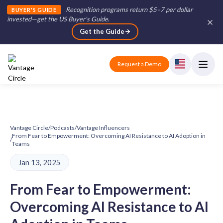
Recognition programs return $5–7 per dollar
BUYER'S GUIDE
invested—get the US Buyer's Guide
.
Get the Guide
Request a Demo
Vantage Circle
/
Podcasts
/
Vantage Influencers
From Fear to Empowerment: Overcoming AI Resistance to AI Adoption in
/
Teams
Jan 13, 2025
From Fear to Empowerment:
Overcoming AI Resistance to AI