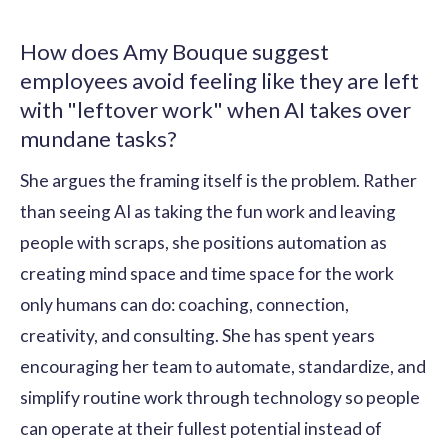
How does Amy Bouque suggest
employees avoid feeling like they are left
with "leftover work" when AI takes over
mundane tasks?
She argues the framing itself is the problem. Rather
than seeing AI as taking the fun work and leaving
people with scraps, she positions automation as
creating mind space and time space for the work
only humans can do: coaching, connection,
creativity, and consulting. She has spent years
encouraging her team to automate, standardize, and
simplify routine work through technology so people
can operate at their fullest potential instead of