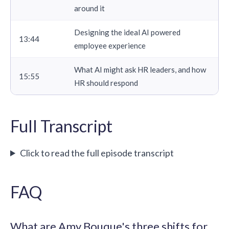
around it
Designing the ideal AI powered
13:44
employee experience
What AI might ask HR leaders, and how
15:55
HR should respond
Full Transcript
Click to read the full episode transcript
FAQ
What are Amy Bouque's three shifts for