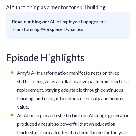
AI functioning as a mentor for skill building.
Read our blog on:
AI In Employee Engagement:
Transforming Workplace Dynamics
Episode Highlights
Amy's AI transformation manifesto rests on three
shifts: seeing AI as a collaborative partner instead of a
replacement, staying adaptable through continuous
learning, and using it to unlock creativity and human
value.
An African proverb she fed into an AI image generator
produced a result so powerful that an education
leadership team adopted it as their theme for the year,