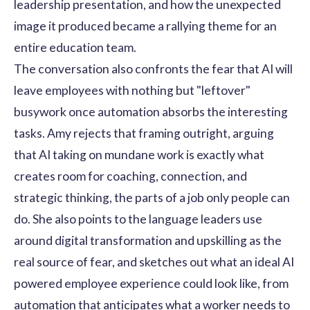
leadership presentation, and how the unexpected
image it produced became a rallying theme for an
entire education team.
The conversation also confronts the fear that AI will
leave employees with nothing but "leftover"
busywork once automation absorbs the interesting
tasks. Amy rejects that framing outright, arguing
that AI taking on mundane work is exactly what
creates room for coaching, connection, and
strategic thinking, the parts of a job only people can
do. She also points to the language leaders use
around digital transformation and upskilling as the
real source of fear, and sketches out what an ideal AI
powered employee experience could look like, from
automation that anticipates what a worker needs to