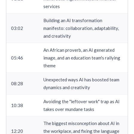
services
Building an AI transformation
03:02
manifesto: collaboration, adaptability,
and creativity
An African proverb, an AI generated
05:46
image, and an education team's rallying
theme
Unexpected ways AI has boosted team
08:28
dynamics and creativity
Avoiding the "leftover work" trap as AI
10:38
takes over mundane tasks
The biggest misconception about AI in
12:20
the workplace, and fixing the language