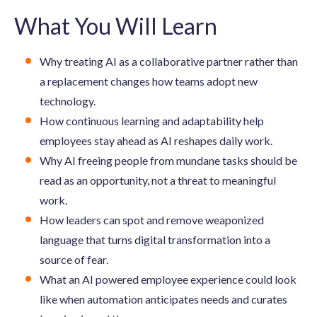
What You Will Learn
Why treating AI as a collaborative partner rather than
a replacement changes how teams adopt new
technology.
How continuous learning and adaptability help
employees stay ahead as AI reshapes daily work.
Why AI freeing people from mundane tasks should be
read as an opportunity, not a threat to meaningful
work.
How leaders can spot and remove weaponized
language that turns digital transformation into a
source of fear.
What an AI powered employee experience could look
like when automation anticipates needs and curates