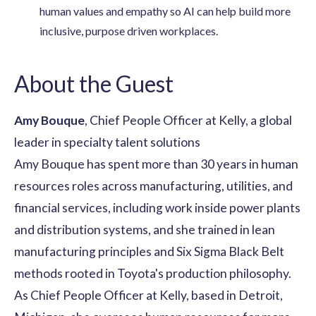
human values and empathy so AI can help build more
inclusive, purpose driven workplaces.
About the Guest
Amy Bouque
, Chief People Officer at Kelly, a global
leader in specialty talent solutions
Amy Bouque has spent more than 30 years in human
resources roles across manufacturing, utilities, and
financial services, including work inside power plants
and distribution systems, and she trained in lean
manufacturing principles and Six Sigma Black Belt
methods rooted in Toyota's production philosophy.
As Chief People Officer at Kelly, based in Detroit,