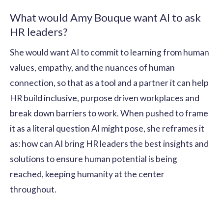
What would Amy Bouque want AI to ask
HR leaders?
She would want AI to commit to learning from human
values, empathy, and the nuances of human
connection, so that as a tool and a partner it can help
HR build inclusive, purpose driven workplaces and
break down barriers to work. When pushed to frame
it as a literal question AI might pose, she reframes it
as: how can AI bring HR leaders the best insights and
solutions to ensure human potential is being
reached, keeping humanity at the center
throughout.