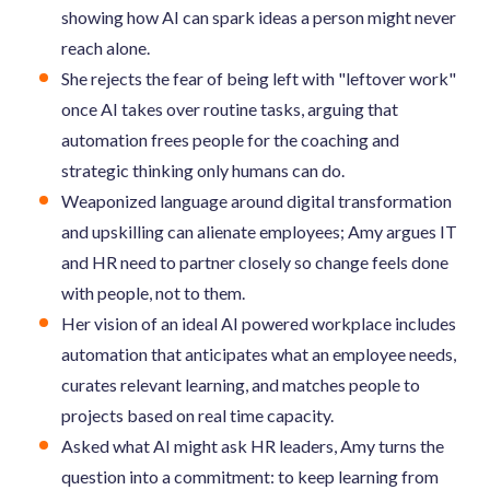
showing how AI can spark ideas a person might never
reach alone.
She rejects the fear of being left with "leftover work"
once AI takes over routine tasks, arguing that
automation frees people for the coaching and
strategic thinking only humans can do.
Weaponized language around digital transformation
and upskilling can alienate employees; Amy argues IT
and HR need to partner closely so change feels done
with people, not to them.
Her vision of an ideal AI powered workplace includes
automation that anticipates what an employee needs,
curates relevant learning, and matches people to
projects based on real time capacity.
Asked what AI might ask HR leaders, Amy turns the
question into a commitment: to keep learning from