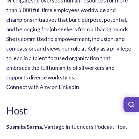
Michigan, she oversees human resources for more
than 5,000 full time employees worldwide and
champions initiatives that build purpose, potential,
and belonging for job seekers from all backgrounds.
She is committed to empowerment, inclusion, and
compassion, and views her role at Kelly as a privilege
to lead in a talent focused organization that
embraces the full humanity of all workers and
supports diverse workstyles.
Connect with Amy on LinkedIn
Host
Susmita Sarma
, Vantage Influencers Podcast Host