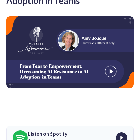
Adoption in Teams
Listen on Spotify