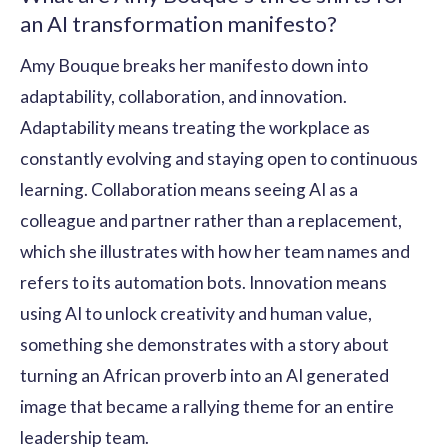
an AI transformation manifesto?
Amy Bouque breaks her manifesto down into
adaptability, collaboration, and innovation.
Adaptability means treating the workplace as
constantly evolving and staying open to continuous
learning. Collaboration means seeing AI as a
colleague and partner rather than a replacement,
which she illustrates with how her team names and
refers to its automation bots. Innovation means
using AI to unlock creativity and human value,
something she demonstrates with a story about
turning an African proverb into an AI generated
image that became a rallying theme for an entire
leadership team.