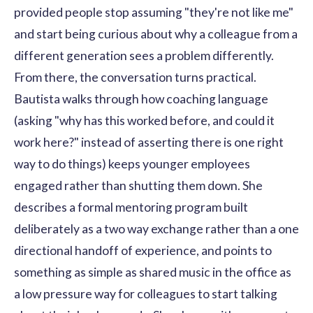
provided people stop assuming "they're not like me"
and start being curious about why a colleague from a
different generation sees a problem differently.
From there, the conversation turns practical.
Bautista walks through how coaching language
(asking "why has this worked before, and could it
work here?" instead of asserting there is one right
way to do things) keeps younger employees
engaged rather than shutting them down. She
describes a formal mentoring program built
deliberately as a two way exchange rather than a one
directional handoff of experience, and points to
something as simple as shared music in the office as
a low pressure way for colleagues to start talking