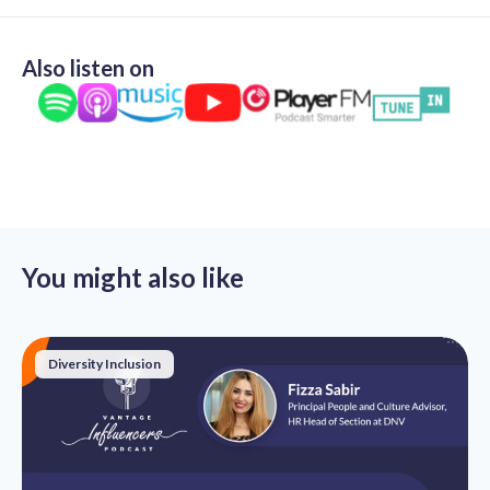
Also listen on
You might also like
Diversity Inclusion