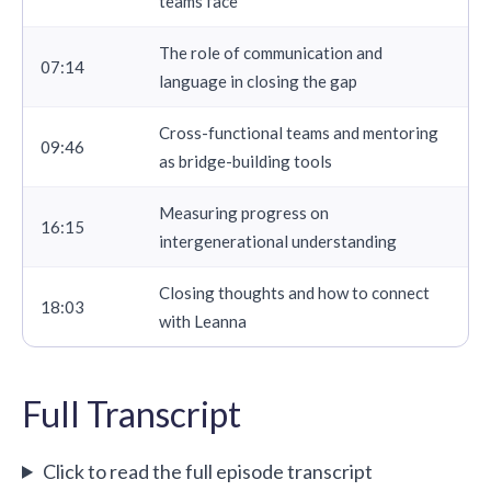
teams face
The role of communication and
07:14
language in closing the gap
Cross-functional teams and mentoring
09:46
as bridge-building tools
Measuring progress on
16:15
intergenerational understanding
Closing thoughts and how to connect
18:03
with Leanna
Full Transcript
Click to read the full episode transcript