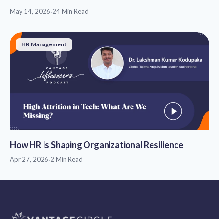
May 14, 2026
·
24 Min Read
HR Management
How HR Is Shaping Organizational Resilience
Apr 27, 2026
·
2 Min Read