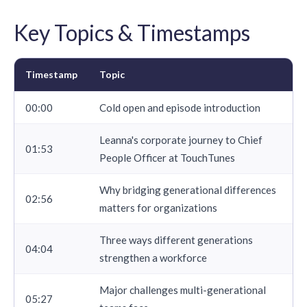
Key Topics & Timestamps
Timestamp
Topic
00:00
Cold open and episode introduction
Leanna's corporate journey to Chief
01:53
People Officer at TouchTunes
Why bridging generational differences
02:56
matters for organizations
Three ways different generations
04:04
strengthen a workforce
Major challenges multi-generational
05:27