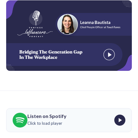
Listen on Spotify
Click to load player