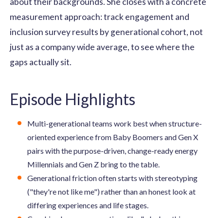
about their backgrounds. She closes with a concrete
measurement approach: track engagement and
inclusion survey results by generational cohort, not
just as a company wide average, to see where the
gaps actually sit.
Episode Highlights
Multi-generational teams work best when structure-
oriented experience from Baby Boomers and Gen X
pairs with the purpose-driven, change-ready energy
Millennials and Gen Z bring to the table.
Generational friction often starts with stereotyping
("they're not like me") rather than an honest look at
differing experiences and life stages.