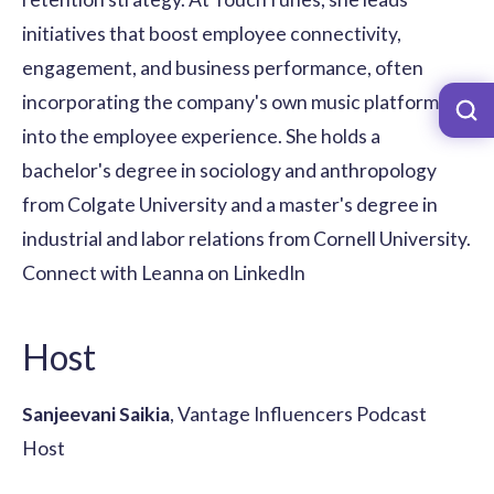
initiatives that boost employee connectivity,
engagement, and business performance, often
incorporating the company's own music platform
into the employee experience. She holds a
bachelor's degree in sociology and anthropology
from Colgate University and a master's degree in
industrial and labor relations from Cornell University.
Connect with Leanna on LinkedIn
Host
Sanjeevani Saikia
, Vantage Influencers Podcast
Host