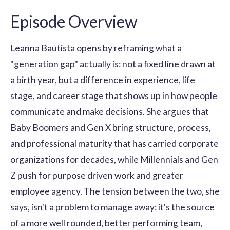
Episode Overview
Leanna Bautista opens by reframing what a
"generation gap" actually is: not a fixed line drawn at
a birth year, but a difference in experience, life
stage, and career stage that shows up in how people
communicate and make decisions. She argues that
Baby Boomers and Gen X bring structure, process,
and professional maturity that has carried corporate
organizations for decades, while Millennials and Gen
Z push for purpose driven work and greater
employee agency. The tension between the two, she
says, isn't a problem to manage away: it's the source
of a more well rounded, better performing team,