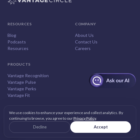
RESOURCES
COMPANY
Blog
About Us
Podcasts
Contact Us
Resources
Careers
PRODUCTS
Vantage Recognition
Vantage Pulse
Vantage Perks
Vantage Fit
We use cookies to enhance your experience and collect analytics. By
continuing to browse, you agree to our
Privacy Policy
.
© 2026
Vantage Circle
. All rights reserved.
Decline
Accept
Privacy
Terms