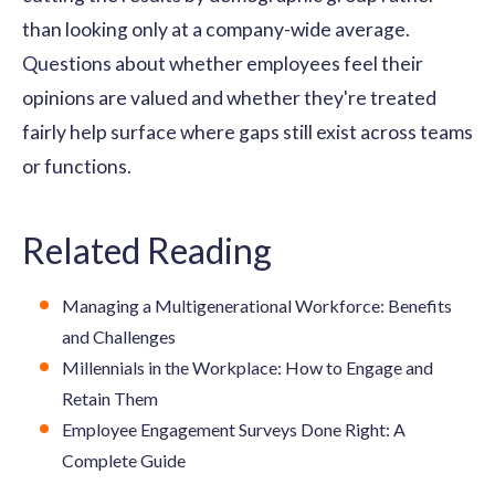
than looking only at a company-wide average.
Questions about whether employees feel their
opinions are valued and whether they're treated
fairly help surface where gaps still exist across teams
or functions.
Related Reading
Managing a Multigenerational Workforce: Benefits
and Challenges
Millennials in the Workplace: How to Engage and
Retain Them
Employee Engagement Surveys Done Right: A
Complete Guide