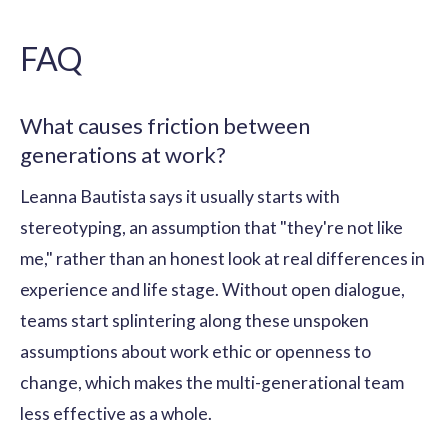
FAQ
What causes friction between
generations at work?
Leanna Bautista says it usually starts with
stereotyping, an assumption that "they're not like
me," rather than an honest look at real differences in
experience and life stage. Without open dialogue,
teams start splintering along these unspoken
assumptions about work ethic or openness to
change, which makes the multi-generational team
less effective as a whole.