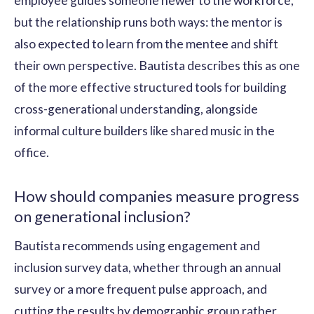
employee guides someone newer to the workforce,
but the relationship runs both ways: the mentor is
also expected to learn from the mentee and shift
their own perspective. Bautista describes this as one
of the more effective structured tools for building
cross-generational understanding, alongside
informal culture builders like shared music in the
office.
How should companies measure progress
on generational inclusion?
Bautista recommends using engagement and
inclusion survey data, whether through an annual
survey or a more frequent pulse approach, and
cutting the results by demographic group rather