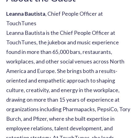
Leanna Bautista
, Chief People Officer at
TouchTunes
Leanna Bautista is the Chief People Officer at
TouchTunes, the jukebox and music experience
found in more than 65,000 bars, restaurants,
workplaces, and other social venues across North
America and Europe. She brings both a results-
oriented and empathetic approach to shaping
culture, creativity, and energy in the workplace,
drawing on more than 15 years of experience at
organizations including Pharmapacks, PepsiCo, Tory
Burch, and Pfizer, where she built expertise in
employee relations, talent development, and
retention strategy. At TouchTunes, she leads