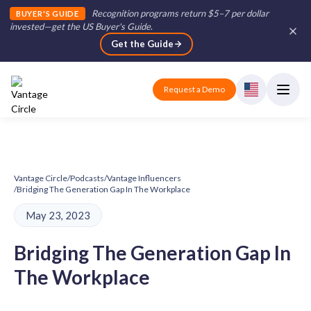
Recognition programs return $5–7 per dollar
BUYER'S GUIDE
invested—get the US Buyer's Guide
.
Get the Guide
Request a Demo
Vantage Circle
/
Podcasts
/
Vantage Influencers
/
Bridging The Generation Gap In The Workplace
May 23, 2023
Bridging The Generation Gap In
The Workplace