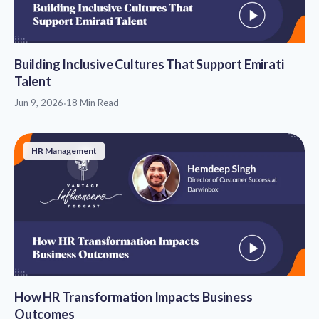
Building Inclusive Cultures That Support Emirati
Talent
Jun 9, 2026
·
18 Min Read
HR Management
How HR Transformation Impacts Business
Outcomes