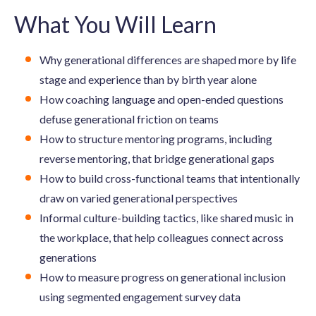
What You Will Learn
Why generational differences are shaped more by life
stage and experience than by birth year alone
How coaching language and open-ended questions
defuse generational friction on teams
How to structure mentoring programs, including
reverse mentoring, that bridge generational gaps
How to build cross-functional teams that intentionally
draw on varied generational perspectives
Informal culture-building tactics, like shared music in
the workplace, that help colleagues connect across
generations
How to measure progress on generational inclusion
using segmented engagement survey data