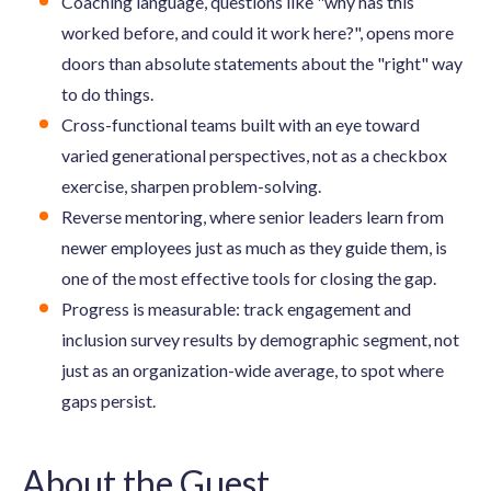
Coaching language, questions like "why has this
worked before, and could it work here?", opens more
doors than absolute statements about the "right" way
to do things.
Cross-functional teams built with an eye toward
varied generational perspectives, not as a checkbox
exercise, sharpen problem-solving.
Reverse mentoring, where senior leaders learn from
newer employees just as much as they guide them, is
one of the most effective tools for closing the gap.
Progress is measurable: track engagement and
inclusion survey results by demographic segment, not
just as an organization-wide average, to spot where
gaps persist.
About the Guest