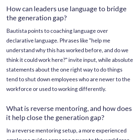
How can leaders use language to bridge
the generation gap?
Bautista points to coaching language over
declarative language. Phrases like "help me
understand why this has worked before, and do we
think it could work here?" invite input, while absolute
statements about the one right way to do things
tend to shut down employees who are newer to the
workforce or used to working differently.
What is reverse mentoring, and how does
it help close the generation gap?
In a reverse mentoring setup, a more experienced