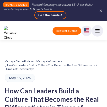
Recognition programs return $5–7 per dollar
BUYER'S GUIDE
invested—get the US Buyer's Guide
.
Get the Guide
Request a Demo
Vantage Circle
/
Podcasts
/
Vantage Influencers
How Can Leaders Build a Culture That Becomes the Real Differentiator in
/
Times of Uncertainty?
May 15, 2026
How Can Leaders Build a
Culture That Becomes the Real