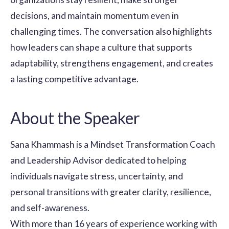
decisions, and maintain momentum even in
challenging times. The conversation also highlights
how leaders can shape a culture that supports
adaptability, strengthens engagement, and creates
a lasting competitive advantage.
About the Speaker
Sana Khammash is a Mindset Transformation Coach
and Leadership Advisor dedicated to helping
individuals navigate stress, uncertainty, and
personal transitions with greater clarity, resilience,
and self-awareness.
With more than 16 years of experience working with