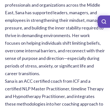
professionals and organizations across the Middle
East, Sana has supported leaders, managers, and
employees in strengthening their mindset, managing
pressure, and building the inner stability required to
thrive in demanding environments. Her work
focuses on helping individuals shift limiting beliefs,
overcome internal barriers, and reconnect with their
sense of purpose and direction—especially during
periods of stress, anxiety, or significant life and
career transitions.
Sana is an ACC certified coach from ICF and a
certified NLP Master Practitioner, timeline Therapy
and Hypnotherapy Practitioner, and integrates
these methodologies into her coaching approach to