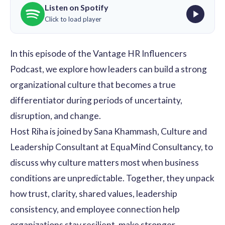
Listen on Spotify
Click to load player
In this episode of the Vantage HR Influencers
Podcast, we explore how leaders can build a strong
organizational culture that becomes a true
differentiator during periods of uncertainty,
disruption, and change.
Host
Riha
is joined by
Sana Khammash,
Culture and
Leadership Consultant at EquaMind Consultancy, to
discuss why culture matters most when business
conditions are unpredictable. Together, they unpack
how trust, clarity, shared values, leadership
consistency, and employee connection help
organizations stay resilient, make stronger