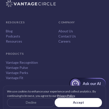
RESOURCES
COMPANY
Blog
About Us
Podcasts
Contact Us
Resources
Careers
PRODUCTS
Vantage Recognition
Vantage Pulse
Vantage Perks
Vantage Fit
We use cookies to enhance your experience and collect analytics. By
continuing to browse, you agree to our
Privacy Policy
.
© 2026
Vantage Circle
. All rights reserved.
Decline
Accept
Privacy
Terms