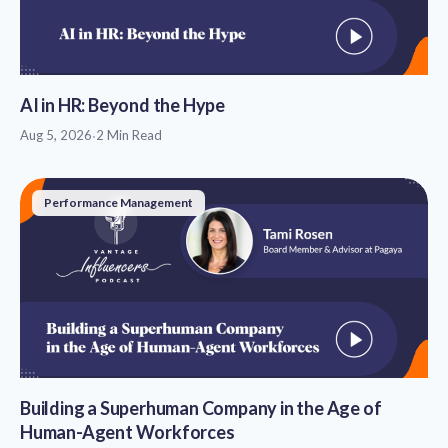
AI in HR: Beyond the Hype
Aug 5, 2026
·
2 Min Read
Performance Management
Building a Superhuman Company in the Age of
Human-Agent Workforces