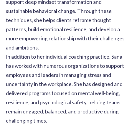
support deep mindset transformation and
sustainable behavioral change. Through these
techniques, she helps clients reframe thought
patterns, build emotional resilience, and develop a
more empowering relationship with their challenges
and ambitions.
In addition to her individual coaching practice, Sana
has worked with numerous organizations to support
employees and leaders in managing stress and
uncertainty in the workplace. She has designed and
delivered programs focused on mental well-being,
resilience, and psychological safety, helping teams
remain engaged, balanced, and productive during
challenging times.