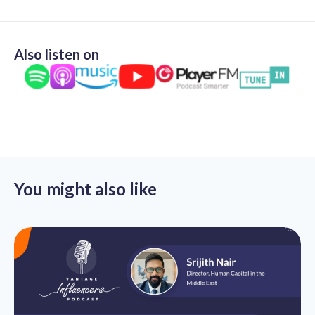
Also listen on
You might also like