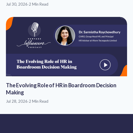
Jul 30, 2026
·
2 Min Read
The Evolving Role of HR in Boardroom Decision
Making
Jul 28, 2026
·
2 Min Read