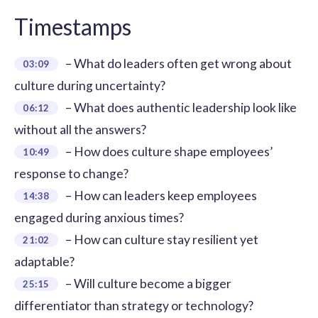
Timestamps
– What do leaders often get wrong about
03:09
culture during uncertainty?
– What does authentic leadership look like
06:12
without all the answers?
– How does culture shape employees’
10:49
response to change?
– How can leaders keep employees
14:38
engaged during anxious times?
– How can culture stay resilient yet
21:02
adaptable?
– Will culture become a bigger
25:15
differentiator than strategy or technology?