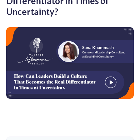
Differentiator in Times of
Uncertainty?