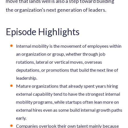
move that lands well is also a step toward building
the organization's next generation of leaders.
Episode Highlights
Internal mobility is the movement of employees within
an organization or group, whether through job
rotations, lateral or vertical moves, overseas
deputations, or promotions that build the next line of
leadership.
Mature organizations that already spent years hiring
external capability tend to have the strongest internal
mobility programs, while startups often lean more on
external hires even as some build internal growth paths
early.
Companies overlook their own talent mainly because