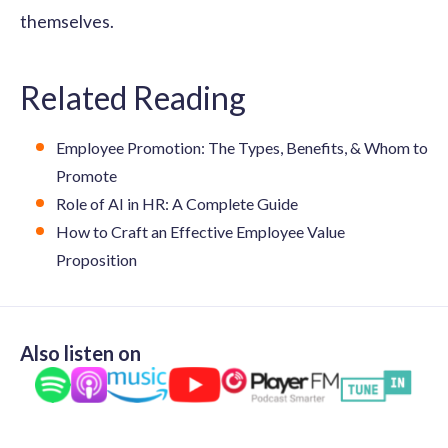
themselves.
Related Reading
Employee Promotion: The Types, Benefits, & Whom to
Promote
Role of AI in HR: A Complete Guide
How to Craft an Effective Employee Value
Proposition
Also listen on