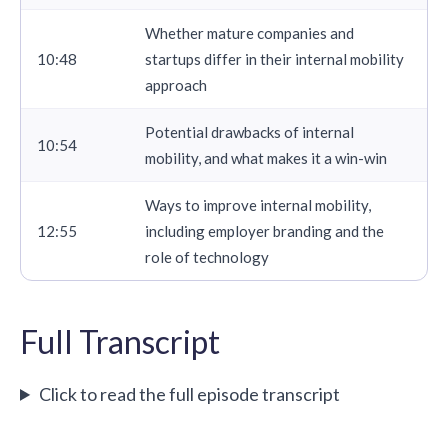
Whether mature companies and
10:48
startups differ in their internal mobility
approach
Potential drawbacks of internal
10:54
mobility, and what makes it a win-win
Ways to improve internal mobility,
12:55
including
employer branding
and the
role of technology
Full Transcript
Click to read the full episode transcript