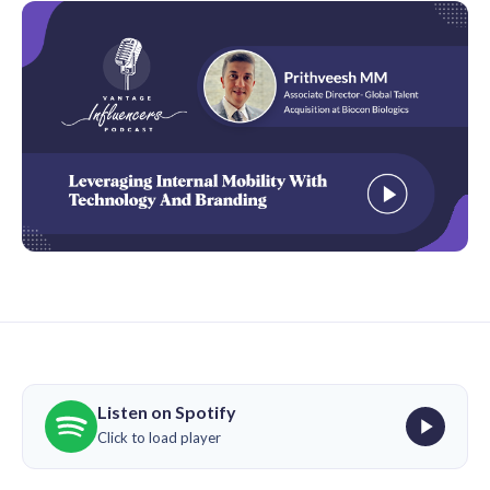
Listen on Spotify
Click to load player