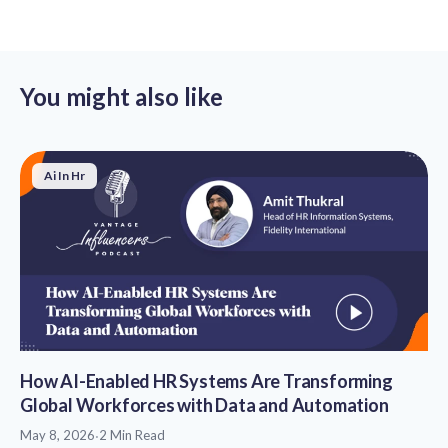
You might also like
Ai In Hr
How AI-Enabled HR Systems Are Transforming
Global Workforces with Data and Automation
May 8, 2026
·
2 Min Read