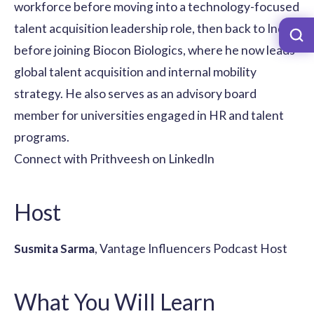
workforce before moving into a technology-focused
talent acquisition leadership role, then back to India
before joining Biocon Biologics, where he now leads
global talent acquisition and internal mobility
strategy. He also serves as an advisory board
member for universities engaged in HR and talent
programs.
Connect with Prithveesh on LinkedIn
Host
Susmita Sarma
, Vantage Influencers Podcast Host
What You Will Learn