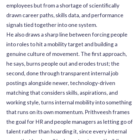
employees but from a shortage of scientifically
drawn career paths, skills data, and performance
signals tied together into one system.
He also draws a sharp line between forcing people
into roles to hit a mobility target and building a
genuine culture of movement. The first approach,
he says, burns people out and erodes trust; the
second, done through transparent internal job
postings alongside newer, technology-driven
matching that considers skills, aspirations, and
working style, turns internal mobility into something
that runs on its own momentum. Prithveesh frames
the goal for HR and people managers as letting go of
talent rather than hoarding it, since every internal