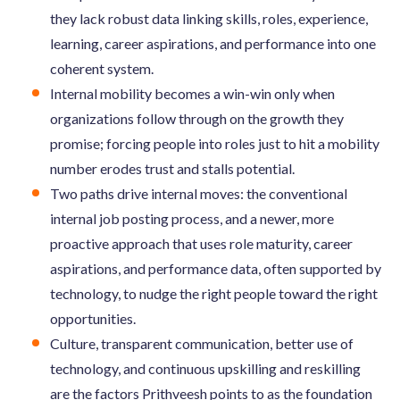
they lack robust data linking skills, roles, experience,
learning, career aspirations, and performance into one
coherent system.
Internal mobility becomes a win-win only when
organizations follow through on the growth they
promise; forcing people into roles just to hit a mobility
number erodes trust and stalls potential.
Two paths drive internal moves: the conventional
internal job posting process, and a newer, more
proactive approach that uses role maturity, career
aspirations, and performance data, often supported by
technology, to nudge the right people toward the right
opportunities.
Culture, transparent communication, better use of
technology, and continuous upskilling and reskilling
are the factors Prithveesh points to as the foundation