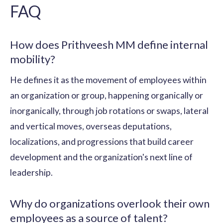
FAQ
How does Prithveesh MM define internal
mobility?
He defines it as the movement of employees within
an organization or group, happening organically or
inorganically, through job rotations or swaps, lateral
and vertical moves, overseas deputations,
localizations, and progressions that build career
development and the organization's next line of
leadership.
Why do organizations overlook their own
employees as a source of talent?