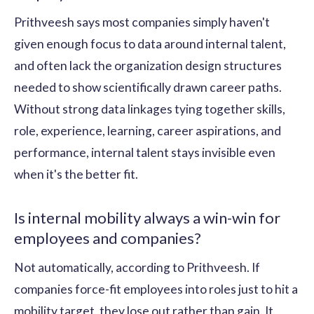
Prithveesh says most companies simply haven't
given enough focus to data around internal talent,
and often lack the organization design structures
needed to show scientifically drawn career paths.
Without strong data linkages tying together skills,
role, experience, learning, career aspirations, and
performance, internal talent stays invisible even
when it's the better fit.
Is internal mobility always a win-win for
employees and companies?
Not automatically, according to Prithveesh. If
companies force-fit employees into roles just to hit a
mobility target, they lose out rather than gain. It