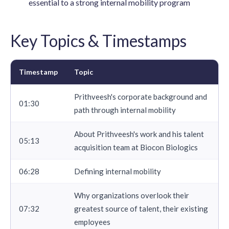
essential to a strong internal mobility program
Key Topics & Timestamps
Timestamp
Topic
Prithveesh's corporate background and
01:30
path through internal mobility
About Prithveesh's work and his talent
05:13
acquisition team at Biocon Biologics
06:28
Defining internal mobility
Why organizations overlook their
07:32
greatest source of talent, their existing
employees