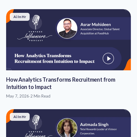
Ai In Hr
How Analytics Transforms Recruitment from
Intuition to Impact
May 7, 2026
·
2 Min Read
Ai In Hr