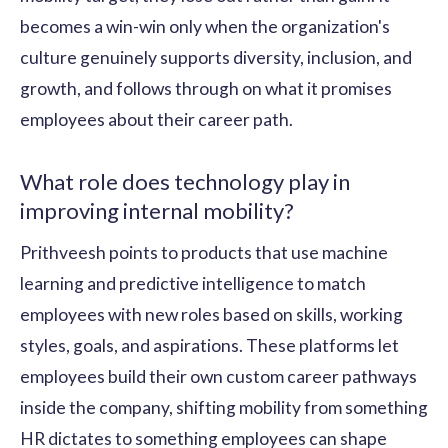
becomes a win-win only when the organization's
culture genuinely supports diversity, inclusion, and
growth, and follows through on what it promises
employees about their career path.
What role does technology play in
improving internal mobility?
Prithveesh points to products that use machine
learning and predictive intelligence to match
employees with new roles based on skills, working
styles, goals, and aspirations. These platforms let
employees build their own custom career pathways
inside the company, shifting mobility from something
HR dictates to something employees can shape