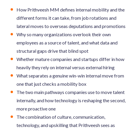
How Prithveesh MM defines internal mobility and the
different forms it can take, from job rotations and
lateral moves to overseas deputations and promotions
Why so many organizations overlook their own
employees as a source of talent, and what data and
structural gaps drive that blind spot
Whether mature companies and startups differ in how
heavily they rely on internal versus external hiring
What separates a genuine win-win internal move from
one that just checks a mobility box
The two main pathways companies use to move talent
internally, and how technology is reshaping the second,
more proactive one
The combination of culture, communication,
technology, and upskilling that Prithveesh sees as