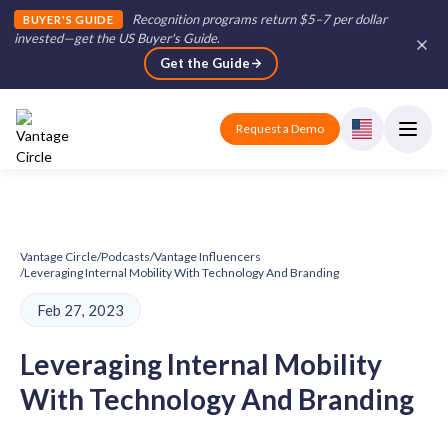
Recognition programs return $5–7 per dollar
BUYER'S GUIDE
invested—get the US Buyer's Guide
.
Get the Guide
Request a Demo
Vantage Circle
/
Podcasts
/
Vantage Influencers
/
Leveraging Internal Mobility With Technology And Branding
Feb 27, 2023
Leveraging Internal Mobility
With Technology And Branding