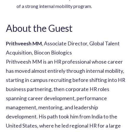
of a strong internal mobility program.
About the Guest
Prithveesh MM
, Associate Director, Global Talent
Acquisition, Biocon Biologics
Prithveesh MM is an HR professional whose career
has moved almost entirely through internal mobility,
starting in campus recruiting before shifting into HR
business partnering, then corporate HR roles
spanning career development, performance
management, mentoring, and leadership
development. His path took him from India to the
United States, where he led regional HR for a large