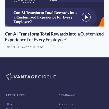
Can AI Transform Total Rewards into a Customized
Experience for Every Employee?
Feb 18, 2026
·
22 Min Read
RESOURCES
COMPANY
Blog
About Us