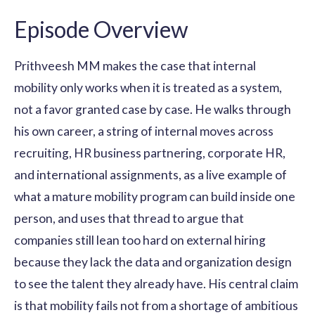
Episode Overview
Prithveesh MM makes the case that internal
mobility only works when it is treated as a system,
not a favor granted case by case. He walks through
his own career, a string of internal moves across
recruiting, HR business partnering, corporate HR,
and international assignments, as a live example of
what a mature mobility program can build inside one
person, and uses that thread to argue that
companies still lean too hard on external hiring
because they lack the data and organization design
to see the talent they already have. His central claim
is that mobility fails not from a shortage of ambitious