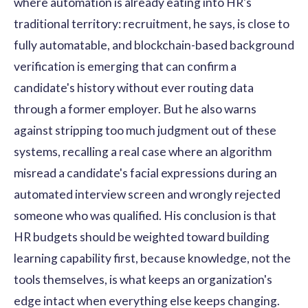
where automation is already eating into HR's
traditional territory: recruitment, he says, is close to
fully automatable, and blockchain-based background
verification is emerging that can confirm a
candidate's history without ever routing data
through a former employer. But he also warns
against stripping too much judgment out of these
systems, recalling a real case where an algorithm
misread a candidate's facial expressions during an
automated interview screen and wrongly rejected
someone who was qualified. His conclusion is that
HR budgets should be weighted toward building
learning capability first, because knowledge, not the
tools themselves, is what keeps an organization's
edge intact when everything else keeps changing.