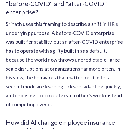
"before-COVID" and "after-COVID"
enterprise?
Srinath uses this framing to describe a shift in HR's
underlying purpose. A before-COVID enterprise
was built for stability, but an after-COVID enterprise
has to operate with agility built in as a default,
because the world now throws unpredictable, large-
scale disruptions at organizations far more often. In
his view, the behaviors that matter most in this
second mode are learning to learn, adapting quickly,
and choosing to complete each other's work instead
of competing over it.
How did AI change employee insurance