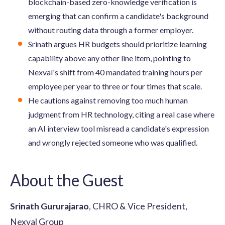
blockchain-based zero-knowledge verification is
emerging that can confirm a candidate's background
without routing data through a former employer.
Srinath argues HR budgets should prioritize learning
capability above any other line item, pointing to
Nexval's shift from 40 mandated training hours per
employee per year to three or four times that scale.
He cautions against removing too much human
judgment from HR technology, citing a real case where
an AI interview tool misread a candidate's expression
and wrongly rejected someone who was qualified.
About the Guest
Srinath Gururajarao
, CHRO & Vice President,
Nexval Group