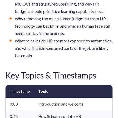
MOOCs and structured upskilling, and why HR
budgets should prioritize learning capability first.
Why removing too much human judgment from HR
technology can backfire, and where a human face still
needs to stay in the process.
What roles inside HR are most exposed to automation,
and which human-centered parts of the job are likely
to remain.
Key Topics & Timestamps
Timestamp
Topic
0:00
Introduction and welcome
0:45
How Srinath got into HR