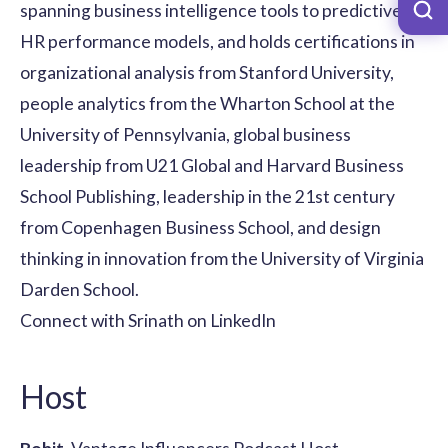
spanning business intelligence tools to predictive
HR performance models, and holds certifications in
organizational analysis from Stanford University,
people analytics from the Wharton School at the
University of Pennsylvania, global business
leadership from U21 Global and Harvard Business
School Publishing, leadership in the 21st century
from Copenhagen Business School, and design
thinking in innovation from the University of Virginia
Darden School.
Connect with Srinath on LinkedIn
Host