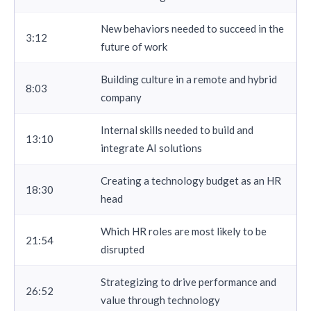
New behaviors needed to succeed in the
3:12
future of work
Building culture in a remote and hybrid
8:03
company
Internal skills needed to build and
13:10
integrate AI solutions
Creating a technology budget as an HR
18:30
head
Which HR roles are most likely to be
21:54
disrupted
Strategizing to drive performance and
26:52
value through technology