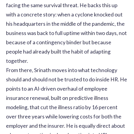
facing the same survival threat. He backs this up
with a concrete story: when a cyclone knocked out
his headquarters in the middle of the pandemic, the
business was back to full uptime within two days, not
because of a contingency binder but because
people had already built the habit of adapting
together.
From there, Srinath moves into what technology
should and should not be trusted to do inside HR. He
points to an AI-driven overhaul of employee
insurance renewal, built on predictive illness
modeling, that cut the illness ratio by 16 percent
over three years while lowering costs for both the
employer and the insurer. He is equally direct about