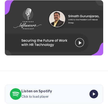
Listen on Spotify
Click to load player