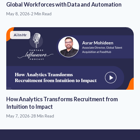
Global Workforces with Data and Automation
May 8, 2026
·
2 Min Read
Ai In Hr
How Analytics Transforms Recruitment from
Intuition to Impact
May 7, 2026
·
28 Min Read