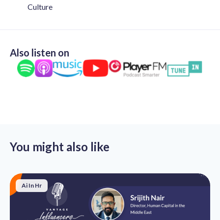
Culture
Also listen on
You might also like
Ai In Hr