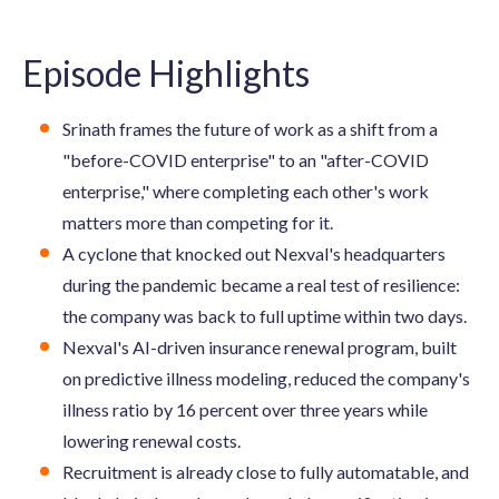
Episode Highlights
Srinath frames the future of work as a shift from a
"before-COVID enterprise" to an "after-COVID
enterprise," where completing each other's work
matters more than competing for it.
A cyclone that knocked out Nexval's headquarters
during the pandemic became a real test of resilience:
the company was back to full uptime within two days.
Nexval's AI-driven insurance renewal program, built
on predictive illness modeling, reduced the company's
illness ratio by 16 percent over three years while
lowering renewal costs.
Recruitment is already close to fully automatable, and