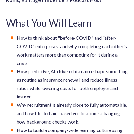
Rohit
, Vantage Influencers Podcast Host
What You Will Learn
How to think about "before-COVID" and "after-
COVID" enterprises, and why completing each other's
work matters more than competing for it during a
crisis.
How predictive, AI-driven data can reshape something
as routine as insurance renewal, and reduce illness
ratios while lowering costs for both employer and
insurer.
Why recruitment is already close to fully automatable,
and how blockchain-based verification is changing
how background checks work.
How to build a company-wide learning culture using