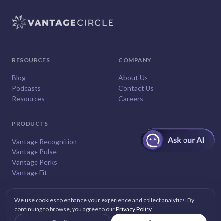
RESOURCES
COMPANY
Blog
About Us
Podcasts
Contact Us
Resources
Careers
PRODUCTS
Vantage Recognition
Vantage Pulse
Vantage Perks
Vantage Fit
We use cookies to enhance your experience and collect analytics. By
continuing to browse, you agree to our
Privacy Policy
.
© 2026
Vantage Circle
. All rights reserved.