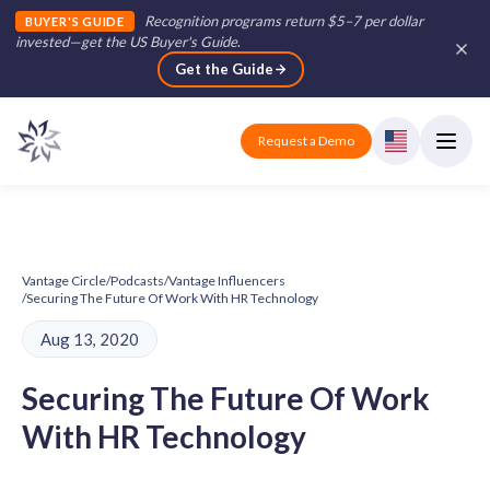
Recognition programs return $5–7 per dollar
BUYER'S GUIDE
invested—get the US Buyer's Guide
.
Get the Guide
Request a Demo
Vantage Circle
/
Podcasts
/
Vantage Influencers
/
Securing The Future Of Work With HR Technology
Aug 13, 2020
Securing The Future Of Work
With HR Technology