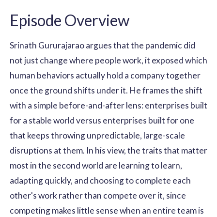
Episode Overview
Srinath Gururajarao argues that the pandemic did
not just change where people work, it exposed which
human behaviors actually hold a company together
once the ground shifts under it. He frames the shift
with a simple before-and-after lens: enterprises built
for a stable world versus enterprises built for one
that keeps throwing unpredictable, large-scale
disruptions at them. In his view, the traits that matter
most in the second world are learning to learn,
adapting quickly, and choosing to complete each
other's work rather than compete over it, since
competing makes little sense when an entire team is