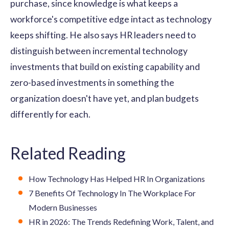
purchase, since knowledge is what keeps a
workforce's competitive edge intact as technology
keeps shifting. He also says HR leaders need to
distinguish between incremental technology
investments that build on existing capability and
zero-based investments in something the
organization doesn't have yet, and plan budgets
differently for each.
Related Reading
How Technology Has Helped HR In Organizations
7 Benefits Of Technology In The Workplace For
Modern Businesses
HR in 2026: The Trends Redefining Work, Talent, and