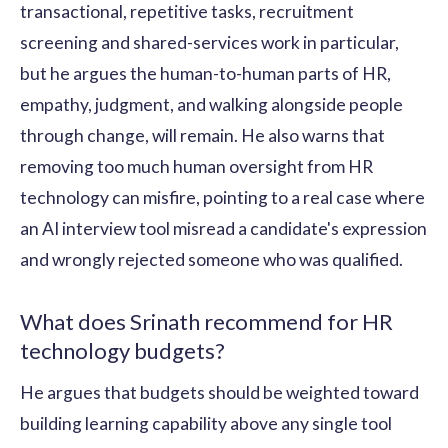
transactional, repetitive tasks, recruitment
screening and shared-services work in particular,
but he argues the human-to-human parts of HR,
empathy, judgment, and walking alongside people
through change, will remain. He also warns that
removing too much human oversight from HR
technology can misfire, pointing to a real case where
an AI interview tool misread a candidate's expression
and wrongly rejected someone who was qualified.
What does Srinath recommend for HR
technology budgets?
He argues that budgets should be weighted toward
building learning capability above any single tool