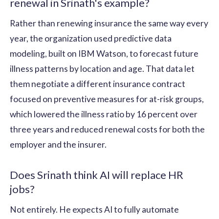
renewal in Srinath's example?
Rather than renewing insurance the same way every
year, the organization used predictive data
modeling, built on IBM Watson, to forecast future
illness patterns by location and age. That data let
them negotiate a different insurance contract
focused on preventive measures for at-risk groups,
which lowered the illness ratio by 16 percent over
three years and reduced renewal costs for both the
employer and the insurer.
Does Srinath think AI will replace HR
jobs?
Not entirely. He expects AI to fully automate