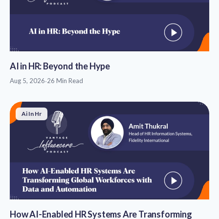
AI in HR: Beyond the Hype
Aug 5, 2026
·
26 Min Read
Ai In Hr
How AI-Enabled HR Systems Are Transforming