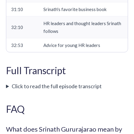
31:10
Srinath's favorite business book
HR leaders and thought leaders Srinath
32:10
follows
32:53
Advice for young HR leaders
Full Transcript
Click to read the full episode transcript
FAQ
What does Srinath Gururajarao mean by