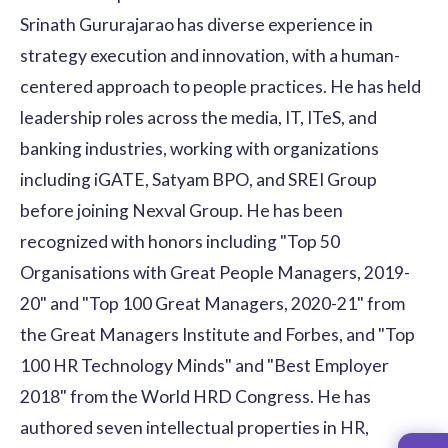
Srinath Gururajarao has diverse experience in
strategy execution and innovation, with a human-
centered approach to people practices. He has held
leadership roles across the media, IT, ITeS, and
banking industries, working with organizations
including iGATE, Satyam BPO, and SREI Group
before joining Nexval Group. He has been
recognized with honors including "Top 50
Organisations with Great People Managers, 2019-
20" and "Top 100 Great Managers, 2020-21" from
the Great Managers Institute and Forbes, and "Top
100 HR Technology Minds" and "Best Employer
2018" from the World HRD Congress. He has
authored seven intellectual properties in HR,