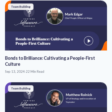
Team Building
Bonds to Brilliance: Cultivating a People-First
Culture
Sep 13, 2024
·
22 Min Read
Team Building