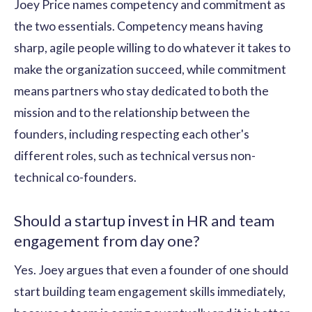
Joey Price names competency and commitment as
the two essentials. Competency means having
sharp, agile people willing to do whatever it takes to
make the organization succeed, while commitment
means partners who stay dedicated to both the
mission and to the relationship between the
founders, including respecting each other's
different roles, such as technical versus non-
technical co-founders.
Should a startup invest in HR and team
engagement from day one?
Yes. Joey argues that even a founder of one should
start building team engagement skills immediately,