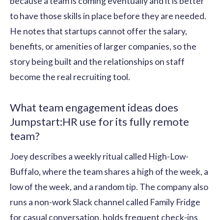
because a team is coming eventually and it is better
to have those skills in place before they are needed.
He notes that startups cannot offer the salary,
benefits, or amenities of larger companies, so the
story being built and the relationships on staff
become the real recruiting tool.
What team engagement ideas does
Jumpstart:HR use for its fully remote
team?
Joey describes a weekly ritual called High-Low-
Buffalo, where the team shares a high of the week, a
low of the week, and a random tip. The company also
runs a non-work Slack channel called Family Fridge
for casual conversation, holds frequent check-ins