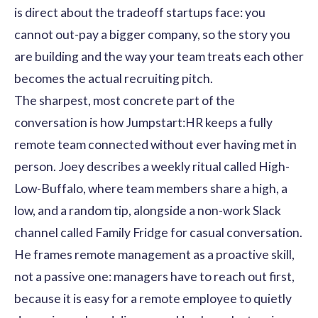
is direct about the tradeoff startups face: you
cannot out-pay a bigger company, so the story you
are building and the way your team treats each other
becomes the actual recruiting pitch.
The sharpest, most concrete part of the
conversation is how Jumpstart:HR keeps a fully
remote team connected without ever having met in
person. Joey describes a weekly ritual called High-
Low-Buffalo, where team members share a high, a
low, and a random tip, alongside a non-work Slack
channel called Family Fridge for casual conversation.
He frames remote management as a proactive skill,
not a passive one: managers have to reach out first,
because it is easy for a remote employee to quietly