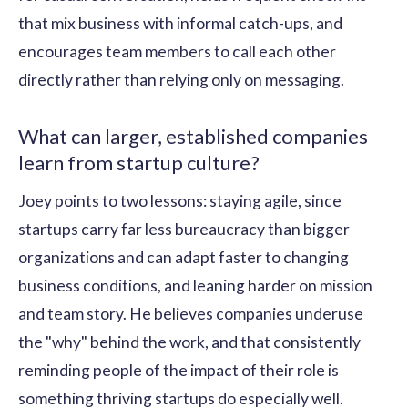
that mix business with informal catch-ups, and
encourages team members to call each other
directly rather than relying only on messaging.
What can larger, established companies
learn from startup culture?
Joey points to two lessons: staying agile, since
startups carry far less bureaucracy than bigger
organizations and can adapt faster to changing
business conditions, and leaning harder on mission
and team story. He believes companies underuse
the "why" behind the work, and that consistently
reminding people of the impact of their role is
something thriving startups do especially well.