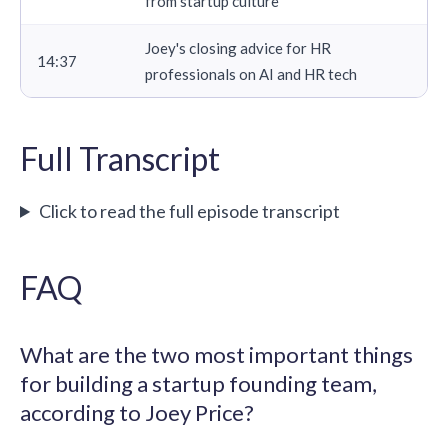
from startup culture
Joey's closing advice for HR
14:37
professionals on AI and HR tech
Full Transcript
Click to read the full episode transcript
FAQ
What are the two most important things
for building a startup founding team,
according to Joey Price?