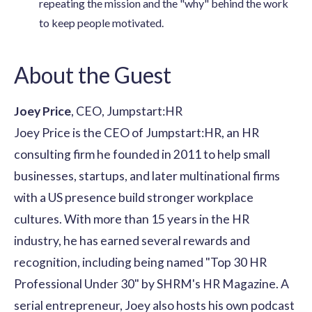
repeating the mission and the "why" behind the work
to keep people motivated.
About the Guest
Joey Price
, CEO, Jumpstart:HR
Joey Price is the CEO of
Jumpstart:HR
, an HR
consulting firm he founded in 2011 to help small
businesses, startups, and later multinational firms
with a US presence build stronger workplace
cultures. With more than 15 years in the HR
industry, he has earned several
rewards and
recognition
, including being named "Top 30 HR
Professional Under 30" by SHRM's HR Magazine. A
serial entrepreneur, Joey also hosts his own podcast