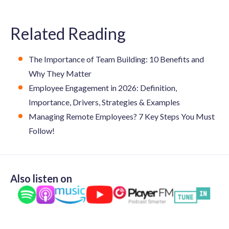
Related Reading
The Importance of Team Building: 10 Benefits and
Why They Matter
Employee Engagement in 2026: Definition,
Importance, Drivers, Strategies & Examples
Managing Remote Employees? 7 Key Steps You Must
Follow!
Also listen on