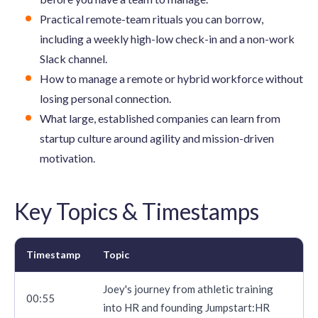
Practical remote-team rituals you can borrow,
including a weekly high-low check-in and a non-work
Slack channel.
How to manage a remote or hybrid workforce without
losing personal connection.
What large, established companies can learn from
startup culture around agility and mission-driven
motivation.
Key Topics & Timestamps
Timestamp
Topic
Joey's journey from athletic training
00:55
into HR and founding Jumpstart:HR