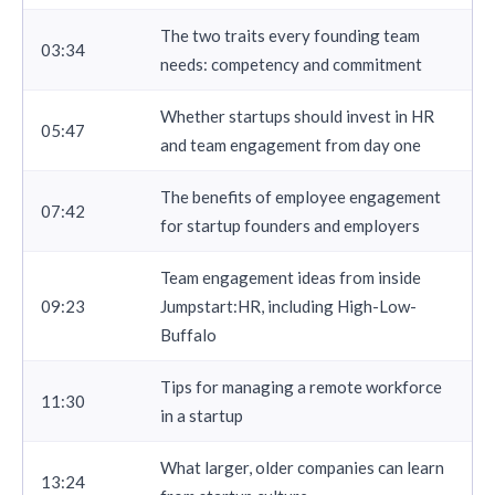
The two traits every founding team
03:34
needs: competency and commitment
Whether startups should invest in HR
05:47
and team engagement from day one
The benefits of employee engagement
07:42
for startup founders and employers
Team engagement ideas from inside
09:23
Jumpstart:HR, including High-Low-
Buffalo
Tips for managing a remote workforce
11:30
in a startup
What larger, older companies can learn
13:24