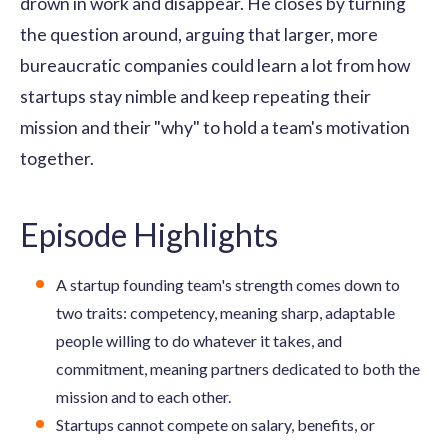
drown in work and disappear. He closes by turning
the question around, arguing that larger, more
bureaucratic companies could learn a lot from how
startups stay nimble and keep repeating their
mission and their "why" to hold a team's motivation
together.
Episode Highlights
A startup founding team's strength comes down to
two traits: competency, meaning sharp, adaptable
people willing to do whatever it takes, and
commitment, meaning partners dedicated to both the
mission and to each other.
Startups cannot compete on salary, benefits, or