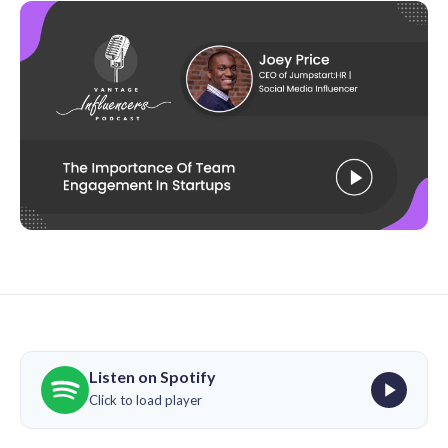
Listen on Spotify
Click to load player