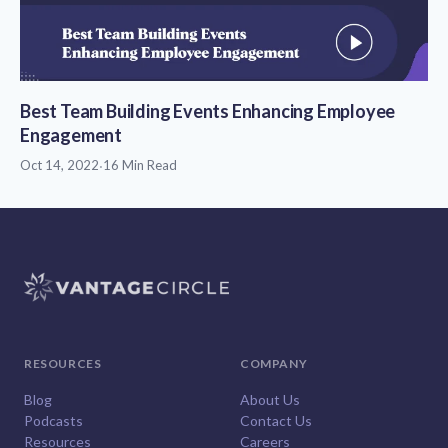
Best Team Building Events Enhancing Employee
Engagement
Oct 14, 2022
·
16 Min Read
RESOURCES
COMPANY
Blog
About Us
Podcasts
Contact Us
Resources
Careers