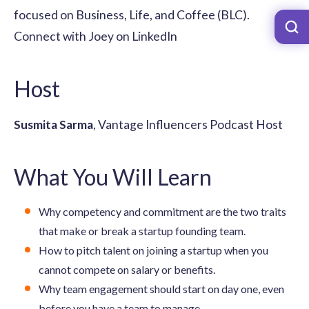
focused on Business, Life, and Coffee (BLC).
Connect with Joey on LinkedIn
Host
Susmita Sarma
, Vantage Influencers Podcast Host
What You Will Learn
Why competency and commitment are the two traits
that make or break a startup founding team.
How to pitch talent on joining a startup when you
cannot compete on salary or benefits.
Why team engagement should start on day one, even
before you have a team to manage.