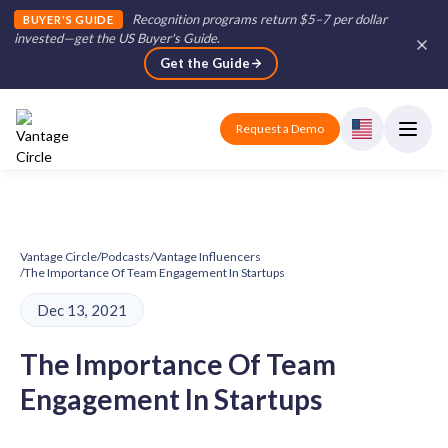
Recognition programs return $5–7 per dollar
BUYER'S GUIDE
invested—get the US Buyer's Guide
.
Get the Guide
Request a Demo
Vantage Circle
/
Podcasts
/
Vantage Influencers
/
The Importance Of Team Engagement In Startups
Dec 13, 2021
The Importance Of Team
Engagement In Startups