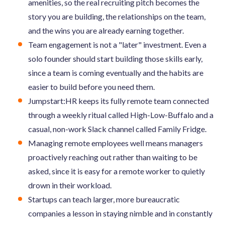
amenities, so the real recruiting pitch becomes the
story you are building, the relationships on the team,
and the wins you are already earning together.
Team engagement is not a "later" investment. Even a
solo founder should start building those skills early,
since a team is coming eventually and the habits are
easier to build before you need them.
Jumpstart:HR keeps its fully remote team connected
through a weekly ritual called High-Low-Buffalo and a
casual, non-work Slack channel called Family Fridge.
Managing remote employees well means managers
proactively reaching out rather than waiting to be
asked, since it is easy for a remote worker to quietly
drown in their workload.
Startups can teach larger, more bureaucratic
companies a lesson in staying nimble and in constantly