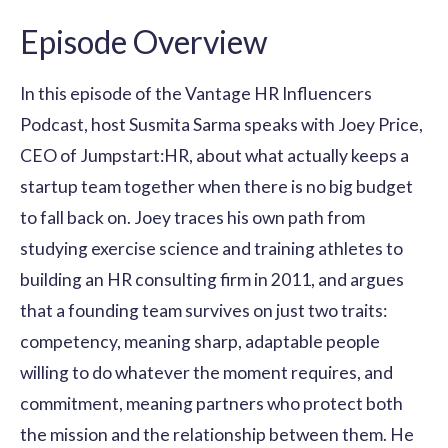
Episode Overview
In this episode of the Vantage HR Influencers
Podcast, host Susmita Sarma speaks with Joey Price,
CEO of Jumpstart:HR, about what actually keeps a
startup team together when there is no big budget
to fall back on. Joey traces his own path from
studying exercise science and training athletes to
building an HR consulting firm in 2011, and argues
that a founding team survives on just two traits:
competency, meaning sharp, adaptable people
willing to do whatever the moment requires, and
commitment, meaning partners who protect both
the mission and the relationship between them. He