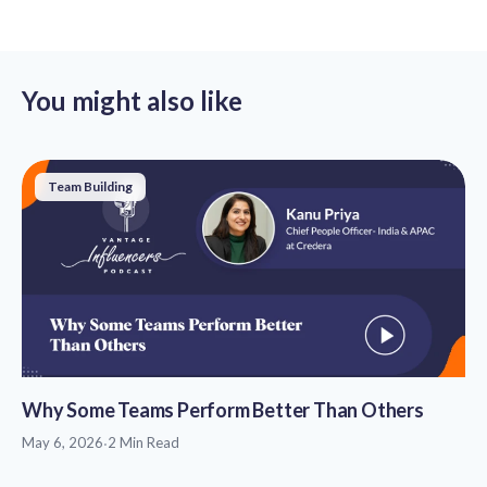
You might also like
Team Building
Why Some Teams Perform Better Than Others
May 6, 2026
·
2 Min Read