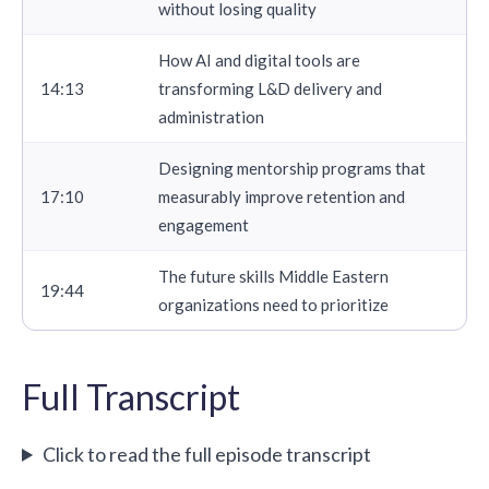
without losing quality
How AI and digital tools are
14:13
transforming L&D delivery and
administration
Designing mentorship programs that
17:10
measurably improve retention and
engagement
The future skills Middle Eastern
19:44
organizations need to prioritize
Full Transcript
Click to read the full episode transcript