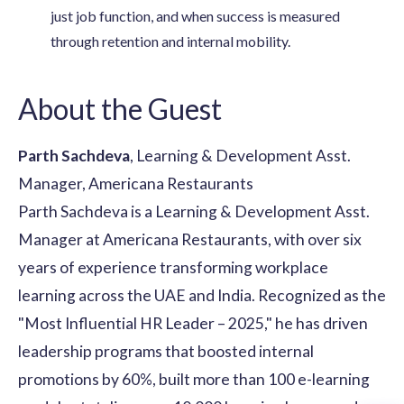
just job function, and when success is measured
through retention and internal mobility.
About the Guest
Parth Sachdeva
, Learning & Development Asst.
Manager, Americana Restaurants
Parth Sachdeva is a Learning & Development Asst.
Manager at Americana Restaurants, with over six
years of experience transforming workplace
learning across the UAE and India. Recognized as the
"Most Influential HR Leader – 2025," he has driven
leadership programs that boosted internal
promotions by 60%, built more than 100 e-learning