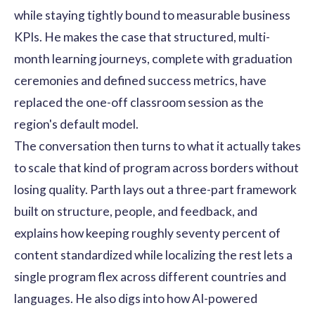
while staying tightly bound to measurable business
KPIs. He makes the case that structured, multi-
month learning journeys, complete with graduation
ceremonies and defined success metrics, have
replaced the one-off classroom session as the
region's default model.
The conversation then turns to what it actually takes
to scale that kind of program across borders without
losing quality. Parth lays out a three-part framework
built on structure, people, and feedback, and
explains how keeping roughly seventy percent of
content standardized while localizing the rest lets a
single program flex across different countries and
languages. He also digs into how AI-powered