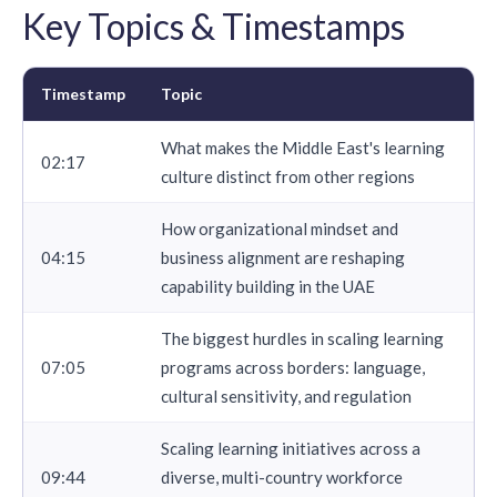
Key Topics & Timestamps
Timestamp
Topic
What makes the Middle East's learning
02:17
culture distinct from other regions
How organizational mindset and
04:15
business alignment are reshaping
capability building in the UAE
The biggest hurdles in scaling learning
07:05
programs across borders: language,
cultural sensitivity, and regulation
Scaling learning initiatives across a
09:44
diverse, multi-country workforce