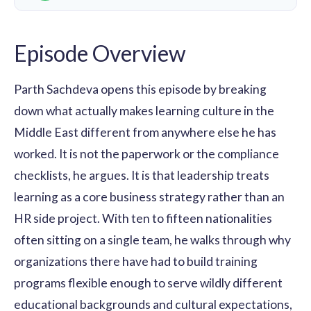
Episode Overview
Parth Sachdeva opens this episode by breaking
down what actually makes learning culture in the
Middle East different from anywhere else he has
worked. It is not the paperwork or the compliance
checklists, he argues. It is that leadership treats
learning as a core business strategy rather than an
HR side project. With ten to fifteen nationalities
often sitting on a single team, he walks through why
organizations there have had to build training
programs flexible enough to serve wildly different
educational backgrounds and cultural expectations,