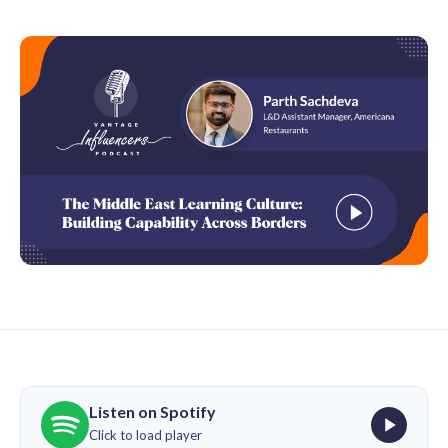
Listen on Spotify
Click to load player