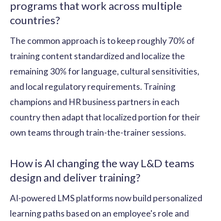
programs that work across multiple
countries?
The common approach is to keep roughly 70% of
training content standardized and localize the
remaining 30% for language, cultural sensitivities,
and local regulatory requirements. Training
champions and HR business partners in each
country then adapt that localized portion for their
own teams through train-the-trainer sessions.
How is AI changing the way L&D teams
design and deliver training?
AI-powered LMS platforms now build personalized
learning paths based on an employee's role and