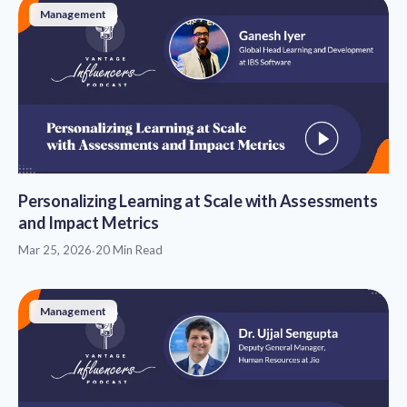
Management
Personalizing Learning at Scale with Assessments
and Impact Metrics
Mar 25, 2026
·
20 Min Read
Management