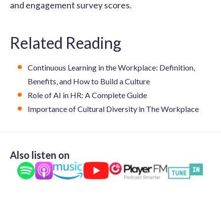
and engagement survey scores.
Related Reading
Continuous Learning in the Workplace: Definition,
Benefits, and How to Build a Culture
Role of AI in HR: A Complete Guide
Importance of Cultural Diversity in The Workplace
Also listen on