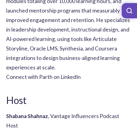
modules totaling over 10,000 learning hours, and
launched mentorship programs that measurably
improved engagement and retention. He specializes
in leadership development, instructional design, and
AI-powered learning, using tools like Articulate
Storyline, Oracle LMS, Synthesia, and Coursera
integrations to design business-aligned learning
experiences at scale.
Connect with Parth on LinkedIn
Host
Shabana Shahnaz
, Vantage Influencers Podcast
Host