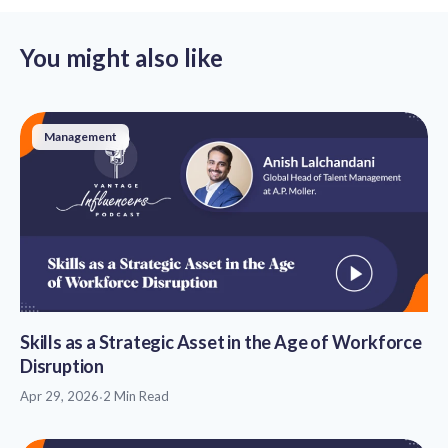
You might also like
Management
Skills as a Strategic Asset in the Age of Workforce
Disruption
Apr 29, 2026
·
2 Min Read