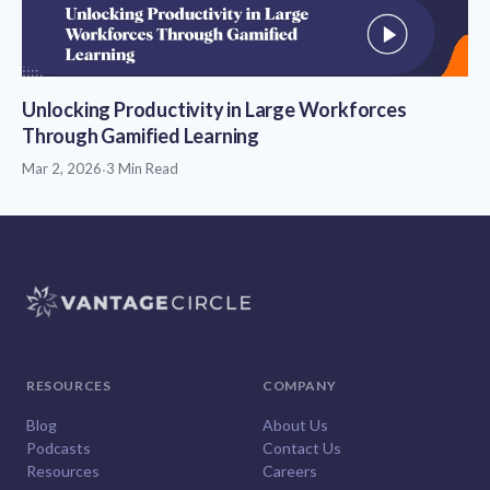
Unlocking Productivity in Large Workforces
Through Gamified Learning
Mar 2, 2026
·
3 Min Read
RESOURCES
COMPANY
Blog
About Us
Podcasts
Contact Us
Resources
Careers