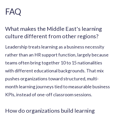
FAQ
What makes the Middle East's learning
culture different from other regions?
Leadership treats learning as a business necessity
rather than an HR support function, largely because
teams often bring together 10 to 15 nationalities
with different educational backgrounds. That mix
pushes organizations toward structured, multi-
month learning journeys tied to measurable business
KPIs, instead of one-off classroom sessions.
How do organizations build learning