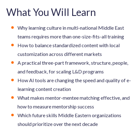
What You Will Learn
Why learning culture in multi-national Middle East
teams requires more than one-size-fits-all training
How to balance standardized content with local
customization across different markets
A practical three-part framework, structure, people,
and feedback, for scaling L&D programs
How AI tools are changing the speed and quality of e-
learning content creation
What makes mentor-mentee matching effective, and
how to measure mentorship success
Which future skills Middle Eastern organizations
should prioritize over the next decade