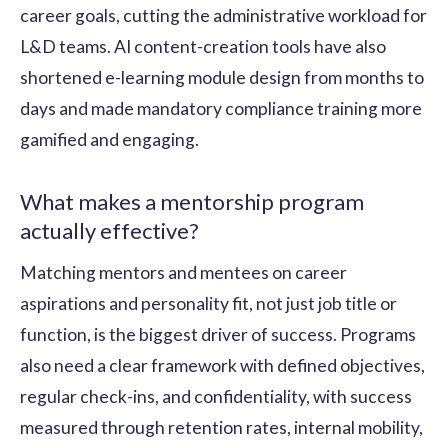
career goals, cutting the administrative workload for
L&D teams. AI content-creation tools have also
shortened e-learning module design from months to
days and made mandatory compliance training more
gamified and engaging.
What makes a mentorship program
actually effective?
Matching mentors and mentees on career
aspirations and personality fit, not just job title or
function, is the biggest driver of success. Programs
also need a clear framework with defined objectives,
regular check-ins, and confidentiality, with success
measured through retention rates, internal mobility,