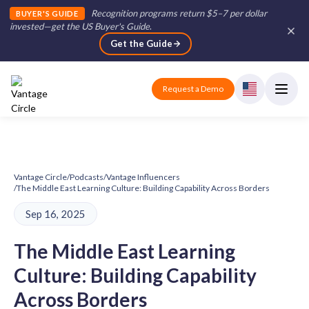
Recognition programs return $5–7 per dollar
BUYER'S GUIDE
invested—get the US Buyer's Guide
.
Get the Guide
Request a Demo
Vantage Circle
/
Podcasts
/
Vantage Influencers
/
The Middle East Learning Culture: Building Capability Across Borders
Sep 16, 2025
The Middle East Learning
Culture: Building Capability
Across Borders