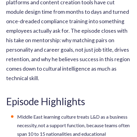
platforms and content creation tools have cut
module design time from months to days and turned
once-dreaded compliance training into something
employees actually ask for. The episode closes with
his take on mentorship: why matching pairs on
personality and career goals, not just job title, drives
retention, and why he believes success in this region
comes down to cultural intelligence as much as
technical skill.
Episode Highlights
Middle East learning culture treats L&D as a business
necessity, not a support function, because teams often
span 10 to 15 nationalities and educational