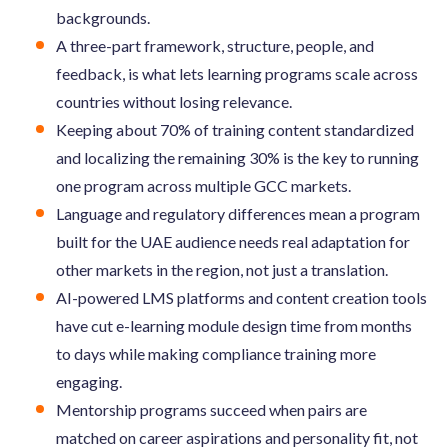
backgrounds.
A three-part framework, structure, people, and
feedback, is what lets learning programs scale across
countries without losing relevance.
Keeping about 70% of training content standardized
and localizing the remaining 30% is the key to running
one program across multiple GCC markets.
Language and regulatory differences mean a program
built for the UAE audience needs real adaptation for
other markets in the region, not just a translation.
AI-powered LMS platforms and content creation tools
have cut e-learning module design time from months
to days while making compliance training more
engaging.
Mentorship programs succeed when pairs are
matched on career aspirations and personality fit, not