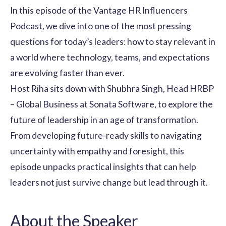
In this episode of the Vantage HR Influencers
Podcast, we dive into one of the most pressing
questions for today’s leaders: how to stay relevant in
a world where technology, teams, and expectations
are evolving faster than ever.
Host
Riha
sits down with
Shubhra Singh,
Head HRBP
– Global Business at Sonata Software, to explore the
future of leadership in an age of transformation.
From developing future-ready skills to navigating
uncertainty with empathy and foresight, this
episode unpacks practical insights that can help
leaders not just survive change but lead through it.
About the Speaker