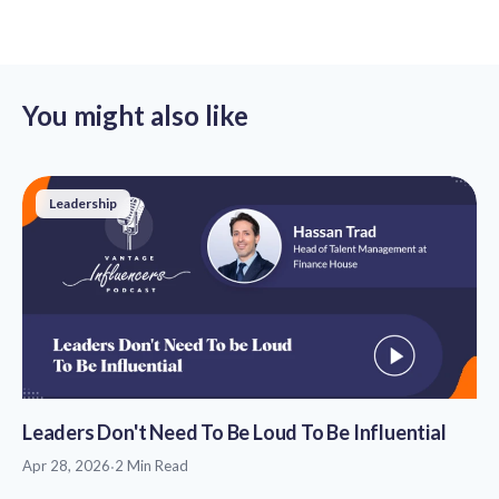
You might also like
Leadership
Leaders Don't Need To Be Loud To Be Influential
Apr 28, 2026
·
2 Min Read