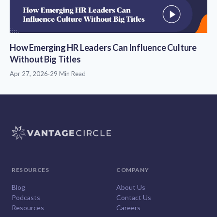
How Emerging HR Leaders Can Influence Culture
Without Big Titles
Apr 27, 2026
·
29 Min Read
RESOURCES
COMPANY
Blog
About Us
Podcasts
Contact Us
Resources
Careers