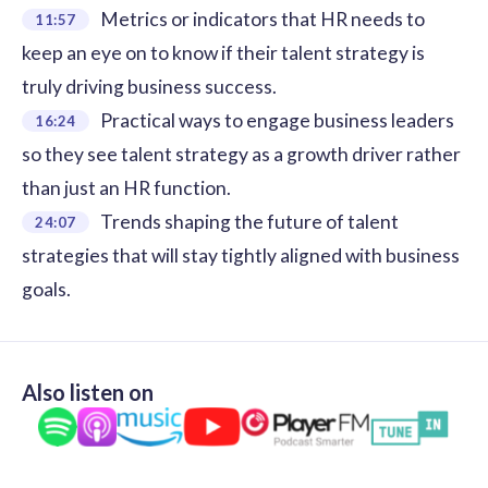
Metrics or indicators that HR needs to
11:57
keep an eye on to know if their talent strategy is
truly driving business success.
Practical ways to engage business leaders
16:24
so they see talent strategy as a growth driver rather
than just an HR function.
Trends shaping the future of talent
24:07
strategies that will stay tightly aligned with business
goals.
Also listen on