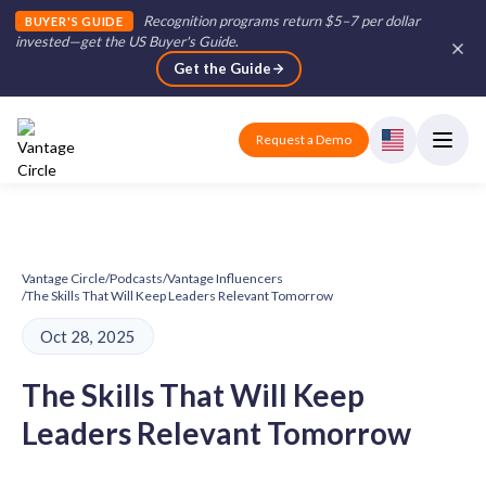
Recognition programs return $5–7 per dollar
BUYER'S GUIDE
invested—get the US Buyer's Guide
.
Get the Guide
Request a Demo
Vantage Circle
/
Podcasts
/
Vantage Influencers
/
The Skills That Will Keep Leaders Relevant Tomorrow
Oct 28, 2025
The Skills That Will Keep
Leaders Relevant Tomorrow