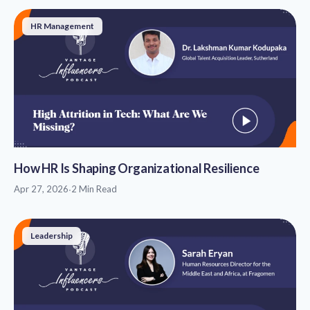
HR Management
How HR Is Shaping Organizational Resilience
Apr 27, 2026
·
2 Min Read
Leadership