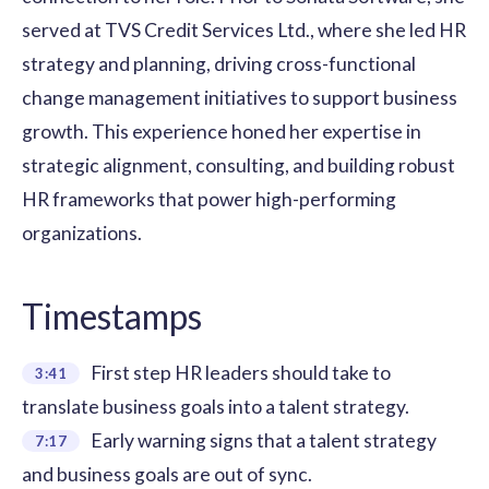
served at TVS Credit Services Ltd., where she led HR
strategy and planning, driving cross-functional
change management initiatives to support business
growth. This experience honed her expertise in
strategic alignment, consulting, and building robust
HR frameworks that power high-performing
organizations.
Timestamps
First step HR leaders should take to
3:41
translate business goals into a talent strategy.
Early warning signs that a talent strategy
7:17
and business goals are out of sync.