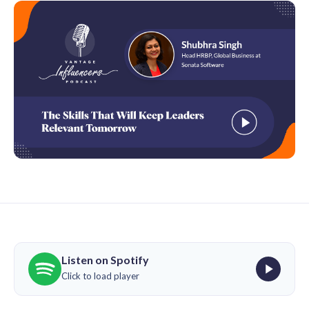
Listen on Spotify
Click to load player