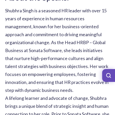
Shubhra Singh is a seasoned HR leader with over 15
years of experience in human resources
management, known for her business-oriented
approach and commitment to driving meaningful
organizational change. As the Head HRBP – Global
Business at Sonata Software, she leads initiatives
that nurture high-performance cultures and align
talent strategies with business objectives. Her work
focuses on empowering employees, fostering
innovation, and ensuring that HR practices evolve in
step with dynamic business needs.
A lifelong learner and advocate of change, Shubhra
brings a unique blend of strategic insight and human
connection to her role. Prior to Sonata Software, she