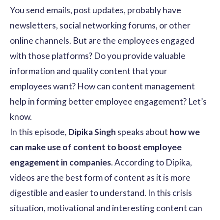
You send emails, post updates, probably have
newsletters, social networking forums, or other
online channels. But are the employees engaged
with those platforms? Do you provide valuable
information and quality content that your
employees want? How can content management
help in forming better employee engagement? Let’s
know.
In this episode,
Dipika Singh
speaks about
how we
can make use of content to boost employee
engagement in companies
. According to Dipika,
videos are the best form of content as it is more
digestible and easier to understand. In this crisis
situation, motivational and interesting content can