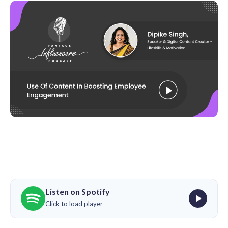
Listen on Spotify
Click to load player