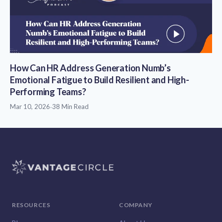
How Can HR Address Generation Numb’s
Emotional Fatigue to Build Resilient and High-
Performing Teams?
Mar 10, 2026
·
38 Min Read
RESOURCES
COMPANY