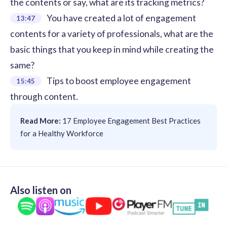
the contents or say, what are its tracking metrics?
You have created a lot of engagement
13:47
contents for a variety of professionals, what are the
basic things that you keep in mind while creating the
same?
Tips to boost employee engagement
15:45
through content.
Read More:
17 Employee Engagement Best Practices
for a Healthy Workforce
Also listen on