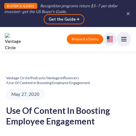
Recognition programs return $5–7 per dollar
BUYER'S GUIDE
invested—get the US Buyer's Guide
.
Get the Guide
Request a Demo
Vantage Circle
/
Podcasts
/
Vantage Influencers
/
Use Of Content In Boosting Employee Engagement
May 27, 2020
Use Of Content In Boosting
Employee Engagement