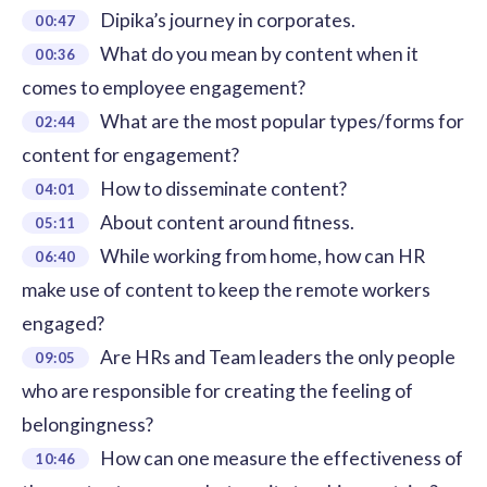
Dipika’s journey in corporates.
00:47
What do you mean by content when it
00:36
comes to employee engagement?
What are the most popular types/forms for
02:44
content for engagement?
How to disseminate content?
04:01
About content around fitness.
05:11
While working from home, how can HR
06:40
make use of content to keep the remote workers
engaged?
Are HRs and Team leaders the only people
09:05
who are responsible for creating the feeling of
belongingness?
How can one measure the effectiveness of
10:46