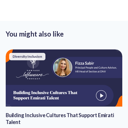
You might also like
Diversity Inclusion
Building Inclusive Cultures That Support Emirati
Talent