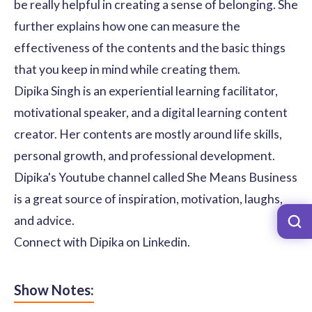
be really helpful in creating a sense of belonging. She
further explains how one can measure the
effectiveness of the contents and the basic things
that you keep in mind while creating them.
Dipika Singh is an experiential learning facilitator,
motivational speaker, and a digital learning content
creator. Her contents are mostly around life skills,
personal growth, and professional development.
Dipika's Youtube channel called She Means Business
is a great source of inspiration, motivation, laughs,
and advice.
Connect with Dipika on
Linkedin
.
Show Notes: