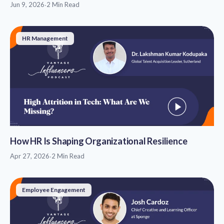
Jun 9, 2026
·
2 Min Read
HR Management
How HR Is Shaping Organizational Resilience
Apr 27, 2026
·
2 Min Read
Employee Engagement