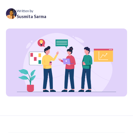
Written by
Susmita Sarma