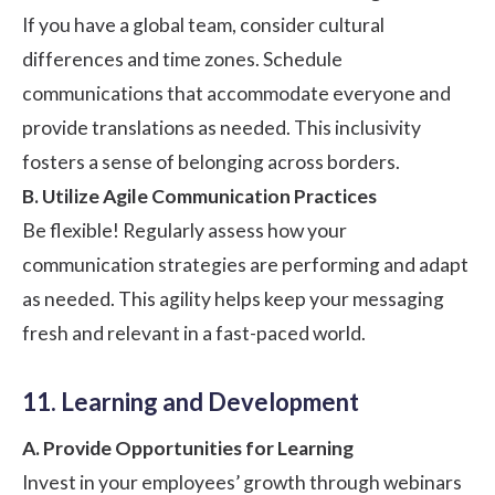
If you have a global team, consider cultural
differences and time zones. Schedule
communications that accommodate everyone and
provide translations as needed. This inclusivity
fosters a sense of belonging across borders.
B. Utilize Agile Communication Practices
Be flexible! Regularly assess how your
communication strategies are performing and adapt
as needed. This agility helps keep your messaging
fresh and relevant in a fast-paced world.
11. Learning and Development
A. Provide Opportunities for Learning
Invest in your employees’ growth through webinars