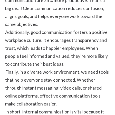
communication are
25%
more productive. That’s a
big deal! Clear communication reduces confusion,
aligns goals, and helps everyone work toward the
same objectives.
Additionally, good communication fosters a positive
workplace culture. It encourages transparency and
trust, which leads to happier employees. When
people feel informed and valued, they’re more likely
to contribute their best ideas.
Finally, in a diverse work environment, we need tools
that help everyone stay connected. Whether
through
instant messaging
, video calls, or shared
online platforms, effective communication tools
make collaboration easier.
In short, internal communication is vital because it