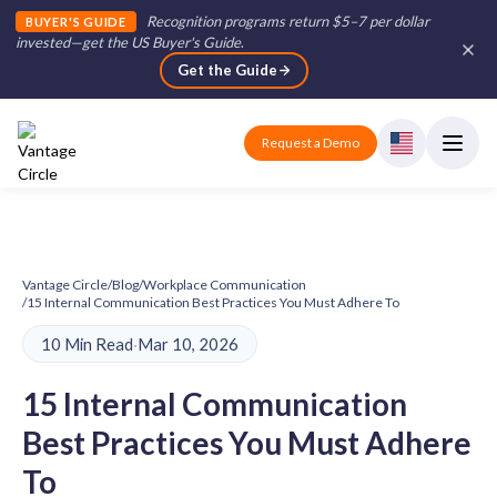
Recognition programs return $5–7 per dollar
BUYER'S GUIDE
invested—get the US Buyer's Guide
.
Get the Guide
Request a Demo
Vantage Circle
/
Blog
/
Workplace Communication
/
15 Internal Communication Best Practices You Must Adhere To
10 Min Read
·
Mar 10, 2026
15 Internal Communication
Best Practices You Must Adhere
To