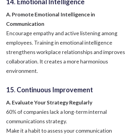
14. Emotional Intelligence
A. Promote Emotional Intelligence in
Communication
Encourage empathy and
active listening
among
employees. Training in emotional intelligence
strengthens workplace relationships and improves
collaboration. It creates a more harmonious
environment.
15. Continuous Improvement
A. Evaluate Your Strategy Regularly
60%
of companies lack a long-term internal
communications strategy.
Make it a habit to assess your communication