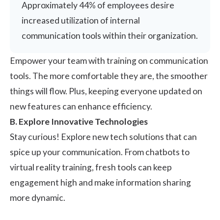
Approximately 44% of employees desire
increased utilization of internal
communication tools within their organization.
Empower your team with training on communication
tools. The more comfortable they are, the smoother
things will flow. Plus, keeping everyone updated on
new features can enhance efficiency.
B. Explore Innovative Technologies
Stay curious! Explore new tech solutions that can
spice up your communication. From chatbots to
virtual reality training, fresh tools can keep
engagement high and make information sharing
more dynamic.