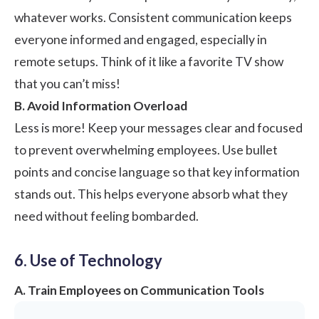
whatever works. Consistent communication keeps
everyone informed and engaged, especially in
remote setups. Think of it like a favorite TV show
that you can’t miss!
B. Avoid Information Overload
Less is more! Keep your messages clear and focused
to prevent overwhelming employees. Use bullet
points and concise language so that key information
stands out. This helps everyone absorb what they
need without feeling bombarded.
6. Use of Technology
A. Train Employees on Communication Tools