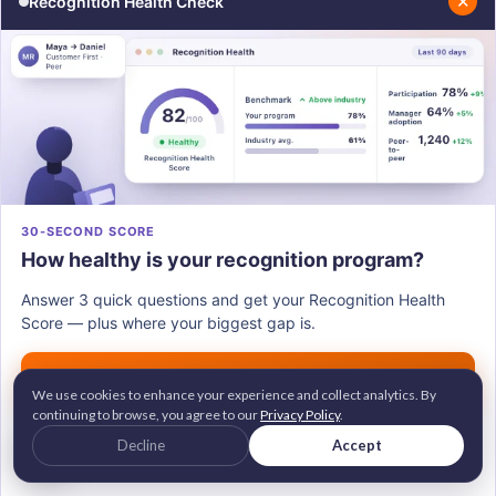
✕
Recognition Health Check
Share
WRITTEN BY
This article is written by
Susmita Sarma
.
She is a Digital Marketer at Vantage
Circle, making employee recognition less
30-SECOND SCORE
of a checkbox and more meaningful -
How healthy is your recognition program?
helping organizations say we value our
people and truly mean it.
Answer 3 quick questions and get your Recognition Health
Score — plus where your biggest gap is.
Connect with Susmita on
LinkedIn
.
Get my score →
We use cookies to enhance your experience and collect analytics. By
continuing to browse, you agree to our
Privacy Policy
.
G2 Leader • Brandon Hall Gold Awardee
Decline
Accept
2M+ employees recognized across 100+ countries
Trusted by 700+ companies worldwide