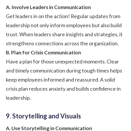
A. Involve Leaders in Communication
Get leaders in on the action! Regular updates from
leadership not only inform employees but also build
trust. When leaders share insights and strategies, it
strengthens connections across the organization.
B. Plan for Crisis Communication
Have a plan for those unexpected moments. Clear
and timely communication during tough times helps
keep employees informed and reassured. A solid
crisis plan reduces anxiety and builds confidence in
leadership.
9. Storytelling and Visuals
A. Use Storytelling in Communication