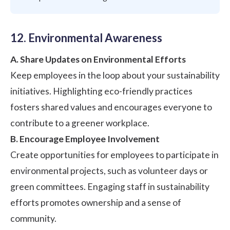
12. Environmental Awareness
A. Share Updates on Environmental Efforts
Keep employees in the loop about your sustainability
initiatives. Highlighting eco-friendly practices
fosters shared values and encourages everyone to
contribute to a greener workplace.
B. Encourage Employee Involvement
Create opportunities for employees to participate in
environmental projects, such as volunteer days or
green committees. Engaging staff in sustainability
efforts promotes ownership and a sense of
community.