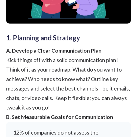
1. Planning and Strategy
A. Develop a Clear Communication Plan
Kick things off with a solid communication plan!
Think of it as your roadmap. What do you want to
achieve? Who needs to know what? Outline key
messages and select the best channels—be it emails,
chats, or video calls. Keep it flexible; you can always
tweak it as you go!
B. Set Measurable Goals for Communication
12% of companies do not assess the