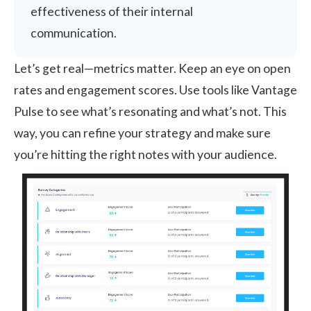
effectiveness of their internal
communication.
Let’s get real—metrics matter. Keep an eye on open
rates and engagement scores. Use tools like
Vantage
Pulse
to see what’s resonating and what’s not. This
way, you can refine your strategy and make sure
you’re hitting the right notes with your audience.