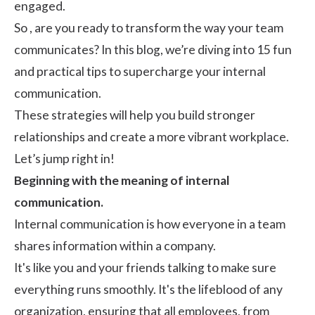
engaged.
So , are you ready to transform the way your team
communicates? In this blog, we’re diving into 15 fun
and practical tips to supercharge your internal
communication.
These strategies will help you build stronger
relationships and create a more vibrant workplace.
Let’s jump right in!
Beginning with the meaning of internal
communication.
Internal communication is how everyone in a team
shares information within a company.
It's like you and your friends talking to make sure
everything runs smoothly. It's the lifeblood of any
organization, ensuring that all employees, from