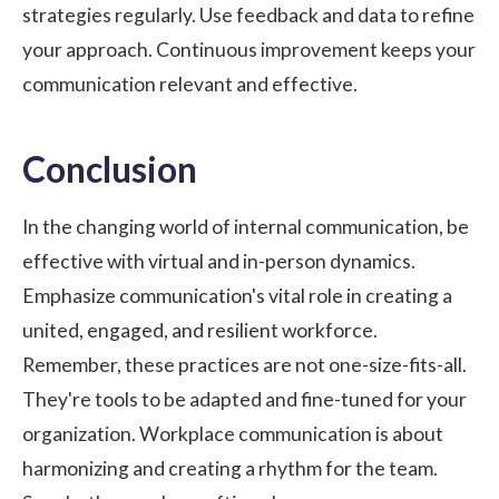
strategies regularly. Use feedback and data to refine
your approach. Continuous improvement keeps your
communication relevant and effective.
Conclusion
In the changing world of internal communication, be
effective with virtual and in-person dynamics.
Emphasize communication's vital role in creating a
united, engaged, and resilient workforce.
Remember, these practices are not one-size-fits-all.
They're tools to be adapted and fine-tuned for your
organization. Workplace communication is about
harmonizing and creating a rhythm for the team.