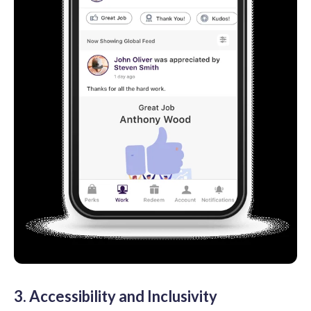
3. Accessibility and Inclusivity