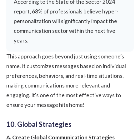
According to the State of the Sector 2024
report
, 68% of professionals believe hyper-
personalization will significantly impact the
communication sector within the next five
years.
This approach goes beyond just using someone’s
name. It customizes messages based on individual
preferences, behaviors, and real-time situations,
making communications more relevant and
engaging. It's one of the most effective ways to
ensure your message hits home!
10. Global Strategies
A. Create Global Communication Strategies