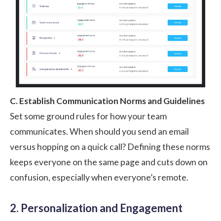
C. Establish Communication Norms and Guidelines
Set some ground rules for how your team
communicates. When should you send an email
versus hopping on a quick call? Defining these norms
keeps everyone on the same page and cuts down on
confusion, especially when everyone’s remote.
2. Personalization and Engagement