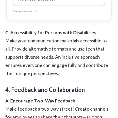
Skip — see results
C. Accessibility for Persons with Disabilities
Make your communication materials accessible to
all. Provide alternative formats and use tech that
supports diverse needs. An inclusive approach
ensures everyone can engage fully and contribute
their unique perspectives.
4. Feedback and Collaboration
A. Encourage Two-Way Feedback
Make feedback a two-way street! Create channels
for employees to share their thoughts—surveys,