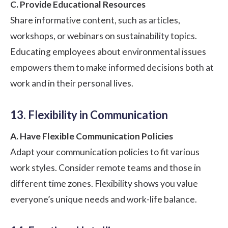
C. Provide Educational Resources
Share informative content, such as articles,
workshops, or webinars on sustainability topics.
Educating employees about environmental issues
empowers them to make informed decisions both at
work and in their personal lives.
13. Flexibility in Communication
A. Have Flexible Communication Policies
Adapt your communication policies to fit various
work styles. Consider remote teams and those in
different time zones. Flexibility shows you value
everyone’s unique needs and work-life balance.