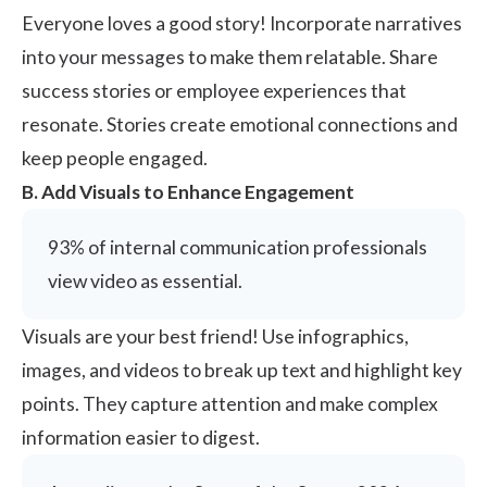
Everyone loves a good story! Incorporate narratives
into your messages to make them relatable. Share
success stories or employee experiences that
resonate. Stories create emotional connections and
keep people engaged.
B. Add Visuals to Enhance Engagement
93%
of internal communication professionals
view video as essential.
Visuals are your best friend! Use infographics,
images, and videos to break up text and highlight key
points. They capture attention and make complex
information easier to digest.