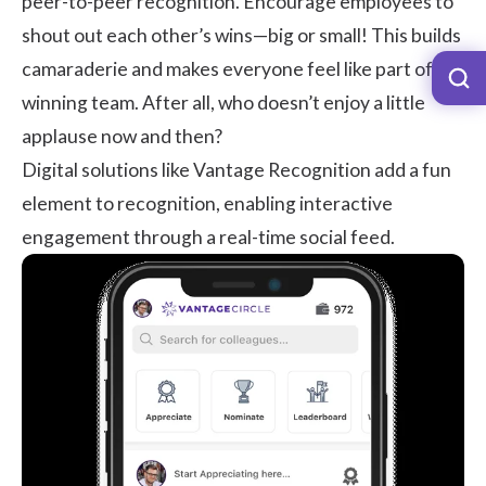
peer-to-peer recognition
. Encourage employees to
shout out each other’s wins—big or small! This builds
camaraderie and makes everyone feel like part of a
winning team. After all, who doesn’t enjoy a little
applause now and then?
Digital solutions like
Vantage Recognition
add a fun
element to recognition, enabling interactive
engagement through a real-time social feed.