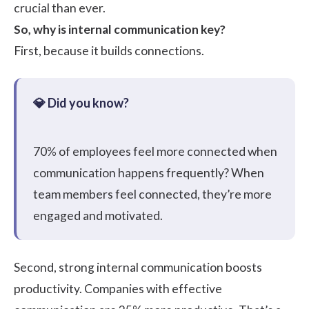
crucial than ever.
So, why is internal communication key?
First, because it builds connections.
70%
of employees feel more connected when
communication happens frequently? When
team members feel connected, they’re more
engaged and motivated.
Second, strong internal communication boosts
productivity. Companies with effective