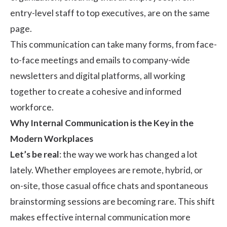
entry-level staff to top executives, are on the same
page.
This communication can take many forms, from face-
to-face meetings and emails to company-wide
newsletters and digital platforms, all working
together to create a cohesive and informed
workforce.
Why Internal Communication is the Key in the
Modern Workplaces
Let’s be real
: the way we work has changed a lot
lately. Whether employees are remote, hybrid, or
on-site, those casual office chats and spontaneous
brainstorming sessions are becoming rare. This shift
makes effective internal communication more