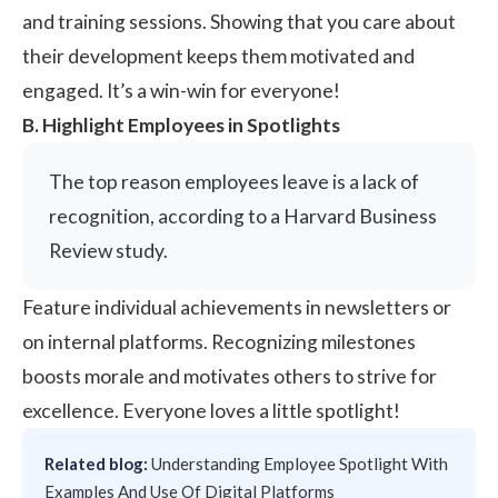
and training sessions. Showing that you care about
their development keeps them motivated and
engaged. It’s a win-win for everyone!
B. Highlight Employees in Spotlights
The top reason employees leave is a lack of
recognition, according to a Harvard Business
Review study.
Feature individual achievements in newsletters or
on internal platforms. Recognizing milestones
boosts morale and motivates others to strive for
excellence. Everyone loves a little spotlight!
Related blog:
Understanding Employee Spotlight With
Examples And Use Of Digital Platforms