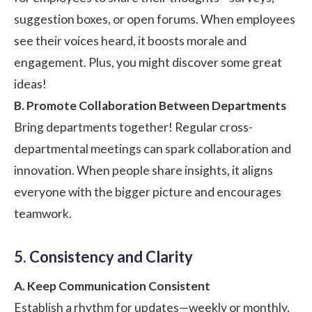
suggestion boxes, or open forums. When employees
see their voices heard, it boosts morale and
engagement. Plus, you might discover some great
ideas!
B. Promote Collaboration Between Departments
Bring departments together! Regular cross-
departmental meetings can spark collaboration and
innovation. When people share insights, it aligns
everyone with the bigger picture and encourages
teamwork.
5. Consistency and Clarity
A. Keep Communication Consistent
Establish a rhythm for updates—weekly or monthly,