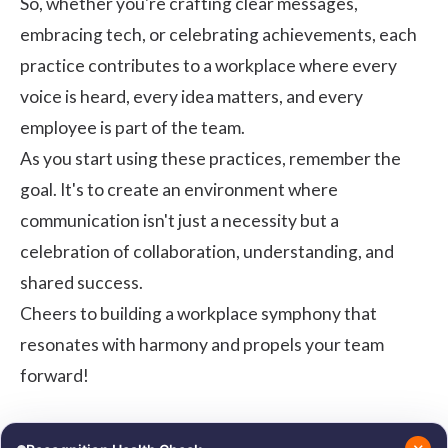
So, whether you're crafting clear messages,
embracing tech, or celebrating achievements, each
practice contributes to a workplace where every
voice is heard, every idea matters, and every
employee is part of the team.
As you start using these practices, remember the
goal. It's to create an environment where
communication isn't just a necessity but a
celebration of collaboration, understanding, and
shared success.
Cheers to building a workplace symphony that
resonates with harmony and propels your team
forward!