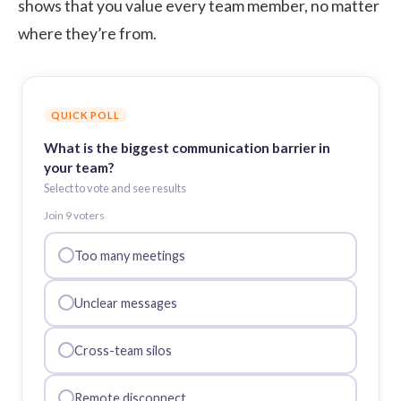
shows that you value every team member, no matter
where they’re from.
QUICK POLL
What is the biggest communication barrier in
your team?
Select to vote and see results
Join
9
voter
s
Too many meetings
Unclear messages
Cross-team silos
Remote disconnect