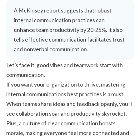
A McKinsey report suggests that robust
internal communication practices can
enhance team productivity by
20-25%
. It also
tells effective communication facilitates trust
and nonverbal communication.
Let’s face it: good vibes and teamwork start with
communication.
If you want your organization to thrive, mastering
internal communications best practices is a must.
When teams share ideas and feedback openly, you’ll
see collaboration soar and productivity skyrocket.
Plus, a culture of clear communication boosts
morale, making everyone feel more connected and