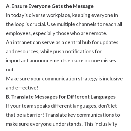
A. Ensure Everyone Gets the Message
In today’s diverse workplace, keeping everyone in
the loop is crucial. Use multiple channels to reach all
employees, especially those who are remote.
An intranet can serve as a central hub for updates
and resources, while push notifications for
important announcements ensure no one misses
out.
Make sure your communication strategy is inclusive
and effective!
B. Translate Messages for Different Languages
If your team speaks different languages, don’t let
that be a barrier! Translate key communications to
make sure everyone understands. This inclusivity