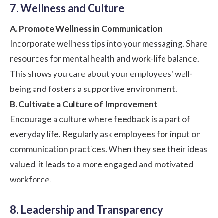
7. Wellness and Culture
A. Promote Wellness in Communication
Incorporate wellness tips into your messaging. Share
resources for mental health and
work-life balance
.
This shows you care about your employees' well-
being and fosters a supportive environment.
B. Cultivate a Culture of Improvement
Encourage a culture where feedback is a part of
everyday life. Regularly ask employees for input on
communication practices. When they see their ideas
valued, it leads to a more engaged and motivated
workforce.
8. Leadership and Transparency