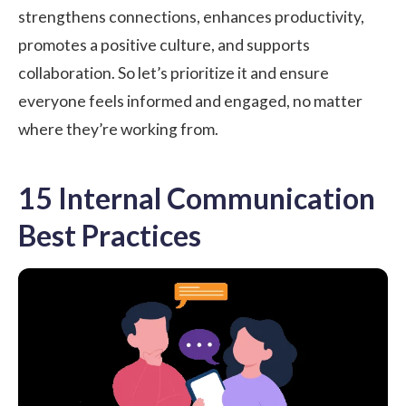
strengthens connections, enhances productivity,
promotes a positive culture, and supports
collaboration. So let’s prioritize it and ensure
everyone feels informed and engaged, no matter
where they’re working from.
15 Internal Communication
Best Practices