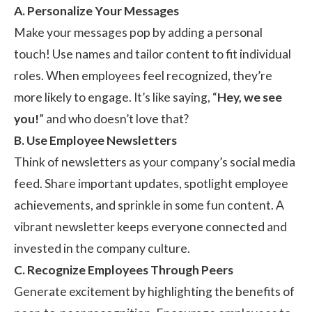
A. Personalize Your Messages
Make your messages pop by adding a personal
touch! Use names and tailor content to fit individual
roles. When employees feel recognized, they’re
more likely to engage. It’s like saying, “
Hey, we see
you!
” and who doesn’t love that?
B. Use Employee Newsletters
Think of newsletters as your company’s social media
feed. Share important updates, spotlight employee
achievements, and sprinkle in some fun content. A
vibrant newsletter keeps everyone connected and
invested in the company culture.
C. Recognize Employees Through Peers
Generate excitement by highlighting the
benefits of