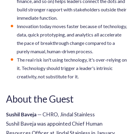
finance, and so on) helps leaders connect the dots and
build stronger rapport with stakeholders outside their
immediate function.
Innovation today moves faster because of technology,
data, quick prototyping, and analytics all accelerate
the pace of breakthrough change compared to a
purely manual, human-driven process.
The real risk isn't using technology, it's over-relying on
it. Technology should trigger a leader's intrinsic
creativity, not substitute for it.
About the Guest
Sushil Baveja
— CHRO, Jindal Stainless
Sushil Baveja was appointed Chief Human
Resources Officer at Jindal Stainless in January