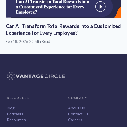
Can AI Transform Total Rewards into a Customized
Experience for Every Employee?
Feb 18, 2026
·
22 Min Read
RESOURCES
COMPANY
Blog
About Us
Podcasts
Contact Us
Resources
Careers