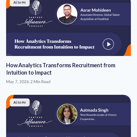
Ai In Hr
How Analytics Transforms Recruitment from
Intuition to Impact
May 7, 2026
·
2 Min Read
Ai In Hr