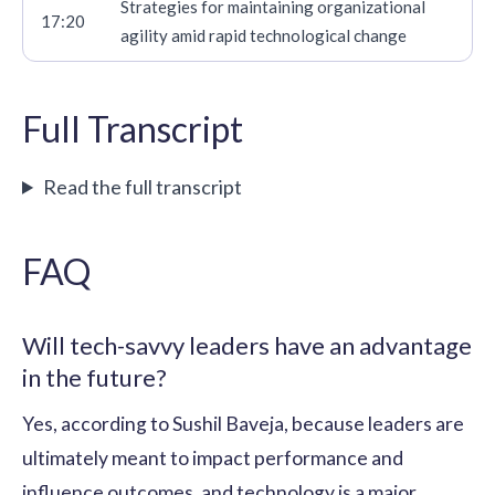
Strategies for maintaining organizational
17:20
agility amid rapid technological change
Full Transcript
Read the full transcript
FAQ
Will tech-savvy leaders have an advantage
in the future?
Yes, according to Sushil Baveja, because leaders are
ultimately meant to impact performance and
influence outcomes, and technology is a major