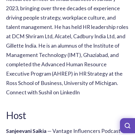
2023, bringing over three decades of experience
driving people strategy, workplace culture, and
talent management. He has held HR leadership roles
at DCM Shriram Ltd, Alcatel, Cadbury India Ltd, and
Gillette India. He is an alumnus of the Institute of
Management Technology (IMT), Ghaziabad, and
completed the Advanced Human Resource
Executive Program (AHREP) in HR Strategy at the
Ross School of Business, University of Michigan.
Connect with Sushil on LinkedIn
Host
Sanjeevani Saikia
— Vantage Influencers Podcast