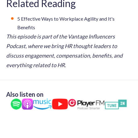
Related Reading
5 Effective Ways to Workplace Agility and It's
Benefits
This episode is part of the Vantage Influencers
Podcast, where we bring HR thought leaders to
discuss engagement, compensation, benefits, and
everything related to HR.
Also listen on