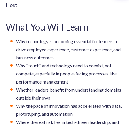
Host
What You Will Learn
Why technology is becoming essential for leaders to
drive employee experience, customer experience, and
business outcomes
Why "touch" and technology need to coexist, not
compete, especially in people-facing processes like
performance management
Whether leaders benefit from understanding domains
outside their own
Why the pace of innovation has accelerated with data,
prototyping, and automation
Where the real risk lies in tech-driven leadership, and