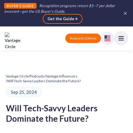
Recognition programs return $5–7 per dollar
BUYER'S GUIDE
invested—get the US Buyer's Guide
.
Get the Guide
Request a Demo
Vantage Circle
/
Podcasts
/
Vantage Influencers
/
Will Tech-Savvy Leaders Dominate the Future?
Sep 25, 2024
Will Tech-Savvy Leaders
Dominate the Future?