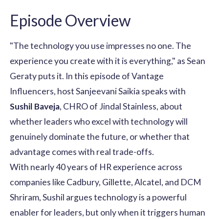
Episode Overview
"The technology you use impresses no one. The
experience you create with it is everything," as Sean
Geraty puts it. In this episode of Vantage
Influencers, host Sanjeevani Saikia speaks with
Sushil Baveja
, CHRO of Jindal Stainless, about
whether leaders who excel with technology will
genuinely dominate the future, or whether that
advantage comes with real trade-offs.
With nearly 40 years of HR experience across
companies like Cadbury, Gillette, Alcatel, and DCM
Shriram, Sushil argues technology is a powerful
enabler for leaders, but only when it triggers human