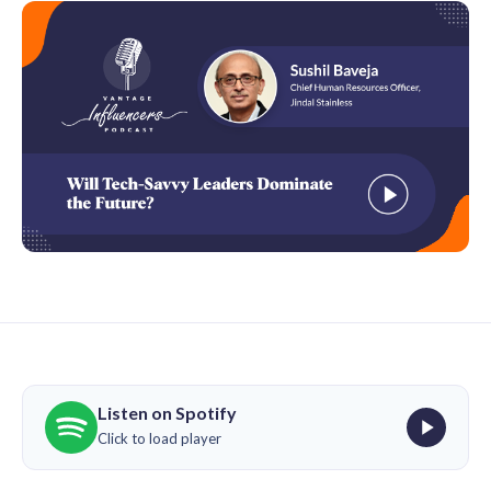
Listen on Spotify
Click to load player