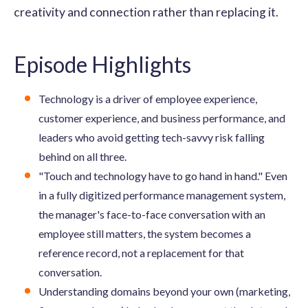
creativity and connection rather than replacing it.
Episode Highlights
Technology is a driver of employee experience,
customer experience, and business performance, and
leaders who avoid getting tech-savvy risk falling
behind on all three.
"Touch and technology have to go hand in hand." Even
in a fully digitized performance management system,
the manager's face-to-face conversation with an
employee still matters, the system becomes a
reference record, not a replacement for that
conversation.
Understanding domains beyond your own (marketing,