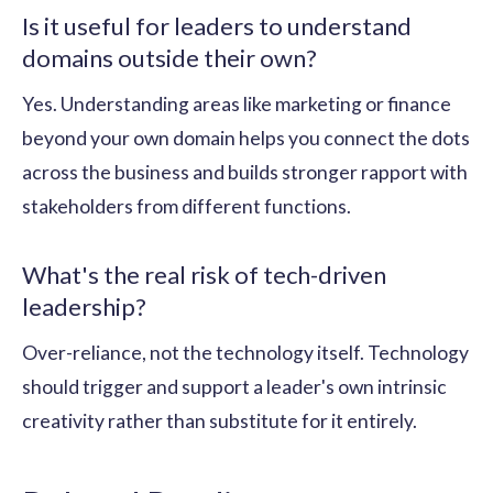
Is it useful for leaders to understand
domains outside their own?
Yes. Understanding areas like marketing or finance
beyond your own domain helps you connect the dots
across the business and builds stronger rapport with
stakeholders from different functions.
What's the real risk of tech-driven
leadership?
Over-reliance, not the technology itself. Technology
should trigger and support a leader's own intrinsic
creativity rather than substitute for it entirely.