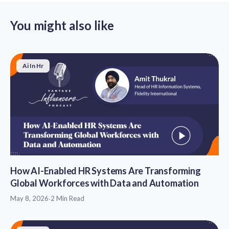
You might also like
Ai In Hr
How AI-Enabled HR Systems Are Transforming
Global Workforces with Data and Automation
May 8, 2026
·
2 Min Read