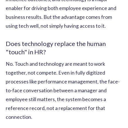
enabler for driving both employee experience and
business results. But the advantage comes from
using tech well, not simply having access to it.
Does technology replace the human
"touch" in HR?
No. Touch and technology are meant to work
together, not compete. Even in fully digitized
processes like performance management, the face-
to-face conversation between a manager and
employee still matters, the system becomes a
reference record, not a replacement for that
connection.