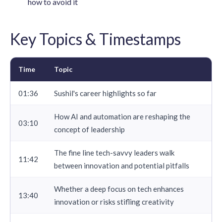
how to avoid it
Key Topics & Timestamps
Time
Topic
01:36
Sushil's career highlights so far
How AI and automation are reshaping the
03:10
concept of leadership
The fine line tech-savvy leaders walk
11:42
between innovation and potential pitfalls
Whether a deep focus on tech enhances
13:40
innovation or risks stifling creativity