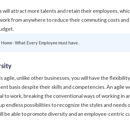
s will attract more talents and retain their employees, whic
 work from anywhere to reduce their commuting costs and sa
budget.
 Home- What Every Employee must have.
sity
gile, unlike other businesses, you will have the flexibility 
nt basis despite their skills and competencies. An agile w
l to work, breaking the conventional ways of working in an
up endless possibilities to recognize the styles and needs 
ll be able to
promote diversity
and an employee-centric cu