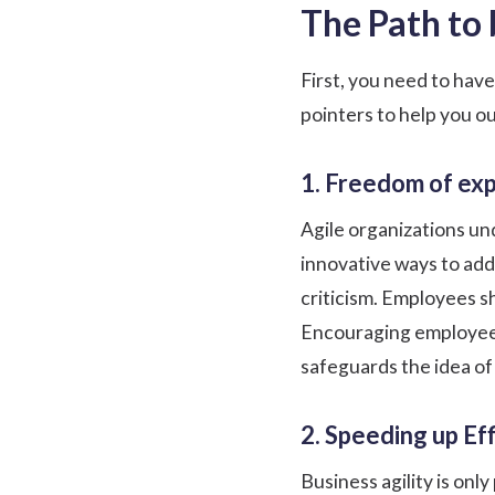
The Path to
First, you need to hav
pointers to help you ou
1. Freedom of ex
Agile organizations un
innovative ways to add
criticism. Employees s
Encouraging employees
safeguards the idea of 
2. Speeding up Eff
Business agility is onl