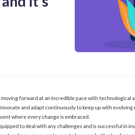
and It's
 moving forward at an incredible pace with technological 
innovate and adapt continuously to keep up with evolving ma
resent where every change is embraced.
quipped to deal with any challenges and is successful in inst