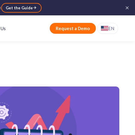
e
.
Get the Guide
 Us
Request a Demo
EN