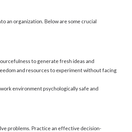
nto an organization. Below are some crucial
sourcefulness to generate fresh ideas and
 freedom and resources to experiment without facing
e work environment
psychologically safe
and
olve problems. Practice an effective
decision-