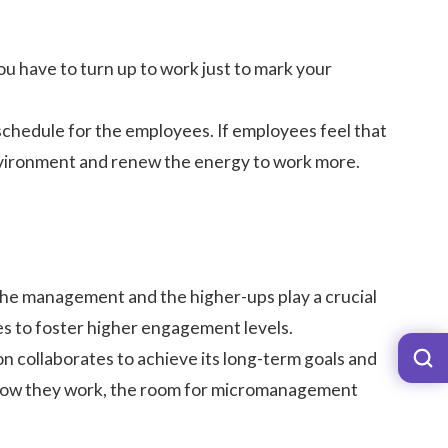
u have to turn up to work just to mark your
 schedule
for the employees. If employees feel that
environment and renew the energy to work more.
 The management and the higher-ups play a crucial
es
to foster higher engagement levels.
n collaborates to achieve its long-term goals and
how they work, the room for
micromanagement