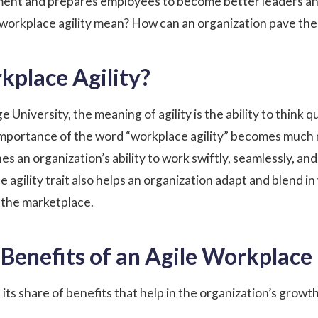
ment
and prepares employees to become better leaders an
workplace agility mean? How can an organization pave the w
kplace Agility?
University, the meaning of agility is the ability to think 
 importance of the word “workplace agility” becomes much
es an organization’s ability to work swiftly, seamlessly, a
 agility trait also helps an organization adapt and blend 
 the marketplace.
Benefits of an Agile Workplace
its share of benefits that help in the organization’s growth