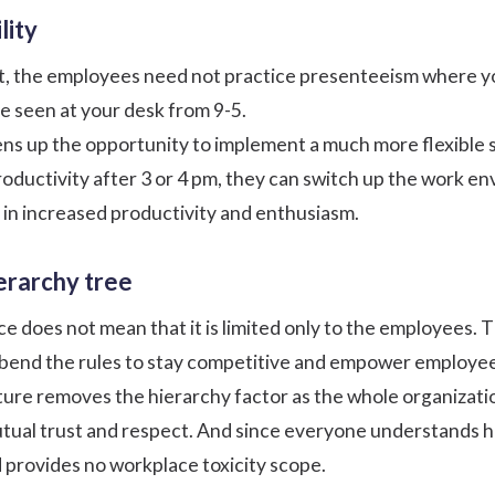
lity
t, the employees need not practice presenteeism where yo
 seen at your desk from 9-5.
ens up the opportunity to implement a much more
flexible
oductivity after 3 or 4 pm, they can switch up the work 
s in increased productivity and enthusiasm.
ierarchy tree
ce does not mean that it is limited only to the employees.
o bend the rules to stay competitive and
empower employe
ture removes the hierarchy factor as the whole organizatio
utual trust and respect. And since everyone understands 
d provides no
workplace toxicity
scope.