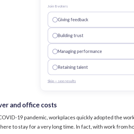
Join
8
voter
s
Giving feedback
Building trust
Managing performance
Retaining talent
Skip — see results
er and office costs
COVID-19 pandemic, workplaces quickly adopted the work f
s here to stay for a very long time. In fact, with work fro