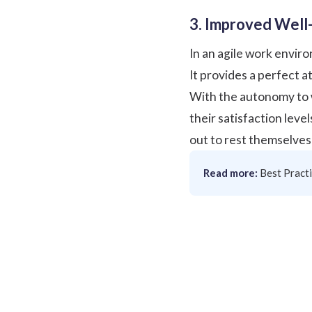
3. Improved Well-
In an agile work envir
It provides a perfect 
With the autonomy to w
their satisfaction level
out to rest themselves 
Read more:
Best Pract