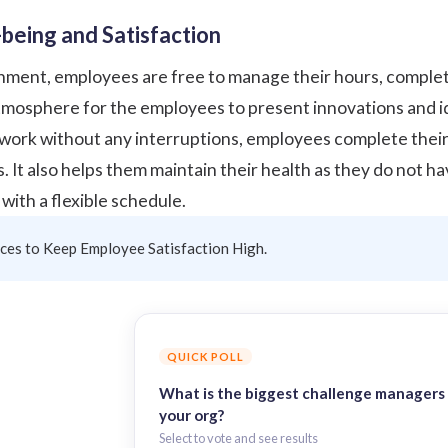
being and Satisfaction
onment, employees are free to manage their hours, complet
atmosphere for the employees to present innovations and id
ork without any interruptions, employees complete their t
s. It also helps them
maintain their health
as they do not ha
with a flexible schedule.
ices to Keep Employee Satisfaction High.
QUICK POLL
What is the biggest challenge managers 
your org?
Select to vote and see results