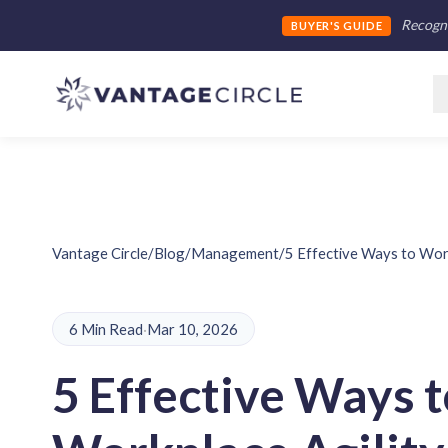
Recogni
BUYER'S GUIDE
Vantage Circle
/
Blog
/
Management
/
5 Effective Ways to Work
6 Min Read
·
Mar 10, 2026
5 Effective Ways t