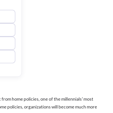
rom home policies, one of the millennials’ most
m home policies, organizations will become much more