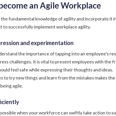
 become an Agile Workplace
e the fundamental knowledge of agility and incorporate it i
t to successfully implement workplace agility.
pression and experimentation
derstand the importance of tapping into an employee’s re
ress challenges. It is vital to present employees with the
hould feel safe while expressing their thoughts and ideas.
 to try new things and learn from the mistakes makes th
being agile.
iciently
y possible when your workforce can swiftly take action to s