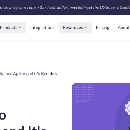
tion programs return $5–7 per dollar invested—get the US Buyer's Guid
Products
Integrations
Resources
Pricing
About
place Agility and It's Benefits
o