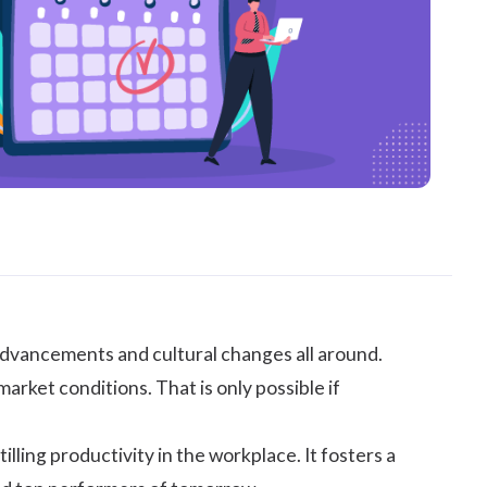
advancements and cultural changes all around.
rket conditions. That is only possible if
illing productivity in the workplace. It fosters a