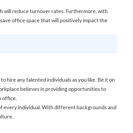
h will
reduce turnover rates
. Furthermore, with
ve office space that will positively impact the
to hire any talented individuals as you like. Be it on
orkplace believes in providing opportunities to
 office.
of every individual. With different backgrounds and
lture.