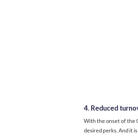
4. Reduced turnov
With the onset of the 
desired perks. And it i