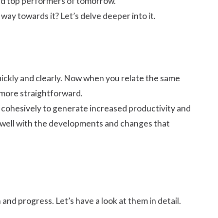
d top performers of tomorrow.
ay towards it? Let’s delve deeper into it.
quickly and clearly. Now when you relate the same
 more straightforward.
nd cohesively to generate
increased productivity
and
in well with the developments and changes that
 and progress. Let’s have a look at them in detail.