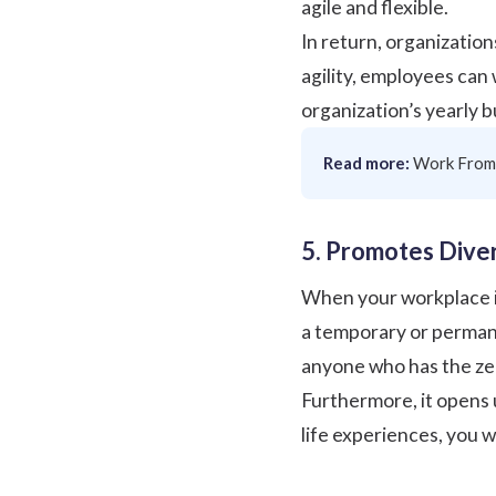
agile and flexible.
In return, organization
agility, employees can
organization’s yearly 
Read more:
Work From
5. Promotes Diver
When your workplace is a
a temporary or permane
anyone who has the zea
Furthermore, it opens 
life experiences, you wi