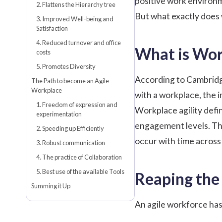
positive work environ
2. Flattens the Hierarchy tree
But what exactly does 
3. Improved Well-being and
Satisfaction
4. Reduced turnover and office
What is Wor
costs
5. Promotes Diversity
According to Cambridge 
The Path to become an Agile
Workplace
with a workplace, the
1. Freedom of expression and
Workplace agility defin
experimentation
engagement levels. The
2. Speeding up Efficiently
occur with time across
3. Robust communication
4. The practice of Collaboration
5. Best use of the available Tools
Reaping the 
Summing it Up
An agile workforce has 