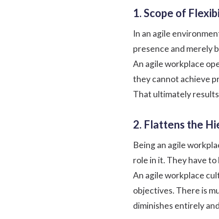
1. Scope of Flexibi
In an agile environmen
presence and merely be
An agile workplace op
they cannot achieve pr
That ultimately result
2. Flattens the H
Being an agile workpla
role in it. They have t
An agile workplace cul
objectives. There is m
diminishes entirely an