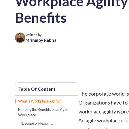
Workplace Agility 
Benefits
Written by
Mrinmoy Rabha
The corporate world is
What is Workplace Agility?
Organizations have to 
Reaping the Benefits of an Agile
workplace agility is p
Workplace
An agile workplace is e
1. Scope of Flexibility