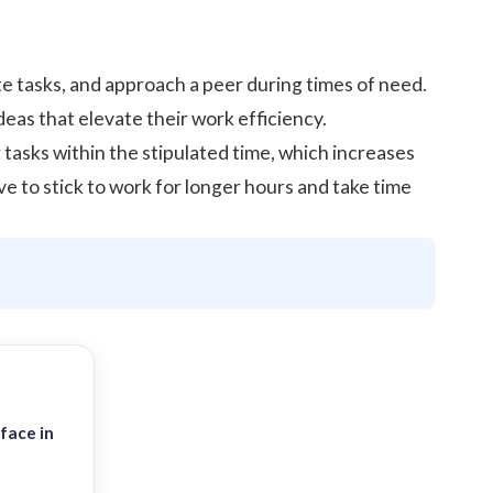
e tasks, and approach a peer during times of need.
eas that elevate their work efficiency.
asks within the stipulated time, which increases
ve to stick to work for longer hours and take time
face in