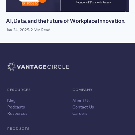
AI, Data, and the Future of Workplace Innovation.
Jan 24, 2025
·
2 Min Read
RESOURCES
COMPANY
Blog
About Us
Podcasts
Contact Us
Resources
Careers
PRODUCTS