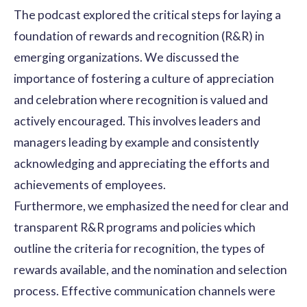
The podcast explored the critical steps for laying a
foundation of
rewards and recognition
(R&R) in
emerging organizations. We discussed the
importance of fostering a
culture of appreciation
and celebration where recognition is valued and
actively encouraged. This involves leaders and
managers leading by example and consistently
acknowledging and appreciating the efforts and
achievements of employees.
Furthermore, we emphasized the need for clear and
transparent R&R programs and policies which
outline the criteria for recognition, the types of
rewards available, and the nomination and selection
process. Effective communication channels were