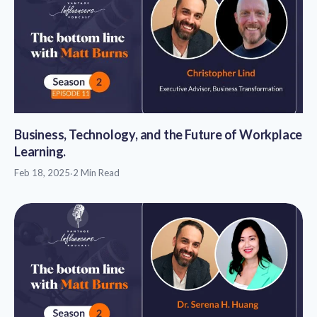
Business, Technology, and the Future of Workplace
Learning.
Feb 18, 2025
·
2 Min Read