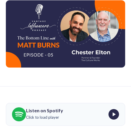
Listen on Spotify
Click to load player