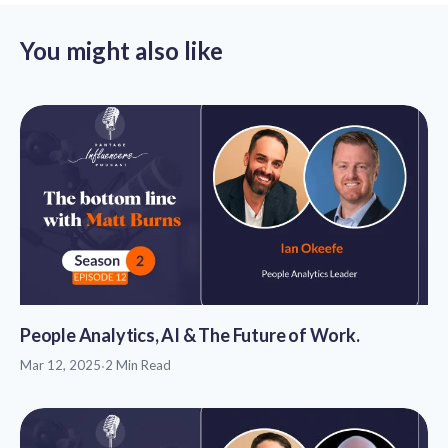
You might also like
People Analytics, AI & The Future of Work.
Mar 12, 2025
·
2 Min Read