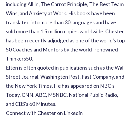
including All In, The Carrot Principle, The Best Team
Wins, and Anxiety at Work. His books have been
translated into more than 30 languages and have
sold more than 1.5 million copies worldwide. Chester
has been recently adjudged as one of the world’s top
50 Coaches and Mentors by the world- renowned
Thinkers50.
Elton is often quoted in publications such as the Wall
Street Journal, Washington Post, Fast Company, and
the New York Times. He has appeared on NBC’s
Today, CNN, ABC, MSNBC, National Public Radio,
and CBS’s 60 Minutes.
Connect with Chester on
Linkedin