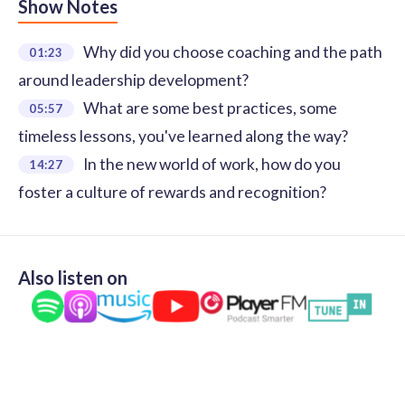
Show Notes
Why did you choose coaching and the path
01:23
around leadership development?
What are some best practices, some
05:57
timeless lessons, you've learned along the way?
In the new world of work, how do you
14:27
foster a culture of rewards and recognition?
Also listen on