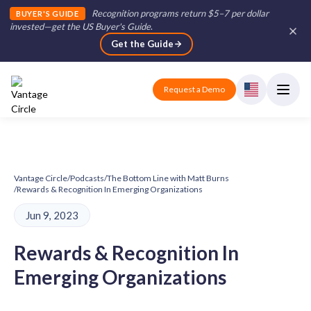
Recognition programs return $5–7 per dollar
BUYER'S GUIDE
invested—get the US Buyer's Guide
.
Get the Guide
Request a Demo
Vantage Circle
/
Podcasts
/
The Bottom Line with Matt Burns
/
Rewards & Recognition In Emerging Organizations
Jun 9, 2023
Rewards & Recognition In
Emerging Organizations