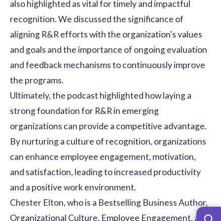
also highlighted as vital for timely and impactful
recognition. We discussed the significance of
aligning R&R efforts with the organization's values
and goals and the importance of ongoing evaluation
and feedback mechanisms to continuously improve
the programs.
Ultimately, the podcast highlighted how laying a
strong foundation for R&R in emerging
organizations can provide a competitive advantage.
By nurturing a culture of recognition, organizations
can enhance employee engagement, motivation,
and satisfaction, leading to increased productivity
and a
positive work environment
.
Chester Elton, who is a Bestselling Business Author,
Organizational Culture, Employee Engagement, and