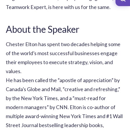
Teamwork Expert, is here with us for the same.
About the Speaker
Chester Elton has spent two decades helping some
of the world’s most successful businesses engage
their employees to execute strategy, vision, and
values.
He has been called the “apostle of appreciation” by
Canada’s Globe and Mail, “creative and refreshing‚”
by the New York Times, and a “must-read for
modern managers” by CNN. Elton is co-author of
multiple award-winning New York Times and #1 Wall
Street Journal bestselling leadership books,