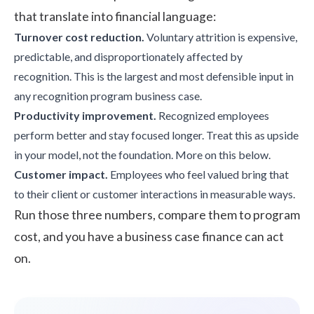
that translate into financial language:
Turnover cost reduction.
Voluntary attrition
is expensive,
predictable, and disproportionately affected by
recognition. This is the largest and most defensible input in
any recognition program business case.
Productivity improvement.
Recognized employees
perform better and stay focused longer. Treat this as upside
in your model, not the foundation. More on this below.
Customer impact.
Employees who feel valued bring that
to their client or customer interactions in measurable ways.
Run those three numbers, compare them to program
cost, and you have a business case finance can act
on.