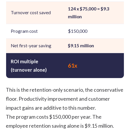
124 x $75,000 = $9.3
Turnover cost saved
million
Program cost
$150,000
Net first-year saving
$9.15 million
ROI multiple
61x
(turnover alone)
This is the retention-only scenario, the conservative
floor. Productivity improvement and customer
impact gains are additive to this number.
The program costs $150,000 per year. The
employee retention
saving alone is $9.15 million.