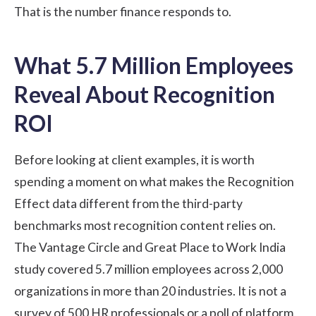
That is the number finance responds to.
What 5.7 Million Employees
Reveal About Recognition
ROI
Before looking at client examples, it is worth
spending a moment on what makes the Recognition
Effect data different from the third-party
benchmarks most recognition content relies on.
The
Vantage Circle and Great Place to Work India
study
covered 5.7 million employees across 2,000
organizations in more than 20 industries. It is not a
survey of 500 HR professionals or a poll of platform