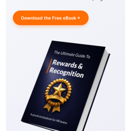
Download the Free eBook