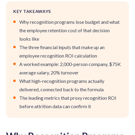
KEY TAKEAWAYS
Why recognition programs lose budget and what
the employee retention cost of that decision
looks like
The three financial inputs that make up an
employee recognition ROI calculation
A worked example: 2,000-person company, $75K
average salary, 20% turnover
What high-recognition programs actually
delivered, connected back to the formula
The leading metrics that proxy recognition ROI
before attrition data can confirm it