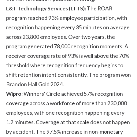
L&T Technology Services (LTTS):
The
ROAR
program
reached 93% employee participation, with
recognition happening every 35 minutes on average
across 23,800 employees. Over two years, the
program generated 78,000 recognition moments. A
receiver coverage rate of 93% is well above the 70%
threshold where recognition frequency begins to
shift retention intent consistently. The program won
Brandon Hall Gold 2024.
Wipro:
Winners' Circle
achieved 57% recognition
coverage across a workforce of more than 230,000
employees, with one recognition happening every
1.2 minutes. Coverage at that scale does not happen
by accident. The 97.5% increase in non-monetary