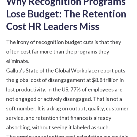
Why Recognition Programs
Lose Budget: The Retention
Cost HR Leaders Miss
The irony of recognition budget cuts is that they
often cost far more than the programs they
eliminate.
Gallup's State of the Global Workplace report
puts
the global cost of disengagement at $8.8 trillion in
lost productivity. In the US, 77% of employees are
not engaged or actively disengaged. That is not a
soft number. It is a drag on output, quality, customer
service, and retention that finance is already
absorbing, without seeing it labeled as such.
The employee retention cost calculation makes this