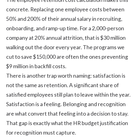
concrete. Replacing one employee costs between
50% and 200% of their annual salary
in recruiting,
onboarding, and ramp-up time. For a 2,000-person
company at 20% annual attrition, that is $30 million
walking out the door every year. The programs we
cut to save $150,000 are often the ones preventing
$9 million in backfill costs.
There is another trap worth naming: satisfaction is
not the same as retention. A significant share of
satisfied employees still plan to leave within the year.
Satisfaction is a feeling. Belonging and recognition
are what convert that feeling into a decision to stay.
That gap is exactly what the HR budget justification
for recognition must capture.