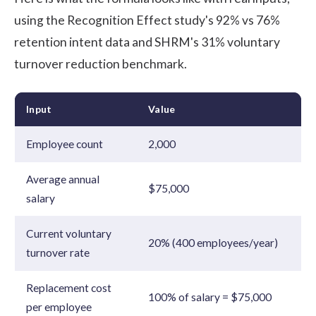
using the Recognition Effect study's 92% vs 76%
retention intent data and SHRM's 31% voluntary
turnover reduction benchmark.
Input
Value
Employee count
2,000
Average annual
$75,000
salary
Current voluntary
20% (400 employees/year)
turnover rate
Replacement cost
100% of salary = $75,000
per employee