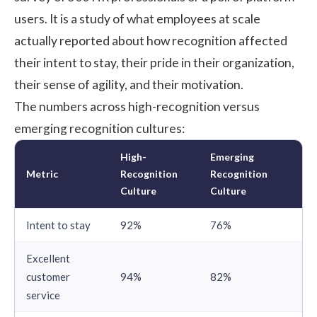
users. It is a study of what employees at scale
actually reported about how recognition affected
their intent to stay, their pride in their organization,
their sense of agility, and their motivation.
The numbers across high-recognition versus
emerging recognition cultures:
High-
Emerging
Metric
Recognition
Recognition
Culture
Culture
Intent to stay
92%
76%
Excellent
customer
94%
82%
service