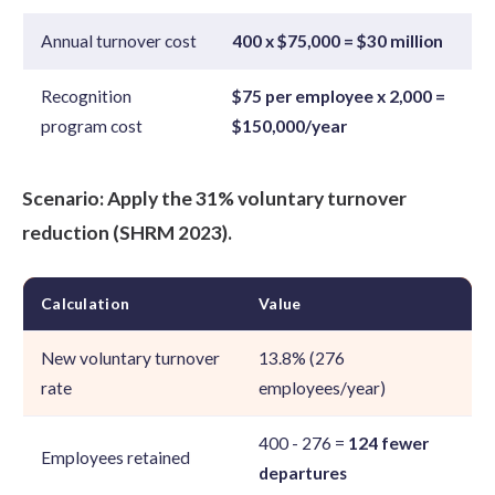
Annual turnover cost
400 x $75,000 = $30 million
Recognition
$75 per employee x 2,000 =
program cost
$150,000/year
Scenario: Apply the 31% voluntary turnover
reduction (SHRM 2023).
Calculation
Value
New voluntary turnover
13.8% (276
rate
employees/year)
400 - 276 =
124 fewer
Employees retained
departures