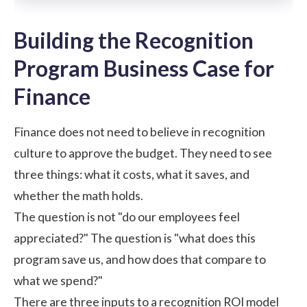
Building the Recognition
Program Business Case for
Finance
Finance does not need to believe in recognition
culture to approve the budget. They need to see
three things: what it costs, what it saves, and
whether the math holds.
The question is not "do our employees feel
appreciated?" The question is "what does this
program save us, and how does that compare to
what we spend?"
There are three inputs to a recognition ROI model