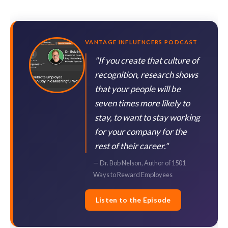
VANTAGE INFLUENCERS PODCAST
"If you create that culture of
recognition, research shows
that your people will be
seven times more likely to
stay, to want to stay working
for your company for the
rest of their career."
— Dr. Bob Nelson, Author of 1501
Ways to Reward Employees
Listen to the Episode