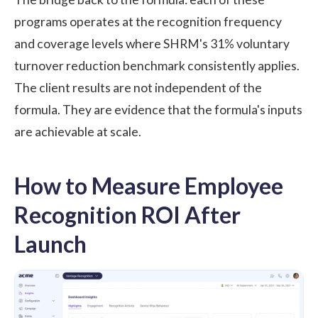
programs operates at the recognition frequency
and coverage levels where SHRM's 31% voluntary
turnover reduction benchmark consistently applies.
The client results are not independent of the
formula. They are evidence that the formula's inputs
are achievable at scale.
How to Measure Employee
Recognition ROI After
Launch