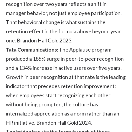
recognition over two years reflects a shift in
manager behavior, not just employee participation.
That behavioral change is what sustains the
retention effect in the formula above beyond year
one. Brandon Hall Gold 2023.
Tata Communications:
The
Applause program
produced a 185% surge in
peer-to-peer recognition
and a 134% increase in active users over five years.
Growth in peer recognition at that rate is the leading
indicator that precedes retention improvement:
when employees start recognizing each other
without being prompted, the culture has
internalized appreciation as a norm rather than an
HR initiative. Brandon Hall Gold 2024.
The bridge back to the formula: each of these