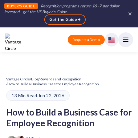
Recognition programs return $5–7 per dollar
BUYER'S GUIDE
invested—get the US Buyer's Guide
.
Get the Guide
Request a Demo
Vantage Circle
/
Blog
/
Rewards and Recognition
/
How to Build a Business Case for Employee Recognition
13 Min Read
·
Jun 22, 2026
How to Build a Business Case for
Employee Recognition