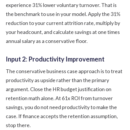
experience 31% lower voluntary turnover. That is
the benchmark to use in your model. Apply the 31%
reduction to your current attrition rate, multiply by
your headcount, and calculate savings at one times
annual salary as a conservative floor.
Input 2: Productivity Improvement
The conservative business case approach is to treat
productivity as upside rather than the primary
argument. Close the HR budget justification on
retention math alone. At 61x ROI from turnover
savings, you do not need productivity to make the
case. If finance accepts the retention assumption,
stop there.