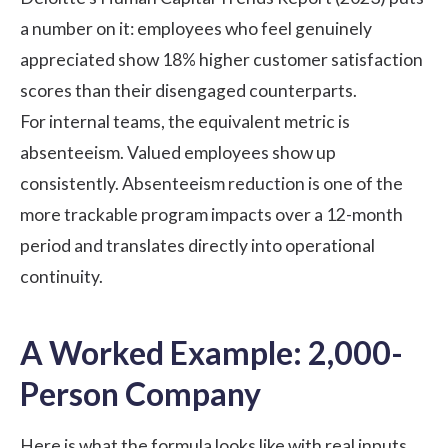
a number on it: employees who feel genuinely
appreciated show 18% higher customer satisfaction
scores than their disengaged counterparts.
For internal teams, the equivalent metric is
absenteeism. Valued employees show up
consistently. Absenteeism reduction is one of the
more trackable program impacts over a 12-month
period and translates directly into operational
continuity.
A Worked Example: 2,000-
Person Company
Here is what the formula looks like with real inputs,