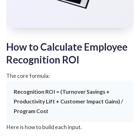
How to Calculate Employee
Recognition ROI
The core formula:
Recognition ROI = (Turnover Savings +
Productivity Lift + Customer Impact Gains) /
Program Cost
Here is how to build each input.