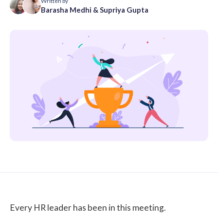
Written by
Barasha Medhi
&
Supriya Gupta
Every HR leader has been in this meeting.