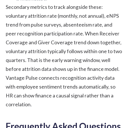
Secondary metrics to track alongside these:
voluntary attrition rate (monthly, not annual),
eNPS
trend from pulse surveys, absenteeism rate, and
peer recognition participation rate. When Receiver
Coverage and Giver Coverage trend down together,
voluntary attrition typically follows within one to two
quarters. That is the early warning window, well
before attrition data shows up in the finance model.
Vantage Pulse
connects recognition activity data
with employee sentiment trends automatically, so
HR can show finance a causal signal rather than a
correlation.
Frequently Asked Questions