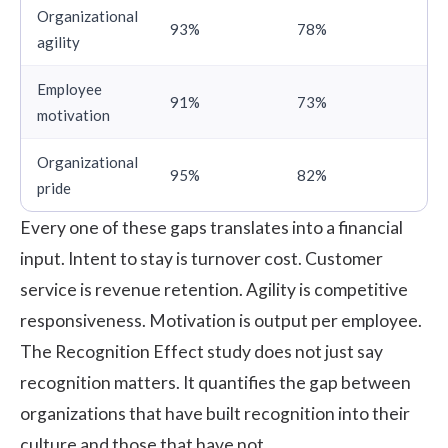
Organizational
93%
78%
agility
Employee
91%
73%
motivation
Organizational
95%
82%
pride
Every one of these gaps translates into a financial
input. Intent to stay is turnover cost. Customer
service is revenue retention. Agility is competitive
responsiveness. Motivation is output per employee.
The Recognition Effect study does not just say
recognition matters. It quantifies the gap between
organizations that have built recognition into their
culture and those that have not.