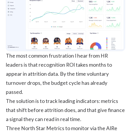
The most common frustration I hear from HR
leaders is that recognition ROI takes months to
appear in attrition data. By the time voluntary
turnover drops, the budget cycle has already
passed.
The solution is to track leading indicators: metrics
that shift before attrition does, and that give finance
a signal they can read in real time.
Three North Star Metrics to monitor via the
AIRe