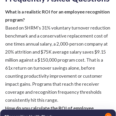
What is a realistic ROI for an employee recognition
program?
Based on SHRM's 31% voluntary turnover reduction
benchmark and a conservative replacement cost of
one times annual salary, a 2,000-person company at
20% attrition and $75K average salary saves $9.15
million against a $150,000 program cost. That is a
61x return on turnover savings alone, before
counting productivity improvement or customer
impact gains. Programs that reach the receiver
coverage and recognition frequency thresholds
consistently hit this range.
How do you calculate the ROI of employee