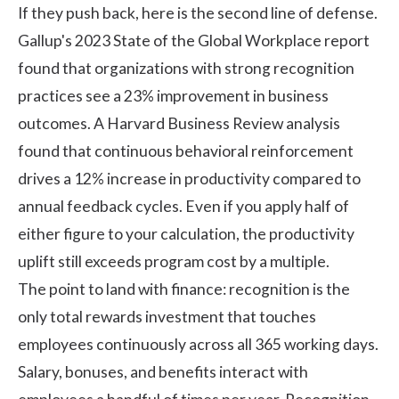
If they push back, here is the second line of defense.
Gallup's 2023 State of the Global Workplace report
found that organizations with strong recognition
practices see a 23% improvement in business
outcomes. A
Harvard Business Review analysis
found that continuous behavioral reinforcement
drives a 12% increase in productivity compared to
annual feedback cycles. Even if you apply half of
either figure to your calculation, the productivity
uplift still exceeds program cost by a multiple.
The point to land with finance: recognition is the
only total rewards investment that touches
employees continuously across all 365 working days.
Salary, bonuses, and benefits interact with