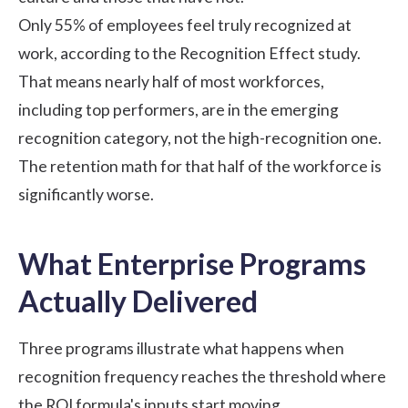
Only 55% of employees feel truly recognized at
work, according to the
Recognition Effect study
.
That means nearly half of most workforces,
including top performers, are in the emerging
recognition category, not the high-recognition one.
The retention math for that half of the workforce is
significantly worse.
What Enterprise Programs
Actually Delivered
Three programs illustrate what happens when
recognition frequency reaches the threshold where
the ROI formula's inputs start moving.