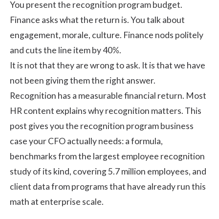
You present the recognition program budget.
Finance asks what the return is. You talk about
engagement, morale, culture. Finance nods politely
and cuts the line item by 40%.
It is not that they are wrong to ask. It is that we have
not been giving them the right answer.
Recognition has a measurable financial return. Most
HR content explains why recognition matters. This
post gives you the recognition program business
case your CFO actually needs: a formula,
benchmarks from
the largest employee recognition
study of its kind, covering 5.7 million employees
, and
client data from programs that have already run this
math at enterprise scale.