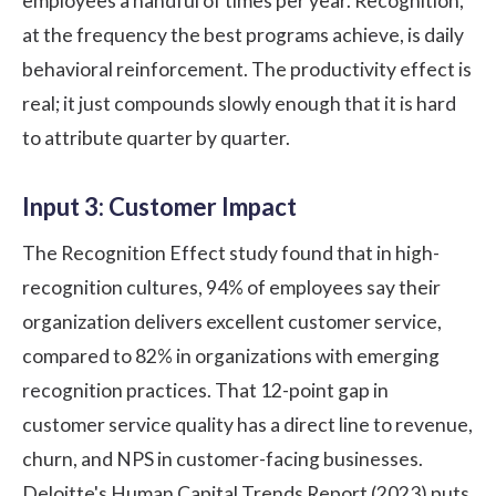
employees a handful of times per year. Recognition,
at the frequency the best programs achieve, is daily
behavioral reinforcement. The productivity effect is
real; it just compounds slowly enough that it is hard
to attribute quarter by quarter.
Input 3: Customer Impact
The
Recognition Effect study
found that in high-
recognition cultures, 94% of employees say their
organization delivers excellent customer service,
compared to 82% in organizations with emerging
recognition practices. That 12-point gap in
customer service quality has a direct line to revenue,
churn, and NPS in customer-facing businesses.
Deloitte's Human Capital Trends Report (2023)
puts