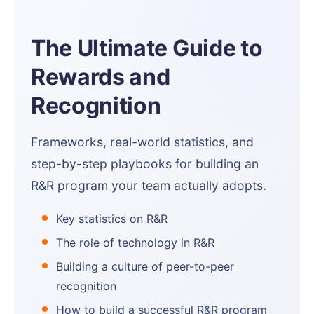
The Ultimate Guide to
Rewards and
Recognition
Frameworks, real-world statistics, and
step-by-step playbooks for building an
R&R program your team actually adopts.
Key statistics on R&R
The role of technology in R&R
Building a culture of peer-to-peer
recognition
How to build a successful R&R program