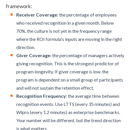
framework
:
Receiver Coverage:
the percentage of employees
who received recognition in a given month. Below
70%, the culture is not yet in the frequency range
where the ROI formula's inputs are moving in the right
direction.
Giver Coverage:
the percentage of managers actively
giving recognition. This is the strongest predictor of
program longevity. If giver coverage is low, the
program is dependent on a small group of participants
and will not sustain the retention effect.
Recognition Frequency:
the average time between
recognition events. Use LTTS (every 35 minutes) and
Wipro (every 1.2 minutes) as enterprise benchmarks.
Your number will be different, but the trend direction
is what matters.