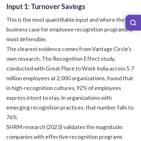
Input 1: Turnover Savings
This is the most quantifiable input and where the
business case for
employee recognition programs
is
most defensible.
The clearest evidence comes from Vantage Circle's
own research. The
Recognition Effect study
,
conducted with Great Place to Work India across 5.7
million employees at 2,000 organizations, found that
in high-recognition cultures, 92% of employees
express intent to stay. In organizations with
emerging recognition practices, that number falls to
76%.
SHRM research (2023)
validates the magnitude:
companies with effective recognition programs