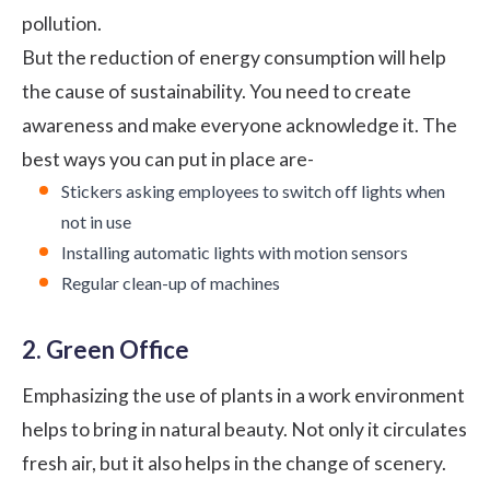
pollution.
But the reduction of energy consumption will help
the cause of sustainability. You need to create
awareness and make everyone acknowledge it. The
best ways you can put in place are-
Stickers asking employees to switch off lights when
not in use
Installing automatic lights with motion sensors
Regular clean-up of machines
2. Green Office
Emphasizing the use of plants in a work environment
helps to bring in natural beauty. Not only it circulates
fresh air, but it also helps in the change of scenery.