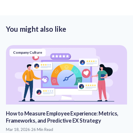
You might also like
Company Culture
How to Measure Employee Experience: Metrics,
Frameworks, and Predictive EX Strategy
Mar 18, 2026
·
26 Min Read