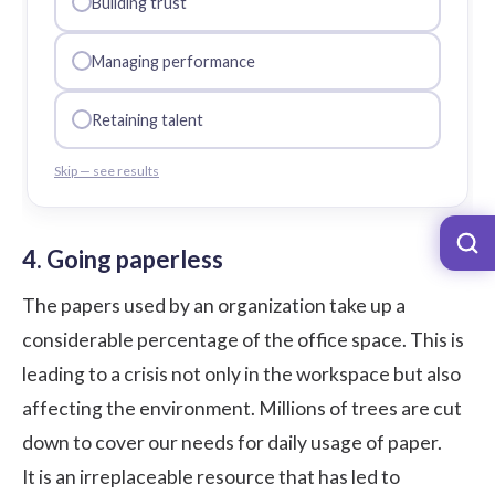
Building trust
Managing performance
Retaining talent
Skip — see results
4. Going paperless
The papers used by an organization take up a
considerable percentage of the office space. This is
leading to a crisis not only in the workspace but also
affecting the environment. Millions of trees are cut
down to cover our needs for daily usage of paper.
It is an irreplaceable resource that has led to