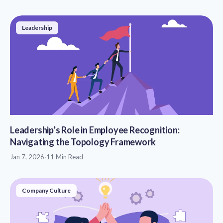
Leadership
Leadership’s Role in Employee Recognition:
Navigating the Topology Framework
Jan 7, 2026
·
11 Min Read
Company Culture