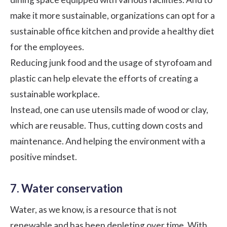
make it more sustainable, organizations can opt for a
sustainable office kitchen and provide a healthy diet
for the employees.
Reducing junk food and the usage of styrofoam and
plastic can help elevate the efforts of creating a
sustainable workplace.
Instead, one can use utensils made of wood or clay,
which are reusable. Thus, cutting down costs and
maintenance. And helping the environment with a
positive mindset.
7. Water conservation
Water, as we know, is a resource that is not
renewable and has been depleting over time. With