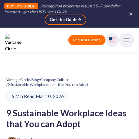
Recognition programs return $5–7 per dollar
BUYER'S GUIDE
invested—get the US Buyer's Guide
.
Get the Guide
Request a Demo
Vantage Circle
/
Blog
/
Company Culture
/
9 Sustainable Workplace Ideas that You can Adopt
6 Min Read
·
Mar 10, 2026
9 Sustainable Workplace Ideas
that You can Adopt