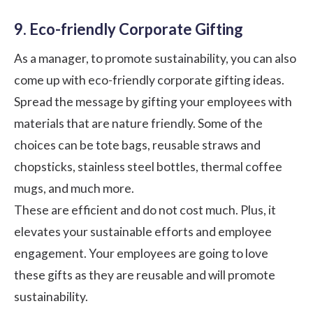
9. Eco-friendly Corporate Gifting
As a manager, to promote sustainability, you can also
come up with eco-friendly
corporate gifting ideas
.
Spread the message by gifting your employees with
materials that are nature friendly. Some of the
choices can be tote bags, reusable straws and
chopsticks, stainless steel bottles, thermal coffee
mugs, and much more.
These are efficient and do not cost much. Plus, it
elevates your sustainable efforts and employee
engagement. Your employees are going to love
these gifts as they are reusable and will promote
sustainability.