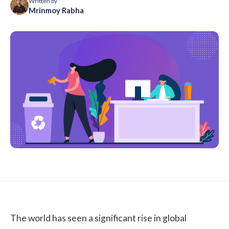
Written by
Mrinmoy Rabha
The world has seen a significant rise in global