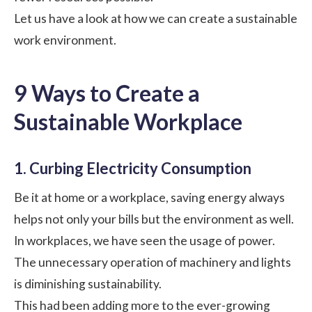
Let us have a look at how we can create a sustainable
work environment
.
9 Ways to Create a
Sustainable Workplace
1. Curbing Electricity Consumption
Be it at home or a workplace, saving energy always
helps not only your bills but the environment as well.
In workplaces, we have seen the usage of power.
The unnecessary operation of machinery and lights
is diminishing sustainability.
This had been adding more to the ever-growing