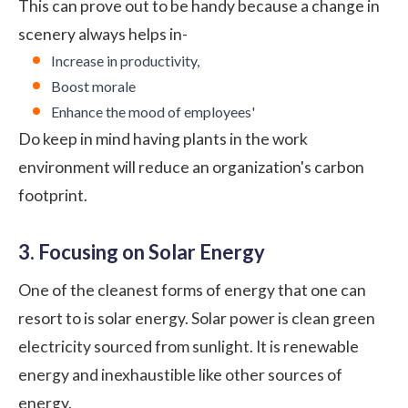
This can prove out to be handy because a change in
scenery always helps in-
Increase in productivity,
Boost morale
Enhance the mood of employees'
Do keep in mind having plants in the work
environment will reduce an organization's carbon
footprint.
3. Focusing on Solar Energy
One of the cleanest forms of energy that one can
resort to is solar energy. Solar power is clean green
electricity sourced from sunlight. It is renewable
energy and inexhaustible like other sources of
energy.