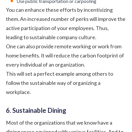
Use public transportation or carpooling
You can enhance these efforts by incentivizing
them. An increased number of perks will improve the
active participation of your employees. Thus,
leading to sustainable company culture.
One can also provide remote working or
work from
home
benefits. It will reduce the carbon footprint of
every individual of an organization.
This will set a perfect example among others to
follow the sustainable way of organizing a
workplace.
6. Sustainable Dining
Most of the organizations that we know have a
dining space equipped with various facilities. And to