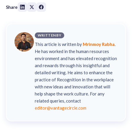
Share
WRITTEN BY
This article is written by
Mrinmoy Rabha
.
He has worked in the human resources
environment and has elevated recognition
and rewards through his insightful and
detailed writing. He aims to enhance the
practice of Recognition in the workplace
with new ideas and innovation that will
help shape the work culture. For any
related queries, contact
editor@vantagecircle.com