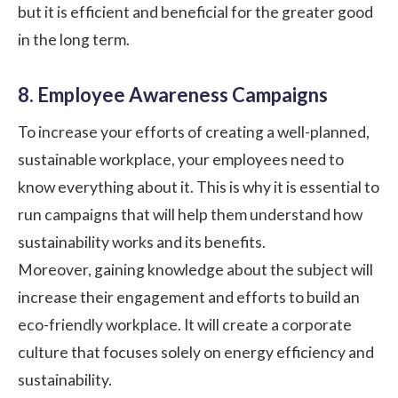
but it is efficient and beneficial for the greater good
in the long term.
8. Employee Awareness Campaigns
To increase your efforts of creating a well-planned,
sustainable workplace, your employees need to
know everything about it. This is why it is essential to
run campaigns that will help them understand how
sustainability works and its benefits.
Moreover, gaining knowledge about the subject will
increase their engagement and efforts to build an
eco-friendly workplace. It will create a corporate
culture that focuses solely on energy efficiency and
sustainability.