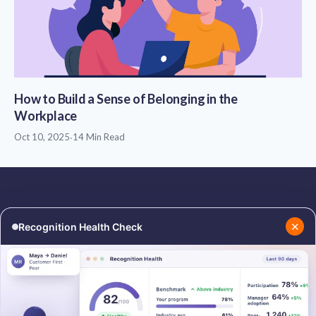
How to Build a Sense of Belonging in the
Workplace
Oct 10, 2025
·
14 Min Read
✕
Recognition Health Check
RESOURCES
COMPANY
Blog
About Us