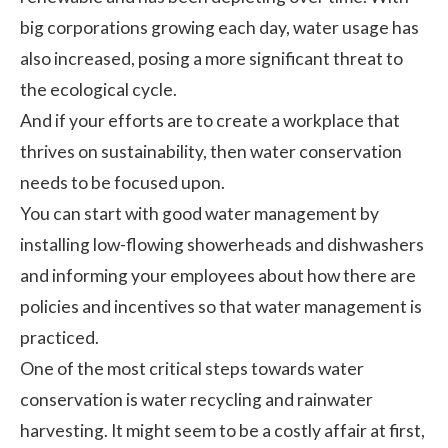
big corporations growing each day, water usage has
also increased, posing a more significant threat to
the ecological cycle.
And if your efforts are to create a workplace that
thrives on sustainability, then water conservation
needs to be focused upon.
You can start with good water management by
installing low-flowing showerheads and dishwashers
and informing your employees about how there are
policies and incentives so that water management is
practiced.
One of the most critical steps towards water
conservation is water recycling and rainwater
harvesting. It might seem to be a costly affair at first,