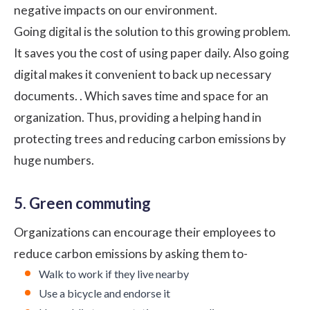
negative impacts on our environment.
Going digital is the solution to this growing problem.
It saves you the cost of using paper daily. Also going
digital makes it convenient to back up necessary
documents. . Which saves time and space for an
organization. Thus, providing a helping hand in
protecting trees and reducing carbon emissions by
huge numbers.
5. Green commuting
Organizations can encourage their employees to
reduce carbon emissions by asking them to-
Walk to work if they live nearby
Use a bicycle and endorse it