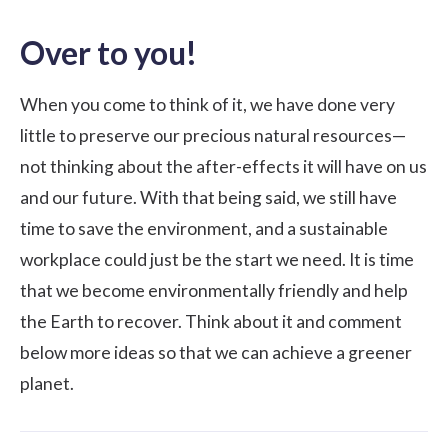
Over to you!
When you come to think of it, we have done very
little to preserve our precious natural resources—
not thinking about the after-effects it will have on us
and our future. With that being said, we still have
time to save the environment, and a sustainable
workplace could just be the start we need. It is time
that we become environmentally friendly and help
the Earth to recover. Think about it and comment
below more ideas so that we can achieve a greener
planet.