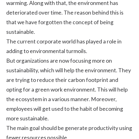
warming. Along with that, the environment has
deteriorated over time. The reason behind this is
that we have forgotten the concept of being
sustainable.
The current corporate world has played a role in
adding to environmental turmoils.
But organizations are now focusing more on
sustainability, which will help the environment. They
are trying to reduce their carbon footprint and
opting for a green work environment. This will help
the ecosystem in a various manner. Moreover,
employees will get used to the habit of becoming
more sustainable.
The main goal should be
generate productivity
using
fewer resources possible.