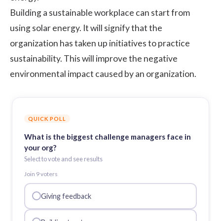
Building a sustainable workplace can start from
using solar energy. It will signify that the
organization has taken up initiatives to practice
sustainability. This will improve the negative
environmental impact caused by an organization.
QUICK POLL
What is the biggest challenge managers face in
your org?
Select to vote and see results
Join
9
voter
s
Giving feedback