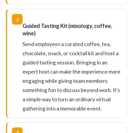
2
Guided Tasting Kit (mixology, coffee,
wine)
Send employees a curated coffee, tea,
chocolate, snack, or cocktail kit and host a
guided tasting session. Bringing in an
expert host can make the experience more
engaging while giving team members
something fun to discuss beyond work. It's
a simple way to turn an ordinary virtual
gathering into a memorable event.
3