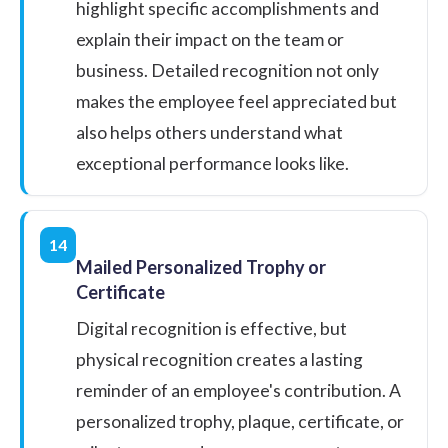
highlight specific accomplishments and
explain their impact on the team or
business. Detailed recognition not only
makes the employee feel appreciated but
also helps others understand what
exceptional performance looks like.
14
Mailed Personalized Trophy or
Certificate
Digital recognition is effective, but
physical recognition creates a lasting
reminder of an employee's contribution. A
personalized trophy, plaque, certificate, or