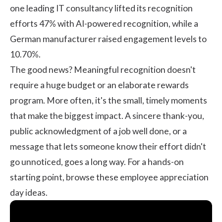
one leading
IT consultancy
lifted its recognition
efforts 47% with AI-powered recognition, while a
German manufacturer
raised engagement levels to
10.70%.
The good news? Meaningful recognition doesn't
require a huge budget or an elaborate rewards
program. More often, it's the small, timely moments
that make the biggest impact. A sincere thank-you,
public acknowledgment of a job well done, or a
message that lets someone know their effort didn't
go unnoticed, goes a long way. For a hands-on
starting point, browse these
employee appreciation
day ideas
.