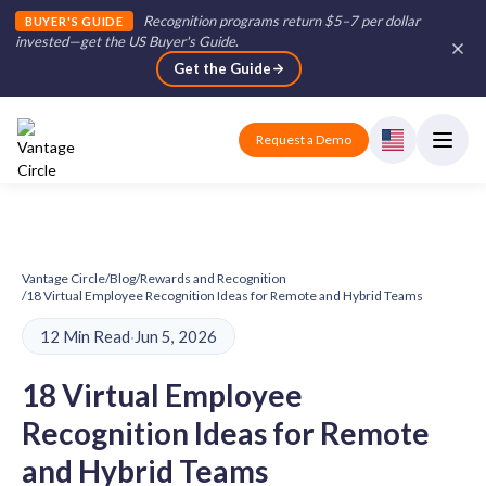
Recognition programs return $5–7 per dollar
BUYER'S GUIDE
invested—get the US Buyer's Guide
.
Get the Guide
Request a Demo
Vantage Circle
/
Blog
/
Rewards and Recognition
/
18 Virtual Employee Recognition Ideas for Remote and Hybrid Teams
12 Min Read
·
Jun 5, 2026
18 Virtual Employee
Recognition Ideas for Remote
and Hybrid Teams