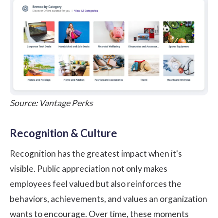
Source:
Vantage Perks
Recognition & Culture
Recognition has the greatest impact when it's
visible. Public appreciation not only makes
employees feel valued but also reinforces the
behaviors, achievements, and values an organization
wants to encourage. Over time, these moments