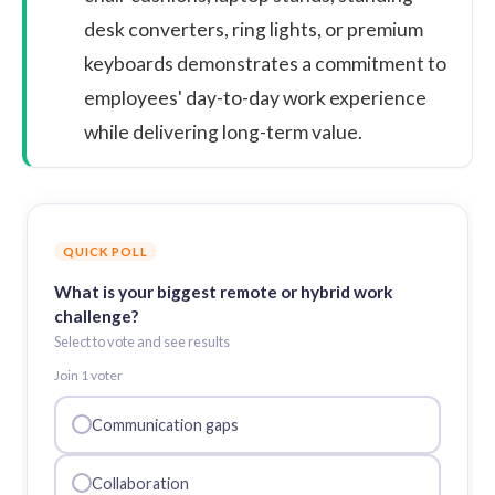
desk converters, ring lights, or premium
keyboards demonstrates a commitment to
employees' day-to-day work experience
while delivering long-term value.
QUICK POLL
What is your biggest remote or hybrid work
challenge?
Select to vote and see results
Join
1
voter
Communication gaps
Collaboration