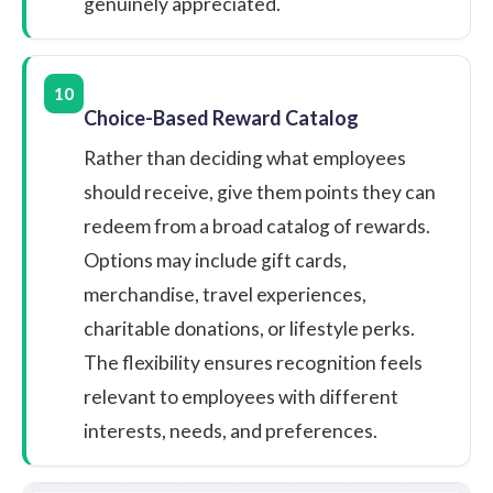
genuinely appreciated.
10
Choice-Based Reward Catalog
Rather than deciding what employees
should receive, give them points they can
redeem from a broad catalog of rewards.
Options may include gift cards,
merchandise, travel experiences,
charitable donations, or lifestyle perks.
The flexibility ensures recognition feels
relevant to employees with different
interests, needs, and preferences.