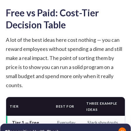
Free vs Paid: Cost-Tier
Decision Table
A lot of the best ideas here cost nothing — you can
reward employees without spending a dime
and still
make a real impact. The point of sorting them by
price is to show you can run a solid program on a
small budget and spend more only when it really
counts.
THREE EXAMPLE
TIER
BEST FOR
IDEAS
Tier 1 — Free
Everyday
Slack shoutouts,
habits
all-hands