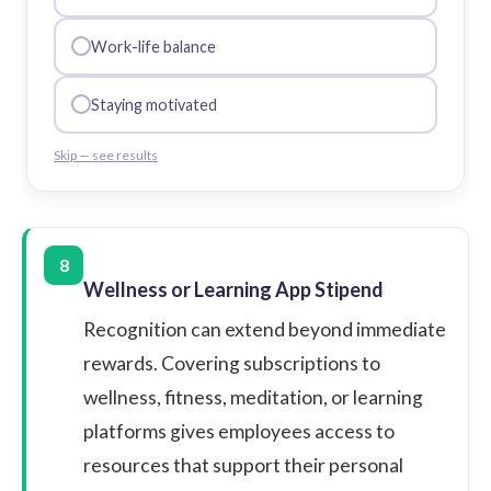
Work-life balance
Staying motivated
Skip — see results
8
Wellness or Learning App Stipend
Recognition can extend beyond immediate
rewards. Covering subscriptions to
wellness, fitness, meditation, or learning
platforms gives employees access to
resources that support their personal