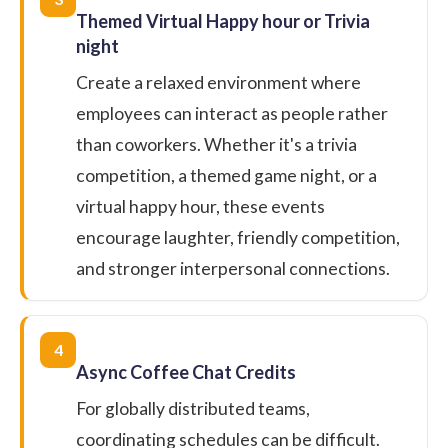
Themed Virtual Happy hour or Trivia
night
Create a relaxed environment where
employees can interact as people rather
than coworkers. Whether it's a trivia
competition, a themed game night, or a
virtual happy hour, these events
encourage laughter, friendly competition,
and stronger interpersonal connections.
4
Async Coffee Chat Credits
For globally distributed teams,
coordinating schedules can be difficult.