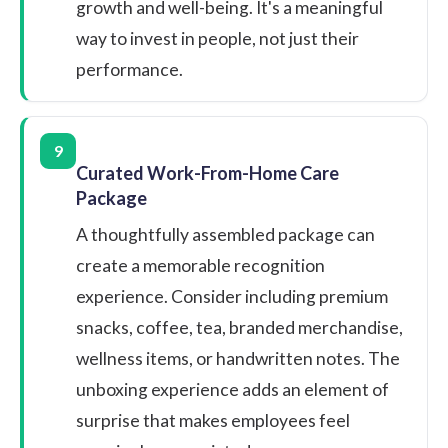
growth and well-being. It's a meaningful
way to invest in people, not just their
performance.
9
Curated Work-From-Home Care
Package
A thoughtfully assembled package can
create a memorable recognition
experience. Consider including premium
snacks, coffee, tea, branded merchandise,
wellness items, or handwritten notes. The
unboxing experience adds an element of
surprise that makes employees feel