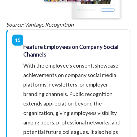
Source:
Vantage Recognition
15
Feature Employees on Company Social
Channels
With the employee's consent, showcase
achievements on company social media
platforms, newsletters, or employer
branding channels. Public recognition
extends appreciation beyond the
organization, giving employees visibility
among peers, professional networks, and
potential future colleagues. It also helps