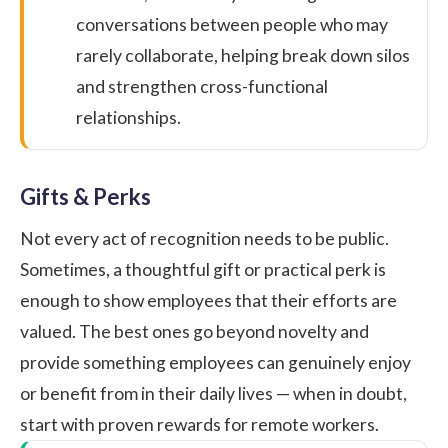
conversations between people who may
rarely collaborate, helping break down silos
and strengthen cross-functional
relationships.
Gifts & Perks
Not every act of recognition needs to be public.
Sometimes, a thoughtful gift or practical perk is
enough to show employees that their efforts are
valued. The best ones go beyond novelty and
provide something employees can genuinely enjoy
or benefit from in their daily lives — when in doubt,
start with proven
rewards for remote workers
.