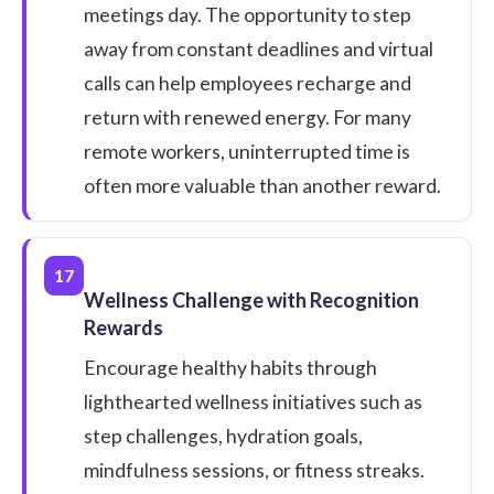
meetings day. The opportunity to step
away from constant deadlines and virtual
calls can help employees recharge and
return with renewed energy. For many
remote workers, uninterrupted time is
often more valuable than another reward.
17
Wellness Challenge with Recognition
Rewards
Encourage healthy habits through
lighthearted wellness initiatives such as
step challenges, hydration goals,
mindfulness sessions, or fitness streaks.