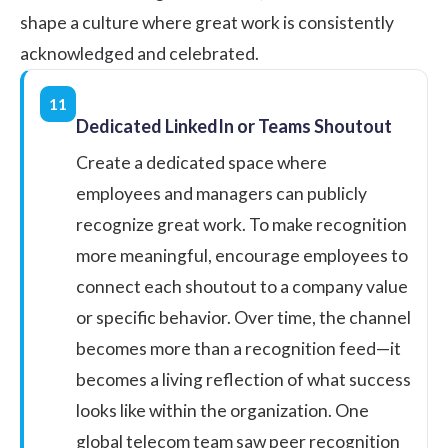
shape a culture where great work is consistently
acknowledged and celebrated.
11
Dedicated LinkedIn or Teams Shoutout
Create a dedicated space where
employees and managers can publicly
recognize great work. To make recognition
more meaningful, encourage employees to
connect each shoutout to a company value
or specific behavior. Over time, the channel
becomes more than a recognition feed—it
becomes a living reflection of what success
looks like within the organization. One
global telecom team saw peer recognition