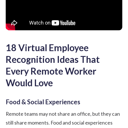
18 Virtual Employee
Recognition Ideas That
Every Remote Worker
Would Love
Food & Social Experiences
Remote teams may not share an office, but they can
still share moments. Food and social experiences