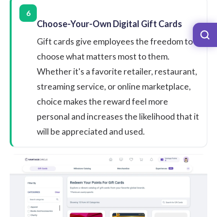
6
Choose-Your-Own Digital Gift Cards
Gift cards give employees the freedom to
choose what matters most to them.
Whether it's a favorite retailer, restaurant,
streaming service, or online marketplace,
choice makes the reward feel more
personal and increases the likelihood that it
will be appreciated and used.