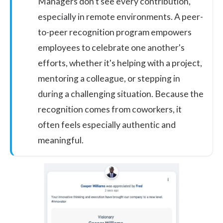
Managers don't see every contribution,
especially in remote environments. A
peer-
to-peer recognition program
empowers
employees to celebrate one another's
efforts, whether it's helping with a project,
mentoring a colleague, or stepping in
during a challenging situation. Because the
recognition comes from coworkers, it
often feels especially authentic and
meaningful.