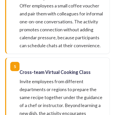
Offer employees a small coffee voucher
and pair them with colleagues for informal
one-on-one conversations. The activity
promotes connection without adding
calendar pressure, because participants
can schedule chats at their convenience.
5
Cross-team Virtual Cooking Class
Invite employees from different
departments or regions to prepare the
same recipe together under the guidance
of a chef or instructor. Beyond learning a
new dish, the activity encourages