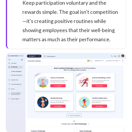
Keep participation voluntary and the
rewards simple. The goal isn't competition
—it's creating positive routines while
showing employees that their well-being
matters as much as their performance.