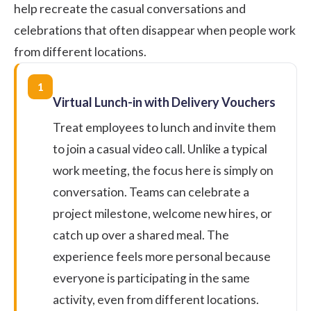
help recreate the casual conversations and
celebrations that often disappear when people work
from different locations.
1
Virtual Lunch-in with Delivery Vouchers
Treat employees to lunch and invite them
to join a casual video call. Unlike a typical
work meeting, the focus here is simply on
conversation. Teams can celebrate a
project milestone, welcome new hires, or
catch up over a shared meal. The
experience feels more personal because
everyone is participating in the same
activity, even from different locations.