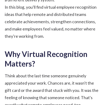
In this blog, you'll find virtual employee recognition
ideas that help remote and distributed teams
celebrate achievements, strengthen connections,
and make employees feel valued, no matter where
they're working from.
Why Virtual Recognition
Matters?
Think about the last time someone genuinely
appreciated your work. Chances are, it wasn't the
gift card or the award that stuck with you. It was the
feeling of knowing that someone noticed. That's
exactly what remote employees need, too.