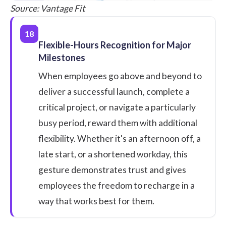
Source:
Vantage Fit
18
Flexible-Hours Recognition for Major
Milestones
When employees go above and beyond to
deliver a successful launch, complete a
critical project, or navigate a particularly
busy period, reward them with additional
flexibility. Whether it's an afternoon off, a
late start, or a shortened workday, this
gesture demonstrates trust and gives
employees the freedom to recharge in a
way that works best for them.