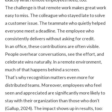
The challenge is that remote work makes great work
easy to miss. The colleague who stayed late to solve
a customer issue. The teammate who quietly helped
everyone meet a deadline. The employee who
consistently delivers without asking for credit.
In an office, these contributions are often visible.
People overhear conversations, see the effort, and
celebrate wins naturally. In a remote environment,
much of that happens behind a screen.
That's why recognition matters even more for
distributed teams. Moreover, employees who feel
seen and appreciated are significantly more likely to
stay with their organization than those who don't
(
Gallup
, 2024). The impact shows up in results, too: