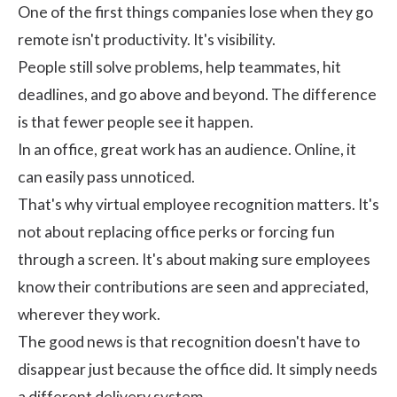
One of the first things companies lose when they go
remote isn't productivity. It's visibility.
People still solve problems, help teammates, hit
deadlines, and go above and beyond. The difference
is that fewer people see it happen.
In an office, great work has an audience. Online, it
can easily pass unnoticed.
That's why virtual employee recognition matters. It's
not about replacing office perks or forcing fun
through a screen. It's about making sure employees
know their contributions are seen and appreciated,
wherever they work.
The good news is that recognition doesn't have to
disappear just because the office did. It simply needs
a different delivery system.