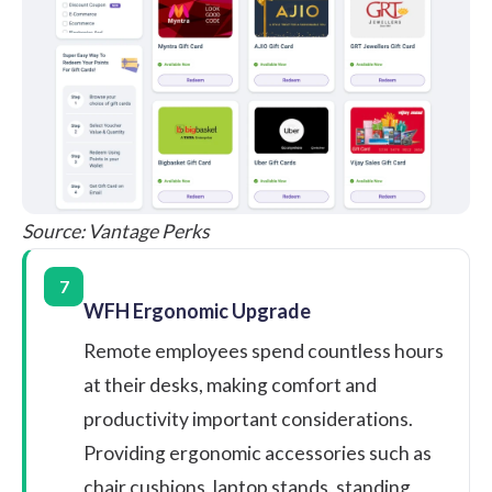
Source:
Vantage Perks
7
WFH Ergonomic Upgrade
Remote employees spend countless hours
at their desks, making comfort and
productivity important considerations.
Providing ergonomic accessories such as
chair cushions, laptop stands, standing