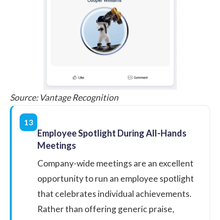
Source:
Vantage Recognition
13
Employee Spotlight During All-Hands
Meetings
Company-wide meetings are an excellent
opportunity to run an
employee spotlight
that celebrates individual achievements.
Rather than offering generic praise,