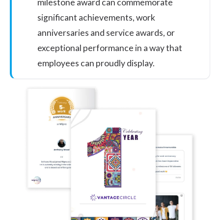
milestone award can commemorate
significant achievements,
work
anniversaries and service awards
, or
exceptional performance in a way that
employees can proudly display.