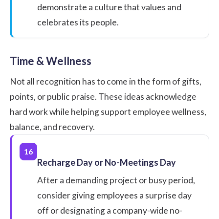
demonstrate a culture that values and
celebrates its people.
Time & Wellness
Not all recognition has to come in the form of gifts,
points, or public praise. These ideas acknowledge
hard work while helping
support employee wellness
,
balance, and recovery.
16
Recharge Day or No-Meetings Day
After a demanding project or busy period,
consider giving employees a surprise day
off or designating a company-wide no-