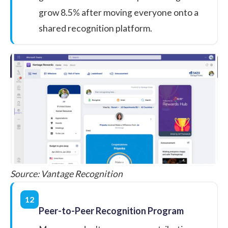
grow
8.5%
after moving everyone onto a
shared recognition platform.
Source:
Vantage Recognition
12
Peer-to-Peer Recognition Program