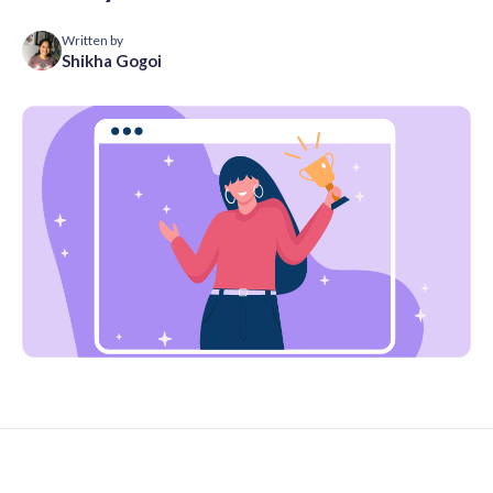
Written by
Shikha Gogoi