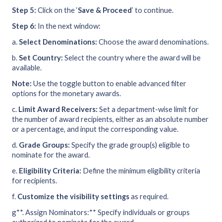
Step 5:
Click on the ‘
Save & Proceed
’ to continue.
Step 6:
In the next window:
a.
Select Denominations:
Choose the award denominations.
b.
Set Country:
Select the country where the award will be
available.
Note:
Use the toggle button to enable advanced filter
options for the monetary awards.
c.
Limit Award Receivers:
Set a department-wise limit for
the number of award recipients, either as an absolute number
or a percentage, and input the corresponding value.
d.
Grade Groups:
Specify the grade group(s) eligible to
nominate for the award.
e.
Eligibility Criteria:
Define the minimum eligibility criteria
for recipients.
f.
Customize the visibility settings
as required.
g**. Assign Nominators:** Specify individuals or groups