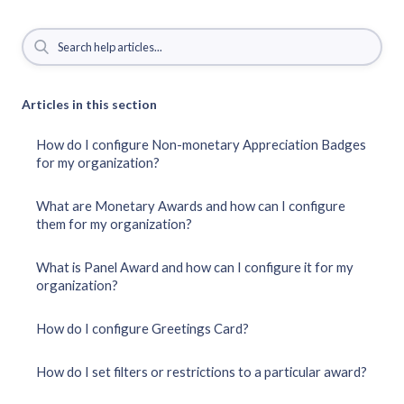
Articles in this section
How do I configure Non-monetary Appreciation Badges
for my organization?
What are Monetary Awards and how can I configure
them for my organization?
What is Panel Award and how can I configure it for my
organization?
How do I configure Greetings Card?
How do I set filters or restrictions to a particular award?