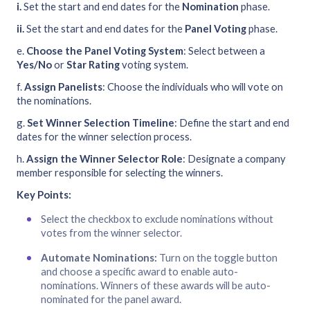
i.
Set the start and end dates for the
Nomination
phase.
ii.
Set the start and end dates for the
Panel Voting
phase.
e.
Choose the Panel Voting System
: Select between a
Yes/No
or
Star Rating
voting system.
f.
Assign Panelists
: Choose the individuals who will vote on
the nominations.
g.
Set Winner Selection Timeline
: Define the start and end
dates for the winner selection process.
h.
Assign the Winner Selector Role
: Designate a company
member responsible for selecting the winners.
Key Points:
Select the checkbox to exclude nominations without
votes from the winner selector.
Automate Nominations:
Turn on the toggle button
and choose a specific award to enable auto-
nominations. Winners of these awards will be auto-
nominated for the panel award.