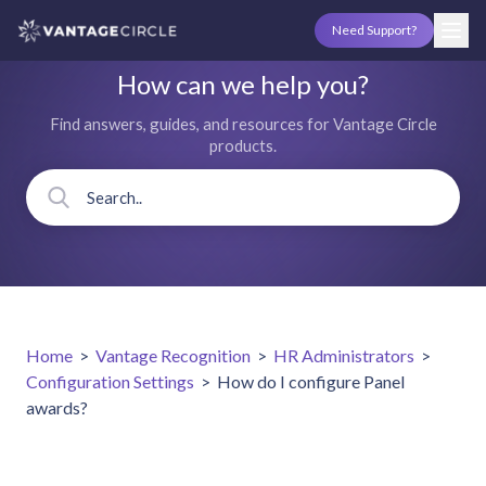
Need Support?
How can we help you?
Find answers, guides, and resources for Vantage Circle
products.
Home
>
Vantage Recognition
>
HR Administrators
>
Configuration Settings
>
How do I configure Panel
awards?