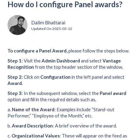
How do I configure Panel awards?
Dalim Bhattarai
Updated On
2025-03-12
To configure a Panel Award,
please follow the steps below.
Step 1:
Visit the
Admin Dashboard
and select
Vantage
Recognition
from the top header section of the window.
Step 2:
Click on
Configuration
in the left panel and select
Award
.
Step 3:
In the subsequent window, select the
Panel
award
option and fill in the required details such as,
a.
Name of the Award
: Examples include “Stand-out
Performer,” “Employee of the Month,” etc.
b.
Award Description
: A brief overview of the award.
c.
Organizational Values
: These will appear on the feed as