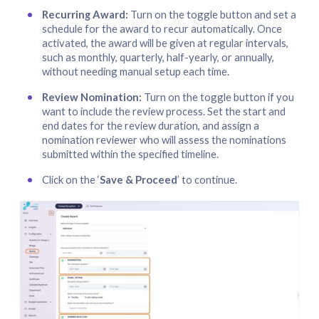
Recurring Award:
Turn on the toggle button and set a
schedule for the award to recur automatically. Once
activated, the award will be given at regular intervals,
such as monthly, quarterly, half-yearly, or annually,
without needing manual setup each time.
Review Nomination:
Turn on the toggle button if you
want to include the review process. Set the start and
end dates for the review duration, and assign a
nomination reviewer who will assess the nominations
submitted within the specified timeline.
Click on the ‘
Save & Proceed
’ to continue.