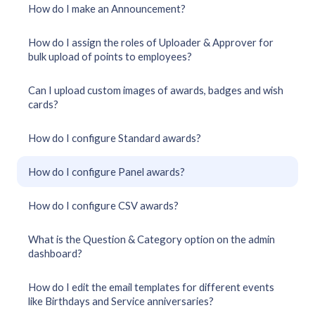
How do I make an Announcement?
How do I assign the roles of Uploader & Approver for
bulk upload of points to employees?
Can I upload custom images of awards, badges and wish
cards?
How do I configure Standard awards?
How do I configure Panel awards?
How do I configure CSV awards?
What is the Question & Category option on the admin
dashboard?
How do I edit the email templates for different events
like Birthdays and Service anniversaries?