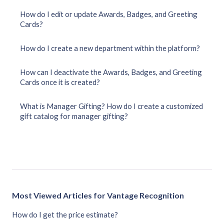
How do I edit or update Awards, Badges, and Greeting
Cards?
How do I create a new department within the platform?
How can I deactivate the Awards, Badges, and Greeting
Cards once it is created?
What is Manager Gifting? How do I create a customized
gift catalog for manager gifting?
Most Viewed Articles for Vantage Recognition
How do I get the price estimate?