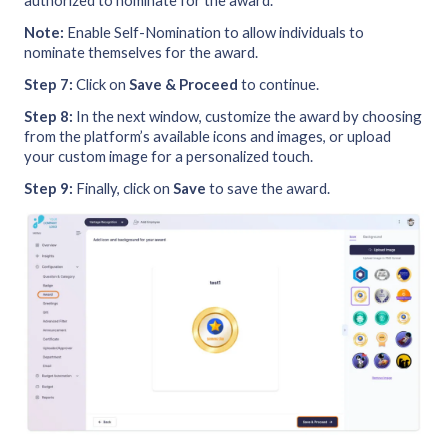
authorized to nominate for the award.
Note:
Enable Self-Nomination to allow individuals to
nominate themselves for the award.
Step 7:
Click on
Save & Proceed
to continue.
Step 8:
In the next window, customize the award by choosing
from the platform’s available icons and images, or upload
your custom image for a personalized touch.
Step 9:
Finally, click on
Save
to save the award.