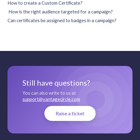
How to create a Custom Certificate?
How is the right audience targeted for a campaign?
Can certificates be assigned to badges in a campaign?
Still have questions?
You can also write to us at
support@vantagecircle.com
Raise a ticket