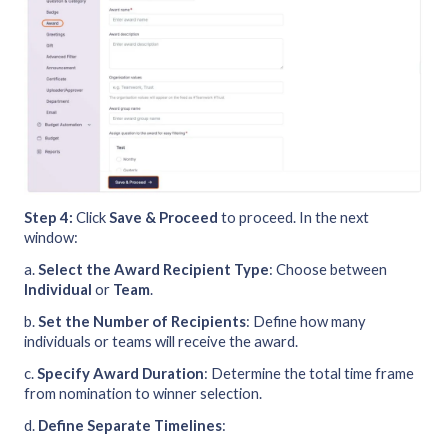
Step 4:
Click
Save & Proceed
to proceed. In the next
window:
a.
Select the Award Recipient Type
: Choose between
Individual
or
Team
.
b.
Set the Number of Recipients
: Define how many
individuals or teams will receive the award.
c.
Specify Award Duration
: Determine the total time frame
from nomination to winner selection.
d.
Define Separate Timelines
: