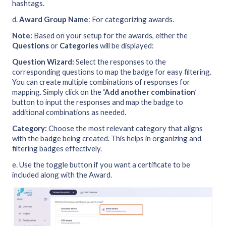
hashtags.
d.
Award Group Name
: For categorizing awards.
Note:
Based on your setup for the awards, either the
Questions
or
Categories
will be displayed:
Question Wizard:
Select the responses to the
corresponding questions to map the badge for easy filtering.
You can create multiple combinations of responses for
mapping. Simply click on the
‘Add another combination
’
button to input the responses and map the badge to
additional combinations as needed.
Category:
Choose the most relevant category that aligns
with the badge being created. This helps in organizing and
filtering badges effectively.
e. Use the toggle button if you want a certificate to be
included along with the Award.