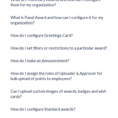
them for my organization?
What is Panel Award and how can I configure it for my
organization?
How do I configure Greetings Card?
How do I set filters or restrictions to a particular award?
How do I make an Announcement?
How do I assign the roles of Uploader & Approver for
bulk upload of points to employees?
Can I upload custom images of awards, badges and wish
cards?
How do I configure Standard awards?