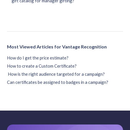
gift catalog for manager gifting?
Most Viewed Articles for Vantage Recognition
How do I get the price estimate?
How to create a Custom Certificate?
How is the right audience targeted for a campaign?
Can certificates be assigned to badges in a campaign?