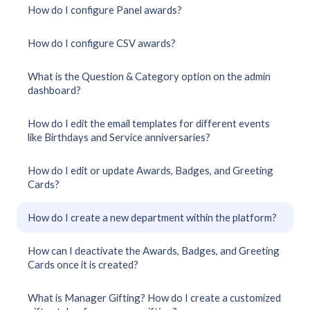
How do I configure Panel awards?
How do I configure CSV awards?
What is the Question & Category option on the admin
dashboard?
How do I edit the email templates for different events
like Birthdays and Service anniversaries?
How do I edit or update Awards, Badges, and Greeting
Cards?
How do I create a new department within the platform?
How can I deactivate the Awards, Badges, and Greeting
Cards once it is created?
What is Manager Gifting? How do I create a customized