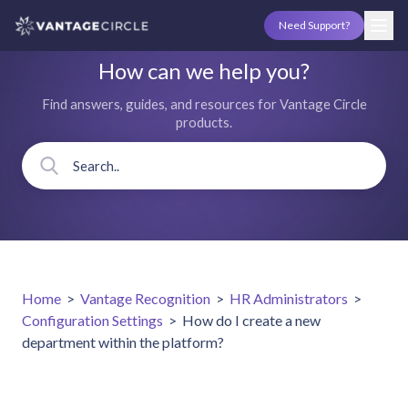
Need Support?
How can we help you?
Find answers, guides, and resources for Vantage Circle
products.
Home
>
Vantage Recognition
>
HR Administrators
>
Configuration Settings
>
How do I create a new
department within the platform?