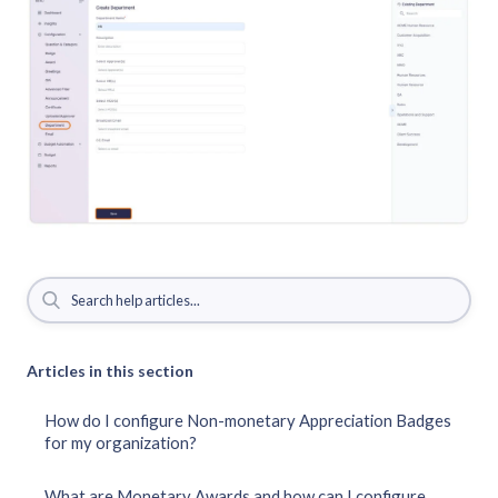
Articles in this section
How do I configure Non-monetary Appreciation Badges
for my organization?
What are Monetary Awards and how can I configure