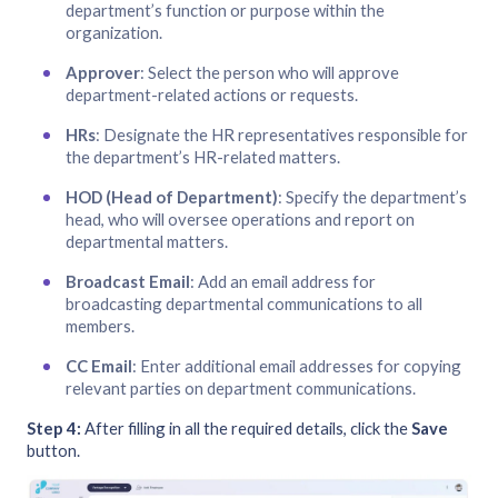
department’s function or purpose within the
organization.
Approver
: Select the person who will approve
department-related actions or requests.
HRs
: Designate the HR representatives responsible for
the department’s HR-related matters.
HOD (Head of Department)
: Specify the department’s
head, who will oversee operations and report on
departmental matters.
Broadcast Email
: Add an email address for
broadcasting departmental communications to all
members.
CC Email
: Enter additional email addresses for copying
relevant parties on department communications.
Step 4:
After filling in all the required details, click the
Save
button.