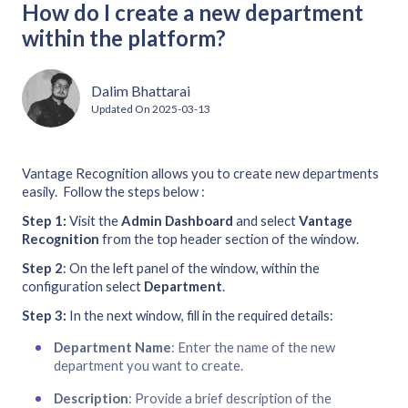
How do I create a new department
within the platform?
Dalim Bhattarai
Updated On
2025-03-13
Vantage Recognition allows you to create new departments
easily. Follow the steps below :
Step 1:
Visit the
Admin Dashboard
and select
Vantage
Recognition
from the top header section of the window.
Step
2
: On the left panel of the window, within the
configuration select
Department
.
Step
3:
In the next window, fill in the required details:
Department Name
: Enter the name of the new
department you want to create.
Description
: Provide a brief description of the