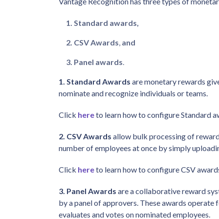
Vantage Recognition has three types of moneta
Standard awards,
CSV Awards
,
and
Panel awards
.
1.
Standard Awards
are monetary rewards give
nominate and recognize individuals or teams.
Click
here
to learn how to configure Standard 
2.
CSV Awards
allow bulk processing of rewards
number of employees at once by simply uploading
Click
here
to learn how to configure CSV award
3. Panel Awards
are a collaborative reward sys
by a panel of approvers. These awards operate fo
evaluates and votes on nominated employees.