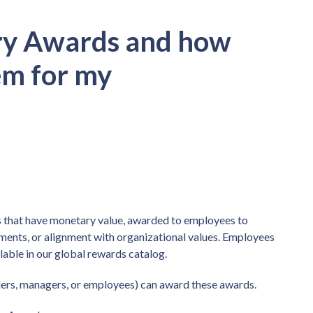
ry Awards and how
em for my
 that have monetary value, awarded to employees to
ents, or alignment with organizational values. Employees
lable in our global rewards catalog.
aders, managers, or employees) can award these awards.