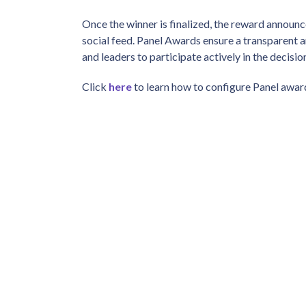
Once the winner is finalized, the reward annou
social feed. Panel Awards ensure a transparent 
and leaders to participate actively in the decis
Click
here
to learn how to configure Panel awar