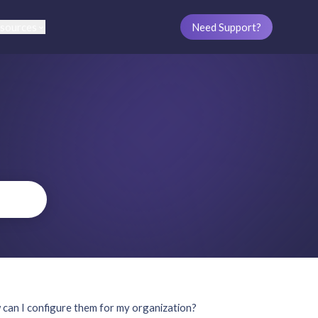
sources
Need Support?
an I configure them for my organization?