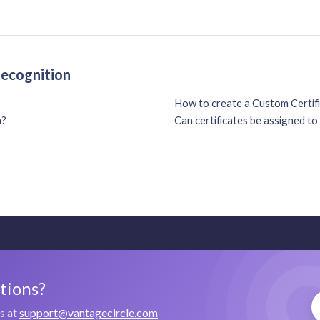
Recognition
How to create a Custom Certif
n?
Can certificates be assigned t
stions?
us at
support@vantagecircle.com