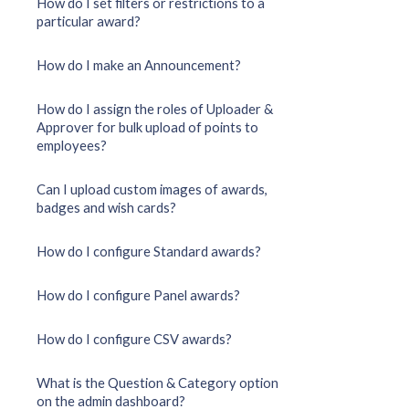
How do I set filters or restrictions to a
particular award?
How do I make an Announcement?
How do I assign the roles of Uploader &
Approver for bulk upload of points to
employees?
Can I upload custom images of awards,
badges and wish cards?
How do I configure Standard awards?
How do I configure Panel awards?
How do I configure CSV awards?
What is the Question & Category option
on the admin dashboard?