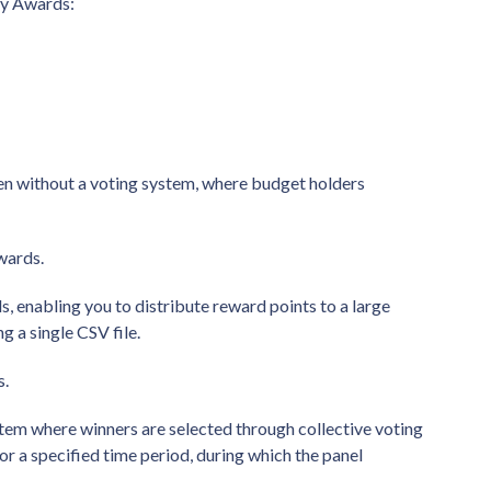
ry Awards:
n without a voting system, where budget holders
awards.
, enabling you to distribute reward points to a large
 a single CSV file.
s.
tem where winners are selected through collective voting
r a specified time period, during which the panel