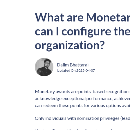
What are Moneta
can I configure th
organization?
Dalim Bhattarai
Updated On
2025-04-07
Monetary awards are points-based recognitions
acknowledge exceptional performance, achievem
can redeem these points for various options avai
Only individuals with nomination privileges (le