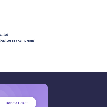
icate?
o badges in a campaign?
Raise a ticket