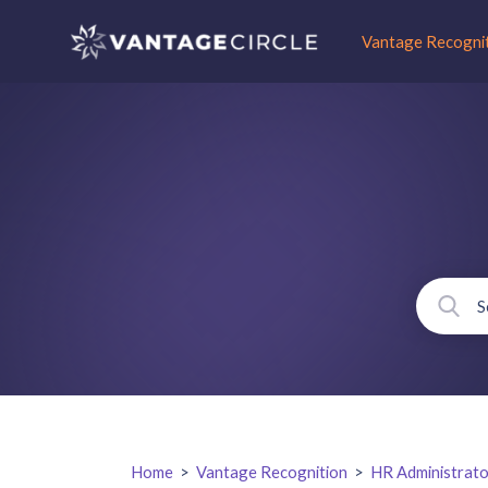
Vantage Recogni
Home
>
Vantage Recognition
>
HR Administrato