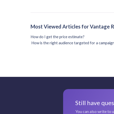
Most Viewed Articles for Vantage 
How do I get the price estimate?
How is the right audience targeted for a campaig
Still have que
You can also write to 