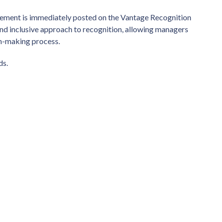
ncement is immediately posted on the Vantage Recognition
and inclusive approach to recognition, allowing managers
ion-making process.
ds.