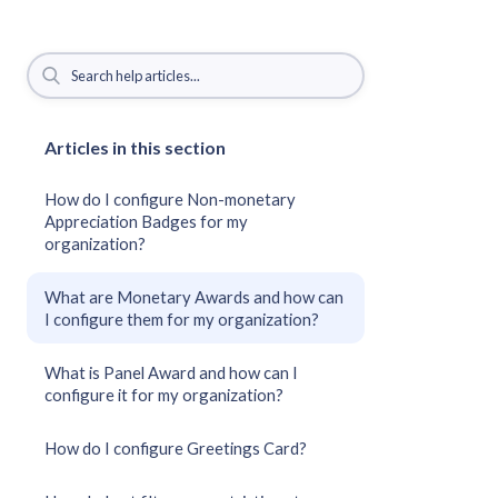
Articles in this section
How do I configure Non-monetary
Appreciation Badges for my
organization?
What are Monetary Awards and how can
I configure them for my organization?
What is Panel Award and how can I
configure it for my organization?
How do I configure Greetings Card?