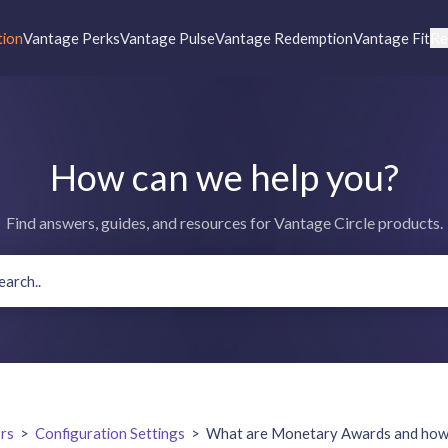
tion
Vantage Perks
Vantage Pulse
Vantage Redemption
Vantage Fit
Re
How can we help you?
Find answers, guides, and resources for Vantage Circle products.
rs
>
Configuration Settings
>
What are Monetary Awards and how c