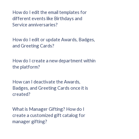
How do I edit the email templates for
different events like Birthdays and
Service anniversaries?
How do I edit or update Awards, Badges,
and Greeting Cards?
How do I create a new department within
the platform?
How can I deactivate the Awards,
Badges, and Greeting Cards once it is
created?
What is Manager Gifting? How do I
create a customized gift catalog for
manager gifting?