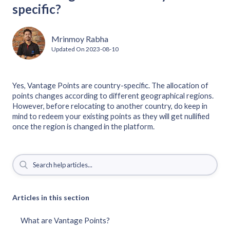
specific?
Mrinmoy Rabha
Updated On
2023-08-10
Yes, Vantage Points are country-specific. The allocation of
points changes according to different geographical regions.
However, before relocating to another country, do keep in
mind to redeem your existing points as they will get nullified
once the region is changed in the platform.
Articles in this section
What are Vantage Points?