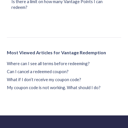
Is there a limit on how many Vantage Points I can
redeem?
Most Viewed Articles for Vantage Redemption
Where can I see all terms before redeeming?
Can I cancel a redeemed coupon?
What if I don’t receive my coupon code?
My coupon code is not working. What should I do?