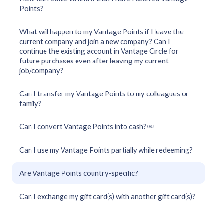
Points?
What will happen to my Vantage Points if I leave the
current company and join a new company? Can I
continue the existing account in Vantage Circle for
future purchases even after leaving my current
job/company?
Can I transfer my Vantage Points to my colleagues or
family?
Can I convert Vantage Points into cash?￼
Can I use my Vantage Points partially while redeeming?
Are Vantage Points country-specific?
Can I exchange my gift card(s) with another gift card(s)?