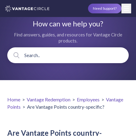
Need Support?
How can we help you?
Find answers, guides, and resources for Vantage Circle
products.
Home
>
Vantage Redemption
>
Employees
>
Vantage
Points
>
Are Vantage Points country-specific?
Are Vantage Points country-