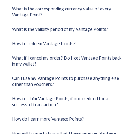
What is the corresponding currency value of every
Vantage Point?
What is the validity period of my Vantage Points?
How to redeem Vantage Points?
What if I cancel my order? Do I get Vantage Points back
in my wallet?
Can I use my Vantage Points to purchase anything else
other than vouchers?
How to claim Vantage Points, if not credited for a
successful transaction?
How do I earn more Vantage Points?
How will I come to know that I have received Vantage