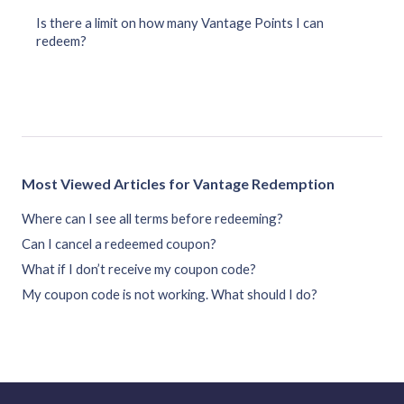
Is there a limit on how many Vantage Points I can
redeem?
Most Viewed Articles for Vantage Redemption
Where can I see all terms before redeeming?
Can I cancel a redeemed coupon?
What if I don’t receive my coupon code?
My coupon code is not working. What should I do?