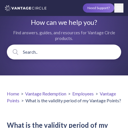
Need Support?
How can we help you?
Find answers, guides, and resources for Vantage Circle
products.
Home
>
Vantage Redemption
>
Employees
>
Vantage
Points
>
What is the validity period of my Vantage Points?
What is the validity period of my