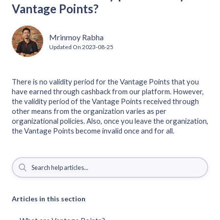
Vantage Points?
Mrinmoy Rabha
Updated On
2023-08-25
There is no validity period for the Vantage Points that you
have earned through cashback from our platform. However,
the validity period of the Vantage Points received through
other means from the organization varies as per
organizational policies. Also, once you leave the organization,
the Vantage Points become invalid once and for all.
Articles in this section