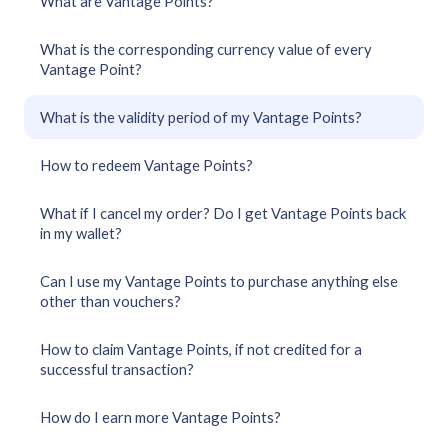
What are Vantage Points?
What is the corresponding currency value of every
Vantage Point?
What is the validity period of my Vantage Points?
How to redeem Vantage Points?
What if I cancel my order? Do I get Vantage Points back
in my wallet?
Can I use my Vantage Points to purchase anything else
other than vouchers?
How to claim Vantage Points, if not credited for a
successful transaction?
How do I earn more Vantage Points?