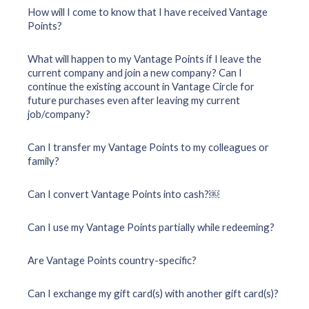
How will I come to know that I have received Vantage
Points?
What will happen to my Vantage Points if I leave the
current company and join a new company? Can I
continue the existing account in Vantage Circle for
future purchases even after leaving my current
job/company?
Can I transfer my Vantage Points to my colleagues or
family?
Can I convert Vantage Points into cash?￼
Can I use my Vantage Points partially while redeeming?
Are Vantage Points country-specific?
Can I exchange my gift card(s) with another gift card(s)?