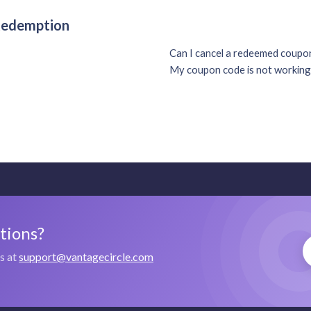
 Redemption
Can I cancel a redeemed coup
My coupon code is not working
stions?
us at
support@vantagecircle.com