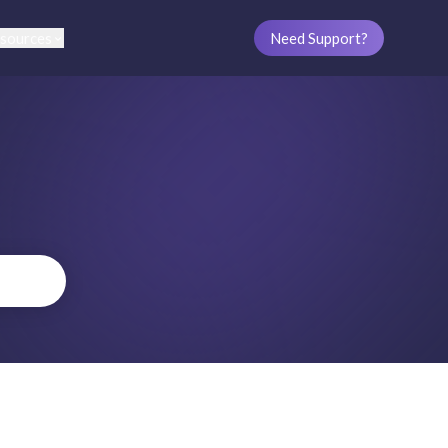
sources
Need Support?