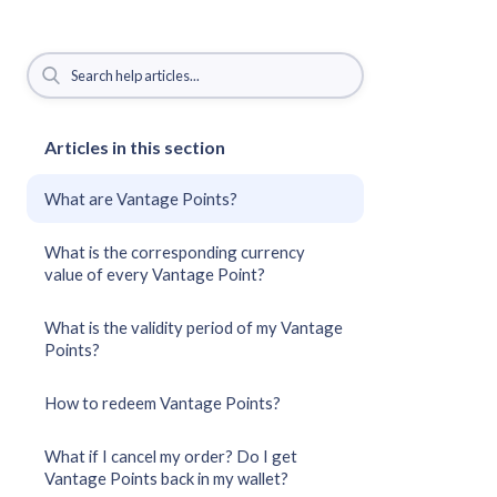
Articles in this section
What are Vantage Points?
What is the corresponding currency
value of every Vantage Point?
What is the validity period of my Vantage
Points?
How to redeem Vantage Points?
What if I cancel my order? Do I get
Vantage Points back in my wallet?