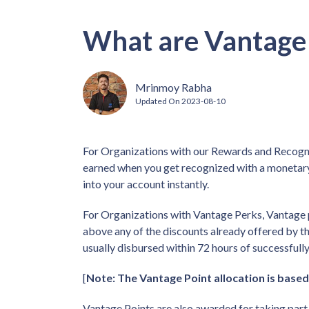
What are Vantage 
Mrinmoy Rabha
Updated On
2023-08-10
For Organizations with our Rewards and Recogni
earned when you get recognized with a monetary
into your account instantly.
For Organizations with Vantage Perks, Vantage 
above any of the discounts already offered by th
usually disbursed within 72 hours of successfully
[
Note: The Vantage Point allocation is based
Vantage Points are also awarded for taking par