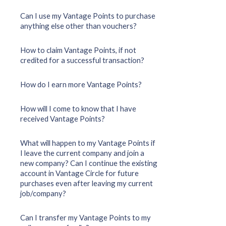
Can I use my Vantage Points to purchase
anything else other than vouchers?
How to claim Vantage Points, if not
credited for a successful transaction?
How do I earn more Vantage Points?
How will I come to know that I have
received Vantage Points?
What will happen to my Vantage Points if
I leave the current company and join a
new company? Can I continue the existing
account in Vantage Circle for future
purchases even after leaving my current
job/company?
Can I transfer my Vantage Points to my