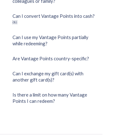
colleagues or family?
Can I convert Vantage Points into cash?
￼
Can I use my Vantage Points partially
while redeeming?
Are Vantage Points country-specific?
Can I exchange my gift card(s) with
another gift card(s)?
Is there a limit on how many Vantage
Points I can redeem?