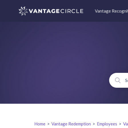
Vantage Recogni
Home
>
Vantage Redemption
>
Employees
>
Va