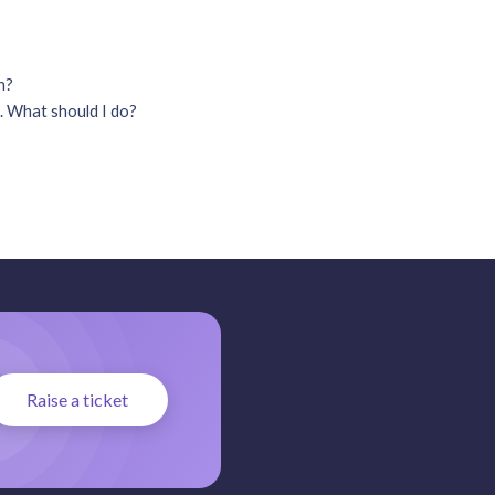
on?
. What should I do?
Raise a ticket