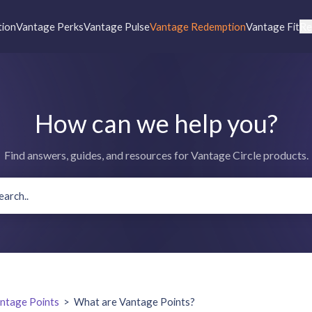
tion
Vantage Perks
Vantage Pulse
Vantage Redemption
Vantage Fit
Re
How can we help you?
Find answers, guides, and resources for Vantage Circle products.
ntage Points
>
What are Vantage Points?