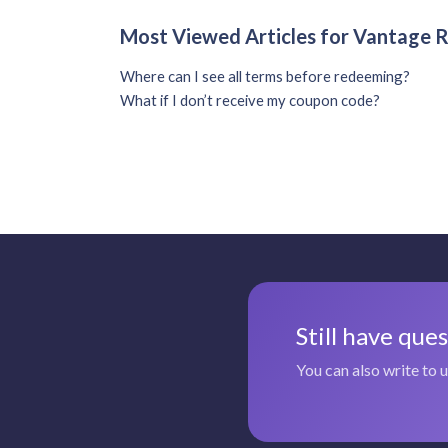
Most Viewed Articles for Vantage
Where can I see all terms before redeeming?
What if I don’t receive my coupon code?
Still have que
You can also write to 