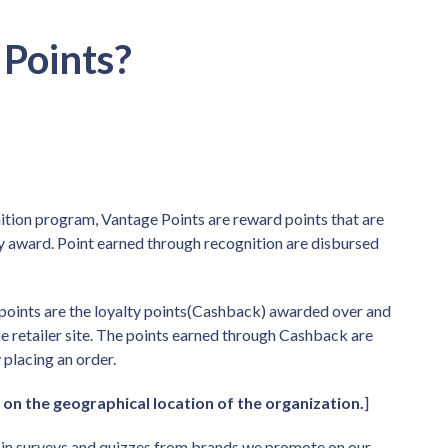
Points?
tion program, Vantage Points are reward points that are
 award. Point earned through recognition are disbursed
points are the loyalty points(Cashback) awarded over and
e retailer site. The points earned through Cashback are
 placing an order.
 on the geographical location of the organization.
]
t in surveys and quizzes from brands we promote on our