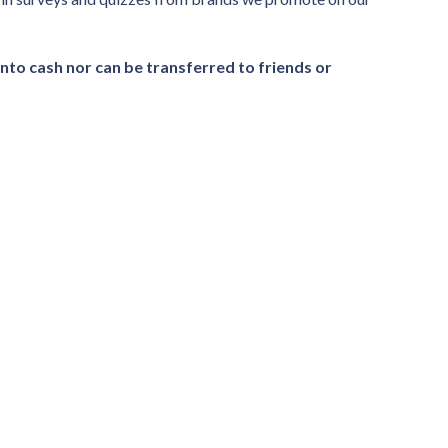
nto cash nor can be transferred to friends or