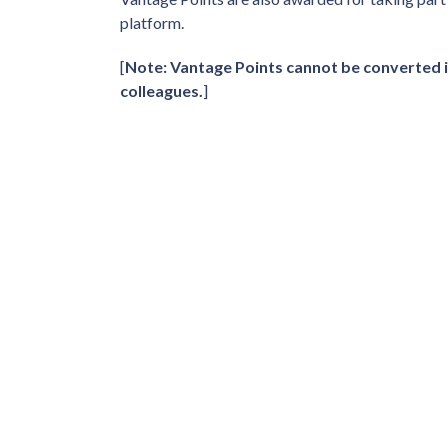
platform.
[
Note: Vantage Points cannot be converted i
colleagues.
]