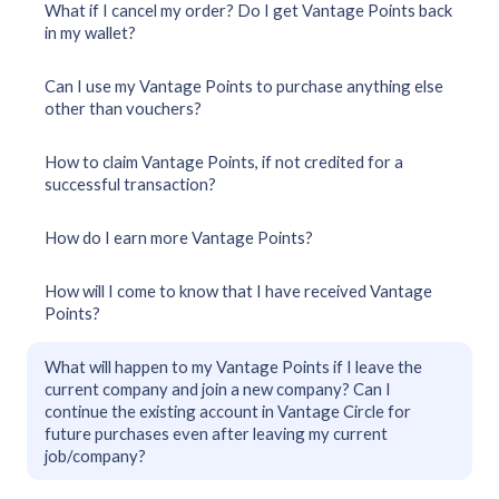
What if I cancel my order? Do I get Vantage Points back
in my wallet?
Can I use my Vantage Points to purchase anything else
other than vouchers?
How to claim Vantage Points, if not credited for a
successful transaction?
How do I earn more Vantage Points?
How will I come to know that I have received Vantage
Points?
What will happen to my Vantage Points if I leave the
current company and join a new company? Can I
continue the existing account in Vantage Circle for
future purchases even after leaving my current
job/company?