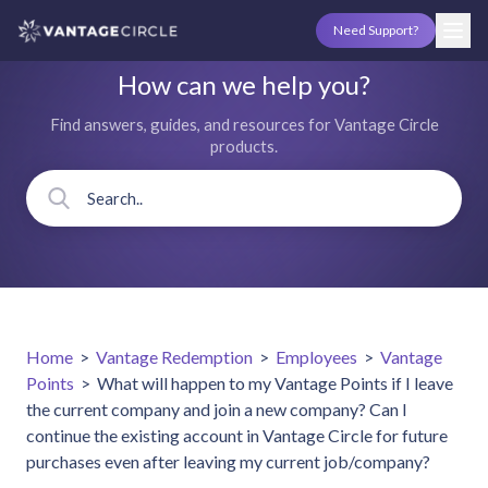
Need Support?
How can we help you?
Find answers, guides, and resources for Vantage Circle
products.
Home
>
Vantage Redemption
>
Employees
>
Vantage
Points
>
What will happen to my Vantage Points if I leave
the current company and join a new company? Can I
continue the existing account in Vantage Circle for future
purchases even after leaving my current job/company?