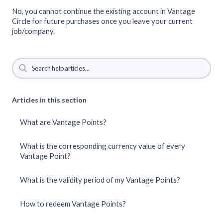
No, you cannot continue the existing account in Vantage
Circle for future purchases once you leave your current
job/company.
Articles in this section
What are Vantage Points?
What is the corresponding currency value of every
Vantage Point?
What is the validity period of my Vantage Points?
How to redeem Vantage Points?