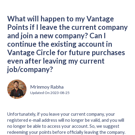
What will happen to my Vantage
Points if I leave the current company
and join a new company? Can I
continue the existing account in
Vantage Circle for future purchases
even after leaving my current
job/company?
Mrinmoy Rabha
Updated On
2023-08-25
Unfortunately, if you leave your current company, your
registered e-mail address will no longer be valid, and you will
no longer be able to access your account. So, we suggest
redeeming your points before officially leaving the company.