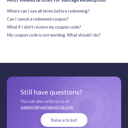
Where can I see all terms before redeeming?
Can I cancel a redeemed coupon?
What if I don’t receive my coupon code?
My coupon code is not working. What should I do?
Still have questions?
You can also write to us at
support@vantagecircle.com
Raise a ticket