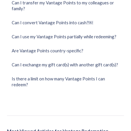
Can I transfer my Vantage Points to my colleagues or
family?
Can I convert Vantage Points into cash?￼
Can I use my Vantage Points partially while redeeming?
Are Vantage Points country-specific?
Can I exchange my gift card(s) with another gift card(s)?
Is there a limit on how many Vantage Points I can
redeem?
Most Viewed Articles for Vantage Redemption