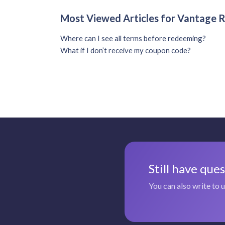
Most Viewed Articles for Vantage
Where can I see all terms before redeeming?
What if I don’t receive my coupon code?
Still have que
You can also write to 