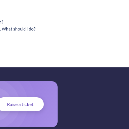
on?
. What should I do?
Raise a ticket