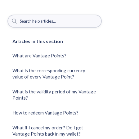
Articles in this section
What are Vantage Points?
What is the corresponding currency
value of every Vantage Point?
What is the validity period of my Vantage
Points?
How to redeem Vantage Points?
What if I cancel my order? Do I get
Vantage Points back in my wallet?