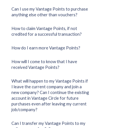
Can I use my Vantage Points to purchase
anything else other than vouchers?
How to claim Vantage Points, if not
credited for a successful transaction?
How do I earn more Vantage Points?
How will I come to know that I have
received Vantage Points?
What will happen to my Vantage Points if
I leave the current company and join a
new company? Can I continue the existing
account in Vantage Circle for future
purchases even after leaving my current
job/company?
Can I transfer my Vantage Points to my