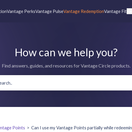
tion
Vantage Perks
Vantage Pulse
Vantage Redemption
Vantage Fit
Re
How can we help you?
Find answers, guides, and resources for Vantage Circle products.
ntage Points
>
Can I use my Vantage Points partially while redeemi