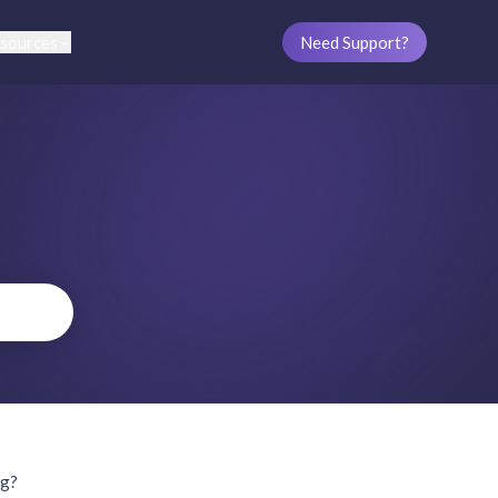
sources
Need Support?
ng?