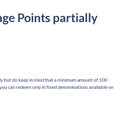
ge Points partially
lly but do keep in mind that a minimum amount of 100
 you can redeem only in fixed denominations available on