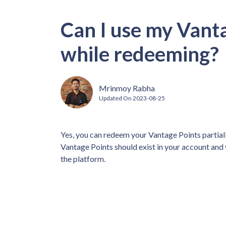
Can I use my Vanta
while redeeming?
Mrinmoy Rabha
Updated On
2023-08-25
Yes, you can redeem your Vantage Points partia
Vantage Points should exist in your account and
the platform.