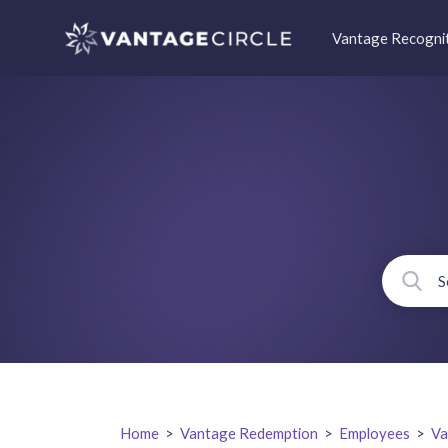
Vantage Recogni
Home
>
Vantage Redemption
>
Employees
>
Va