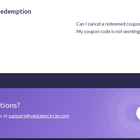
 Redemption
Can I cancel a redeemed coup
My coupon code is not working
stions?
us at
support@vantagecircle.com