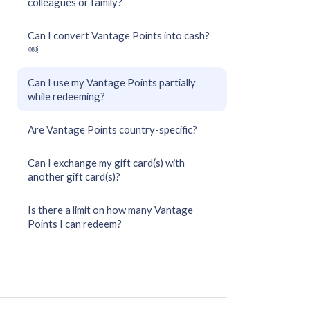
colleagues or family?
Can I convert Vantage Points into cash?
￼
Can I use my Vantage Points partially
while redeeming?
Are Vantage Points country-specific?
Can I exchange my gift card(s) with
another gift card(s)?
Is there a limit on how many Vantage
Points I can redeem?