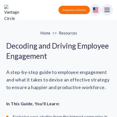
Vantage Circle
Open
Request a Demo
Close
Products
Home
>>
Resources
Solutions
Decoding and Driving Employee
Engagement
Employee recognition platform
Resources
Manufacturing
Industry-specific solutions
Company
A step-by-step guide to employee engagement
Technology
Blogs
Podcasts
and what it takes to devise an effective strategy
Solutions for tech companies
Corporate wellness platform
Pricing
About us
to ensure a happier and productive workforce.
Our Mission, Vision, and Values
Logistics
Guides
Recognition Templates
Solutions for logistics companies
Sign In
Careers
In This Guide, You'll Learn:
Join our growing team
eNPS based employee survey tool
Finance
Request a Demo
Solutions for finance companies
Survey Templates
Webinars
Exclusive case-studies from the biggest companies in