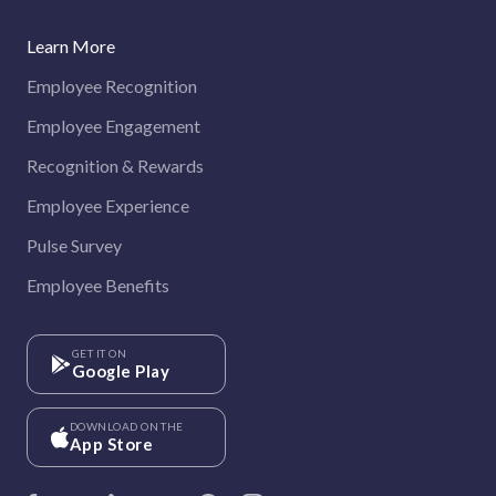
Learn More
Employee Recognition
Employee Engagement
Recognition & Rewards
Employee Experience
Pulse Survey
Employee Benefits
GET IT ON
Google Play
DOWNLOAD ON THE
App Store