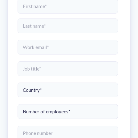
solutions.
Recognition Reports
View Reports →
View and download our latest reports on
Recognition and Rewards Benchmark
AIRᵉ Whitepaper →