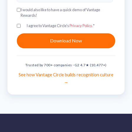
I would also like to have a quick demo of Vantage
Rewards!
I agree to Vantage Circle's
Privacy Policy
.
*
Trusted by 700+ companies · G2 4.7★ (10,477+)
See how Vantage Circle builds recognition culture
→