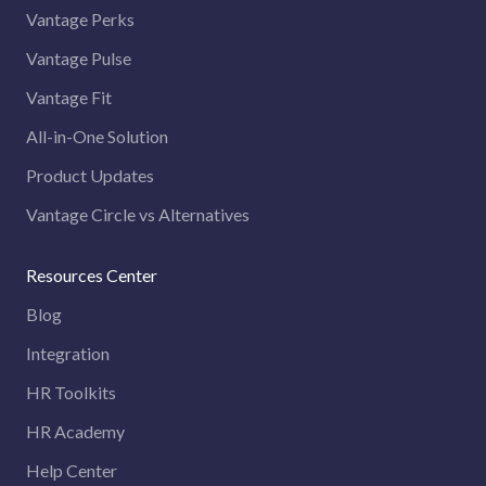
Vantage Perks
Vantage Pulse
Vantage Fit
All-in-One Solution
Product Updates
Vantage Circle vs Alternatives
Resources Center
Blog
Integration
HR Toolkits
HR Academy
Help Center