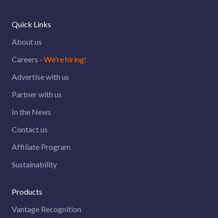
Quick Links
About us
Careers -
We're hiring!
Advertise with us
Partner with us
In the News
Contact us
Affiliate Program
Sustainability
Products
Vantage Recognition