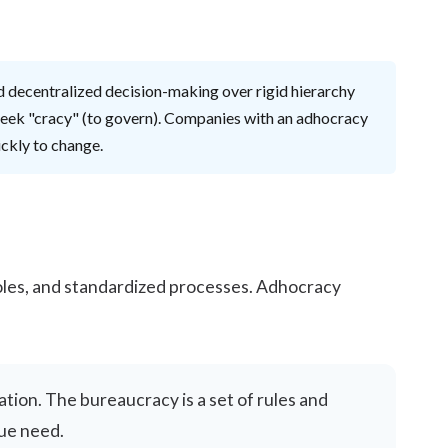
 and decentralized decision-making over rigid hierarchy
reek "cracy" (to govern). Companies with an adhocracy
ickly to change.
 roles, and standardized processes. Adhocracy
ation. The bureaucracy is a set of rules and
que need.