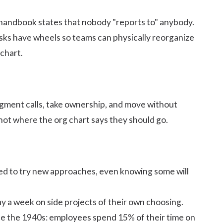
handbook
states that nobody "reports to" anybody.
esks have wheels so teams can physically reorganize
chart.
gment calls
, take ownership, and move without
 not where the org chart says they should go.
ed to
try new approaches
, even knowing some will
y a week on side projects of their own choosing.
nce the 1940s: employees spend 15% of their time on