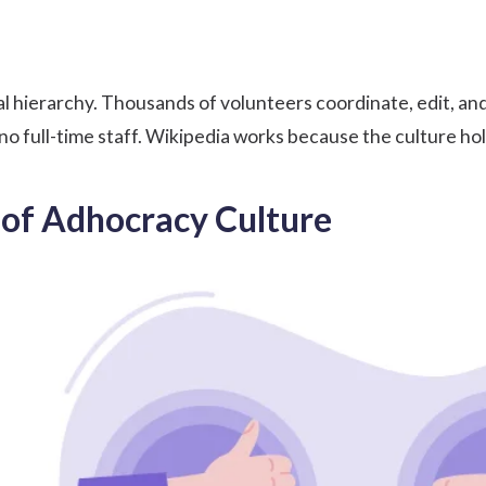
l hierarchy. Thousands of volunteers coordinate, edit, and
no full-time staff. Wikipedia works because the culture hol
of Adhocracy Culture