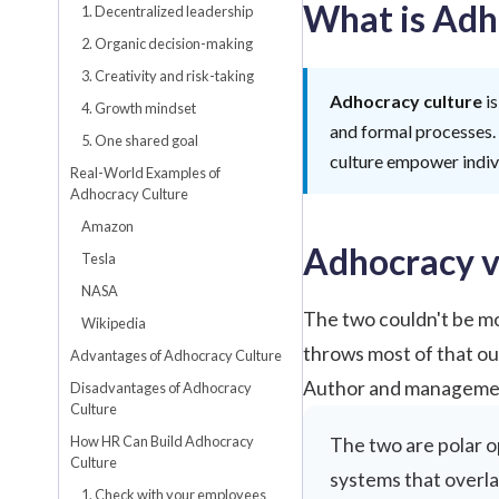
What is Adh
1. Decentralized leadership
2. Organic decision-making
3. Creativity and risk-taking
Adhocracy culture
is
4. Growth mindset
and formal processes.
5. One shared goal
culture empower indivi
Real-World Examples of
Adhocracy Culture
Amazon
Adhocracy v
Tesla
NASA
The two couldn't be mo
Wikipedia
throws most of that ou
Advantages of Adhocracy Culture
Author and manageme
Disadvantages of Adhocracy
Culture
How HR Can Build Adhocracy
The two are polar o
Culture
systems that overla
1. Check with your employees