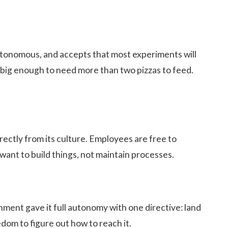
utonomous, and accepts that most experiments will
 big enough to need more than two pizzas to feed.
rectly from its culture. Employees are free to
want to build things, not maintain processes.
ment gave it full autonomy with one directive: land
dom to figure out how to reach it.