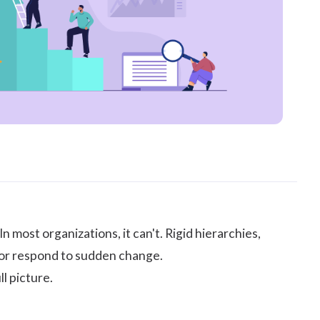
n most organizations, it can't. Rigid hierarchies,
, or respond to sudden change.
l picture.