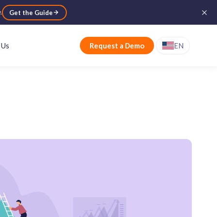
e
.
Get the Guide
 Us
Request a Demo
EN