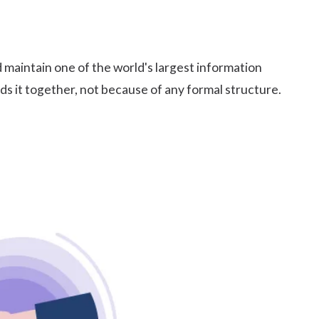
 maintain one of the world's largest information
ds it together, not because of any formal structure.