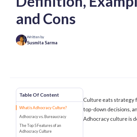
Definition, Exampl
and Cons
Written by
Susmita Sarma
Culture eats strategy f
What is Adhocracy Culture?
top-down decisions, an
Adhocracy vs. Bureaucracy
Adhocracy culture is de
The Top 5 Features of an
Adhocracy Culture