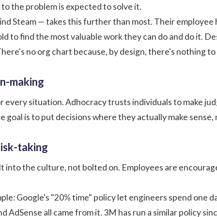
to the problem is expected to solve it.
ind Steam — takes this further than most. Their
employee 
old to find the most valuable work they can do and do it. D
here's no org chart because, by design, there's nothing to 
on-making
r every situation. Adhocracy trusts individuals to make
jud
he goal is to put decisions where they actually make sense,
risk-taking
lt into the culture, not bolted on. Employees are encourag
ple:
Google's "20% time" policy
let engineers spend one da
d AdSense all came from it. 3M has run a similar policy si