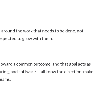
ve around the work that needs to be done, not
e expected to grow with them.
 toward a
common outcome
, and that goal acts as
ring, and software — all know the direction: make
teams.