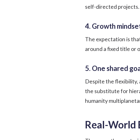
self-directed projects
4. Growth mindse
The expectation is tha
around a fixed title or
5. One shared goa
Despite the flexibilit
the substitute for hie
humanity multiplanetary
Real-World 