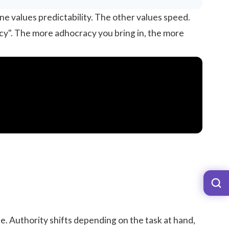
e values predictability. The other values speed.
cy". The more adhocracy you bring in, the more
e. Authority shifts depending on the task at hand,