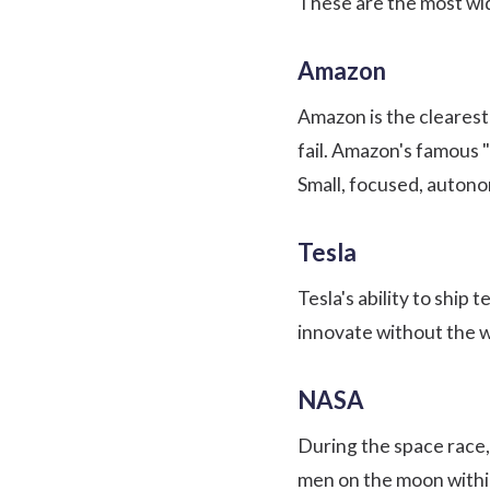
These are the most wid
Amazon
Amazon is the clearest
fail. Amazon's famous
Small, focused, auton
Tesla
Tesla's ability to ship
innovate without the w
NASA
During the space race,
men on the moon within 