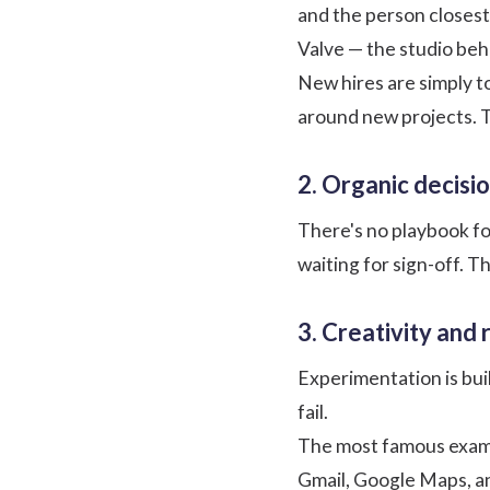
and the person closest 
Valve — the studio beh
New hires are simply t
around new projects. T
2. Organic decisi
There's no playbook fo
waiting for sign-off. T
3. Creativity and 
Experimentation is bui
fail.
The most famous exam
Gmail, Google Maps, an