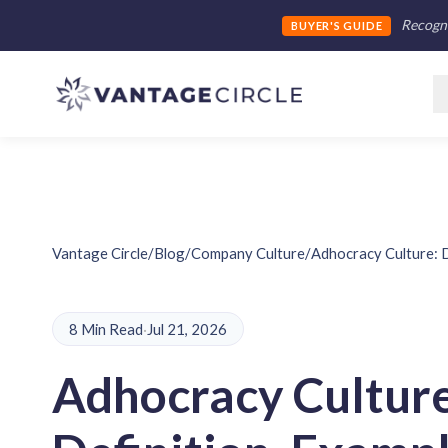
Recogni
BUYER'S GUIDE
Vantage Circle
/
Blog
/
Company Culture
/
Adhocracy Culture: D
8 Min Read
·
Jul 21, 2026
Adhocracy Culture