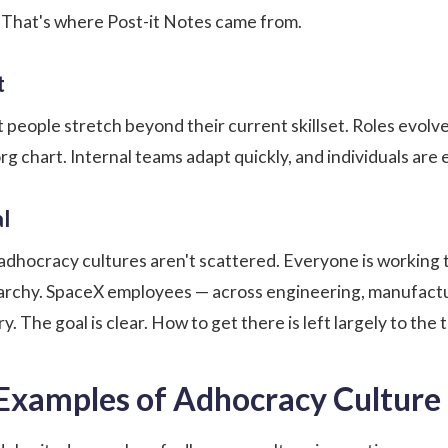
. That's
where Post-it Notes came from
.
t
t people stretch beyond their current skillset. Roles evol
 org chart. Internal teams adapt quickly, and individuals ar
l
y, adhocracy cultures aren't scattered. Everyone is working
rarchy. SpaceX employees — across engineering, manufactu
. The goal is clear. How to get there is left largely to the 
Examples of Adhocracy Culture