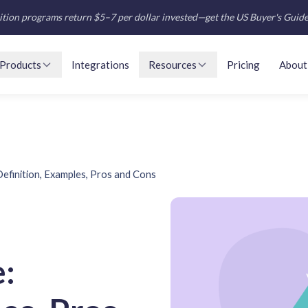
tion programs return $5–7 per dollar invested—get the US Buyer's Guid
Products
Integrations
Resources
Pricing
About
efinition, Examples, Pros and Cons
: