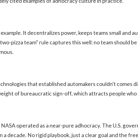
ely cited examples of adhocracy culture in practice.
 example. It decentralizes power, keeps teams small and a
"two-pizza team" rule
captures this well: no team should be
omous.
 technologies that established automakers couldn't comes di
eight of bureaucratic sign-off, which attracts people who 
 NASA operated as a near-pure adhocracy. The U.S. govern
a decade. No rigid playbook, just a clear goal and the free