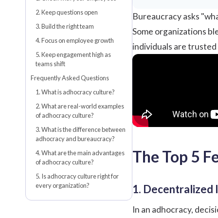
2. Keep questions open
Bureaucracy asks "what
3. Build the right team
Some organizations ble
4. Focus on employee growth
individuals are trusted
5. Keep engagement high as
teams shift
Frequently Asked Questions
1. What is adhocracy culture?
2. What are real-world examples
of adhocracy culture?
3. What is the difference between
adhocracy and bureaucracy?
The Top 5 F
4. What are the main advantages
of adhocracy culture?
5. Is adhocracy culture right for
every organization?
1. Decentralized 
In an adhocracy, decis