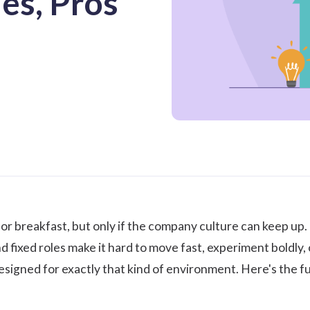
es, Pros
or breakfast, but only if the
company culture
can keep up. I
d fixed roles make it hard to move fast, experiment boldly
signed for exactly that kind of environment. Here's the ful