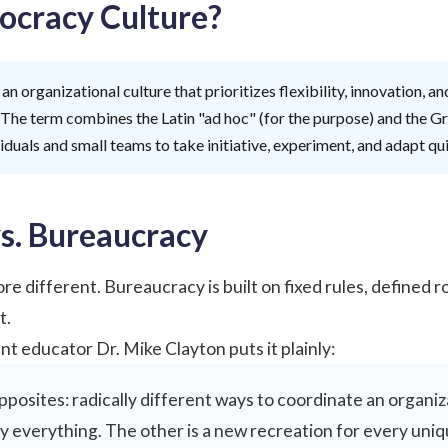
ocracy Culture?
 an organizational culture that prioritizes flexibility, innovation,
 The term combines the Latin "ad hoc" (for the purpose) and the G
duals and small teams to take initiative, experiment, and adapt qu
s. Bureaucracy
re different. Bureaucracy is built on fixed rules, defined
t.
nt educator
Dr. Mike Clayton
puts it plainly:
pposites: radically different ways to coordinate an organiz
y everything. The other is a new recreation for every uni