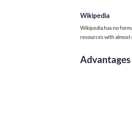
Wikipedia
Wikipedia has no forma
resources with almost 
Advantages 