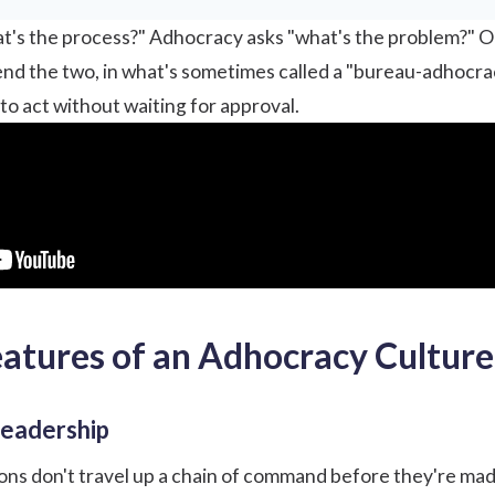
's the process?" Adhocracy asks "what's the problem?" On
nd the two, in what's sometimes called a "bureau-adhocra
 to act without waiting for approval.
eatures of an Adhocracy Culture
leadership
ions don't travel up a chain of command before they're mad