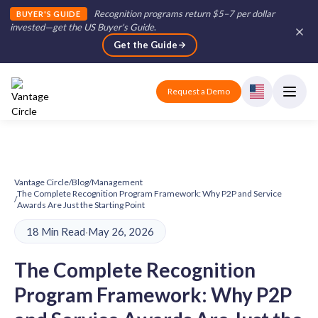
Recognition programs return $5–7 per dollar
BUYER'S GUIDE
invested—get the US Buyer's Guide
.
Get the Guide
Request a Demo
Vantage Circle
/
Blog
/
Management
The Complete Recognition Program Framework: Why P2P and Service
/
Awards Are Just the Starting Point
18 Min Read
·
May 26, 2026
The Complete Recognition
Program Framework: Why P2P