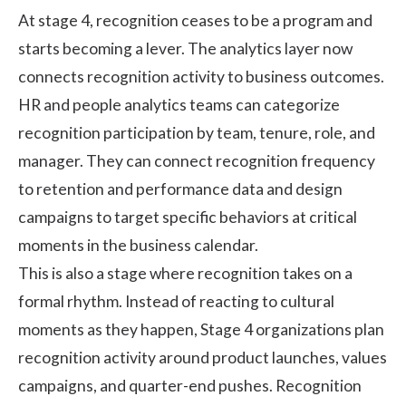
At stage 4, recognition ceases to be a program and
starts becoming a lever. The analytics layer now
connects recognition activity to business outcomes.
HR and people analytics teams can categorize
recognition participation by team, tenure, role, and
manager. They can connect recognition frequency
to retention and performance data and design
campaigns to target specific behaviors at critical
moments in the business calendar.
This is also a stage where recognition takes on a
formal rhythm. Instead of reacting to cultural
moments as they happen, Stage 4 organizations plan
recognition activity around product launches, values
campaigns, and quarter-end pushes. Recognition