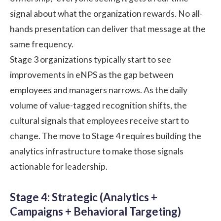
signal about what the organization rewards. No all-
hands presentation can deliver that message at the
same frequency.
Stage 3 organizations typically start to see
improvements in eNPS as the gap between
employees and managers narrows. As the daily
volume of value-tagged recognition shifts, the
cultural signals that employees receive start to
change. The move to Stage 4 requires building the
analytics infrastructure to make those signals
actionable for leadership.
Stage 4: Strategic (Analytics +
Campaigns + Behavioral Targeting)