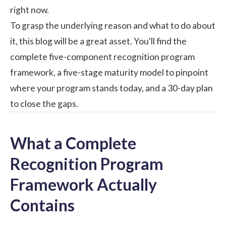
right now.
To grasp the underlying reason and what to do about
it, this blog will be a great asset. You'll find the
complete five-component
recognition program
framework, a five-stage maturity model to pinpoint
where your program stands today, and a 30-day plan
to close the gaps.
What a Complete
Recognition Program
Framework Actually
Contains