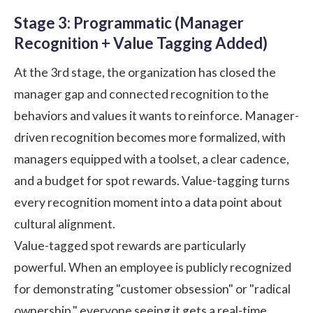
Stage 3: Programmatic (Manager
Recognition + Value Tagging Added)
At the 3rd stage, the organization has closed the
manager gap and connected recognition to the
behaviors and values it wants to reinforce. Manager-
driven recognition becomes more formalized, with
managers equipped with a toolset, a clear cadence,
and a budget for spot rewards. Value-tagging turns
every recognition moment into a data point about
cultural alignment.
Value-tagged spot rewards are particularly
powerful. When an employee is publicly recognized
for demonstrating "customer obsession" or "radical
ownership," everyone seeing it gets a real-time