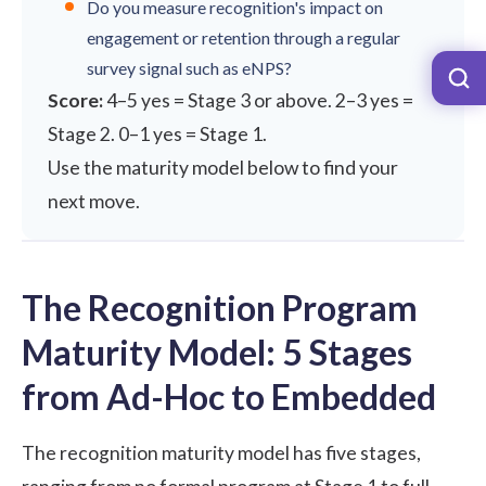
Do you measure recognition's impact on
engagement or retention through a regular
survey signal such as eNPS?
Score:
4–5 yes = Stage 3 or above. 2–3 yes =
Stage 2. 0–1 yes = Stage 1.
Use the maturity model below to find your
next move.
The Recognition Program
Maturity Model: 5 Stages
from Ad-Hoc to Embedded
The recognition maturity model has five stages,