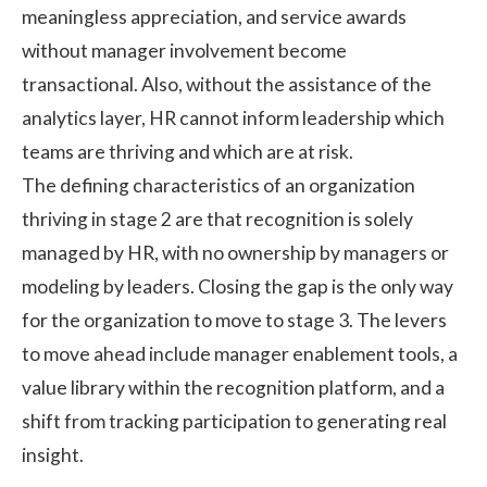
meaningless appreciation, and service awards
without manager involvement become
transactional. Also, without the assistance of the
analytics layer, HR cannot inform leadership which
teams are thriving and which are at risk.
The defining characteristics of an organization
thriving in stage 2 are that recognition is solely
managed by HR, with no ownership by managers or
modeling by leaders. Closing the gap is the only way
for the organization to move to stage 3. The levers
to move ahead include manager enablement tools, a
value library within the recognition platform, and a
shift from tracking participation to generating real
insight.