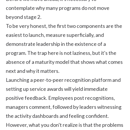
contemplate why many programs do not move
beyond stage 2.
To be very honest, the first two components are the
easiest to launch, measure superficially, and
demonstrate leadership in the existence of a
program. The trap here is not laziness, but it's the
absence of a maturity model that shows what comes
next and why it matters.
Launching a peer-to-peer recognition platform and
setting up service awards will yield immediate
positive feedback. Employees post recognitions,
managers comment, followed by leaders witnessing
the activity dashboards and feeling confident.
However, what you don't realize is that the problems