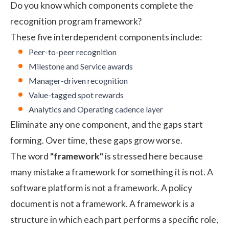
Do you know which components complete the
recognition program framework?
These five interdependent components include:
Peer-to-peer recognition
Milestone and Service awards
Manager-driven recognition
Value-tagged spot rewards
Analytics and Operating cadence layer
Eliminate any one component, and the gaps start
forming. Over time, these gaps grow worse.
The word
"framework"
is stressed here because
many mistake a framework for something it is not. A
software platform is not a framework. A policy
document is not a framework. A framework is a
structure in which each part performs a specific role,