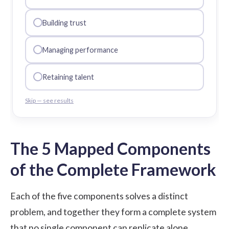
Building trust
Managing performance
Retaining talent
Skip — see results
The 5 Mapped Components
of the Complete Framework
Each of the five components solves a distinct
problem, and together they form a complete system
that no single component can replicate alone.