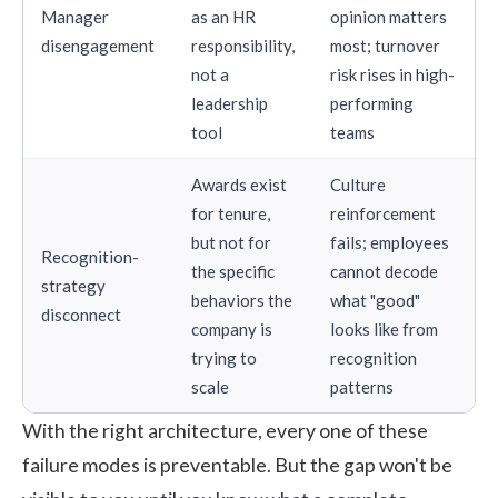
Manager
as an HR
opinion matters
disengagement
responsibility,
most; turnover
not a
risk rises in high-
leadership
performing
tool
teams
Awards exist
Culture
for tenure,
reinforcement
but not for
fails; employees
Recognition-
the specific
cannot decode
strategy
behaviors the
what "good"
disconnect
company is
looks like from
trying to
recognition
scale
patterns
With the right architecture, every one of these
failure modes is preventable. But the gap won't be