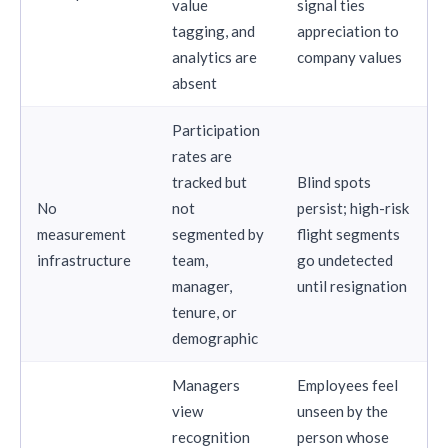
value
signal ties
tagging, and
appreciation to
analytics are
company values
absent
Participation
rates are
tracked but
Blind spots
No
not
persist; high-risk
measurement
segmented by
flight segments
infrastructure
team,
go undetected
manager,
until resignation
tenure, or
demographic
Managers
Employees feel
view
unseen by the
recognition
person whose