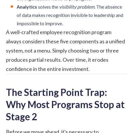
Analytics
solves the
visibility problem
. The absence
of data makes recognition invisible to leadership and
impossible to improve.
A well-crafted employee recognition program
always considers these five components as a unified
system, not a menu. Simply choosing two or three
produces partial results. Over time, it erodes
confidence in the entire investment.
The Starting Point Trap:
Why Most Programs Stop at
Stage 2
Before we move ahead, it's necessary to