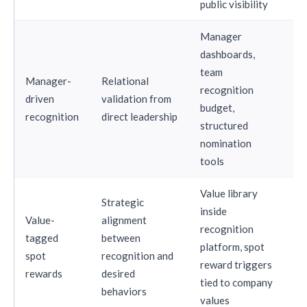
public visibility
Manager
dashboards,
team
Manager-
Relational
recognition
driven
validation from
St
budget,
recognition
direct leadership
structured
nomination
tools
Value library
Strategic
inside
Value-
alignment
recognition
tagged
between
platform, spot
St
spot
recognition and
reward triggers
rewards
desired
tied to company
behaviors
values