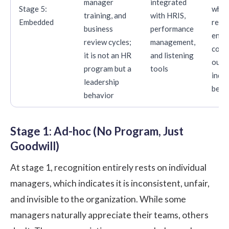
manager
integrated
Stage 5:
wher
training, and
with HRIS,
Embedded
rete
business
performance
enga
review cycles;
management,
cons
it is not an HR
and listening
outp
program but a
tools
indu
leadership
benc
behavior
Stage 1: Ad-hoc (No Program, Just
Goodwill)
At stage 1, recognition entirely rests on individual
managers, which indicates it is inconsistent, unfair,
and invisible to the organization. While some
managers naturally appreciate their teams, others