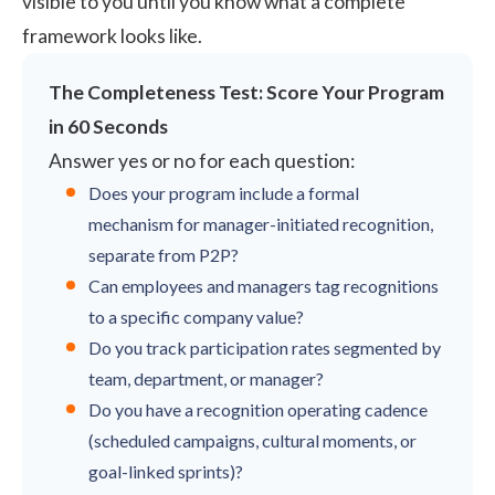
visible to you until you know what a complete
framework looks like.
The Completeness Test: Score Your Program
in 60 Seconds
Answer yes or no for each question:
Does your program include a formal
mechanism for manager-initiated recognition,
separate from P2P?
Can employees and managers tag recognitions
to a specific company value?
Do you track participation rates segmented by
team, department, or manager?
Do you have a recognition operating cadence
(scheduled campaigns, cultural moments, or
goal-linked sprints)?