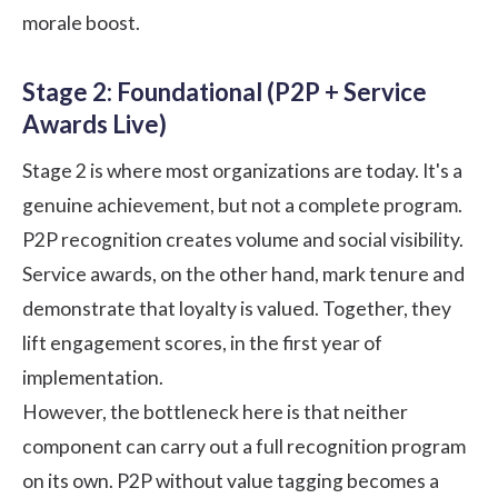
morale boost.
Stage 2: Foundational (P2P + Service
Awards Live)
Stage 2 is where most organizations are today. It's a
genuine achievement, but not a complete program.
P2P recognition creates volume and social visibility.
Service awards, on the other hand, mark tenure and
demonstrate that loyalty is valued. Together, they
lift engagement scores, in the first year of
implementation.
However, the bottleneck here is that neither
component can carry out a full recognition program
on its own. P2P without value tagging becomes a