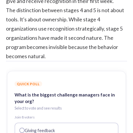
give and receive recognition in their first week.
The distinction between stages 4 and 5 is not about
tools. It's about ownership. While stage 4
organizations use recognition strategically, stage 5
organizations have made it second nature. The
program becomes invisible because the behavior
becomes natural.
QUICK POLL
What is the biggest challenge managers face in
your org?
Select to vote and see results
Join
8
voter
s
Giving feedback