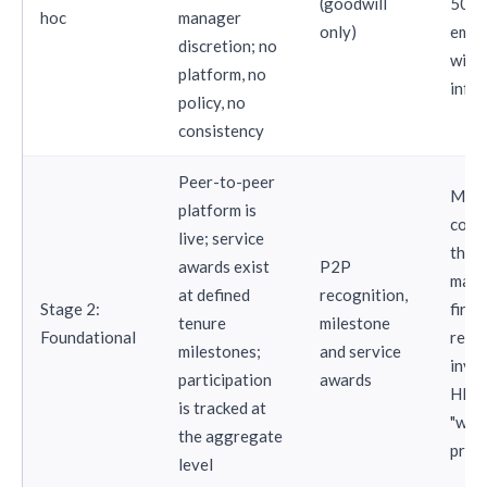
(goodwill
50
hoc
manager
only)
empl
discretion; no
with
platform, no
infra
policy, no
consistency
Peer-to-peer
Mid-
platform is
comp
live; service
that
awards exist
P2P
made
at defined
recognition,
Stage 2:
first
tenure
milestone
Foundational
reco
milestones;
and service
inve
participation
awards
HR c
is tracked at
"we 
the aggregate
prog
level