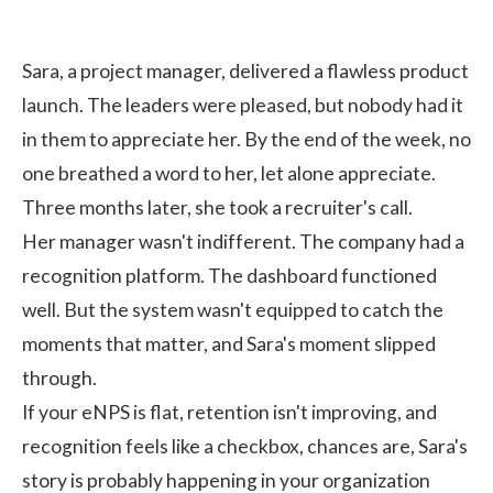
Sara, a project manager, delivered a flawless product
launch. The leaders were pleased, but nobody had it
in them to appreciate her. By the end of the week, no
one breathed a word to her, let alone appreciate.
Three months later, she took a recruiter's call.
Her manager wasn't indifferent. The company had a
recognition platform. The dashboard functioned
well. But the system wasn't equipped to catch the
moments that matter, and Sara's moment slipped
through.
If your eNPS is flat, retention isn't improving, and
recognition feels like a checkbox, chances are, Sara's
story is probably happening in your organization