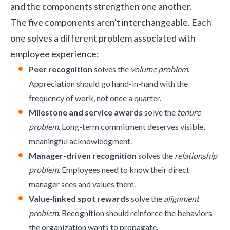
and the components strengthen one another.
The five components aren't interchangeable. Each
one solves a different problem associated with
employee experience:
Peer recognition
solves the
volume problem
.
Appreciation should go hand-in-hand with the
frequency of work, not once a quarter.
Milestone and service awards
solve the
tenure
problem
. Long-term commitment deserves visible,
meaningful acknowledgment.
Manager-driven recognition
solves the
relationship
problem
. Employees need to know their direct
manager sees and values them.
Value-linked spot rewards
solve the
alignment
problem
. Recognition should reinforce the behaviors
the organization wants to propagate.