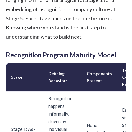
ranging from no formal program at Stage 1 to full
embedding of recognition in company culture at
Stage 5. Each stage builds on the one before it.
Knowing where you stand is the first step to
understanding what to build next.
Recognition Program Maturity Model
Typic
Defining
Components
Stage
Com
Behaviors
Present
Profi
Recognition
happens
Earl
informally,
start
driven by
None
SMBs
Stage 1: Ad-
individual