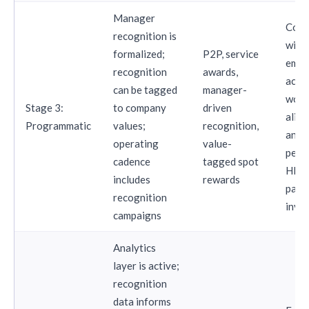
Manager
Comp
recognition is
with
formalized;
P2P, service
empl
recognition
awards,
activ
can be tagged
manager-
work
Stage 3:
to company
driven
align
Programmatic
values;
recognition,
and
operating
value-
perf
cadence
tagged spot
HR b
includes
rewards
part
recognition
invo
campaigns
Analytics
layer is active;
recognition
data informs