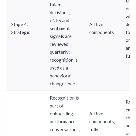
Ente
talent
orga
decisions;
with 
eNPS and
Stage 4:
All five
dedi
sentiment
Strategic
components
tota
signals are
or p
reviewed
analy
quarterly;
func
recognition is
used as a
behavioral
change lever
Recognition is
Reco
part of
empl
onboarding,
All five
choi
performance
components,
bran
conversations,
fully
orga