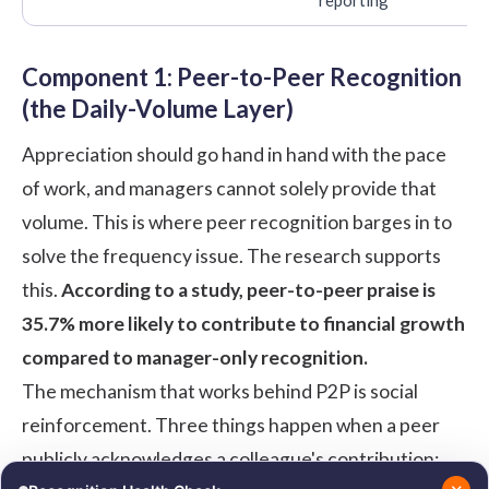
Component 1: Peer-to-Peer Recognition
(the Daily-Volume Layer)
Appreciation should go hand in hand with the pace
of work, and managers cannot solely provide that
volume. This is where peer recognition barges in to
solve the frequency issue. The research supports
this.
According to a
study
, peer-to-peer praise is
35.7% more likely to contribute to financial growth
compared to manager-only recognition.
The mechanism that works behind P2P is social
reinforcement. Three things happen when a peer
publicly acknowledges a colleague's contribution: