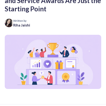
and Service Awards Are Just the
Starting Point
Written by
Riha Jaishi