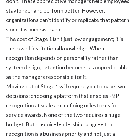
don't. These appreciative managers help employees
stay longer and perform better. However,
organizations can't identify or replicate that pattern
since it is immeasurable.
The cost of Stage 1 isn't just low engagement; it is
the loss of institutional knowledge. When
recognition depends on personality rather than
system design, retention becomes as unpredictable
as the managers responsible for it.
Moving out of Stage 1 will require you to make two
decisions: choosing a platform that enables P2P
recognition at scale and defining milestones for
service awards. None of the two requires a huge
budget. Both require leadership to agree that
recognition is a business priority and not just a