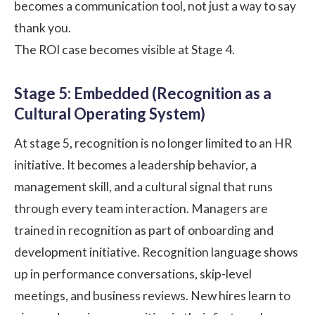
becomes a communication tool, not just a way to say
thank you.
The
ROI case
becomes visible at Stage 4.
Stage 5: Embedded (Recognition as a
Cultural Operating System)
At stage 5, recognition is no longer limited to an HR
initiative. It becomes a leadership behavior, a
management skill, and a cultural signal that runs
through every team interaction. Managers are
trained in recognition as part of onboarding and
development initiative. Recognition language shows
up in performance conversations, skip-level
meetings, and business reviews. New hires learn to