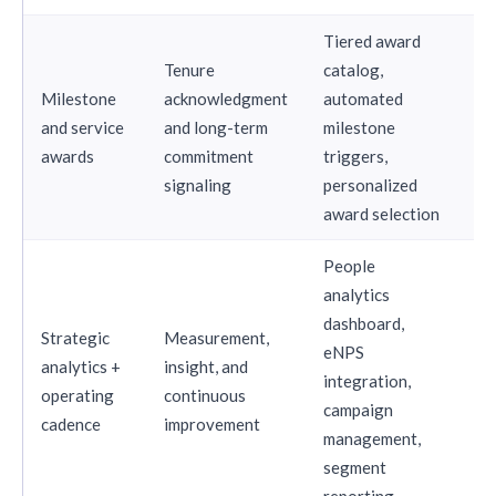
Tiered award
Tenure
catalog,
Milestone
acknowledgment
automated
and service
and long-term
milestone
St
awards
commitment
triggers,
signaling
personalized
award selection
People
analytics
dashboard,
Strategic
Measurement,
eNPS
analytics +
insight, and
integration,
St
operating
continuous
campaign
cadence
improvement
management,
segment
reporting