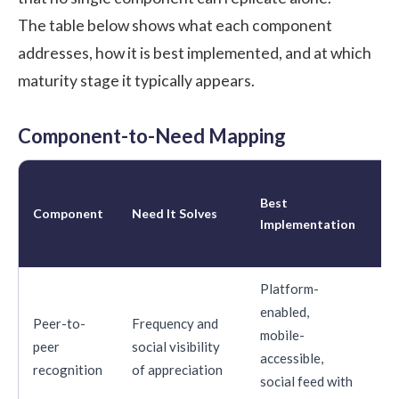
The table below shows what each component
addresses, how it is best implemented, and at which
maturity stage it typically appears.
Component-to-Need Mapping
Ma
Best
St
Component
Need It Solves
Implementation
Wh
Ap
Platform-
enabled,
Peer-to-
Frequency and
mobile-
peer
social visibility
St
accessible,
recognition
of appreciation
social feed with