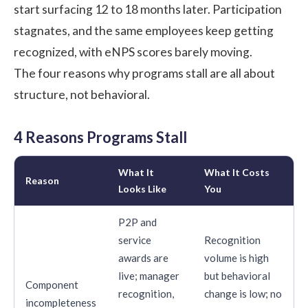
start surfacing 12 to 18 months later. Participation
stagnates, and the same employees keep getting
recognized, with eNPS scores barely moving.
The four reasons why programs stall are all about
structure, not behavioral.
4 Reasons Programs Stall
What It
What It Costs
Reason
Looks Like
You
P2P and
service
Recognition
awards are
volume is high
live; manager
but behavioral
Component
recognition,
change is low; no
incompleteness