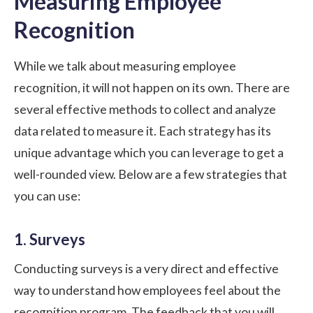
Measuring Employee
Recognition
While we talk about measuring employee
recognition, it will not happen on its own. There are
several effective methods to collect and analyze
data related to measure it. Each strategy has its
unique advantage which you can leverage to get a
well-rounded view. Below are a few strategies that
you can use:
1. Surveys
Conducting surveys is a very direct and effective
way to understand how employees feel about the
recognition program. The feedback that you will