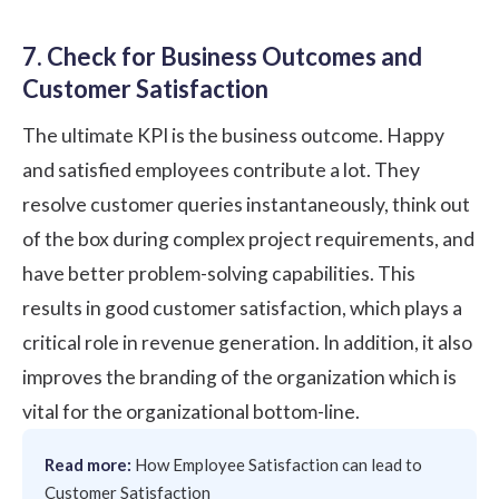
7. Check for Business Outcomes and
Customer Satisfaction
The ultimate KPI is the business outcome. Happy
and satisfied employees contribute a lot. They
resolve customer queries instantaneously, think out
of the box during complex project requirements, and
have better problem-solving capabilities. This
results in good customer satisfaction, which plays a
critical role in revenue generation. In addition, it also
improves the branding of the organization which is
vital for the organizational bottom-line.
Read more:
How Employee Satisfaction can lead to
Customer Satisfaction