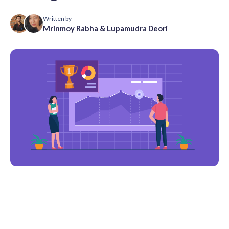
Written by
Mrinmoy Rabha
&
Lupamudra Deori