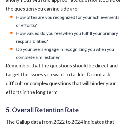
the question you can include are:
How often are you recognized for your achievements
or efforts?
How valued do you feel when you fulfill your primary
responsibilities?
Do your peers engage in recognizing you when you
complete a milestone?
Remember that the questions should be direct and
target the issues you want to tackle. Do not ask
difficult or complex questions that will hinder your
efforts in the long term.
5. Overall Retention Rate
The
Gallup data
from 2022 to 2024 indicates that