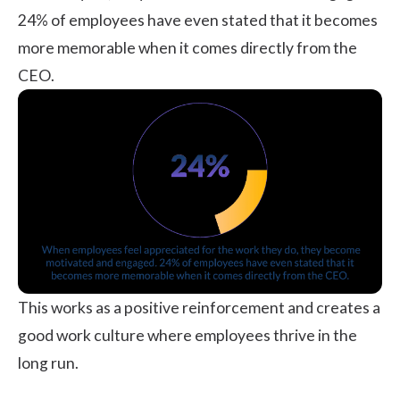
24% of employees
have even stated that it becomes
more memorable when it comes directly from the
CEO.
This works as a positive reinforcement and creates a
good work culture where employees thrive in the
long run.