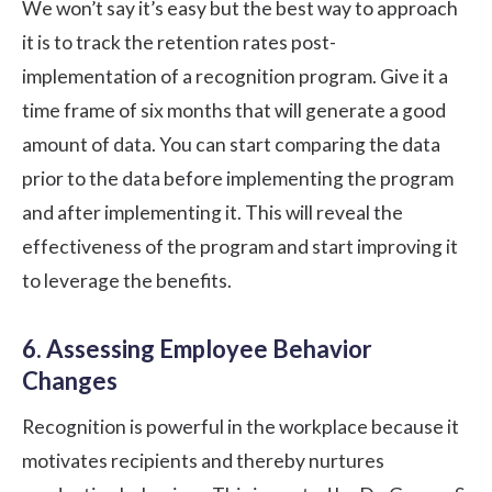
We won’t say it’s easy but the best way to approach
it is to track the retention rates post-
implementation of a recognition program. Give it a
time frame of six months that will generate a good
amount of data. You can start comparing the data
prior to the data before implementing the program
and after implementing it. This will reveal the
effectiveness of the program and start improving it
to leverage the benefits.
6. Assessing Employee Behavior
Changes
Recognition is powerful in the workplace because it
motivates recipients and thereby nurtures