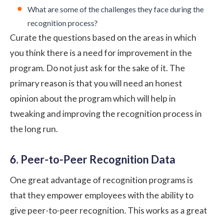
What are some of the challenges they face during the
recognition process?
Curate the questions based on the areas in which
you think there is a need for improvement in the
program. Do not just ask for the sake of it. The
primary reason is that you will need an honest
opinion about the program which will help in
tweaking and improving the recognition process in
the long run.
6. Peer-to-Peer Recognition Data
One great advantage of recognition programs is
that they empower employees with the ability to
give
peer-to-peer recognition
. This works as a great