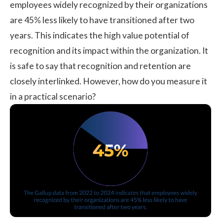
employees widely recognized by their organizations
are 45% less likely to have transitioned after two
years. This indicates the high value potential of
recognition and its impact within the organization. It
is safe to say that recognition and retention are
closely interlinked. However, how do you measure it
in a practical scenario?