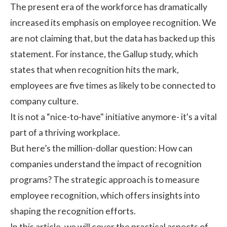
The present era of the workforce has dramatically
increased its emphasis on employee recognition. We
are not claiming that, but the data has backed up this
statement. For instance, the
Gallup study
, which
states that when recognition hits the mark,
employees are five times as likely to be connected to
company culture.
It is not a “nice-to-have" initiative anymore- it's a vital
part of a thriving workplace.
But here’s the million-dollar question: How can
companies understand the impact of recognition
programs? The strategic approach is to measure
employee recognition
, which offers insights into
shaping the recognition efforts.
In this article, we will cover the practical aspects of