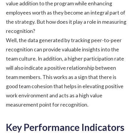
value addition to the program while enhancing
employees worth as they become an integral part of
the strategy. But how does it play a role in measuring
recognition?
Well, the data generated by tracking peer-to-peer
recognition can provide valuable insights into the
team culture. In addition, a higher participation rate
will also indicate a positive relationship between
team members. This works as a sign that there is
good team cohesion that helps in elevating
positive
work environment
and acts as a high value
measurement point for recognition.
Key Performance Indicators