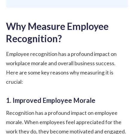
Why Measure Employee
Recognition?
Employee recognition has a profound impact on
workplace morale and overall business success.
Here are some key reasons why measuring it is
crucial:
1. Improved Employee Morale
Recognition has a profound impact on employee
morale. When employees feel appreciated for the
work they do, they become motivated and engaged.