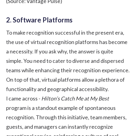
(Source:
Vantage Pulse
)
2. Software Platforms
To make recognition successful in the present era,
the use of
virtual recognition platforms
has become
a necessity. If you ask why, the answer is quite
simple. You need to cater to diverse and dispersed
teams while enhancing their recognition experience.
On top of that, virtual platforms allow a plethora of
functionality and geographical accessibility.
I came across -
Hilton’s Catch Me at My Best
program is a standout example of spontaneous
recognition. Through this initiative, team members,
guests, and managers can instantly recognize