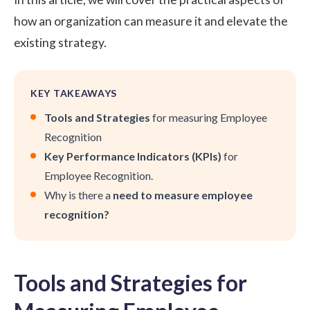
how an organization can measure it and elevate the
existing strategy.
KEY TAKEAWAYS
Tools and Strategies
for measuring Employee
Recognition
Key Performance Indicators (KPIs)
for
Employee Recognition.
Why is there a
need to measure employee
recognition?
Tools and Strategies for