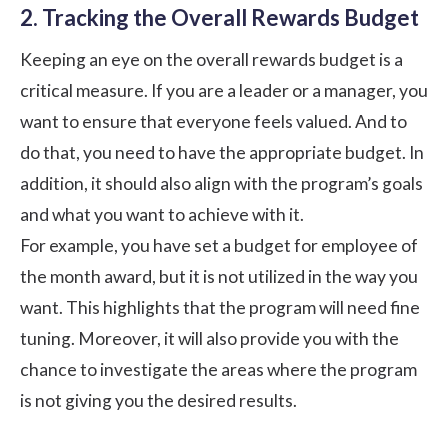
2. Tracking the Overall Rewards Budget
Keeping an eye on the overall rewards budget is a
critical measure. If you are a leader or a manager, you
want to ensure that everyone feels valued. And to
do that, you need to have the appropriate budget. In
addition, it should also align with the program’s goals
and what you want to achieve with it.
For example, you have set a budget for employee of
the month award, but it is not utilized in the way you
want. This highlights that the program will need fine
tuning. Moreover, it will also provide you with the
chance to investigate the areas where the program
is not giving you the desired results.