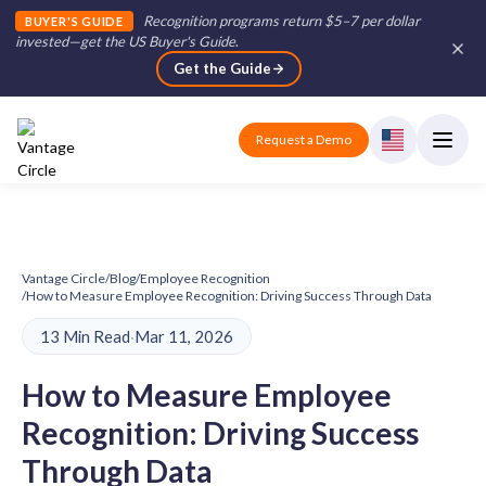
Recognition programs return $5–7 per dollar
BUYER'S GUIDE
invested—get the US Buyer's Guide
.
Get the Guide
Request a Demo
Vantage Circle
/
Blog
/
Employee Recognition
/
How to Measure Employee Recognition: Driving Success Through Data
13 Min Read
·
Mar 11, 2026
How to Measure Employee
Recognition: Driving Success
Through Data