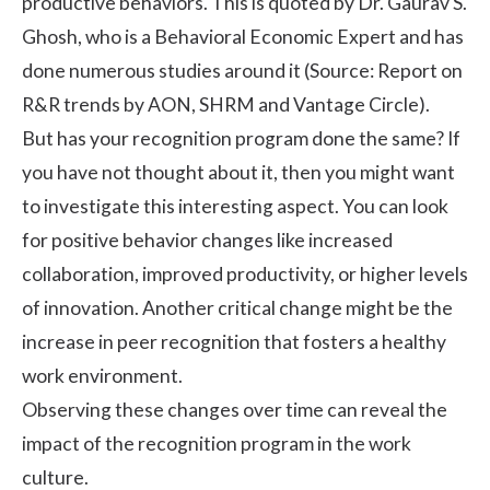
productive behaviors. This is quoted by Dr. Gaurav S.
Ghosh, who is a Behavioral Economic Expert and has
done numerous studies around it (Source:
Report on
R&R trends by AON, SHRM and Vantage Circle
).
But has your recognition program done the same? If
you have not thought about it, then you might want
to investigate this interesting aspect. You can look
for positive behavior changes like increased
collaboration, improved productivity, or higher levels
of innovation. Another critical change might be the
increase in peer recognition that fosters a healthy
work environment.
Observing these changes over time can reveal the
impact of the recognition program in the work
culture.