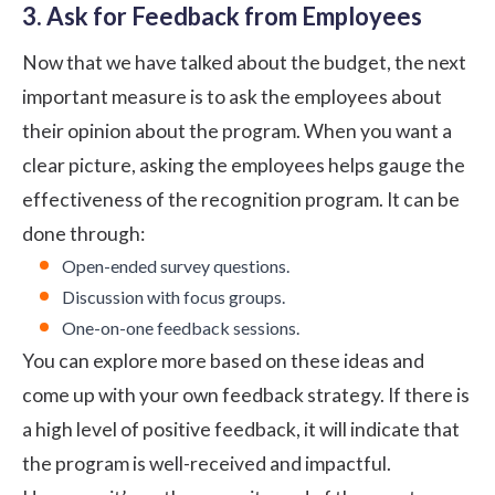
3. Ask for Feedback from Employees
Now that we have talked about the budget, the next
important measure is to ask the employees about
their opinion about the program. When you want a
clear picture, asking the employees helps gauge the
effectiveness of the recognition program. It can be
done through:
Open-ended survey questions.
Discussion with focus groups.
One-on-one feedback sessions.
You can explore more based on these ideas and
come up with your own feedback strategy. If there is
a high level of positive feedback, it will indicate that
the program is well-received and impactful.