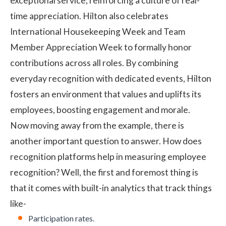
exceptional service, reinforcing a
culture of real-
time appreciation
. Hilton also celebrates
International Housekeeping Week and Team
Member Appreciation Week to formally honor
contributions across all roles. By combining
everyday recognition with dedicated events, Hilton
fosters an environment that values and uplifts its
employees, boosting engagement and morale.
Now moving away from the example, there is
another important question to answer. How does
recognition platforms help in measuring employee
recognition? Well, the first and foremost thing is
that it comes with built-in analytics that track things
like-
Participation rates.