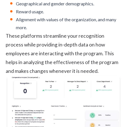
Geographical and gender demographics.
Reward usage.
Alignment with values of the organization, and many
more.
These platforms streamline your recognition
process while providing in-depth data on how
employees are interacting with the program. This
helps in analyzing the effectiveness of the program
and makes changes whenever it is needed.