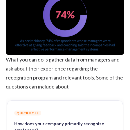
What you can do is gather data from managers and
ask about their experience regarding the
recognition program and relevant tools. Some of the
questions can include about-
QUICK POLL
How does your company primarily recognize