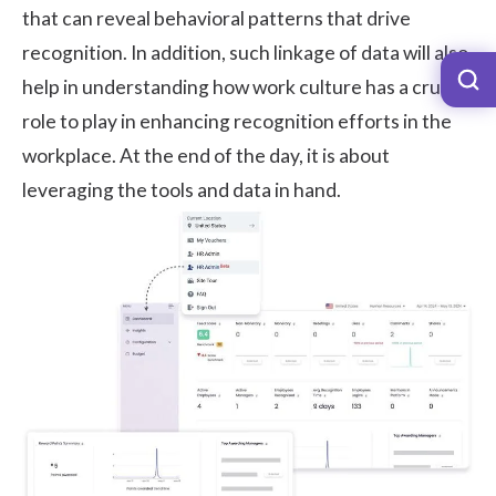
that can reveal behavioral patterns that drive
recognition. In addition, such linkage of data will also
help in understanding how work culture has a crucial
role to play in enhancing recognition efforts in the
workplace. At the end of the day, it is about
leveraging the tools and data in hand.