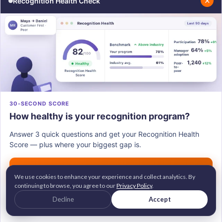
✕
Recognition Health Check
report experiencing burnout at work, "always" or
"very often" as per
Gallup
. This makes them feel
more committed to their roles and enables them to
go above and beyond. The main factor behind this is
that the employees know their efforts will be
noticed and appreciated.
30-SECOND SCORE
How healthy is your recognition program?
Answer 3 quick questions and get your Recognition Health
Score — plus where your biggest gap is.
Get my score →
We use cookies to enhance your experience and collect analytics. By
continuing to browse, you agree to our
Privacy Policy
.
G2 Leader • Brandon Hall Gold Awardee
Decline
Accept
2M+ employees recognized across 100+ countries
Trusted by 700+ companies worldwide
Hence, in the long run, it improves the overall