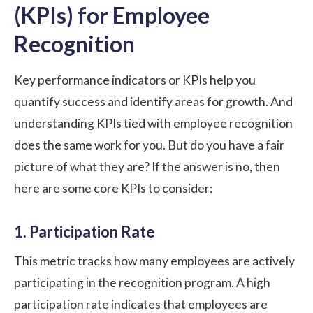
(KPIs) for Employee
Recognition
Key performance indicators or KPIs help you
quantify success and identify areas for growth. And
understanding KPIs tied with employee recognition
does the same work for you. But do you have a fair
picture of what they are? If the answer is no, then
here are some core KPIs to consider:
1. Participation Rate
This metric tracks how many employees are actively
participating in the recognition program. A high
participation rate indicates that employees are