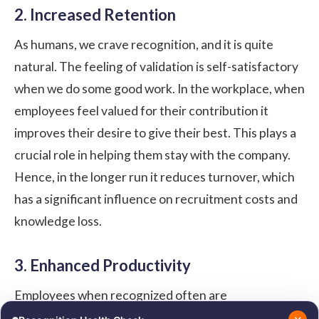
2. Increased Retention
As humans, we crave recognition, and it is quite
natural. The feeling of validation is self-satisfactory
when we do some good work. In the workplace, when
employees feel valued for their contribution it
improves their desire to give their best. This plays a
crucial role in helping them stay with the company.
Hence, in the longer run it reduces turnover, which
has a significant influence on recruitment costs and
knowledge loss.
3. Enhanced Productivity
Employees when recognized often are
approximately 90% less inclined to consistently