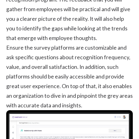
gather from employees will be practical and will give
you a clearer picture of the reality. It will also help
you to identify the gaps while looking at the trends
that emerge with employee thoughts.
Ensure the survey platforms are customizable and
ask specific questions about recognition frequency,
value, and overall satisfaction. In addition, such
platforms should be easily accessible and provide
great user experience. On top of that, it also enables
an organization to dive in and pinpoint the grey areas
with accurate data and insights.