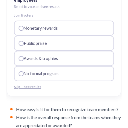
employees?
Select to vote and see results
Join
8
voter
s
Monetary rewards
Public praise
Awards & trophies
No formal program
Skip — see results
How easy is it for them to recognize team members?
How is the overall response from the teams when they
are appreciated or awarded?