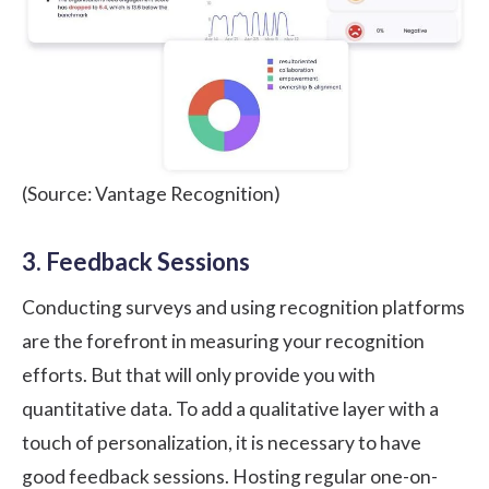
(Source: Vantage Recognition)
3. Feedback Sessions
Conducting surveys and using recognition platforms
are the forefront in measuring your recognition
efforts. But that will only provide you with
quantitative data. To add a qualitative layer with a
touch of personalization, it is necessary to have
good feedback sessions. Hosting regular one-on-