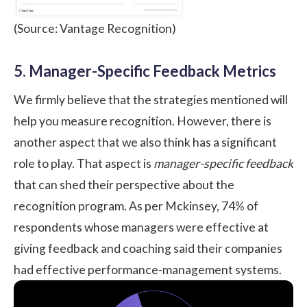
(Source: Vantage Recognition)
5. Manager-Specific Feedback Metrics
We firmly believe that the strategies mentioned will
help you measure recognition. However, there is
another aspect that we also think has a significant
role to play. That aspect is
manager-specific feedback
that can shed their perspective about the
recognition program.
As per Mckinsey
, 74% of
respondents whose managers were effective at
giving feedback and coaching said their companies
had effective performance-management systems.