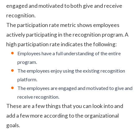
engaged and motivated to both give and receive
recognition.
The participation rate metric shows employees
actively participating in the recognition program. A
high participation rate indicates the following:
Employees have a full understanding of the entire
program.
The employees enjoy using the existing recognition
platform.
The employees are engaged and motivated to give and
receive recognition.
These are a few things that you can look into and
add a few more according to the organizational
goals.