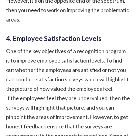
However, it’s on the opposite end of the spectrum,
then you need to work on improving the problematic
areas.
4. Employee Satisfaction Levels
One of the key objectives of a recognition program
is to improve employee satisfaction levels. To find
out whether the employees are satisfied or not you
can conduct satisfaction surveys which will highlight
the picture of how valued the employees feel.
If the employees feel they are undervalued, then the
surveys will highlight that picture, and you can
pinpoint the areas of improvement. However, to get
honest feedback ensure that the surveys are
anonymous with the appropriate questions. Some of