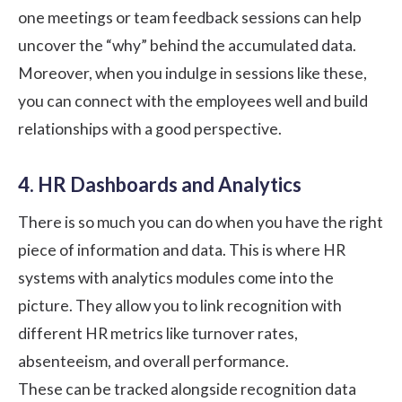
one meetings or team feedback sessions can help
uncover the “why” behind the accumulated data.
Moreover, when you indulge in sessions like these,
you can connect with the employees well and build
relationships with a good perspective.
4. HR Dashboards and Analytics
There is so much you can do when you have the right
piece of information and data. This is where HR
systems with analytics modules come into the
picture. They allow you to link recognition with
different HR metrics like turnover rates,
absenteeism, and overall performance.
These can be tracked alongside recognition data