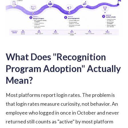
What Does "Recognition
Program Adoption" Actually
Mean?
Most platforms report login rates. The problem is
that login rates measure curiosity, not behavior. An
employee who logged in once in October and never
returned still counts as "active" by most platform