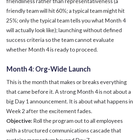
friendliness rather than representativeness (a
friendly team will hit 60%; a typical team might hit
25%; only the typical team tells you what Month 4
will actually look like); launching without defined
success criteria so the team cannot evaluate
whether Month 4 is ready to proceed.
Month 4: Org-Wide Launch
This is the month that makes or breaks everything
that came before it. A strong Month 4 is not about a
big Day 1 announcement. It is about what happens in
Week 2 after the excitement fades.
Objective:
Roll the program out to all employees
with a structured communications cascade that