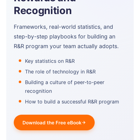
Recognition
Frameworks, real-world statistics, and
step-by-step playbooks for building an
R&R program your team actually adopts.
Key statistics on R&R
The role of technology in R&R
Building a culture of peer-to-peer
recognition
How to build a successful R&R program
Download the Free eBook