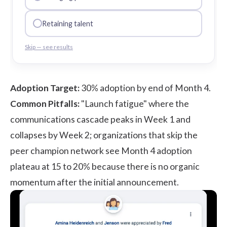
Retaining talent
Skip — see results
Adoption Target:
30% adoption by end of Month 4.
Common Pitfalls:
"Launch fatigue" where the
communications cascade peaks in Week 1 and
collapses by Week 2; organizations that skip the
peer champion network see Month 4 adoption
plateau at 15 to 20% because there is no organic
momentum after the initial announcement.