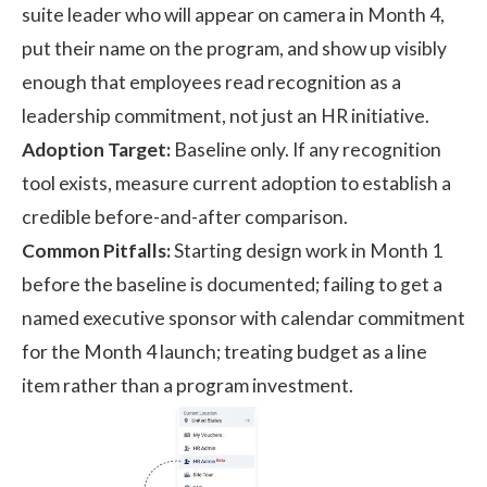
suite leader who will appear on camera in Month 4,
put their name on the program, and show up visibly
enough that employees read recognition as a
leadership commitment, not just an HR initiative.
Adoption Target:
Baseline only. If any recognition
tool exists, measure current adoption to establish a
credible before-and-after comparison.
Common Pitfalls:
Starting design work in Month 1
before the baseline is documented; failing to get a
named executive sponsor with calendar commitment
for the Month 4 launch; treating budget as a line
item rather than a program investment.