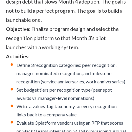
design debt that slows Month 4 adoption. The goal is
not to build a perfect program. The goal is to build a
launchable one.
Objective:
Finalize program design and select the
recognition platform so that Month 3's pilot
launches with a working system.
Activities:
Define 3 recognition categories: peer recognition,
manager-nominated recognition, and milestone
recognition (service anniversaries, work anniversaries)
Set budget tiers per recognition type (peer spot
awards vs. manager-level nominations)
Write a values-tag taxonomy so every recognition
links back to a company value
Evaluate 3 platform vendors using an RFP that scores
on Slack/Teams integration, SCIM provisioning, global