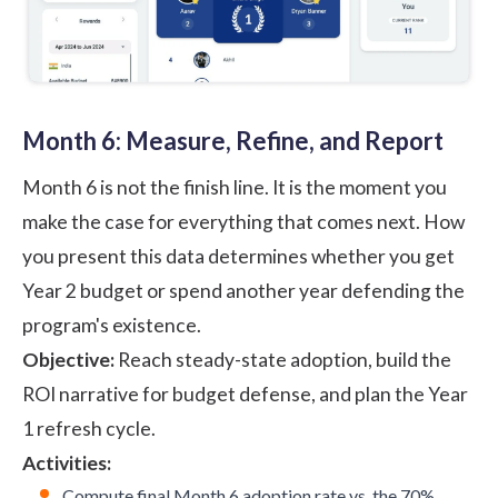
Month 6: Measure, Refine, and Report
Month 6 is not the finish line. It is the moment you
make the case for everything that comes next. How
you present this data determines whether you get
Year 2 budget or spend another year defending the
program's existence.
Objective:
Reach steady-state adoption, build the
ROI narrative
for budget defense, and plan the Year
1 refresh cycle.
Activities:
Compute final Month 6 adoption rate vs. the 70%