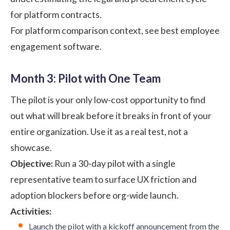
for platform contracts.
For platform comparison context, see
best employee
engagement software
.
Month 3: Pilot with One Team
The pilot is your only low-cost opportunity to find
out what will break before it breaks in front of your
entire organization. Use it as a real test, not a
showcase.
Objective:
Run a 30-day pilot with a single
representative team to surface UX friction and
adoption blockers before org-wide launch.
Activities:
Launch the pilot with a kickoff announcement from the