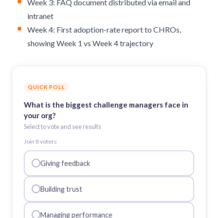
Week 3: FAQ document distributed via email and
intranet
Week 4: First adoption-rate report to CHROs,
showing Week 1 vs Week 4 trajectory
QUICK POLL
What is the biggest challenge managers face in
your org?
Select to vote and see results
Join
8
voter
s
Giving feedback
Building trust
Managing performance