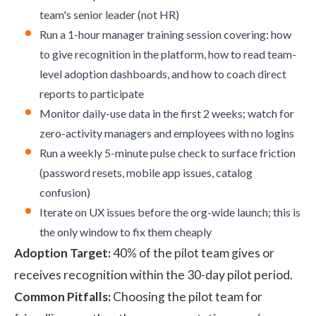
team's senior leader (not HR)
Run a 1-hour manager training session covering: how
to give recognition in the platform, how to read team-
level adoption dashboards, and how to coach direct
reports to participate
Monitor daily-use data in the first 2 weeks; watch for
zero-activity managers and employees with no logins
Run a weekly 5-minute pulse check to surface friction
(password resets, mobile app issues, catalog
confusion)
Iterate on UX issues before the org-wide launch; this is
the only window to fix them cheaply
Adoption Target:
40% of the pilot team gives or
receives recognition within the 30-day pilot period.
Common Pitfalls:
Choosing the pilot team for