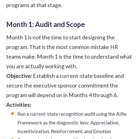
programs at that stage.
Month 1: Audit and Scope
Month 1 is not the time to start designing the
program. That is the most common mistake HR
teams make. Month 1 is the time to understand what
you are actually working with.
Objective:
Establish a current-state baseline and
secure the executive sponsor commitment the
program will depend on in Months 4 through 6.
Activities:
Run a current-state recognition audit using the AIRe
Framework as the diagnostic lens: Appreciation,
Incentivization, Reinforcement, and Emotion