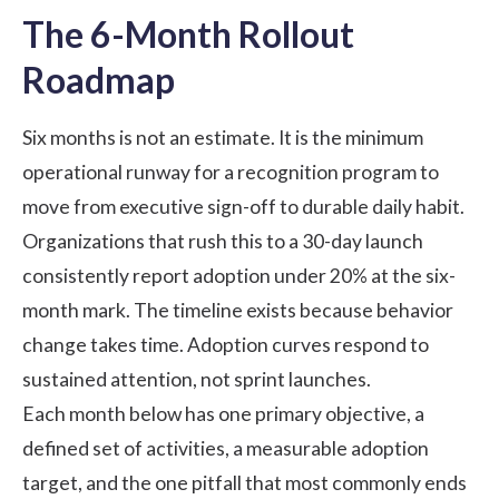
The 6-Month Rollout
Roadmap
Six months is not an estimate. It is the minimum
operational runway for a recognition program to
move from executive sign-off to durable daily habit.
Organizations that rush this to a 30-day launch
consistently report adoption under 20% at the six-
month mark. The timeline exists because behavior
change takes time. Adoption curves respond to
sustained attention, not sprint launches.
Each month below has one primary objective, a
defined set of activities, a measurable adoption
target, and the one pitfall that most commonly ends