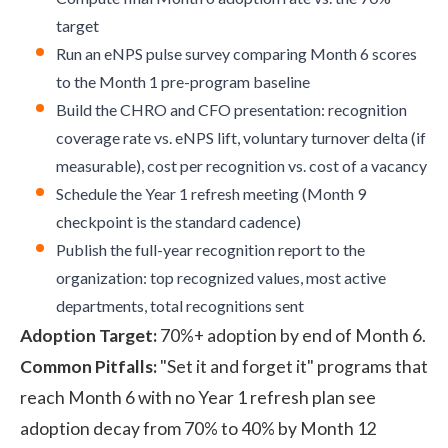
target
Run an eNPS pulse survey comparing Month 6 scores
to the Month 1 pre-program baseline
Build the CHRO and CFO presentation: recognition
coverage rate vs. eNPS lift, voluntary turnover delta (if
measurable), cost per recognition vs. cost of a vacancy
Schedule the Year 1 refresh meeting (Month 9
checkpoint is the standard cadence)
Publish the full-year recognition report to the
organization: top recognized values, most active
departments, total recognitions sent
Adoption Target:
70%+ adoption by end of Month 6.
Common Pitfalls:
"Set it and forget it" programs that
reach Month 6 with no Year 1 refresh plan see
adoption decay from 70% to 40% by Month 12