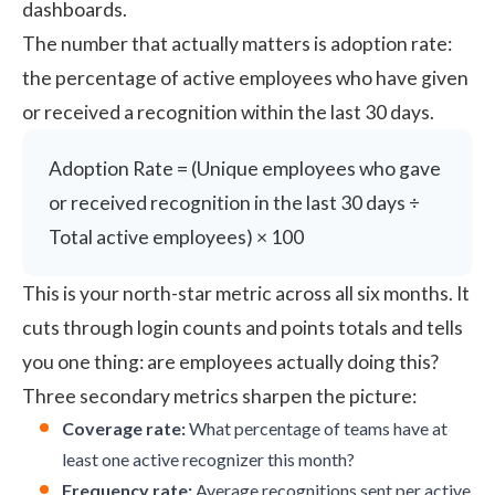
dashboards.
The number that actually matters is adoption rate:
the percentage of active employees who have given
or received a recognition within the last 30 days.
Adoption Rate = (Unique employees who gave
or received recognition in the last 30 days ÷
Total active employees) × 100
This is your north-star metric across all six months. It
cuts through login counts and points totals and tells
you one thing: are employees actually doing this?
Three secondary metrics sharpen the picture:
Coverage rate:
What percentage of teams have at
least one active recognizer this month?
Frequency rate:
Average recognitions sent per active