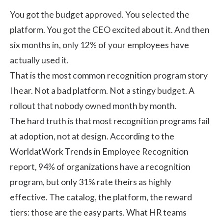
You got the budget approved. You selected the
platform. You got the CEO excited about it. And then
six months in, only 12% of your employees have
actually used it.
That is the most common recognition program story
I hear. Not a bad platform. Not a stingy budget. A
rollout that nobody owned month by month.
The hard truth is that most recognition programs fail
at adoption, not at design. According to the
WorldatWork Trends in Employee Recognition
report
, 94% of organizations have a recognition
program, but only 31% rate theirs as highly
effective. The catalog, the platform, the reward
tiers: those are the easy parts. What HR teams