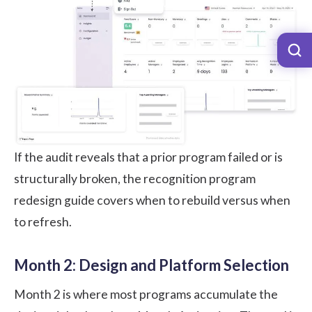
If the audit reveals that a prior program failed or is
structurally broken, the
recognition program
redesign
guide covers when to rebuild versus when
to refresh.
Month 2: Design and Platform Selection
Month 2 is where most programs accumulate the