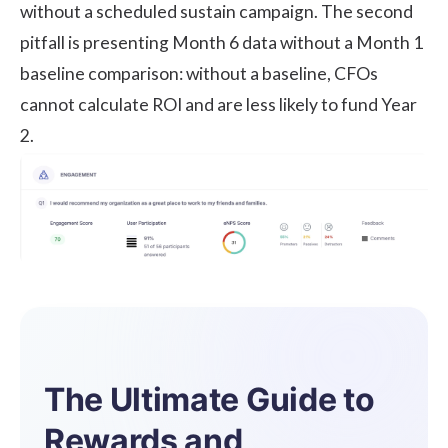
without a scheduled sustain campaign. The second
pitfall is presenting Month 6 data without a Month 1
baseline comparison: without a baseline, CFOs
cannot calculate ROI and are less likely to fund Year
2.
The Ultimate Guide to
Rewards and