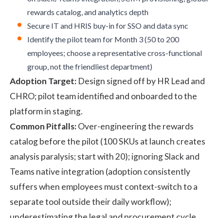
rewards catalog, and analytics depth
Secure IT and HRIS buy-in for SSO and data sync
Identify the pilot team for Month 3 (50 to 200
employees; choose a representative cross-functional
group, not the friendliest department)
Adoption Target:
Design signed off by HR Lead and
CHRO; pilot team identified and onboarded to the
platform in staging.
Common Pitfalls:
Over-engineering the rewards
catalog before the pilot (100 SKUs at launch creates
analysis paralysis; start with 20); ignoring Slack and
Teams native integration (adoption consistently
suffers when employees must context-switch to a
separate tool outside their daily workflow);
underestimating the legal and procurement cycle