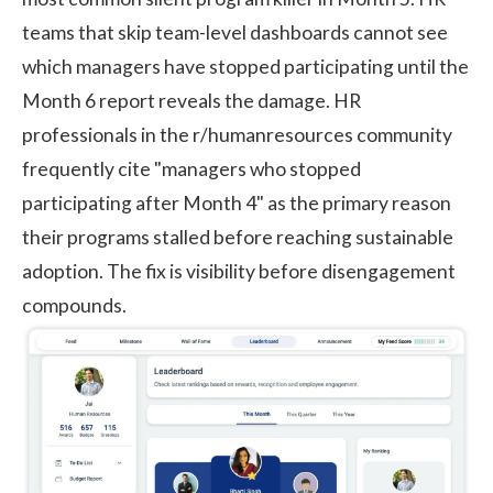
teams that skip team-level dashboards cannot see
which managers have stopped participating until the
Month 6 report reveals the damage. HR
professionals in the r/humanresources community
frequently cite "managers who stopped
participating after Month 4" as the primary reason
their programs stalled before reaching sustainable
adoption. The fix is visibility before disengagement
compounds.