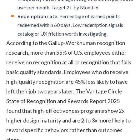
user per month. Target 2+ by Month 6.
Redemption rate:
Percentage of earned points
redeemed within 60 days. Low redemption signals
catalog or UX friction worth investigating.
According to the
Gallup-Workhuman recognition
research
, more than 55% of U.S. employees either
receive no recognition at all or recognition that fails
basic quality standards. Employees who do receive
high-quality recognition are 45% less likely to have
left their job two years later. The
Vantage Circle
State of Recognition and Rewards Report 2025
found that high-effectiveness programs show 2x
higher design maturity and are 2 to 3x more likely to
reward specific behaviors rather than outcomes
alone.