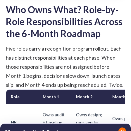
Who Owns What? Role-by-
Role Responsibilities Across
the 6-Month Roadmap
Five roles carry a recognition program rollout. Each
has distinct responsibilities at each phase. When
those responsibilities are not assigned before
Month 1 begins, decisions slow down, launch dates
slip, and Month 4 ends up being rescheduled. Twice.
Role
Month 1
Month 2
Month 3
Owns audit
Owns design;
Owns pilo
HR
+ baseline;
runs vendor
monitors
Program
secures
RFP;