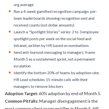
org average
Run a 4-week gamified recognition campaign: per-
team leaderboards showing recognition sent and
received counts (not dollar amounts)
Launch a "Spotlight Stories" series: 2 to 3 employee
spotlight posts per week on the social feed and
intranet, written by HR based on nominations
Send anti-burnout messaging to managers: frame
Month 5 as a sustainment sprint, not a permanent
escalation
Identify the bottom 20% of teams by adoption rate;
HR Lead schedules 15-minute calls with their
managers to remove blockers
Adoption Target:
60% adoption by end of Month 5.
Common Pitfalls:
Manager disengagement is the
most common silent program killer in Month 5. HR