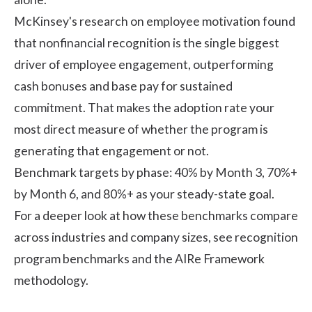
McKinsey's research on employee motivation
found
that nonfinancial recognition is the single biggest
driver of employee engagement, outperforming
cash bonuses and base pay for sustained
commitment. That makes the adoption rate your
most direct measure of whether the program is
generating that engagement or not.
Benchmark targets by phase: 40% by Month 3, 70%+
by Month 6, and 80%+ as your steady-state goal.
For a deeper look at how these benchmarks compare
across industries and company sizes, see
recognition
program benchmarks
and the AIRe Framework
methodology.