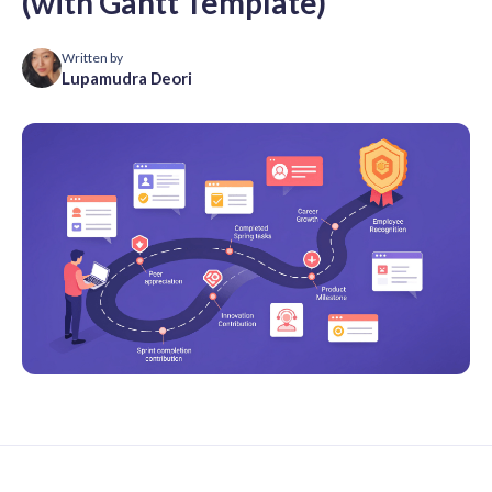
(with Gantt Template)
Written by
Lupamudra Deori