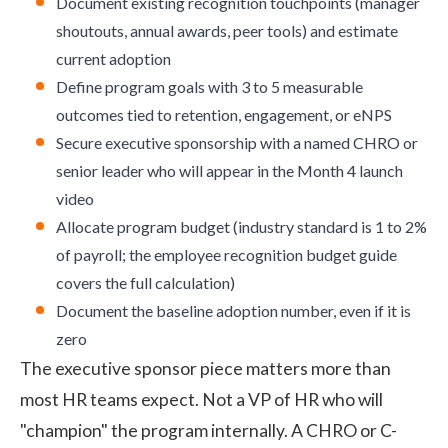
Document existing recognition touchpoints (manager
shoutouts, annual awards, peer tools) and estimate
current adoption
Define program goals with 3 to 5 measurable
outcomes tied to retention, engagement, or eNPS
Secure executive sponsorship with a named CHRO or
senior leader who will appear in the Month 4 launch
video
Allocate program budget (industry standard is 1 to 2%
of payroll; the
employee recognition budget
guide
covers the full calculation)
Document the baseline adoption number, even if it is
zero
The executive sponsor piece matters more than
most HR teams expect. Not a VP of HR who will
"champion" the program internally. A CHRO or C-