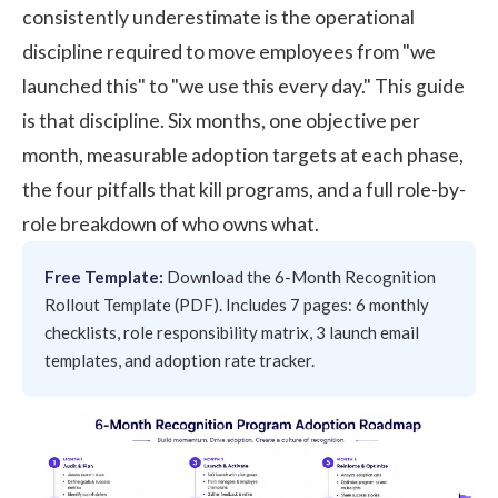
consistently underestimate is the operational
discipline required to move employees from "we
launched this" to "we use this every day." This guide
is that discipline. Six months, one objective per
month, measurable adoption targets at each phase,
the four pitfalls that kill programs, and a full role-by-
role breakdown of who owns what.
Free Template:
Download the 6-Month Recognition
Rollout Template (PDF)
. Includes 7 pages: 6 monthly
checklists, role responsibility matrix, 3 launch email
templates, and adoption rate tracker.