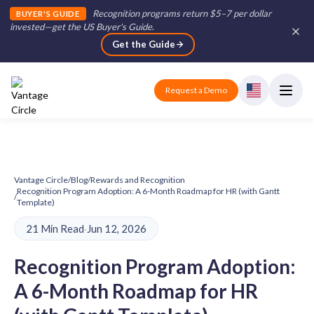
Recognition programs return $5–7 per dollar
BUYER'S GUIDE
invested—get the US Buyer's Guide
.
Get the Guide
Request a Demo
Vantage Circle
/
Blog
/
Rewards and Recognition
Recognition Program Adoption: A 6-Month Roadmap for HR (with Gantt
/
Template)
21 Min Read
·
Jun 12, 2026
Recognition Program Adoption:
A 6-Month Roadmap for HR