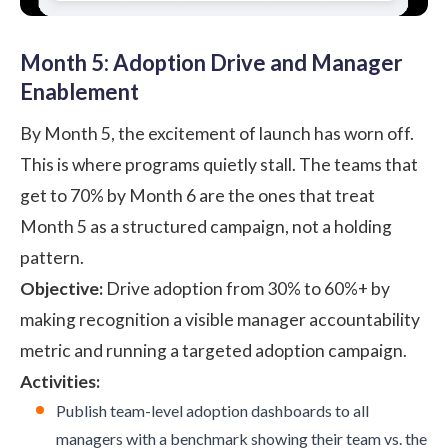
Month 5: Adoption Drive and Manager
Enablement
By Month 5, the excitement of launch has worn off.
This is where programs quietly stall. The teams that
get to 70% by Month 6 are the ones that treat
Month 5 as a structured campaign, not a holding
pattern.
Objective:
Drive adoption from 30% to 60%+ by
making recognition a visible manager accountability
metric and running a targeted adoption campaign.
Activities:
Publish team-level adoption dashboards to all
managers with a benchmark showing their team vs. the