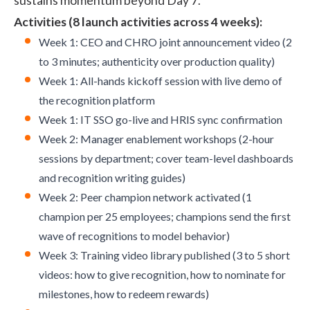
sustains momentum beyond Day 7.
Activities (8 launch activities across 4 weeks):
Week 1: CEO and CHRO joint announcement video (2
to 3 minutes; authenticity over production quality)
Week 1: All-hands kickoff session with live demo of
the recognition platform
Week 1: IT SSO go-live and HRIS sync confirmation
Week 2: Manager enablement workshops (2-hour
sessions by department; cover team-level dashboards
and recognition writing guides)
Week 2: Peer champion network activated (1
champion per 25 employees; champions send the first
wave of recognitions to model behavior)
Week 3: Training video library published (3 to 5 short
videos: how to give recognition, how to nominate for
milestones, how to redeem rewards)