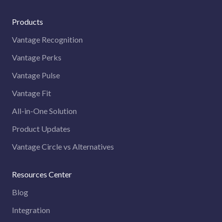
Products
Vantage Recognition
Vantage Perks
Vantage Pulse
Vantage Fit
All-in-One Solution
Product Updates
Vantage Circle vs Alternatives
Resources Center
Blog
Integration