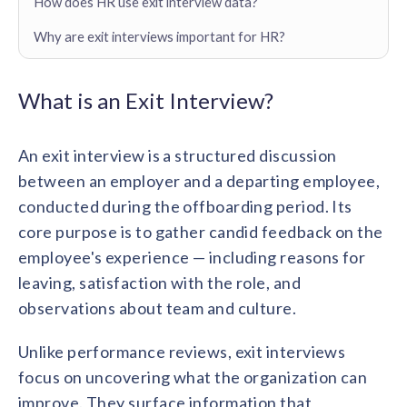
How does HR use exit interview data?
Contact us
Get in touch with our team
Why are exit interviews important for HR?
Healthcare
Solutions for healthcare organizations
Case Studies
Corporate discount platform
Reports
Partnership
Partner with us for mutual growth
What is an Exit Interview?
Automotive
Solutions for automotive companies
Integration
Employee Speaks
Glossaries
Seamless integration with existing tools
Hear from our team members
An exit interview is a structured discussion
Mid-Market
between an employer and a departing employee,
Product Updates
FEATURED REPORTS
Recognition built for mid-market teams
Sustainability
Latest features and enhancements
conducted during the offboarding period. Its
Our commitment to sustainability
State of Recognition & Rewards 2025
core purpose is to gather candid feedback on the
Small Business
Global R&R Report
Recognition built for small & growing teams
employee's experience — including reasons for
Vantage Swags
CoE
Corporate gifting solutions
Center of Excellence initiatives
leaving, satisfaction with the role, and
CPHR Alberta
x
Vantage Circle
Re-imagining Recognition (2025)
observations about team and culture.
AIRᵉ Consultation
Press Room
AI-powered recognition framework
Press releases and media coverage
GPTW
x
Vantage Circle
Unlike performance reviews, exit interviews
The Recognition Effect (2025)
focus on uncovering what the organization can
Vantage Edge
Boost employee engagement with our AI-powered
improve. They surface information that