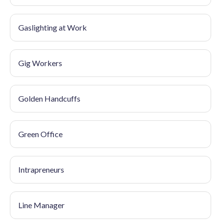
Gaslighting at Work
Gig Workers
Golden Handcuffs
Green Office
Intrapreneurs
Line Manager