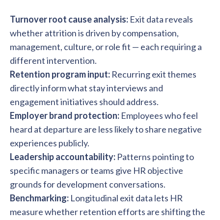
Turnover root cause analysis:
Exit data reveals
whether attrition is driven by compensation,
management, culture, or role fit — each requiring a
different intervention.
Retention program input:
Recurring exit themes
directly inform what stay interviews and
engagement initiatives should address.
Employer brand protection:
Employees who feel
heard at departure are less likely to share negative
experiences publicly.
Leadership accountability:
Patterns pointing to
specific managers or teams give HR objective
grounds for development conversations.
Benchmarking:
Longitudinal exit data lets HR
measure whether retention efforts are shifting the