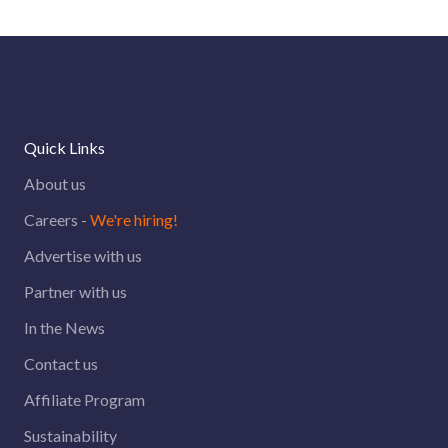
Quick Links
About us
Careers -
We're hiring!
Advertise with us
Partner with us
In the News
Contact us
Affiliate Program
Sustainability