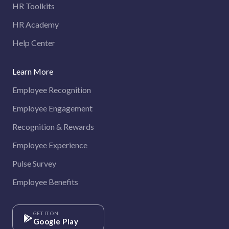
HR Toolkits
HR Academy
Help Center
Learn More
Employee Recognition
Employee Engagement
Recognition & Rewards
Employee Experience
Pulse Survey
Employee Benefits
GET IT ON
Google Play