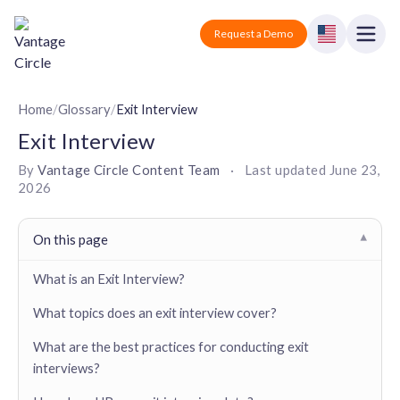
Vantage Circle
Open
Request a Demo
Close
Products
Home
/
Glossary
/
Exit Interview
Exit Interview
Solutions
By
Vantage Circle Content Team
·
Last updated
June 23,
2026
Employee recognition platform
Resources
Manufacturing
Industry-specific solutions
Company
On this page
▾
Technology
Blogs
Podcasts
Solutions for tech companies
What is an Exit Interview?
Corporate wellness platform
Pricing
About us
Our Mission, Vision, and Values
What topics does an exit interview cover?
Logistics
Guides
Recognition Templates
Solutions for logistics companies
Sign In
Careers
What are the best practices for conducting exit
Join our growing team
interviews?
eNPS based employee survey tool
Finance
Request a Demo
Solutions for finance companies
Survey Templates
Webinars