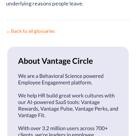
underlying reasons people leave.
←
Back to all glossaries