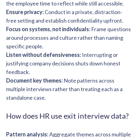
the employee time to reflect while still accessible.
Ensure privacy:
Conduct in a private, distraction-
free setting and establish confidentiality upfront.
Focus on systems, not individuals:
Frame questions
around processes and culture rather than naming
specific people.
Listen without defensiveness:
Interrupting or
justifying company decisions shuts down honest
feedback.
Document key themes:
Note patterns across
multiple interviews rather than treating each as a
standalone case.
How does HR use exit interview data?
Pattern analysis:
Aggregate themes across multiple