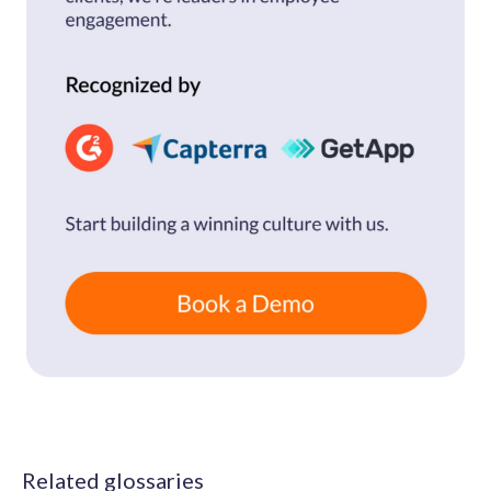
Related glossaries