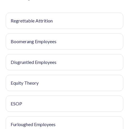
Regrettable Attrition
Boomerang Employees
Disgruntled Employees
Equity Theory
ESOP
Furloughed Employees