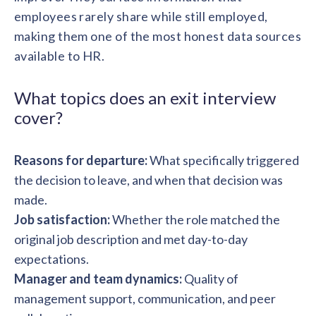
solutions.
Recognition Reports
employees rarely share while still employed,
View Reports →
View and download our latest reports on
making them one of the most honest data sources
Recognition and Rewards Benchmark
available to HR.
AIRᵉ Whitepaper →
What topics does an exit interview
cover?
Reasons for departure:
What specifically triggered
the decision to leave, and when that decision was
made.
Job satisfaction:
Whether the role matched the
original job description and met day-to-day
expectations.
Manager and team dynamics:
Quality of
management support, communication, and peer