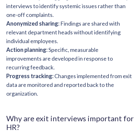
interviews to identify systemic issues rather than
one-off complaints.
Anonymized sharing:
Findings are shared with
relevant department heads without identifying
individual employees.
Action planning:
Specific, measurable
improvements are developed in response to
recurring feedback.
Progress tracking:
Changes implemented from exit
data are monitored and reported back to the
organization.
Why are exit interviews important for
HR?