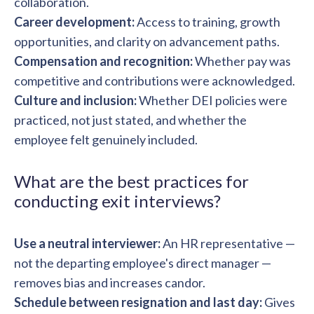
collaboration.
Career development:
Access to training, growth
opportunities, and clarity on advancement paths.
Compensation and recognition:
Whether pay was
competitive and contributions were acknowledged.
Culture and inclusion:
Whether DEI policies were
practiced, not just stated, and whether the
employee felt genuinely included.
What are the best practices for
conducting exit interviews?
Use a neutral interviewer:
An HR representative —
not the departing employee's direct manager —
removes bias and increases candor.
Schedule between resignation and last day:
Gives