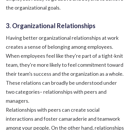
the organizational goals.
3. Organizational Relationships
Having
better organizational relationships
at work
creates a sense of belonging among employees.
When employees feel like they're part of a tight-knit
team, they're more likely to feel commitment toward
their team’s success and the organization as a whole.
These relations can broadly be understood under
two categories– relationships with peers and
managers.
Relationships with peers can create social
interactions and foster camaraderie and teamwork
among your people. On the other hand, relationships