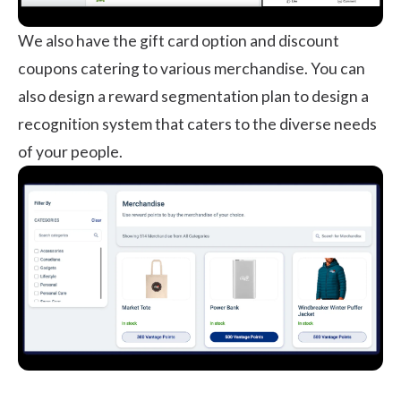
We also have the gift card option and discount
coupons catering to various merchandise. You can
also design a reward segmentation plan to design a
recognition system that caters to the diverse needs
of your people.