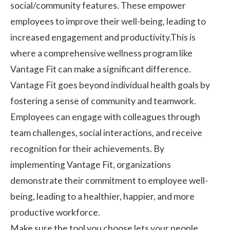
social/community features. These empower
employees to improve their well-being, leading to
increased engagement and productivity.This is
where a comprehensive wellness program like
Vantage Fit can make a significant difference.
Vantage Fit
goes beyond individual health goals by
fostering a sense of community and teamwork.
Employees can engage with colleagues through
team challenges, social interactions, and receive
recognition for their achievements. By
implementing Vantage Fit, organizations
demonstrate their commitment to employee well-
being, leading to a healthier, happier, and more
productive workforce.
Make sure the tool you choose lets your people