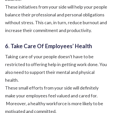
These initiatives from your side will help your people
balance their professional and personal obligations
without stress. This can, in turn, reduce burnout and
increase their commitment and productivity.
6. Take Care Of Employees’ Health
Taking care of your people doesn’t have to be
restricted to offering help in getting work done. You
also need to support their mental and physical
health.
These small efforts from your side will definitely
make your employees feel valued and cared for.
Moreover, a healthy workforce is more likely to be
motivated and committed.