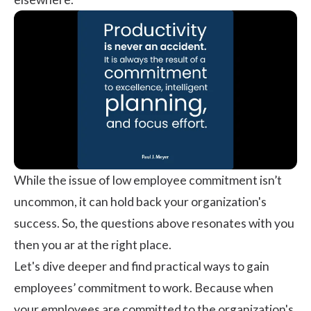
While the issue of low employee commitment isn’t
uncommon, it can hold back your organization's
success. So, the questions above resonates with you
then you ar at the right place.
Let's dive deeper and find practical ways to gain
employees’ commitment to work. Because when
your employees are committed to the organization's