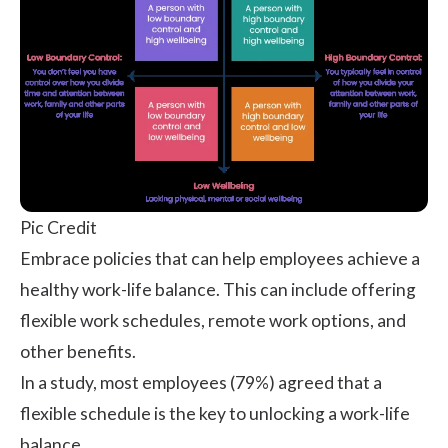
Pic Credit
Embrace policies that can help employees achieve a
healthy work-life balance
. This can include offering
flexible work schedules, remote work options, and
other benefits.
In a
study
, most employees (79%) agreed that a
flexible schedule is the key to unlocking a work-life
balance.