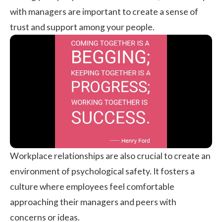
with managers are important to create a sense of
trust and support among your people.
Workplace relationships are also crucial to create an
environment of psychological safety. It fosters a
culture where employees feel comfortable
approaching their managers and peers with
concerns or ideas.