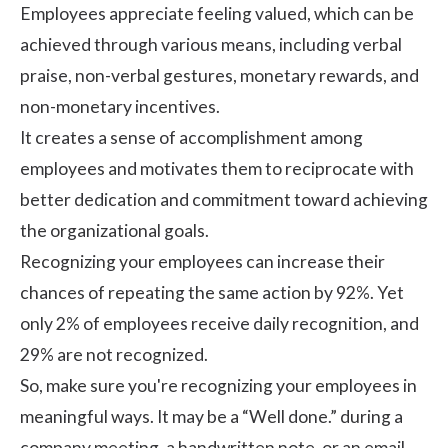
Employees appreciate feeling valued, which can be
achieved through various means, including verbal
praise, non-verbal gestures, monetary rewards, and
non-monetary incentives.
It creates a sense of accomplishment among
employees and motivates them to reciprocate with
better dedication and commitment toward achieving
the organizational goals.
Recognizing your employees can increase their
chances of repeating the same action by
92%
. Yet
only 2% of employees receive daily recognition, and
29% are not recognized.
So, make sure you're recognizing your employees in
meaningful ways. It may be a “Well done.” during a
company meeting, a handwritten note, or an email.