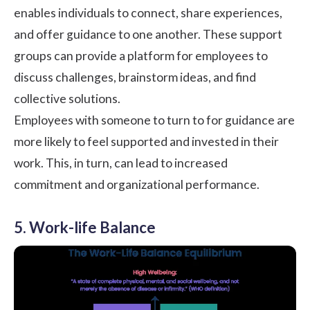
enables individuals to connect, share experiences,
and offer guidance to one another. These support
groups can provide a platform for employees to
discuss challenges, brainstorm ideas, and find
collective solutions.
Employees with someone to turn to for guidance are
more likely to feel supported and invested in their
work. This, in turn, can lead to increased
commitment and organizational performance.
5. Work-life Balance