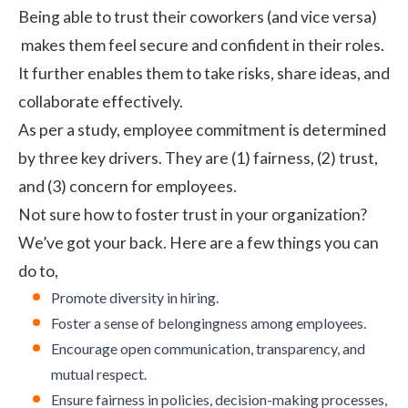
Being able to trust their coworkers (and vice versa)
makes them feel secure and confident in their roles.
It further enables them to take risks, share ideas, and
collaborate effectively.
As per a study, employee commitment is determined
by three key drivers. They are (1) fairness, (2) trust,
and (3) concern for employees.
Not sure how to foster trust in your organization?
We’ve got your back. Here are a few things you can
do to,
Promote
diversity in hiring
.
Foster a sense of belongingness among employees.
Encourage open communication, transparency, and
mutual respect.
Ensure fairness in policies, decision-making processes,