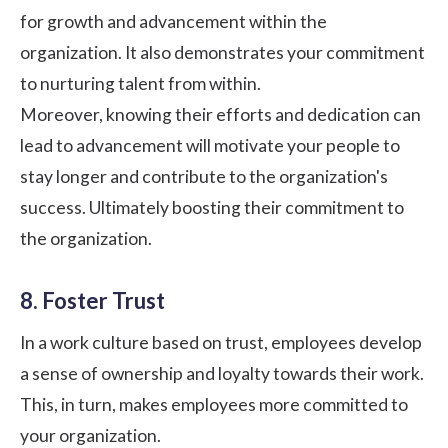
for growth and advancement within the
organization. It also demonstrates your commitment
to nurturing talent from within.
Moreover, knowing their efforts and dedication can
lead to advancement will motivate your people to
stay longer and contribute to the organization's
success. Ultimately boosting their commitment to
the organization.
8. Foster Trust
In a work culture based on trust, employees develop
a sense of ownership and loyalty towards their work.
This, in turn, makes employees more committed to
your organization.