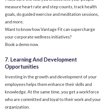
measure heart rate and step counts, track health
goals, do guided exercise and meditation sessions,
and more.
Want to know how Vantage Fit can supercharge
your corporate wellness initiatives?
Book a demo now.
7. Learning And Development
Opportunities
Investing in the growth and development of your
employees helps them enhance their skills and
knowledge. At the same time, you get a workforce
who are committed and loyal to their work and your
organization.