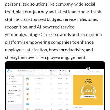
personalized solutions like company-wide social
feed, platform journey and latest leaderboard rank
statistics, customized badges, service milestones
recognition, and AI-powered service
yearbook,Vantage Circle's
rewards and recognition
platform
is empowering companies to enhance
employee satisfaction, boost productivity, and
strengthen overall employee engagement.