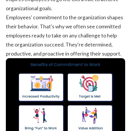
organizational goals.
Employees' commitment to the organization shapes
their behavior. That's why we often see committed
employees ready to take on any challenge to help
the organization succeed. They're determined,
productive, and proactive in offering their support.