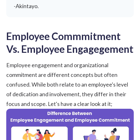
-
Akintayo
.
Employee Commmitment
Vs. Employee Engagegement
Employee engagement and organizational
commitment are
different concepts
but often
confused. While both relate to an employee's level
of dedication and involvement, they differ in their
focus and scope. Let's have a clear look at it;