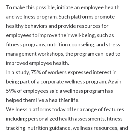
To make this possible, initiate an employee
health
and wellness program
. Such platforms promote
healthy behaviors and provide resources for
employees to improve their well-being, such as
fitness programs, nutrition counseling, and stress
management workshops, the program can lead to
improved employee health.
In a
study
, 75% of workers expressed interest in
being part of a corporate wellness program. Again,
59% of employees said a wellness program has
helped them live a healthier life.
Wellness platforms today offer a range of features
including personalized health assessments, fitness
tracking, nutrition guidance, wellness resources, and