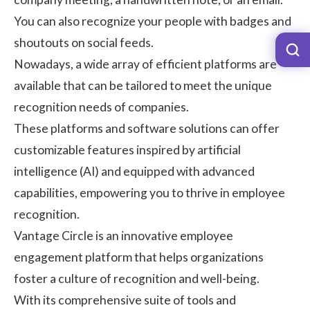
You can also recognize your people with badges and
shoutouts on social feeds.
Nowadays, a wide array of efficient platforms are
available that can be tailored to meet the unique
recognition needs of companies.
These platforms and software solutions can offer
customizable features inspired by artificial
intelligence (AI) and equipped with advanced
capabilities, empowering you to thrive in employee
recognition.
Vantage Circle
is an innovative employee
engagement platform that helps organizations
foster a culture of recognition and well-being.
With its comprehensive suite of tools and