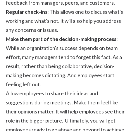
feedback from managers, peers, and customers.
Regular check-ins
: This allows one to discuss what's
working and what's not. It will also help you address
any concerns or issues.
Make them part of the decision-making process
:
While an organization's success depends on team
effort, many managers tend to forget this fact. As a
result, rather than being collaborative, decision-
making becomes dictating. And employees start
feeling left out.
Allow employees to share their ideas and
suggestions during meetings. Make them feel like
their opinions matter. It will help employees see their
role in the bigger picture. Ultimately, you will get
employees ready to go above and beyond to achieve