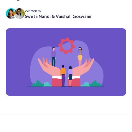
Written by
Sweta Nandi
&
Vaishali Goswami