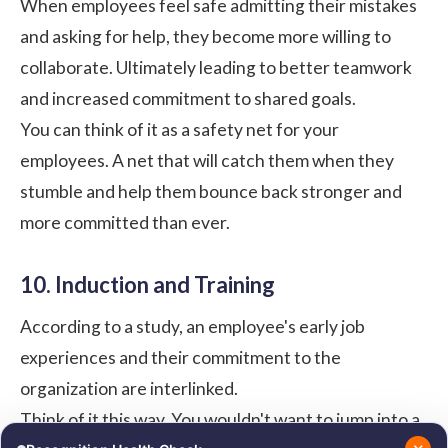
When employees feel safe admitting their mistakes
and asking for help, they become more willing to
collaborate. Ultimately leading to better teamwork
and increased commitment to shared goals.
You can think of it as a safety net for your
employees. A net that will catch them when they
stumble and help them bounce back stronger and
more committed than ever.
10. Induction and Training
According to a
study
, an employee's early job
experiences and their commitment to the
organization are interlinked.
Think of it this way. You wouldn't want to jump into a