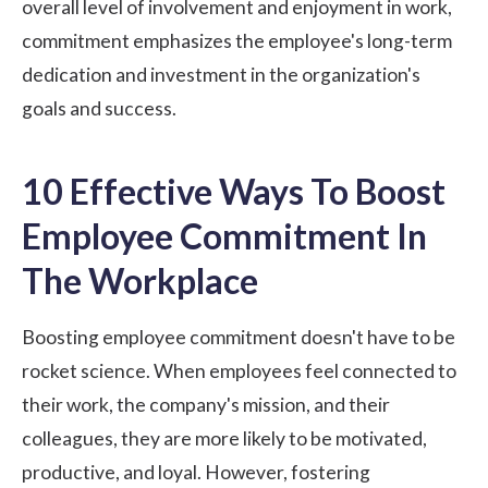
overall level of involvement and enjoyment in work,
commitment emphasizes the employee's long-term
dedication and investment in the organization's
goals and success.
10 Effective Ways To Boost
Employee Commitment In
The Workplace
Boosting employee commitment doesn't have to be
rocket science. When employees feel connected to
their work, the company's mission, and their
colleagues, they are more likely to be motivated,
productive, and loyal. However, fostering