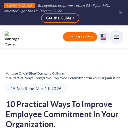
Recognition programs return $5–7 per dollar
BUYER'S GUIDE
invested—get the US Buyer's Guide
.
Get the Guide
Request a Demo
Vantage Circle
/
Blog
/
Company Culture
/
10 Practical Ways To Improve Employee Commitment In Your Organization.
15 Min Read
·
Mar 11, 2026
10 Practical Ways To Improve
Employee Commitment In Your
Organization.