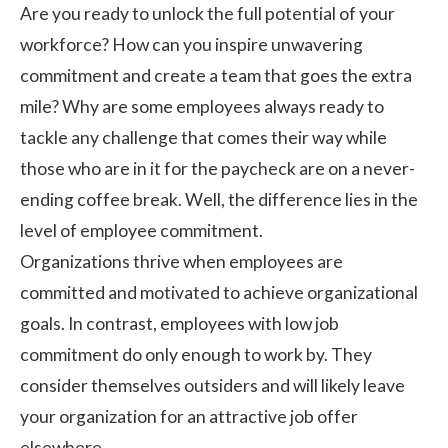
Are you ready to unlock the full potential of your
workforce? How can you inspire unwavering
commitment and create a team that goes the extra
mile? Why are some employees always ready to
tackle any challenge that comes their way while
those who are in it for the paycheck are on a never-
ending coffee break. Well, the difference lies in the
level of employee commitment.
Organizations thrive when employees are
committed and motivated to achieve organizational
goals. In contrast, employees with low job
commitment do only enough to work by. They
consider themselves outsiders and will likely leave
your organization for an attractive job offer
elsewhere.