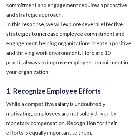
commitment and engagement requires a proactive
and strategic approach.
In this response, we will explore several effective
strategies to increase employee commitment and
engagement, helping organizations create a positive
and thriving work environment. Here are 10
practical ways to improve employee commitment in
your organization:
1. Recognize Employee Efforts
While a competitive salary is undoubtedly
motivating, employees are not solely driven by
monetary compensation.
Recognition for their
efforts
is equally important to them.