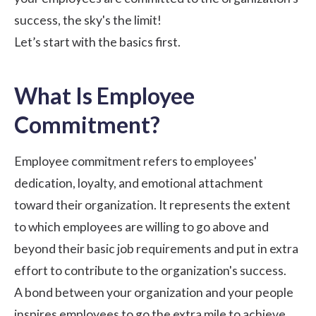
success, the sky's the limit!
Let’s start with the basics first.
What Is Employee
Commitment?
Employee commitment refers to employees'
dedication, loyalty, and emotional
attachment
toward their organization
. It represents the extent
to which employees are willing to go above and
beyond their basic job requirements and put in extra
effort to contribute to the organization's success.
A bond between your organization and your people
inspires employees to go the extra mile to achieve