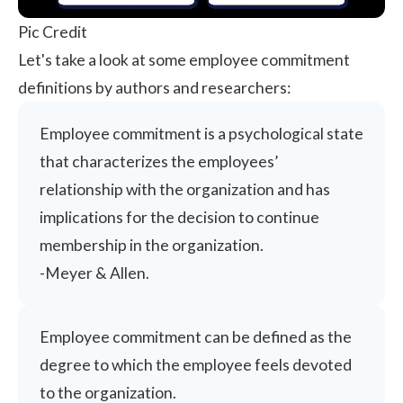
Pic Credit
Let's take a look at some employee commitment
definitions by authors and researchers:
Employee commitment is a psychological state
that characterizes the employees’
relationship with the organization and has
implications for the decision to continue
membership in the organization.
-
Meyer & Allen
.
Employee commitment can be defined as the
degree to which the employee feels devoted
to the organization.