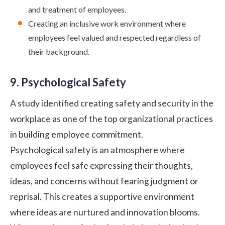
and treatment of employees.
Creating an inclusive work environment where
employees feel valued and respected regardless of
their background.
9. Psychological Safety
A
study
identified creating safety and security in the
workplace as one of the top organizational practices
in building employee commitment.
Psychological safety
is an atmosphere where
employees feel safe expressing their thoughts,
ideas, and concerns without fearing judgment or
reprisal. This creates a supportive environment
where ideas are nurtured and innovation blooms.