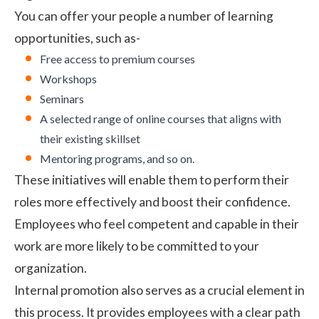
You can offer your people a number of learning
opportunities, such as-
Free access to premium courses
Workshops
Seminars
A selected range of online courses that aligns with
their existing skillset
Mentoring programs, and so on.
These initiatives will enable them to perform their
roles more effectively and boost their confidence.
Employees who feel competent and capable in their
work are more likely to be committed to your
organization.
Internal promotion also serves as a crucial element in
this process. It provides employees with a clear path