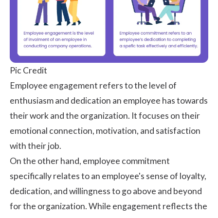
Pic Credit
Employee engagement
refers to the level of
enthusiasm and dedication an employee has towards
their work and the organization. It focuses on their
emotional connection, motivation, and satisfaction
with their job.
On the other hand, employee commitment
specifically relates to an employee's sense of loyalty,
dedication, and willingness to go above and beyond
for the organization. While engagement reflects the