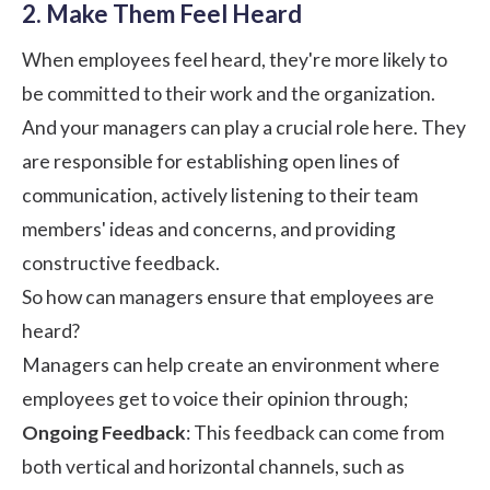
2. Make Them Feel Heard
When
employees feel heard
, they're more likely to
be committed to their work and the organization.
And your managers can play a crucial role here. They
are responsible for establishing open lines of
communication, actively listening to their team
members' ideas and concerns, and providing
constructive feedback.
So how can managers ensure that employees are
heard?
Managers can help create an environment where
employees get to voice their opinion through;
Ongoing Feedback
: This feedback can come from
both vertical and horizontal channels, such as