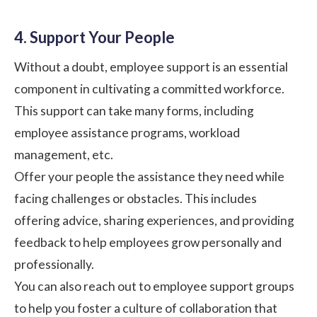
4. Support Your People
Without a doubt, employee support is an essential
component in cultivating a committed workforce.
This support can take many forms, including
employee assistance programs, workload
management, etc.
Offer your people the assistance they need while
facing challenges or obstacles. This includes
offering advice, sharing experiences, and providing
feedback to help employees grow personally and
professionally.
You can also reach out to employee support groups
to help you foster a culture of collaboration that