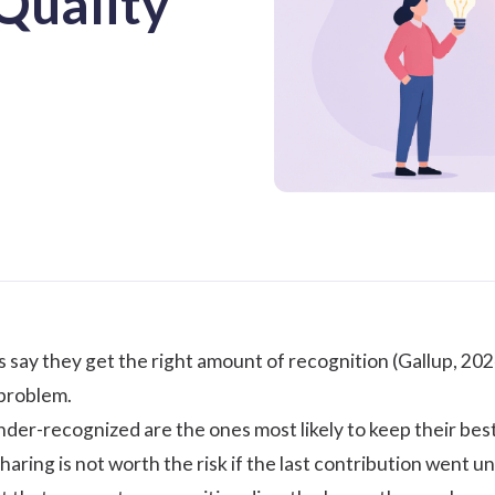
Quality
say they get the right amount of recognition (
Gallup, 20
 problem.
der-recognized are the ones most likely to keep their best 
sharing is not worth the risk if the last contribution wen