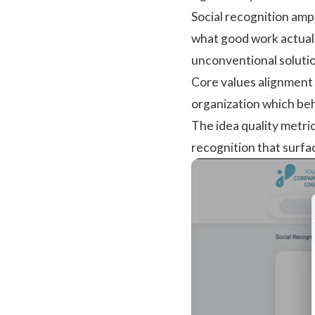
Social recognition
ampl
what good work actuall
unconventional solutio
Core values alignment i
organization which beh
The idea quality metri
recognition that surfa