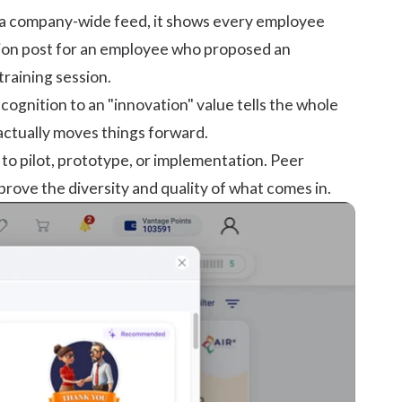
on a company-wide feed, it shows every employee
ition post for an employee who proposed an
raining session.
cognition to an "innovation" value tells the whole
actually moves things forward.
 to pilot, prototype, or implementation. Peer
rove the diversity and quality of what comes in.