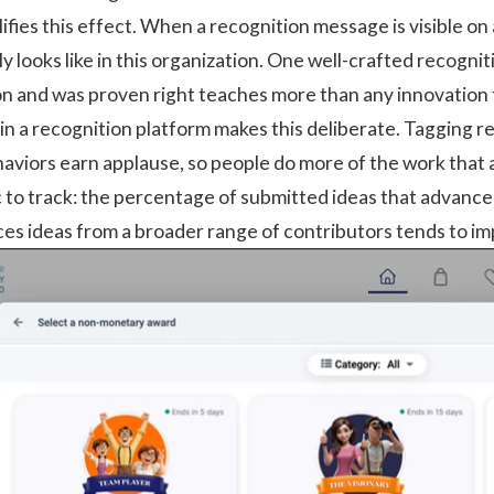
ifies this effect. When a recognition message is visible 
y looks like in this organization. One well-crafted recogn
n and was proven right teaches more than any innovation t
n a recognition platform makes this deliberate. Tagging re
aviors earn applause, so people do more of the work that 
c to track: the percentage of submitted ideas that advance
ces ideas from a broader range of contributors tends to imp