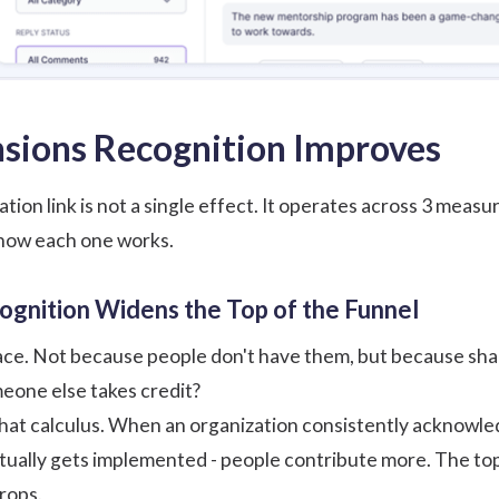
sions Recognition Improves
tion link is not a single effect. It operates across 3 mea
 how each one works.
cognition Widens the Top of the Funnel
e. Not because people don't have them, but because sharing
eone else takes credit?
at calculus. When an organization consistently acknowledg
ually gets implemented - people contribute more. The top
drops.