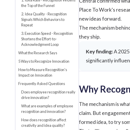
Central
confirmed what
the Top of the Funnel
Place To Work's resea
2. Idea Quality - Recognition
new ideas forward.
Signals Which Behaviors to
Repeat
The mechanism behind 
3. Execution Speed - Recognition
they ship.
Shortens the Effort-to-
Acknowledgment Loop
Key finding:
A 2025 
What the Research Says
significantly influ
5 Ways to Recognize Innovation
How to Measure Recognition's
Impact on Innovation
Frequently Asked Questions
Why Recogni
Does employee recognition really
drive innovation?
The mechanism is what 
What are examples of employee
recognition and innovation?
claim. But engagement i
How does recognition affect
formed idea, to try som
creativity and idea quality?