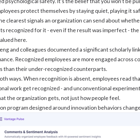
ed psychological safety. It's the belief that you won't be pu
ployees protect themselves by staying quiet, playing it saf
the clearest signals an organization can send about whet
s recognized for it - even if the result was imperfect - t
valued here.
eng and colleagues
documented a significant scholarly li
mance. Recognized employees are more engaged across c
s than their under-recognized counterparts.
th ways. When recognition is absent, employees read that 
onal work get recognized - and unconventional experiments
t the organization gets, not just how people feel.
ion program
designed around innovation behaviors changes