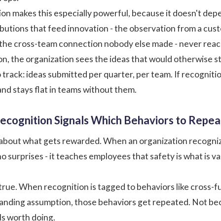
ion
makes this especially powerful, because it doesn't depe
butions that feed innovation - the observation from a cust
 the cross-team connection nobody else made - never rea
n, the organization sees the ideas that would otherwise sta
 track: ideas submitted per quarter, per team. If recogniti
and stays flat in teams without them.
 Recognition Signals Which Behaviors to Repea
l about what gets rewarded. When an organization recognize
no surprises - it teaches employees that safety is what is 
true. When recognition is tagged to behaviors like cross-f
tanding assumption, those behaviors get repeated. Not be
ls worth doing.