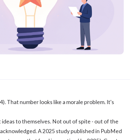
24
). That number looks like a morale problem. It's
ideas to themselves. Not out of spite - out of the
t unacknowledged. A 2025 study published in
PubMed