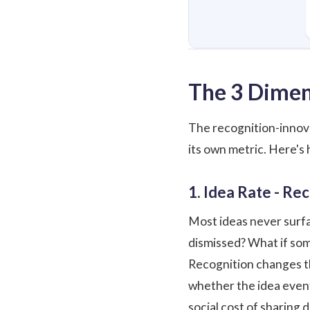
The 3 Dimen
The recognition-innova
its own metric. Here's
1. Idea Rate - Re
Most ideas never surfac
dismissed? What if som
Recognition changes th
whether the idea event
social cost of sharing 