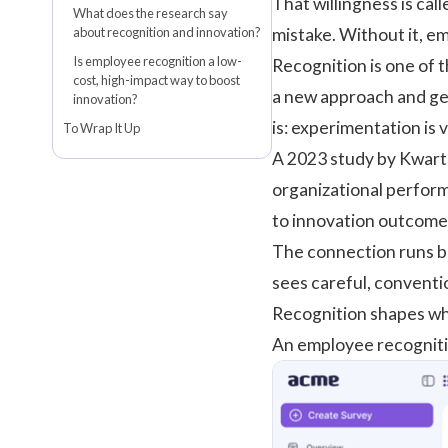
That willingness is call
What does the research say
about recognition and innovation?
mistake. Without it, em
Is employee recognition a low-
Recognition is one of 
cost, high-impact way to boost
a new approach and get
innovation?
is: experimentation is 
To Wrap It Up
A
2023 study by Kwart
organizational perfor
to innovation outcome
The connection runs bo
sees careful, conventi
Recognition shapes wha
An
employee recognit