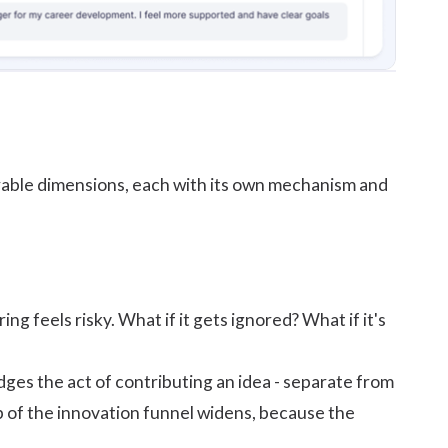
surable dimensions, each with its own mechanism and
 feels risky. What if it gets ignored? What if it's
es the act of contributing an idea - separate from
 of the innovation funnel widens, because the