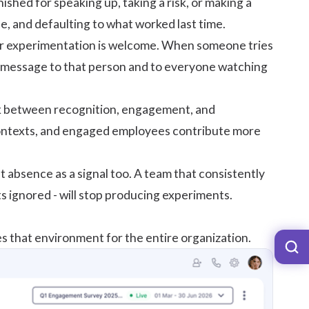
nished for speaking up, taking a risk, or making a
e, and defaulting to what worked last time.
her experimentation is welcome. When someone tries
he message to that person and to everyone watching
nk between recognition, engagement, and
ontexts, and engaged employees contribute more
absence as a signal too. A team that consistently
 ignored - will stop producing experiments.
 that environment for the entire organization.