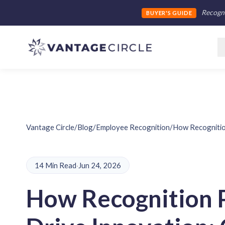
Recogni
BUYER'S GUIDE
Vantage Circle
/
Blog
/
Employee Recognition
/
How Recognitio
14 Min Read
·
Jun 24, 2026
How Recognition 