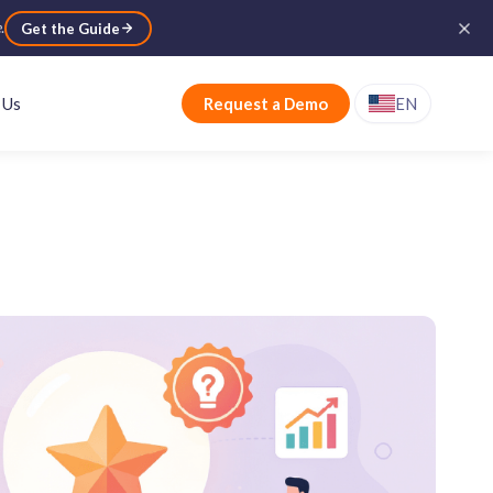
e
.
Get the Guide
 Us
Request a Demo
EN