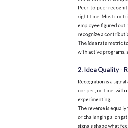
Peer-to-peer recognit
right time. Most contri
employee figured out,
recognize a contributio
The idea rate metric to
with active programs, 
2. Idea Quality -
Recognition is a signa
on spec, on time, with 
experimenting.
The reverse is equally 
or challenging a longs
signals shape what fee