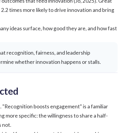
 outcomes that feed innovation (Jo, 2025).
Great
2.2 times more likely to drive innovation and bring
ny ideas surface, how good they are, and how fast
hat recognition, fairness, and leadership
rmine whether innovation happens or stalls.
cted
. "Recognition boosts engagement" is a familiar
 more specific: the willingness to share a half-
 not.