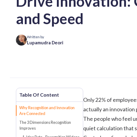
Drive Innovation: 
and Speed
Written by
Lupamudra Deori
Only 22% of employees 
Why Recognition and Innovation
actually an innovation
Are Connected
The people who feel un
The 3 Dimensions Recognition
quiet calculation that 
Improves
1. Idea Rate - Recognition Widens