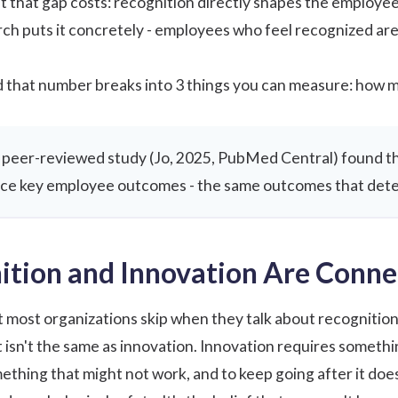
 that gap costs: recognition directly shapes the employee
rch
puts it concretely - employees who feel recognized are 
that number breaks into 3 things you can measure: how ma
peer-reviewed study (
Jo, 2025, PubMed Central
) found t
ence key employee outcomes - the same outcomes that dete
tion and Innovation Are Conne
most organizations skip when they talk about recognition
sn't the same as innovation. Innovation requires something
ething that might not work, and to keep going after it does