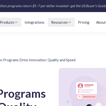
tion programs return $5–7 per dollar invested—get the US Buyer's Guid
Products
Integrations
Resources
Pricing
About
n Programs Drive Innovation: Quality and Speed
Programs