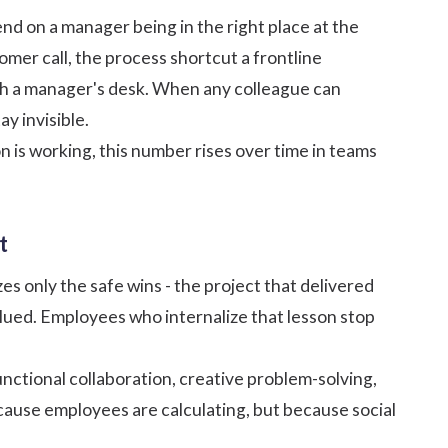
nd on a manager being in the right place at the
omer call, the process shortcut a frontline
ch a manager's desk. When any colleague can
y invisible.
on is working, this number rises over time in teams
t
s only the safe wins - the project that delivered
valued. Employees who internalize that lesson stop
unctional collaboration, creative problem-solving,
cause employees are calculating, but because social