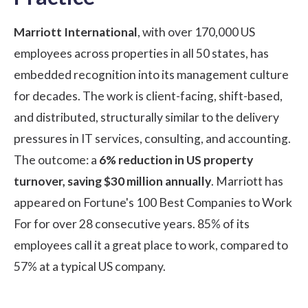
Marriott International
, with over 170,000 US
employees across properties in all 50 states, has
embedded recognition into its management culture
for decades. The work is client-facing, shift-based,
and distributed, structurally similar to the delivery
pressures in IT services, consulting, and accounting.
The outcome: a
6% reduction in US property
turnover, saving $30 million annually
. Marriott has
appeared on Fortune's 100 Best Companies to Work
For for over 28 consecutive years. 85% of its
employees call it a great place to work, compared to
57% at a typical US company.