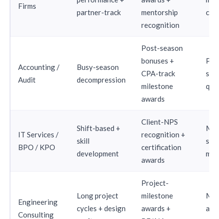
Firms
partner-track
mentorship
com
recognition
Post-season
bonuses +
Pos
Accounting /
Busy-season
CPA-track
sea
Audit
decompression
milestone
qua
awards
Client-NPS
Shift-based +
Mon
IT Services /
recognition +
skill
skill
BPO / KPO
certification
development
mil
awards
Project-
Long project
milestone
Mil
Engineering
cycles + design
awards +
ali
Consulting