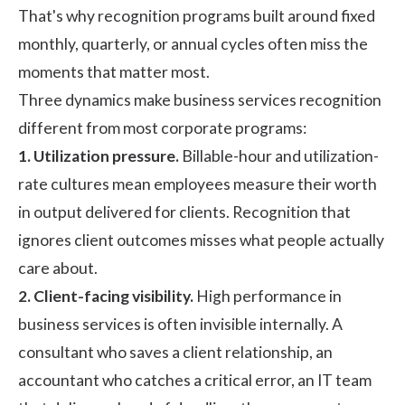
That's why recognition programs built around fixed
monthly, quarterly, or annual cycles often miss the
moments that matter most.
Three dynamics make business services recognition
different from most corporate programs:
1. Utilization pressure.
Billable-hour and utilization-
rate cultures mean employees measure their worth
in output delivered for clients. Recognition that
ignores client outcomes misses what people actually
care about.
2. Client-facing visibility.
High performance in
business services is often invisible internally. A
consultant who saves a client relationship, an
accountant who catches a critical error, an IT team