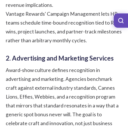
revenue implications.
Vantage Rewards' Campaign Management lets HR
teams schedule time-bound recognition tied to RFP
wins, project launches, and partner-track milestones
rather than arbitrary monthly cycles.
2. Advertising and Marketing Services
Award-show culture defines recognition in
advertising and marketing. Agencies benchmark
craft against external industry standards, Cannes
Lions, Effies, Webbies, and a recognition program
that mirrors that standard resonates in a way that a
generic spot bonus never will. The goal is to
celebrate craft and innovation, not just business