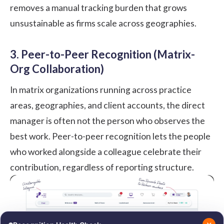
removes a manual tracking burden that grows
unsustainable as firms scale across geographies.
3. Peer-to-Peer Recognition (Matrix-
Org Collaboration)
In matrix organizations running across practice
areas, geographies, and client accounts, the direct
manager is often not the person who observes the
best work.
Peer-to-peer recognition
lets the people
who worked alongside a colleague celebrate their
contribution, regardless of reporting structure.