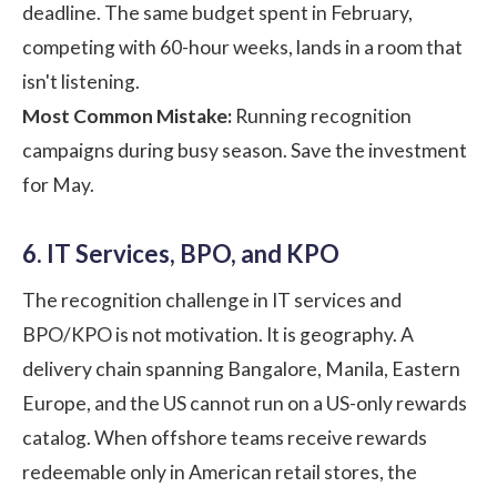
deadline. The same budget spent in February,
competing with 60-hour weeks, lands in a room that
isn't listening.
Most Common Mistake:
Running recognition
campaigns during busy season. Save the investment
for May.
6. IT Services, BPO, and KPO
The recognition challenge in IT services and
BPO/KPO is not motivation. It is geography. A
delivery chain spanning Bangalore, Manila, Eastern
Europe, and the US cannot run on a US-only rewards
catalog. When offshore teams receive rewards
redeemable only in American retail stores, the