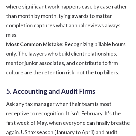
where significant work happens case by case rather
than month by month, tying awards to matter
completion captures what annual reviews always
miss.
Most Common Mistake:
Recognizing billable hours
only. The lawyers who build client relationships,
mentor junior associates, and contribute to firm
culture are the retention risk, not the top billers.
5. Accounting and Audit Firms
Ask any tax manager when their team is most
receptive to recognition. It isn't February. It's the
first week of May, when everyone can finally breathe
again. US tax season (January to April) and audit