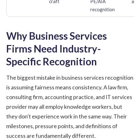
craft
PE/AIA
ann
recognition
Why Business Services
Firms Need Industry-
Specific Recognition
The biggest mistake in business services recognition
is assuming fairness means consistency. A law firm,
consulting firm, accounting practice, and IT services
provider may all employ knowledge workers, but
they don't experience work in the same way. Their
milestones, pressure points, and definitions of
success are fundamentally different.