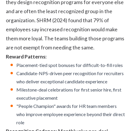
they design recognition programs for everyone else
and are often the least recognized group in the
organization.
SHRM (2024)
found that 79% of
employees say increased recognition would make
them more loyal. The teams building those programs
are not exempt from needing the same.
Reward Patterns:
Placement-tied spot bonuses for difficult-to-fill roles
Candidate-NPS-driven peer recognition for recruiters
who deliver exceptional candidate experience
Milestone-deal celebrations for first senior hire, first
executive placement
"People Champion" awards for HR team members
who improve employee experience beyond their direct
role