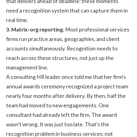
that delivers ahead of deadline: these moments
need a recognition system that can capture them in
real time.
3. Matrix-org reporting.
Most professional services
firms run practice areas, geographies, and client
accounts simultaneously. Recognition needs to
reach across these structures, not just up the
management line.
A consulting HR leader once told me that her firm's
annual awards ceremony recognized a project team
nearly four months after delivery. By then, half the
team had moved to new engagements. One
consultant had already left the firm. The award
wasn't wrong. It was just too late. That's the
recognition problem in business services: not