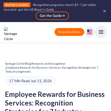
Recognition programs return $5–7 per dollar
BUYER'S GUIDE
invested—get the US Buyer's Guide
.
Get the Guide
Request a Demo
Vantage Circle
/
Blog
/
Rewards and Recognition
Employee Rewards for Business Services: Recognition Strategies for 7
/
Industry Segments
17 Min Read
·
Jun 11, 2026
Employee Rewards for Business
Services: Recognition