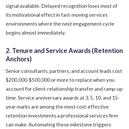
signal available. Delayed recognition loses most of
its motivational effect in fast-moving services
environments where the next engagement cycle
begins almost immediately.
2. Tenure and Service Awards (Retention
Anchors)
Senior consultants, partners, and account leads cost
$200,000-$500,000 or more to replace when you
account for client-relationship transfer and ramp-up
time. Service anniversary awards at 3, 5, 10, and 15-
year marks are among the most cost-effective
retention investments a professional services firm
can make. Automating these milestone triggers