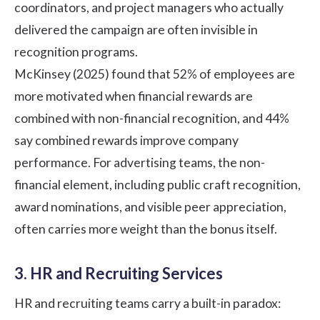
coordinators, and project managers who actually
delivered the campaign are often invisible in
recognition programs.
McKinsey (2025)
found that 52% of employees are
more motivated when financial rewards are
combined with non-financial recognition, and 44%
say combined rewards improve company
performance. For advertising teams, the non-
financial element, including public craft recognition,
award nominations, and visible peer appreciation,
often carries more weight than the bonus itself.
3. HR and Recruiting Services
HR and recruiting teams carry a built-in paradox: