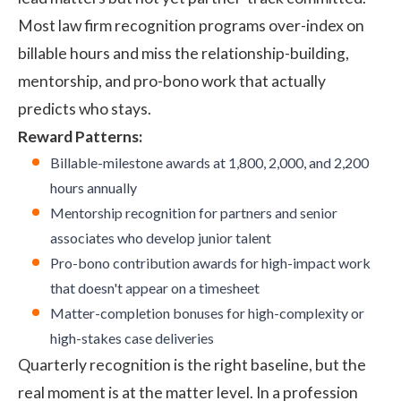
Most law firm recognition programs over-index on
billable hours and miss the relationship-building,
mentorship, and pro-bono work that actually
predicts who stays.
Reward Patterns:
Billable-milestone awards at 1,800, 2,000, and 2,200
hours annually
Mentorship recognition for partners and senior
associates who develop junior talent
Pro-bono contribution awards for high-impact work
that doesn't appear on a timesheet
Matter-completion bonuses for high-complexity or
high-stakes case deliveries
Quarterly recognition is the right baseline, but the
real moment is at the matter level. In a profession