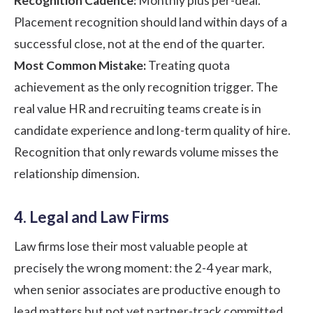
Recognition Cadence:
Monthly plus per-deal.
Placement recognition should land within days of a
successful close, not at the end of the quarter.
Most Common Mistake:
Treating quota
achievement as the only recognition trigger. The
real value HR and recruiting teams create is in
candidate experience and long-term quality of hire.
Recognition that only rewards volume misses the
relationship dimension.
4. Legal and Law Firms
Law firms lose their most valuable people at
precisely the wrong moment: the 2-4 year mark,
when senior associates are productive enough to
lead matters but not yet partner-track committed.