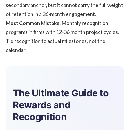
secondary anchor, but it cannot carry the full weight
of retention in a 36-month engagement.
Most Common Mistake:
Monthly recognition
programs in firms with 12-36 month project cycles.
Tie recognition to actual milestones, not the
calendar.
The Ultimate Guide to
Rewards and
Recognition