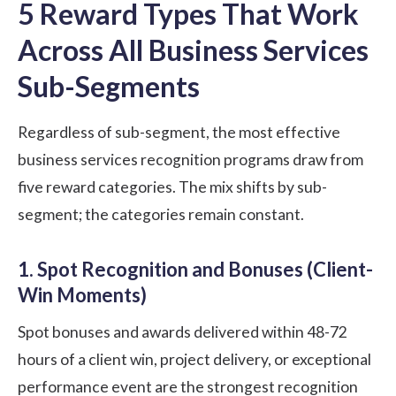
5 Reward Types That Work
Across All Business Services
Sub-Segments
Regardless of sub-segment, the most effective
business services recognition programs draw from
five reward categories. The mix shifts by sub-
segment; the categories remain constant.
1. Spot Recognition and Bonuses (Client-
Win Moments)
Spot bonuses and awards delivered within 48-72
hours of a client win, project delivery, or exceptional
performance event are the strongest recognition