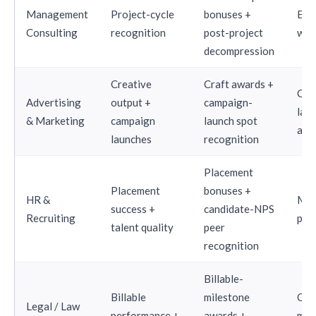
Management
Project-cycle
bonuses +
Eve
Consulting
recognition
post-project
wee
decompression
Creative
Craft awards +
Cam
Advertising
output +
campaign-
lau
& Marketing
campaign
launch spot
ali
launches
recognition
Placement
Placement
bonuses +
HR &
Mon
success +
candidate-NPS
Recruiting
per
talent quality
peer
recognition
Billable-
Billable
milestone
Qua
Legal / Law
performance +
awards +
mat