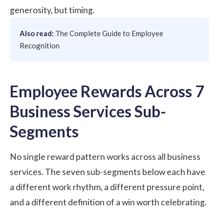
generosity, but timing.
Also read:
The Complete Guide to Employee
Recognition
Employee Rewards Across 7
Business Services Sub-
Segments
No single reward pattern works across all business
services. The seven sub-segments below each have
a different work rhythm, a different pressure point,
and a different definition of a win worth celebrating.