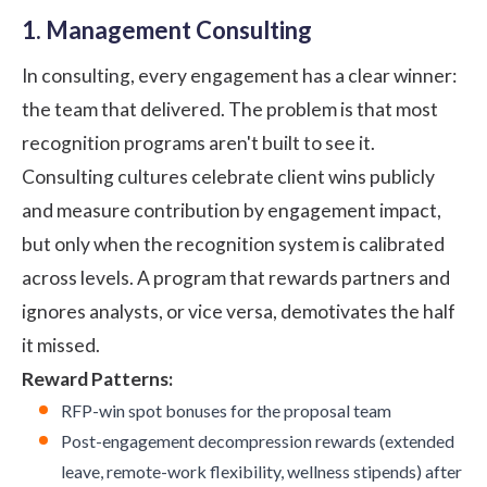
1. Management Consulting
In consulting, every engagement has a clear winner:
the team that delivered. The problem is that most
recognition programs aren't built to see it.
Consulting cultures celebrate client wins publicly
and measure contribution by engagement impact,
but only when the recognition system is calibrated
across levels. A program that rewards partners and
ignores analysts, or vice versa, demotivates the half
it missed.
Reward Patterns:
RFP-win spot bonuses for the proposal team
Post-engagement decompression rewards (extended
leave, remote-work flexibility, wellness stipends) after