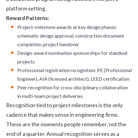
platform setting.
Reward Patterns:
Project-milestone awards at key design phases:
schematic design approval, construction document
completion, project handover
Design-award nomination sponsorships for standout
projects
Professional registration recognition: PE (Professional
Engineer), AIA (licensed architect), LEED certification
Peer recognition for cross-disciplinary collaboration
in multi-team project deliveries
Recognition tied to project milestones is the only
cadence that makes sense in engineering firms.
These are the moments people remember, not the
end of a quarter. Annual recognition serves as a