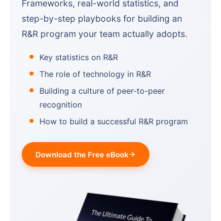
Frameworks, real-world statistics, and
step-by-step playbooks for building an
R&R program your team actually adopts.
Key statistics on R&R
The role of technology in R&R
Building a culture of peer-to-peer
recognition
How to build a successful R&R program
Download the Free eBook