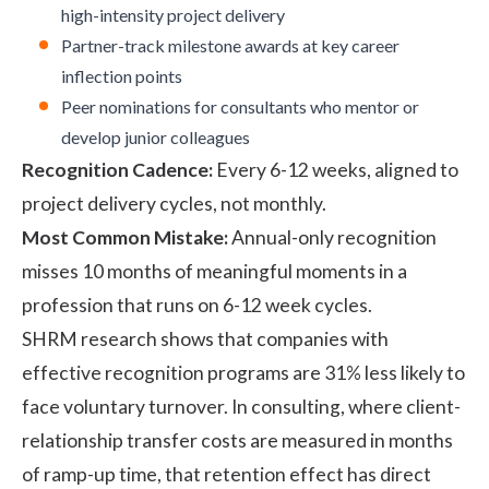
high-intensity project delivery
Partner-track milestone awards at key career
inflection points
Peer nominations for consultants who mentor or
develop junior colleagues
Recognition Cadence:
Every 6-12 weeks, aligned to
project delivery cycles, not monthly.
Most Common Mistake:
Annual-only recognition
misses 10 months of meaningful moments in a
profession that runs on 6-12 week cycles.
SHRM research
shows that companies with
effective recognition programs are 31% less likely to
face voluntary turnover. In consulting, where client-
relationship transfer costs are measured in months
of ramp-up time, that retention effect has direct