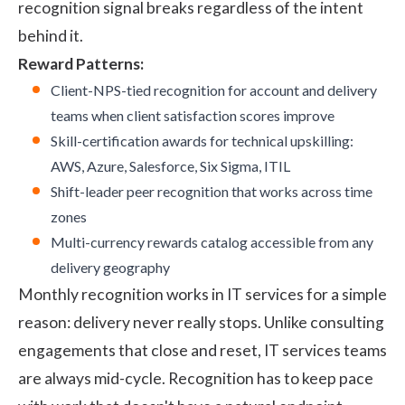
recognition signal breaks regardless of the intent
behind it.
Reward Patterns:
Client-NPS-tied recognition for account and delivery
teams when client satisfaction scores improve
Skill-certification awards for technical upskilling:
AWS, Azure, Salesforce, Six Sigma, ITIL
Shift-leader peer recognition that works across time
zones
Multi-currency rewards catalog accessible from any
delivery geography
Monthly recognition works in IT services for a simple
reason: delivery never really stops. Unlike consulting
engagements that close and reset, IT services teams
are always mid-cycle. Recognition has to keep pace