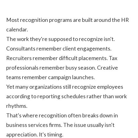
Most recognition programs are built around the HR
calendar.
The work they're supposed to recognize isn't.
Consultants remember client engagements.
Recruiters remember difficult placements. Tax
professionals remember busy season. Creative
teams remember campaign launches.
Yet many organizations still recognize employees
according to reporting schedules rather than work
rhythms.
That's where recognition often breaks down in
business services firms. The issue usually isn't
appreciation. It's timing.