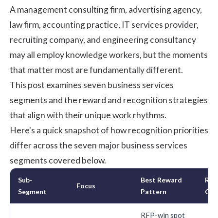
A management consulting firm, advertising agency,
law firm, accounting practice, IT services provider,
recruiting company, and engineering consultancy
may all employ knowledge workers, but the moments
that matter most are fundamentally different.
This post examines seven business services
segments and the reward and recognition strategies
that align with their unique work rhythms.
Here's a quick snapshot of how recognition priorities
differ across the seven major business services
segments covered below.
Sub-
Best Reward
Rec
Focus
Segment
Pattern
Cad
RFP-win spot