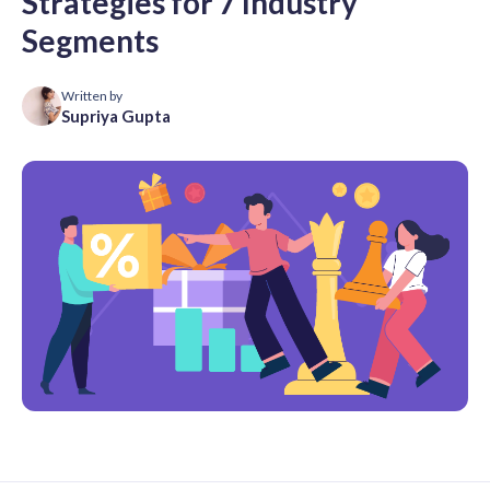
Strategies for 7 Industry
Segments
Written by
Supriya Gupta