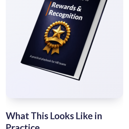
What This Looks Like in
Practice