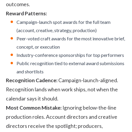
outcomes.
Reward Patterns:
Campaign-launch spot awards for the full team
(account, creative, strategy, production)
Peer-voted craft awards for the most innovative brief,
concept, or execution
Industry-conference sponsorships for top performers
Public recognition tied to external award submissions
and shortlists
Recognition Cadence:
Campaign-launch-aligned.
Recognition lands when work ships, not when the
calendar says it should.
Most Common Mistake:
Ignoring below-the-line
production roles. Account directors and creative
directors receive the spotlight; producers,