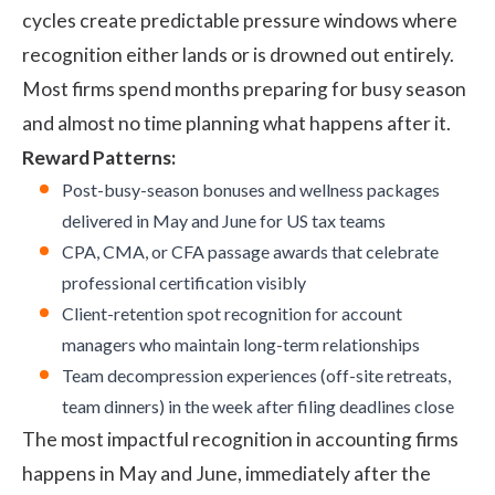
cycles create predictable pressure windows where
recognition either lands or is drowned out entirely.
Most firms spend months preparing for busy season
and almost no time planning what happens after it.
Reward Patterns:
Post-busy-season bonuses and wellness packages
delivered in May and June for US tax teams
CPA, CMA, or CFA passage awards that celebrate
professional certification visibly
Client-retention spot recognition for account
managers who maintain long-term relationships
Team decompression experiences (off-site retreats,
team dinners) in the week after filing deadlines close
The most impactful recognition in accounting firms
happens in May and June, immediately after the