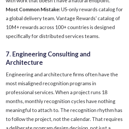
with work that doesn't have a natural endpoint.
Most Common Mistake:
US-only rewards catalog for
a global delivery team. Vantage Rewards' catalog of
10M+ rewards across 100+ countries is designed
specifically for distributed services teams.
7. Engineering Consulting and
Architecture
Engineering and architecture firms often have the
most misaligned recognition programs in
professional services. When a project runs 18
months, monthly recognition cycles have nothing
meaningful to attach to. The recognition rhythm has
to follow the project, not the calendar. That requires
a deliberate program design decision, not just a