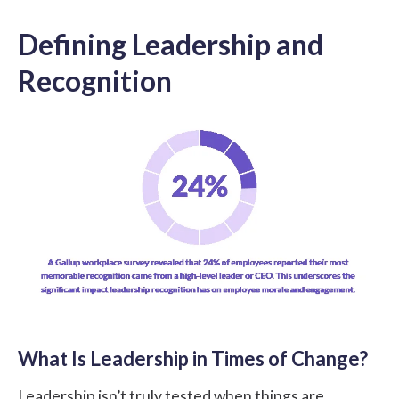
Defining Leadership and
Recognition
What Is Leadership in Times of Change?
Leadership isn’t truly tested when things are