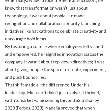
When Satya Nadella took the helm at Microsoft, he
knew that transformation wasn’t just about
technology, it was about people. He made
recognition and collaboration a priority, launching
initiatives like hackathons to celebrate creativity and
encourage bold ideas.
By fostering a culture where employees felt valued
and empowered, he reignited innovation across the
company. It wasn’t about top-down directives; it was
about giving people the space to create, experiment,
and push boundaries.
That shift made all the difference. Under his
leadership, Microsoft didn’t just evolve, it thrived,
with its market value soaring beyond $2 trillion by
2023 (Forbes, 2023). Nadella proved that when