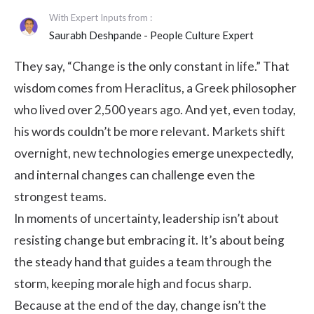
With Expert Inputs from :
Saurabh Deshpande
- People Culture Expert
They say, “Change is the only constant in life.” That
wisdom comes from Heraclitus, a Greek philosopher
who lived over 2,500 years ago. And yet, even today,
his words couldn’t be more relevant. Markets shift
overnight, new technologies emerge unexpectedly,
and internal changes can challenge even the
strongest teams.
In moments of uncertainty, leadership isn’t about
resisting change but embracing it. It’s about being
the steady hand that guides a team through the
storm, keeping morale high and focus sharp.
Because at the end of the day, change isn’t the