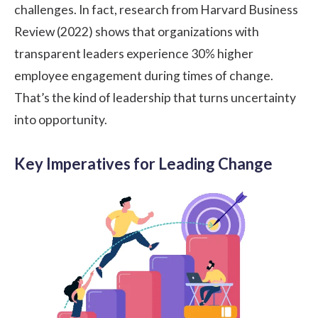
challenges. In fact, research from Harvard Business
Review (2022) shows that organizations with
transparent leaders experience
30%
higher
employee engagement during times of change.
That’s the kind of leadership that turns uncertainty
into opportunity.
Key Imperatives for Leading Change