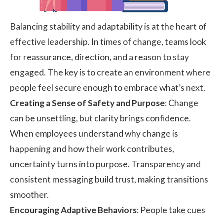
Balancing stability and adaptability is at the heart of
effective leadership. In times of change, teams look
for reassurance, direction, and a reason to stay
engaged. The key is to create an environment where
people feel secure enough to embrace what’s next.
Creating a Sense of Safety and Purpose
: Change
can be unsettling, but clarity brings confidence.
When employees understand why change is
happening and how their work contributes,
uncertainty turns into purpose. Transparency and
consistent messaging build trust, making transitions
smoother.
Encouraging Adaptive Behaviors
: People take cues