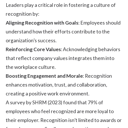
Leaders play a critical role in fostering a culture of
recognition by:
Aligning Recognition with Goals
: Employees should
understand how their efforts contribute to the
organization’s success.
Reinforcing Core Values
: Acknowledging behaviors
that reflect company values integrates them into
the workplace culture.
Boosting Engagement and Morale
: Recognition
enhances motivation, trust, and collaboration,
creating a positive work environment.
A survey by
SHRM
(2023) found that 79% of
employees who feel recognized are more loyal to
their employer. Recognition isn’t limited to awards or