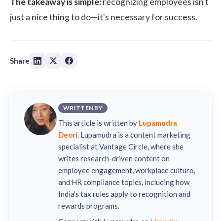
The takeaway is simple:
recognizing employees isn't
just a nice thing to do—it's necessary for success.
Share
WRITTEN BY
This article is written by
Lupamudra
Deori
. Lupamudra is a content marketing
specialist at Vantage Circle, where she
writes research-driven content on
employee engagement, workplace culture,
and HR compliance topics, including how
India's tax rules apply to recognition and
rewards programs.