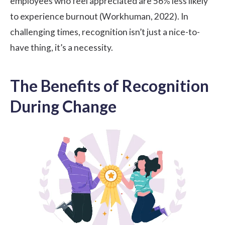
employees who feel appreciated are 56% less likely
to experience burnout (
Workhuman
, 2022). In
challenging times, recognition isn’t just a nice-to-
have thing, it’s a necessity.
The Benefits of Recognition
During Change