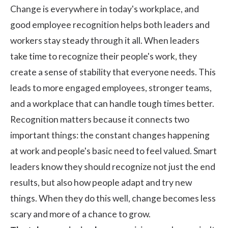
Change is everywhere in today's workplace, and
good employee recognition helps both leaders and
workers stay steady through it all. When leaders
take time to recognize their people's work, they
create a sense of stability that everyone needs. This
leads to more engaged employees, stronger teams,
and a workplace that can handle tough times better.
Recognition matters because it connects two
important things: the constant changes happening
at work and people's basic need to feel valued. Smart
leaders know they should recognize not just the end
results, but also how people adapt and try new
things. When they do this well, change becomes less
scary and more of a chance to grow.