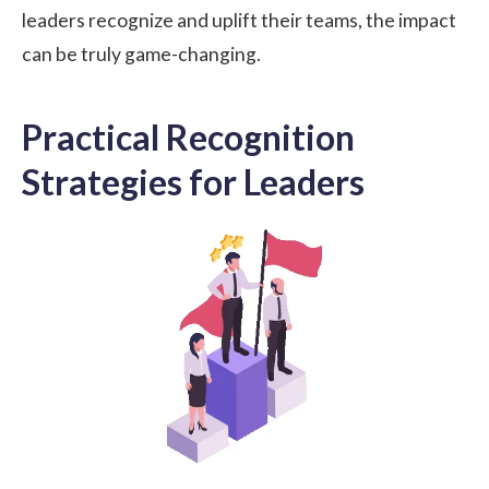
leaders recognize and uplift their teams, the impact
can be truly game-changing.
Practical Recognition
Strategies for Leaders