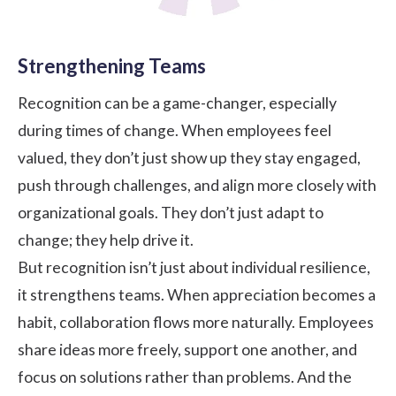
Strengthening Teams
Recognition can be a game-changer, especially
during times of change. When employees feel
valued, they don’t just show up they stay engaged,
push through challenges, and align more closely with
organizational goals. They don’t just adapt to
change; they help drive it.
But recognition isn’t just about individual resilience,
it strengthens teams. When appreciation becomes a
habit, collaboration flows more naturally. Employees
share ideas more freely, support one another, and
focus on solutions rather than problems. And the