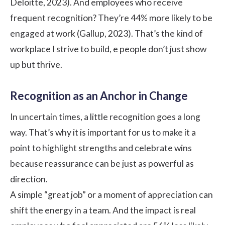
Deloitte
, 2023). And employees who receive
frequent recognition? They’re 44% more likely to be
engaged at work (
Gallup
, 2023). That’s the kind of
workplace I strive to build, e people don’t just show
up but thrive.
Recognition as an Anchor in Change
In uncertain times, a little recognition goes a long
way. That’s why it is important for us to make it a
point to highlight strengths and celebrate wins
because reassurance can be just as powerful as
direction.
A simple “great job” or a moment of appreciation can
shift the energy in a team. And the impact is real