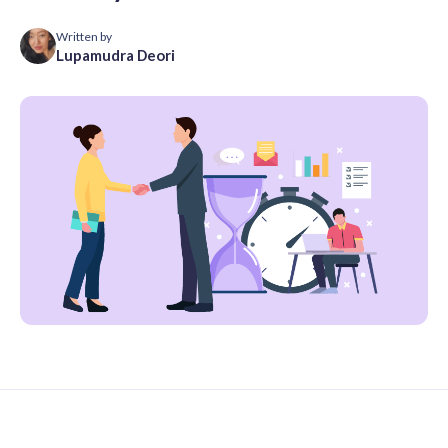
Written by
Lupamudra Deori