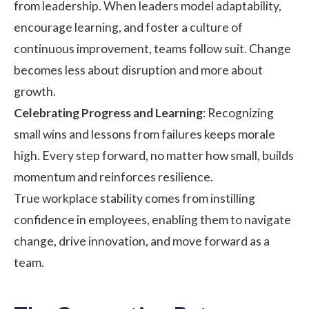
from leadership. When leaders model adaptability,
encourage learning, and foster a culture of
continuous improvement, teams follow suit. Change
becomes less about disruption and more about
growth.
Celebrating Progress and Learning
: Recognizing
small wins and lessons from failures keeps morale
high. Every step forward, no matter how small, builds
momentum and reinforces resilience.
True workplace stability comes from instilling
confidence in employees, enabling them to navigate
change, drive innovation, and move forward as a
team.