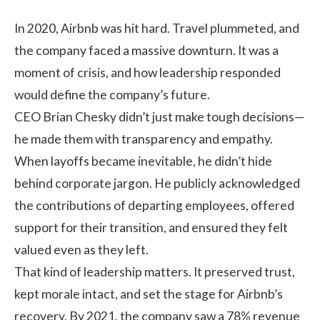
In 2020, Airbnb was hit hard. Travel plummeted, and
the company faced a massive downturn. It was a
moment of crisis, and how leadership responded
would define the company’s future.
CEO Brian Chesky didn’t just make tough decisions—
he made them with transparency and empathy.
When layoffs became inevitable, he didn’t hide
behind corporate jargon. He publicly acknowledged
the contributions of departing employees, offered
support for their transition, and ensured they felt
valued even as they left.
That kind of leadership matters. It preserved trust,
kept morale intact, and set the stage for Airbnb’s
recovery. By 2021, the company saw a 78% revenue