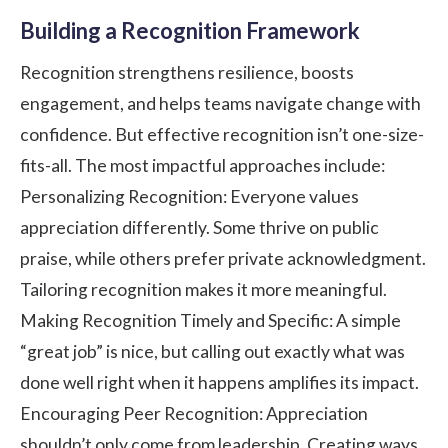
Building a Recognition Framework
Recognition strengthens resilience, boosts
engagement, and helps teams navigate change with
confidence. But effective recognition isn’t one-size-
fits-all. The most impactful approaches include:
Personalizing Recognition: Everyone values
appreciation differently. Some thrive on public
praise, while others prefer private acknowledgment.
Tailoring recognition makes it more meaningful.
Making Recognition Timely and Specific: A simple
“great job” is nice, but calling out exactly what was
done well right when it happens amplifies its impact.
Encouraging Peer Recognition: Appreciation
shouldn’t only come from leadership. Creating ways