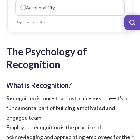
Accountability
Skip — see results
The Psychology of
Recognition
What is Recognition?
Recognition is more than just a nice gesture—it’s a
fundamental part of building a motivated and
engaged team.
Employee recognition is the practice of
acknowledging and appreciating employees for their