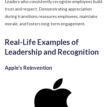
Leaders who consistently recognize employees build
trust and respect. Demonstrating appreciation
during transitions reassures employees, maintains
morale, and fosters long-term engagement.
Real-Life Examples of
Leadership and Recognition
Apple’s Reinvention