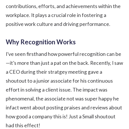
contributions, efforts, and achievements within the
workplace. It plays a crucial role in fostering a
positive work culture and driving performance.
Why Recognition Works
I’ve seen firsthand how powerful recognition can be
—it’s more than just a pat on the back. Recently, I saw
a CEO during their stratgey meeting gave a
shoutout to a junior associate for his continuous
effort in solving a client issue. The impact was
phenomenal, the associate not was super happy he
infact went about posting praises and reviews about
how good a company this is! Just a Small shoutout
had this effect!