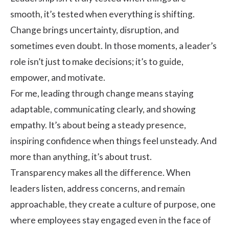
smooth, it’s tested when everything is shifting.
Change brings uncertainty, disruption, and
sometimes even doubt. In those moments, a leader’s
role isn’t just to make decisions; it’s to guide,
empower, and motivate.
For me, leading through change means staying
adaptable, communicating clearly, and showing
empathy. It’s about being a steady presence,
inspiring confidence when things feel unsteady. And
more than anything, it’s about trust.
Transparency makes all the difference. When
leaders listen, address concerns, and remain
approachable, they create a culture of purpose, one
where employees stay engaged even in the face of