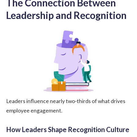
The Connection Between
Leadership and Recognition
Leaders influence nearly two-thirds of what drives
employee engagement.
How Leaders Shape Recognition Culture