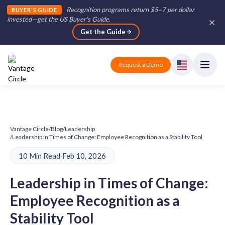
Recognition programs return $5–7 per dollar
BUYER'S GUIDE
invested—get the US Buyer's Guide
.
Get the Guide
Request a Demo
Vantage Circle
/
Blog
/
Leadership
/
Leadership in Times of Change: Employee Recognition as a Stability Tool
10 Min Read
·
Feb 10, 2026
Leadership in Times of Change:
Employee Recognition as a
Stability Tool