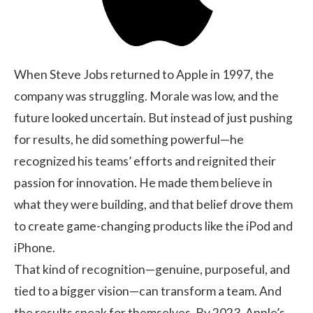
When Steve Jobs returned to Apple in 1997, the
company was struggling. Morale was low, and the
future looked uncertain. But instead of just pushing
for results, he did something powerful—he
recognized his teams’ efforts and reignited their
passion for innovation. He made them believe in
what they were building, and that belief drove them
to create game-changing products like the iPod and
iPhone.
That kind of recognition—genuine, purposeful, and
tied to a bigger vision—can transform a team. And
the results speak for themselves. By 2023, Apple’s