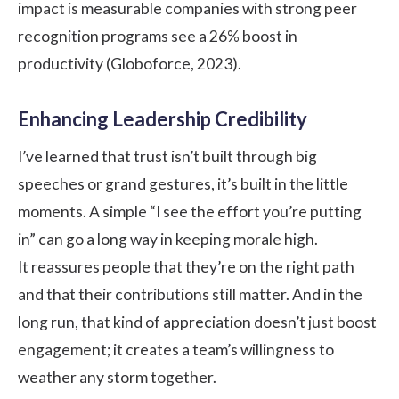
impact is measurable companies with strong peer
recognition programs see a 26% boost in
productivity (Globoforce, 2023).
Enhancing Leadership Credibility
I’ve learned that trust isn’t built through big
speeches or grand gestures, it’s built in the little
moments. A simple “I see the effort you’re putting
in” can go a long way in keeping morale high.
It reassures people that they’re on the right path
and that their contributions still matter. And in the
long run, that kind of appreciation doesn’t just boost
engagement; it creates a team’s willingness to
weather any storm together.