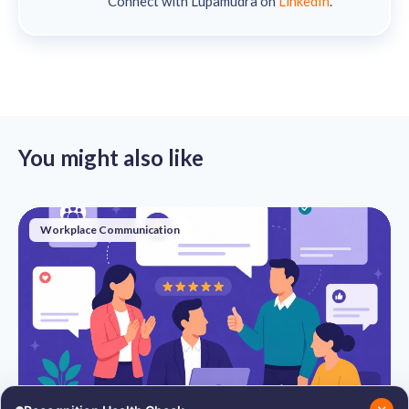
Connect with Lupamudra on
LinkedIn
.
You might also like
Workplace Communication