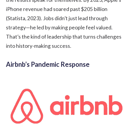
iPhone revenue had soared past $205 billion
(Statista, 2023). Jobs didn’t just lead through
strategy—he led by making people feel valued.
That’s the kind of leadership that turns challenges
into history-making success.
Airbnb’s Pandemic Response