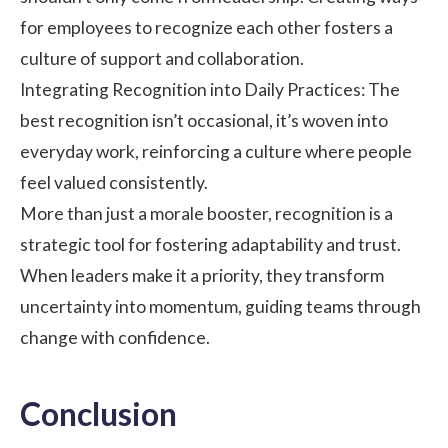
for employees to recognize each other fosters a
culture of support and collaboration.
Integrating Recognition into Daily Practices: The
best recognition isn’t occasional, it’s woven into
everyday work, reinforcing a culture where people
feel valued consistently.
More than just a morale booster, recognition is a
strategic tool for fostering adaptability and trust.
When leaders make it a priority, they transform
uncertainty into momentum, guiding teams through
change with confidence.
Conclusion