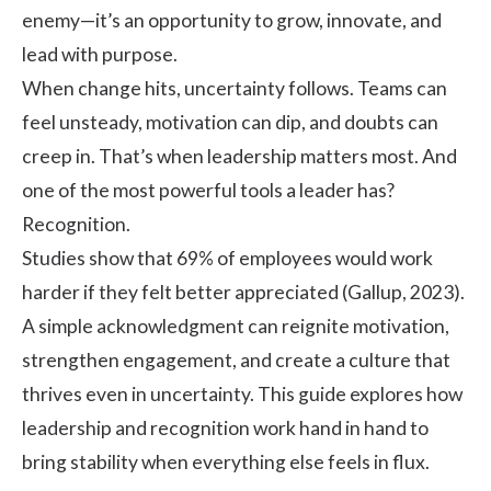
enemy—it’s an opportunity to grow, innovate, and
lead with purpose.
When change hits, uncertainty follows. Teams can
feel unsteady, motivation can dip, and doubts can
creep in. That’s when leadership matters most. And
one of the most powerful tools a leader has?
Recognition.
Studies show that 69% of employees would work
harder if they felt better appreciated (
Gallup, 2023
).
A simple acknowledgment can reignite motivation,
strengthen engagement, and create a culture that
thrives even in uncertainty. This guide explores how
leadership and recognition work hand in hand to
bring stability when everything else feels in flux.