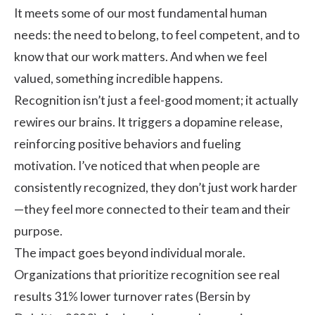
It meets some of our most fundamental human
needs: the need to belong, to feel competent, and to
know that our work matters. And when we feel
valued, something incredible happens.
Recognition isn’t just a feel-good moment; it actually
rewires our brains. It triggers a dopamine release,
reinforcing positive behaviors and fueling
motivation. I’ve noticed that when people are
consistently recognized, they don’t just work harder
—they feel more connected to their team and their
purpose.
The
impact
goes beyond individual morale.
Organizations that prioritize recognition see real
results 31% lower turnover rates (Bersin by