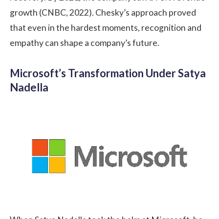
growth (CNBC, 2022). Chesky’s approach proved
that even in the hardest moments, recognition and
empathy can shape a company’s future.
Microsoft’s Transformation Under Satya
Nadella