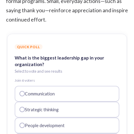
formal programs. Small, everyday actions—such as
saying thank you—reinforce appreciation and inspire
continued effort.
QUICK POLL
What is the biggest leadership gap in your
organization?
Select to vote and see results
Join
6
voter
s
Communication
Strategic thinking
People development