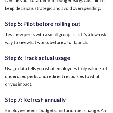
Decide your total benefits budget early. Clear limits
keep decisions strategic and avoid overspending.
Step 5: Pilot before rolling out
Test new perks with a small group first. It’s a low-risk
way to see what works before a full launch.
Step 6: Track actual usage
Usage data tells you what employees truly value. Cut
underused perks and redirect resources to what
drives impact.
Step 7: Refresh annually
Employee needs, budgets, and priorities change. An