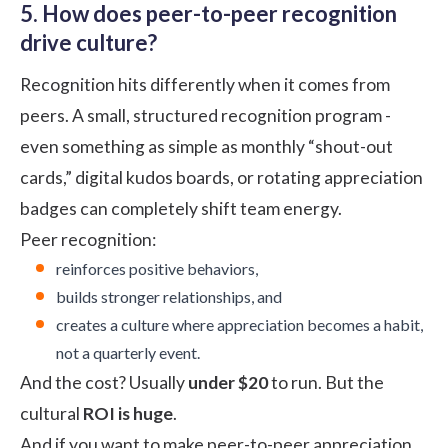
5. How does peer-to-peer recognition
drive culture?
Recognition
hits differently when it comes from
peers. A small, structured recognition program -
even something as simple as monthly “shout-out
cards,” digital kudos boards, or rotating appreciation
badges can completely shift team energy.
Peer recognition:
reinforces positive behaviors,
builds stronger relationships, and
creates a culture where appreciation becomes a habit,
not a quarterly event.
And the cost? Usually
under $20
to run. But the
cultural
ROI is huge
.
And if you want to make peer-to-peer appreciation