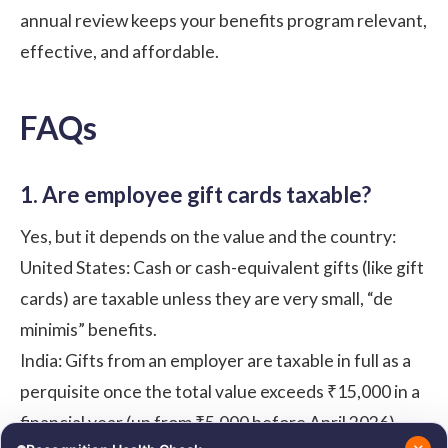
annual review keeps your benefits program relevant,
effective, and affordable.
FAQs
1. Are employee
gift cards
taxable?
Yes, but it depends on the value and the country:
United States: Cash or cash-equivalent gifts (like gift
cards) are taxable unless they are very small, “de
minimis” benefits.
India: Gifts from an employer are taxable in full as a
perquisite once the total value exceeds ₹15,000 in a
financial year (up from ₹5,000 before April 2026).