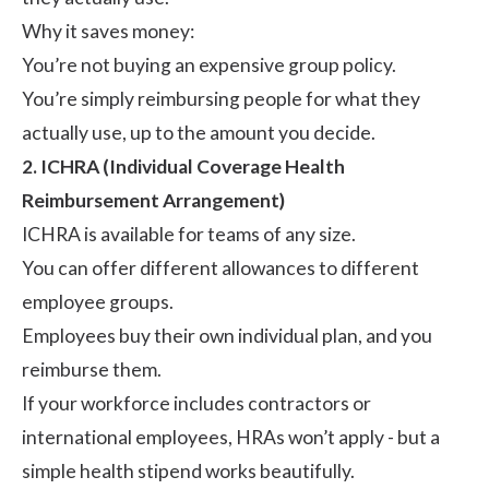
Why it saves money:
You’re not buying an expensive group policy.
You’re simply reimbursing people for what they
actually use, up to the amount you decide.
2. ICHRA (Individual Coverage Health
Reimbursement Arrangement)
ICHRA
is available for teams of any size.
You can offer different allowances to different
employee groups.
Employees buy their own individual plan, and you
reimburse them.
If your workforce includes contractors or
international employees, HRAs won’t apply - but a
simple health stipend works beautifully.