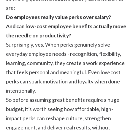
are:
Do employees really value perks over salary?
And can low-cost employee benefits actually move
the needle on productivity?
Surprisingly, yes. When perks genuinely solve
everyday employee needs - recognition, flexibility,
learning, community, they create a work experience
that feels personal and meaningful. Even low-cost
perks can spark
motivation
and loyalty when done
intentionally.
So before assuming great benefits require a huge
budget, it’s worth seeing how affordable, high-
impact perks can reshape
culture
, strengthen
engagement
, and deliver real results, without