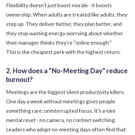
Flexibility
doesn’t just boost morale - it boosts
ownership. When adults are treated like adults, they
step up. They deliver better, they plan better, and
they stop wasting energy worrying about whether
their manager thinks they're “online enough.”
This is the cheapest perk with the highest return.
2. How does a "No-Meeting Day" reduce
burnout?
Meetings are the biggest silent productivity killers.
One day a week without meetings gives people
something rare: uninterrupted focus. It’s a mini
mental reset - no camera, no context switching.
Leaders who adopt no-meeting days often find that: