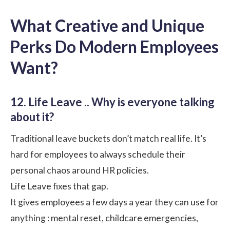
What Creative and Unique
Perks Do Modern Employees
Want?
12. Life Leave .. Why is everyone talking
about it?
Traditional leave buckets don’t match real life. It’s
hard for employees to always schedule their
personal chaos around HR policies.
Life Leave fixes that gap.
It gives employees a few days a year they can use for
anything : mental reset, childcare emergencies,