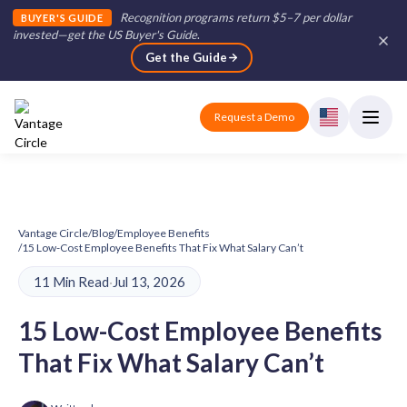
Recognition programs return $5–7 per dollar
BUYER'S GUIDE
invested—get the US Buyer's Guide
.
Get the Guide
Request a Demo
Vantage Circle
/
Blog
/
Employee Benefits
/
15 Low-Cost Employee Benefits That Fix What Salary Can’t
11 Min Read
·
Jul 13, 2026
15 Low-Cost Employee Benefits
That Fix What Salary Can’t