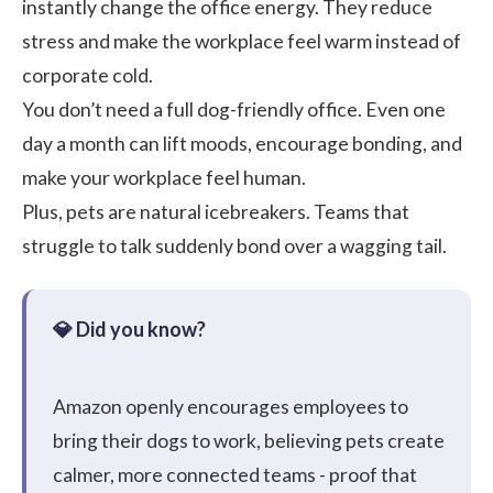
instantly change the office energy. They reduce
stress and make the workplace feel warm instead of
corporate cold.
You don’t need a full dog-friendly office. Even one
day a month can lift moods, encourage bonding, and
make your workplace feel human.
Plus, pets are natural icebreakers. Teams that
struggle to talk suddenly bond over a wagging tail.
Amazon
openly encourages employees to
bring their dogs to work, believing pets create
calmer, more connected teams - proof that