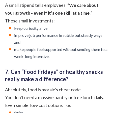
A small stipend tells employees, “
We care about
your growth - even if it’s one skill at a time.
”
These small investments:
keep curiosity alive,
improve job performance in subtle but steady ways,
and
make people feel supported without sending them to a
week-long intensive.
7. Can “Food Fridays” or healthy snacks
really make a difference?
Absolutely, food is morale’s cheat code.
You don’t need a massive pantry or free lunch daily.
Even simple, low-cost options like:
fruits,