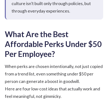
culture isn’t built only through policies, but
through everyday experiences.
What Are the Best
Affordable Perks Under $50
Per Employee?
When perks are chosen intentionally, not just copied
from a trend list, even something under $50 per
person can generate a boost in goodwill.
Here are four low-cost ideas that actually work and
feel meaningful, not gimmicky.