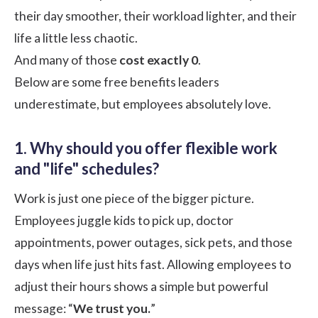
their day smoother, their workload lighter, and their
life a little less chaotic.
And many of those
cost exactly 0
.
Below are some free benefits leaders
underestimate, but employees absolutely love.
1. Why should you offer flexible work
and "life" schedules?
Work is just one piece of the bigger picture.
Employees juggle kids to pick up, doctor
appointments, power outages, sick pets, and those
days when life just hits fast. Allowing employees to
adjust their hours shows a simple but powerful
message: “
We trust you.
”