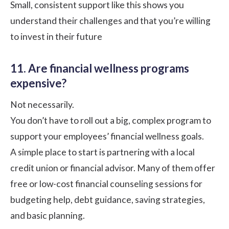
Small, consistent support like this shows you
understand their challenges and that you’re willing
to invest in their future
11. Are financial wellness programs
expensive?
Not necessarily.
You don’t have to roll out a big, complex program to
support your employees’
financial wellness goals
.
A simple place to start is partnering with a local
credit union or financial advisor. Many of them offer
free or low-cost financial counseling sessions for
budgeting help, debt guidance, saving strategies,
and basic planning.