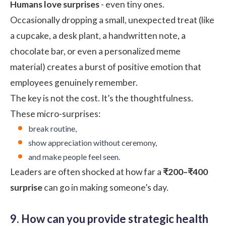
Humans love surprises
- even tiny ones.
Occasionally dropping a small, unexpected treat (like
a cupcake, a desk plant, a handwritten note, a
chocolate bar, or even a personalized meme
material) creates a burst of positive emotion that
employees genuinely remember.
The key is not the cost. It’s the thoughtfulness.
These micro-surprises:
break routine,
show appreciation without ceremony,
and make people feel seen.
Leaders are often shocked at how far a
₹200–₹400
surprise
can go in making someone’s day.
9. How can you provide strategic health