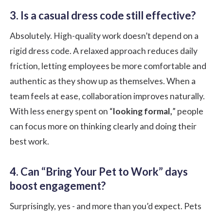
3. Is a casual dress code still effective?
Absolutely. High-quality work doesn’t depend on a
rigid dress code. A relaxed approach reduces daily
friction, letting employees be more comfortable and
authentic as they show up as themselves. When a
team feels at ease, collaboration improves naturally.
With less energy spent on “
looking formal,
” people
can focus more on thinking clearly and doing their
best work.
4. Can “Bring Your Pet to Work” days
boost engagement?
Surprisingly, yes - and more than you’d expect. Pets