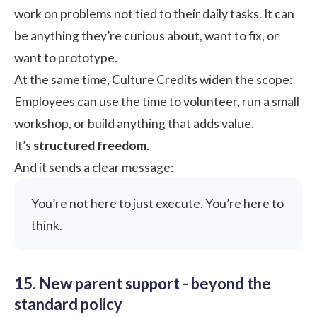
work on problems not tied to their daily tasks. It can
be anything they’re curious about, want to fix, or
want to prototype.
At the same time, Culture Credits widen the scope:
Employees can use the time to volunteer, run a small
workshop, or build anything that adds value.
It’s
structured freedom
.
And it sends a clear message:
You’re not here to just execute. You’re here to
think.
15. New parent support - beyond the
standard policy