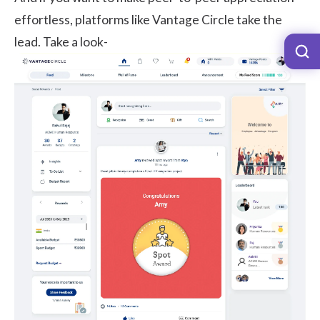
effortless, platforms like
Vantage Circle
take the
lead. Take a look-