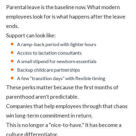
Parental leave is the baseline now. What modern
employees look for is what happens after the leave
ends.
Support can look like:
A ramp-back period with lighter hours
Access to lactation consultants
A small stipend for newborn essentials
Backup childcare partnerships
A few “transition days” with flexible timing
These perks matter because the first months of
parenthood aren’t predictable.
Companies that help employees through that chaos
win long-term commitment in return.
This is no longer a “nice-to-have.” It has become a
culture differentiator.