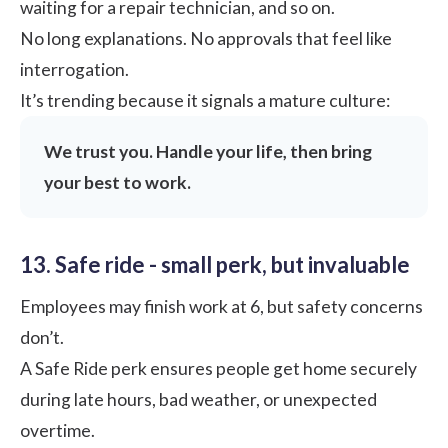
waiting for a repair technician, and so on.
No long explanations. No approvals that feel like
interrogation.
It’s trending because it signals a mature culture:
We trust you. Handle your life, then bring
your best to work.
13. Safe ride - small perk, but invaluable
Employees may finish work at 6, but safety concerns
don’t.
A Safe Ride perk ensures people get home securely
during late hours, bad weather, or unexpected
overtime.