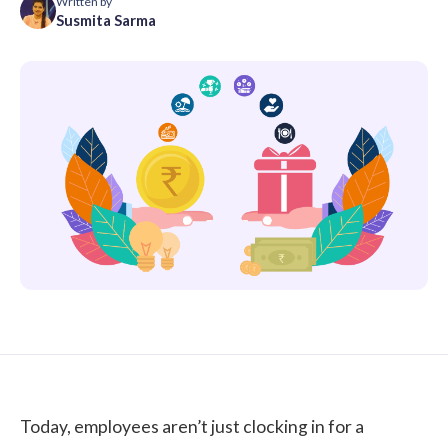
Written by
Susmita Sarma
Today, employees aren’t just clocking in for a