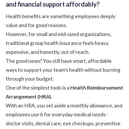
and financial support affordably?
Health benefits are something employees deeply
value and for good reasons.
However, for small and mid-sized organizations,
traditional group health insurance feels heavy,
expensive, and honestly, out of reach.
The good news? You still have smart, affordable
ways to support your team’s health without burning
through your budget.
One of the simplest tools is a
Health Reimbursement
Arrangement (HRA)
.
With an HRA, you set aside a monthly allowance, and
employees use it for everyday medical needs -
doctor visits, dental care, eye checkups, preventive