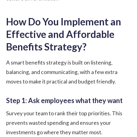
How Do You Implement an
Effective and Affordable
Benefits Strategy?
A smart benefits strategy is built on listening,
balancing, and communicating, with a few extra
moves to make it practical and budget friendly.
Step 1: Ask employees what they want
Survey your team to rank their top priorities. This
prevents wasted spending and ensures your
investments go where they matter most.