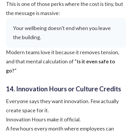
This is one of those perks where the cost is tiny, but
the message is massive:
Your wellbeing doesn’t end when you leave
the building.
Modern teams love it because it removes tension,
and that mental calculation of “
Is it even safe to
go?
”
14. Innovation Hours or Culture Credits
Everyone says they want innovation. Few actually
create space for it.
Innovation Hours make it official.
A few hours every month where employees can