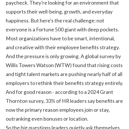
paycheck. They’re looking for an environment that
supports their well-being, growth, and everyday
happiness. But here’s the real challenge: not
everyone is a Fortune 500 giant with deep pockets.
Most organizations have to be smart, intentional,
and creative with their
employee benefits
strategy.
And the pressure is only growing. A global
survey
by
Willis Towers Watson (WTW) found that rising costs
and tight talent markets are pushing nearly half of all
employers to rethink their benefits strategy entirely.
And for good reason - according to a 2024 Grant
Thornton survey,
33%
of HR leaders say benefits are
now the primary reason employees join or stay,
outranking even bonuses or location.
So the big questions leaders quietly ask themselves