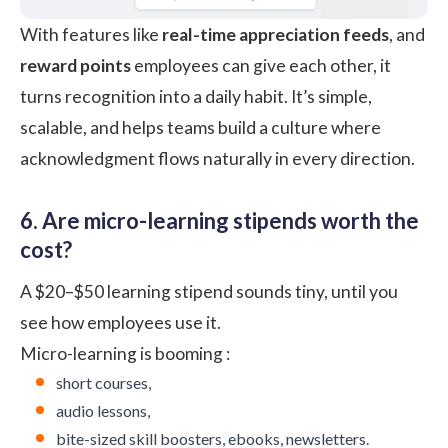
With features like
real-time appreciation feeds
, and
reward points
employees can give each other, it
turns recognition into a daily habit. It’s simple,
scalable, and helps teams build a culture where
acknowledgment flows naturally in every direction.
6. Are micro-learning stipends worth the
cost?
A $20–$50 learning stipend sounds tiny, until you
see how employees use it.
Micro-learning
is booming :
short courses,
audio lessons,
bite-sized skill boosters, ebooks, newsletters.