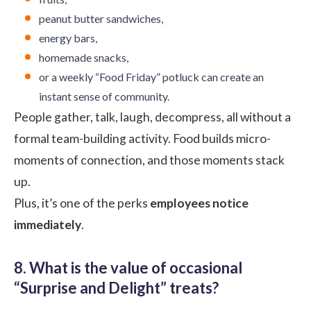
peanut butter sandwiches,
energy bars,
homemade snacks,
or a weekly “Food Friday” potluck can create an
instant sense of community.
People gather, talk, laugh, decompress, all without a
formal team-building activity. Food builds micro-
moments of connection, and those moments stack
up.
Plus, it’s one of the perks
employees notice
immediately
.
8. What is the value of occasional
“Surprise and Delight” treats?