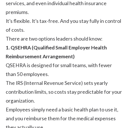
services, and even individual health insurance
premiums.
It’s flexible. It’s tax-free. And you stay fully in control
of costs.
There are two options leaders should know:
1. QSEHRA (Qualified Small Employer Health
Reimbursement Arrangement)
QSEHRA
is designed for small teams, with fewer
than 50 employees.
The IRS (Internal Revenue Service) sets yearly
contribution limits, so costs stay predictable for your
organization.
Employees simply need a basic health plan to use it,
and you reimburse them for the medical expenses
they actually use.