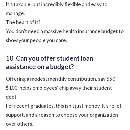
It’s taxable, but incredibly flexible and easy to
manage.
The heart of it?
You don’t need a massive health insurance budget to
show your people you care.
10. Can you offer student loan
assistance on a budget?
Offering a modest monthly contribution, say $50–
$100, helps employees' chip away their student
debt.
For recent graduates, this isn’t just money. It’s relief,
support, and a reason to choose your organization
over others.