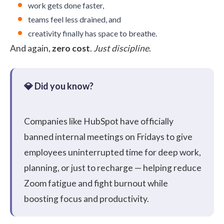
work gets done faster,
teams feel less drained, and
creativity finally has space to breathe.
And again,
zero cost
.
Just discipline
.
Companies like
HubSpot
have officially
banned internal meetings on Fridays to give
employees uninterrupted time for deep work,
planning, or just to recharge — helping reduce
Zoom fatigue and fight burnout while
boosting focus and productivity.