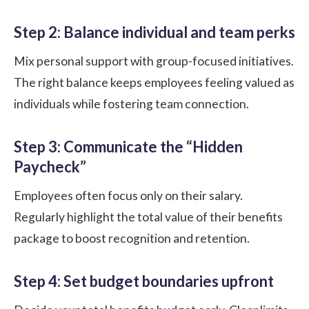
Step 2: Balance individual and team perks
Mix personal support with group-focused initiatives.
The right balance keeps employees feeling valued as
individuals while fostering team connection.
Step 3: Communicate the “Hidden
Paycheck”
Employees often focus only on their salary.
Regularly highlight the total value of their benefits
package to boost recognition and retention.
Step 4: Set budget boundaries upfront