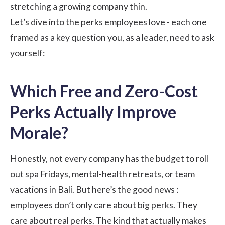
stretching a growing company thin.
Let’s dive into the perks employees love - each one
framed as a key question you, as a leader, need to ask
yourself:
Which Free and Zero-Cost
Perks Actually Improve
Morale?
Honestly, not every company has the budget to roll
out spa Fridays, mental-health retreats, or team
vacations in Bali. But here’s the good news :
employees don’t only care about big perks. They
care about real perks. The kind that actually makes