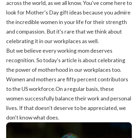
across the world, as we all know. You've come here to
look for Mother's Day gift ideas because you admire
the incredible women in your life for their strength
and compassion. But it's rare that we think about
celebrating it in our workplaces as well.
But we believe every working mom deserves
recognition. So today's article is about celebrating
the power of motherhood in our workplaces too.
Women and mothers are fifty percent contributors
to the US workforce.On a regular basis, these
women successfully balance their work and personal
lives. If that doesn't deserve to be appreciated, we
don't know what does.