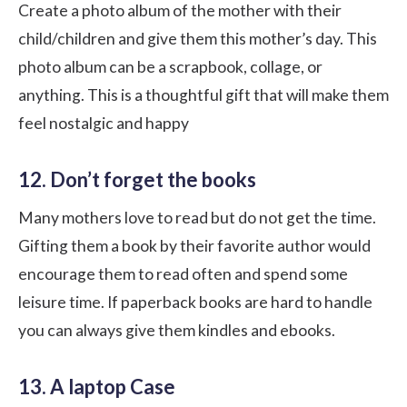
Create a photo album of the mother with their
child/children and give them this mother’s day. This
photo album can be a scrapbook, collage, or
anything. This is a thoughtful gift that will make them
feel nostalgic and happy
12. Don’t forget the books
Many mothers love to read but do not get the time.
Gifting them a book by their favorite author would
encourage them to read often and spend some
leisure time. If paperback books are hard to handle
you can always give them kindles and ebooks.
13. A laptop Case