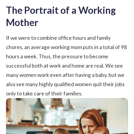
The Portrait of a Working
Mother
If we were to combine office hours and family
chores, an average working mom puts in a total of 98
hours a week. Thus, the pressure to become
successful both at work and home are real. We see
many women work even after having a baby, but we
also see many highly qualified women quit their jobs
only to take care of their families.