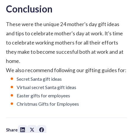
Conclusion
These were the unique 24 mother's day gift ideas
and tips to celebrate mother's day at work. It's time
to celebrate working mothers for all their efforts
they make to become succesful both at work and at
home.
We also recommend following our gifting guides for:
Secret Santa gift ideas
Virtual secret Santa gift ideas
Easter gifts for employees
Christmas Gifts for Employees
Share