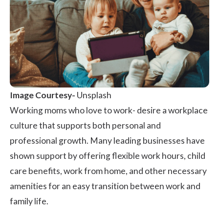
Image Courtesy-
Unsplash
Working moms who love to work- desire a
workplace
culture
that supports both personal and
professional growth. Many leading businesses have
shown support by offering flexible work hours, child
care benefits, work from home, and other necessary
amenities for an easy transition between work and
family life.