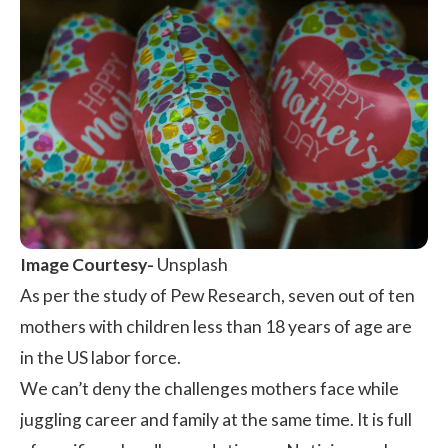
Image Courtesy-
Unsplash
As per the study of
Pew Research
, seven out of ten
mothers with children less than 18 years of age are
in the US labor force.
We can’t deny the challenges mothers face while
juggling career and family at the same time. It is full