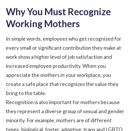
Why You Must Recognize
Working Mothers
In simple words, employees who get recognized for
every small or significant contribution they make at
work show a higher level of
job satisfaction
and
increased employee productivity
. When you
appreciate the mothers in your workplace, you
create a safe place that recognizes the value they
bring to the table.
Recognition is also important for mothers because
they represent a diverse group of sexual and gender
minority. For example, mothers are of different
types- biological, foster, adoptive, trans and LGBTQ