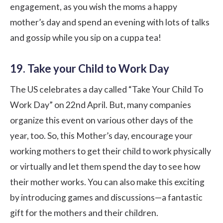
engagement, as you wish the moms a happy
mother’s day and spend an evening with lots of talks
and gossip while you sip on a cuppa tea!
19. Take your Child to Work Day
The US celebrates a day called “Take Your Child To
Work Day” on 22nd April. But, many companies
organize this event on various other days of the
year, too. So, this Mother’s day, encourage your
working mothers to get their child to work physically
or virtually and let them spend the day to see how
their mother works. You can also make this exciting
by introducing games and discussions—a fantastic
gift for the mothers and their children.