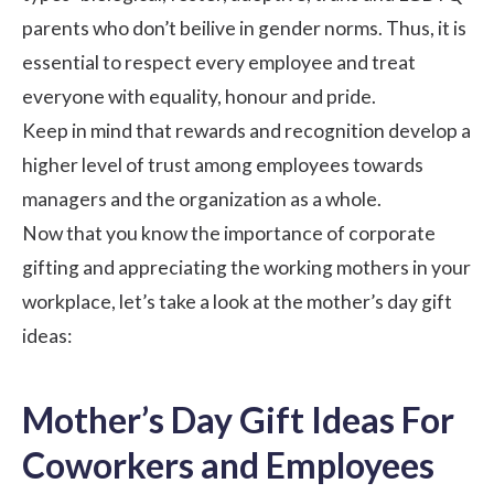
parents who don’t beilive in gender norms. Thus, it is
essential to respect every employee and treat
everyone with equality, honour and pride.
Keep in mind that rewards and recognition develop a
higher level of trust among employees towards
managers and the organization as a whole.
Now that you know the importance of
corporate
gifting
and appreciating the working mothers in your
workplace, let’s take a look at the mother’s day gift
ideas:
Mother’s Day Gift Ideas For
Coworkers and Employees