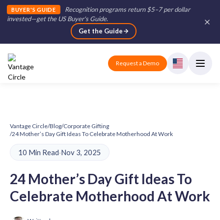
Recognition programs return $5–7 per dollar
BUYER'S GUIDE
invested—get the US Buyer's Guide
.
Get the Guide
Request a Demo
Vantage Circle
/
Blog
/
Corporate Gifting
/
24 Mother’s Day Gift Ideas To Celebrate Motherhood At Work
10 Min Read
·
Nov 3, 2025
24 Mother’s Day Gift Ideas To
Celebrate Motherhood At Work