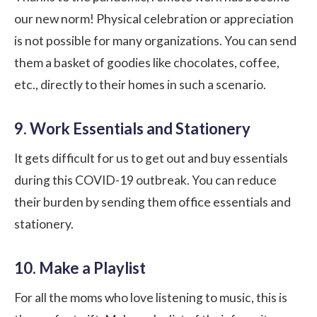
our new norm! Physical celebration or appreciation
is not possible for many organizations. You can send
them a basket of goodies like chocolates, coffee,
etc., directly to their homes in such a scenario.
9. Work Essentials and Stationery
It gets difficult for us to get out and buy essentials
during this COVID-19 outbreak. You can reduce
their burden by sending them office essentials and
stationery.
10. Make a Playlist
For all the moms who love listening to music, this is