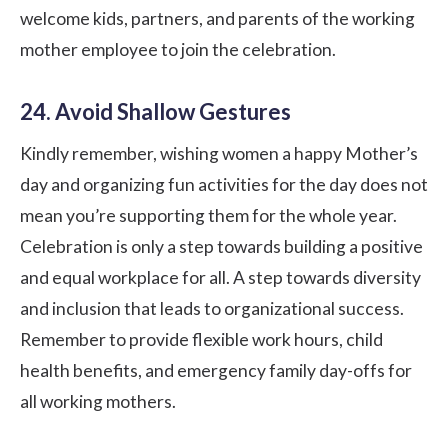
welcome kids, partners, and parents of the working
mother employee to join the celebration.
24. Avoid Shallow Gestures
Kindly remember, wishing women a happy Mother’s
day and organizing fun activities for the day does not
mean you’re supporting them for the whole year.
Celebration is only a step towards building a positive
and equal workplace for all. A step towards
diversity
and inclusion
that leads to organizational success.
Remember to provide flexible work hours, child
health benefits, and emergency family day-offs for
all working mothers.