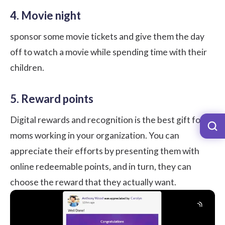
4. Movie night
sponsor some movie tickets and give them the day
off to watch a movie while spending time with their
children.
5. Reward points
Digital rewards and recognition is the best gift for
moms working in your organization. You can
appreciate their efforts by presenting them with
online redeemable points, and in turn, they can
choose the reward that they actually want.