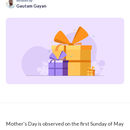
Written by
Gautam Gayan
Mother's Day is observed on the first Sunday of May