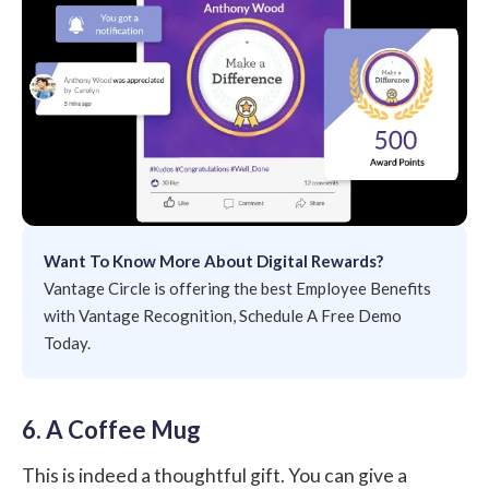
Want To Know More About Digital Rewards?
Vantage Circle is offering the best Employee Benefits
with Vantage Recognition, Schedule A Free Demo
Today.
6. A Coffee Mug
This is indeed a thoughtful gift. You can give a