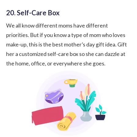
20. Self-Care Box
We all know different moms have different
priorities. But if you know a type of mom who loves
make-up, this is the best mother’s day gift idea. Gift
her a customized self-care box so she can dazzle at
the home, office, or everywhere she goes.