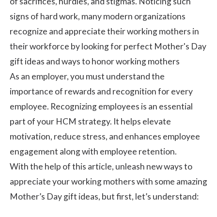
of sacrifices, hurdles, and stigmas. Noticing such
signs of hard work, many modern organizations
recognize and appreciate their working mothers in
their workforce by looking for perfect Mother's Day
gift ideas and ways to honor working mothers
As an employer, you must understand the
importance of
rewards and recognition
for every
employee. Recognizing employees is an essential
part of your HCM strategy. It helps elevate
motivation, reduce stress, and enhances
employee
engagement
along with
employee retention
.
With the help of this article, unleash new ways to
appreciate your working mothers with some amazing
Mother’s Day gift ideas, but first, let’s understand: