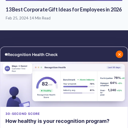
13 Best Corporate Gift Ideas for Employees in 2026
Feb 25, 2024
·
14 Min Read
✕
Recognition Health Check
RESOURCES
COMPANY
Blog
About Us
Podcasts
Contact Us
Resources
Careers
PRODUCTS
30-SECOND SCORE
How healthy is your recognition program?
Vantage Recognition
Vantage Pulse