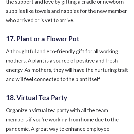
the support and love by gifting a cradle or newborn
supplies like towels and nappies for the new member
who arrived or is yet to arrive.
17. Plant or a Flower Pot
A thoughtful and eco-friendly gift for all working
mothers. A plant is a source of positive and fresh
energy. As mothers, they will have the nurturing trait
and will feel connected to the plant itself
18. Virtual Tea Party
Organize a virtual tea party with all the team
members if you’re working from home due to the
pandemic. A great way to enhance employee