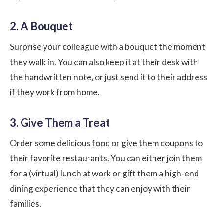
2. A Bouquet
Surprise your colleague with a bouquet the moment
they walk in. You can also keep it at their desk with
the handwritten note, or just send it to their address
if they work from home.
3. Give Them a Treat
Order some delicious food or give them coupons to
their favorite restaurants. You can either join them
for a (virtual) lunch at work or gift them a high-end
dining experience that they can enjoy with their
families.