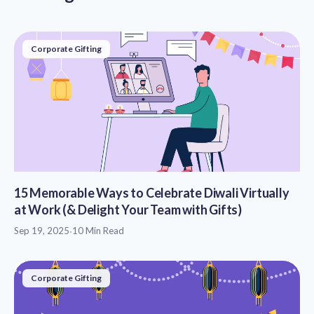
Corporate Gifting
15 Memorable Ways to Celebrate Diwali Virtually
at Work (& Delight Your Team with Gifts)
Sep 19, 2025
·
10 Min Read
Corporate Gifting