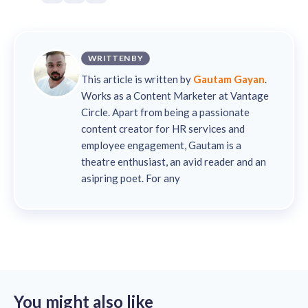
WRITTEN BY
This article is written by
Gautam Gayan
.
Works as a Content Marketer at Vantage
Circle. Apart from being a passionate
content creator for HR services and
employee engagement, Gautam is a
theatre enthusiast, an avid reader and an
asipring poet. For any
You might also like