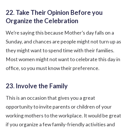
22. Take Their Opinion Before you
Organize the Celebration
We’re saying this because Mother’s day falls on a
Sunday, and chances are people might not turn up as
they might want to spend time with their families.
Most women might not want to celebrate this day in
office, so you must know their preference.
23. Involve the Family
This is an occasion that gives you a great
opportunity to invite parents or children of your
working mothers to the workplace. It would be great
if you organize a few family-friendly activities and