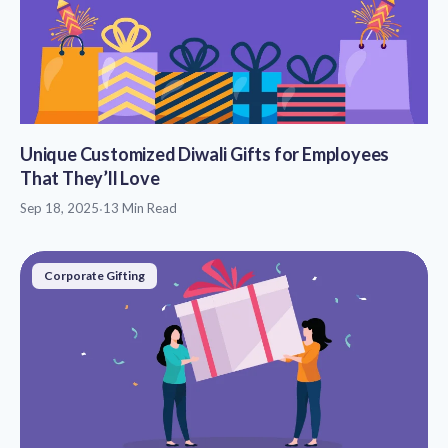
Unique Customized Diwali Gifts for Employees
That They’ll Love
Sep 18, 2025
·
13 Min Read
Corporate Gifting