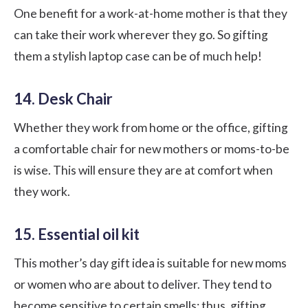
One benefit for a work-at-home mother is that they
can take their work wherever they go. So gifting
them a stylish laptop case can be of much help!
14. Desk Chair
Whether they work from home or the office, gifting
a comfortable chair for new mothers or moms-to-be
is wise. This will ensure they are at comfort when
they work.
15. Essential oil kit
This mother’s day gift idea is suitable for new moms
or women who are about to deliver. They tend to
become sensitive to certain smells; thus, gifting