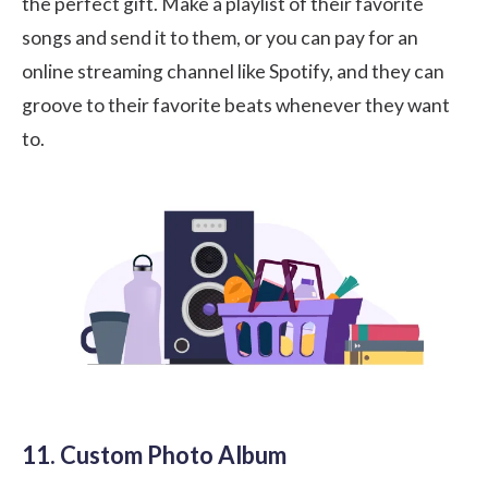
the perfect gift. Make a playlist of their favorite
songs and send it to them, or you can pay for an
online streaming channel like Spotify, and they can
groove to their favorite beats whenever they want
to.
11. Custom Photo Album