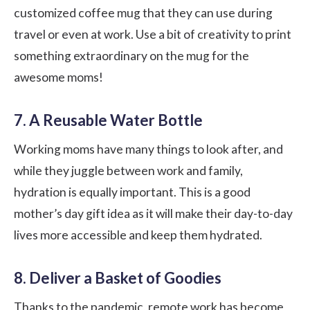
customized coffee mug that they can use during
travel or even at work. Use a bit of creativity to print
something extraordinary on the mug for the
awesome moms!
7. A Reusable Water Bottle
Working moms have many things to look after, and
while they juggle between work and family,
hydration is equally important. This is a good
mother’s day gift idea as it will make their day-to-day
lives more accessible and keep them hydrated.
8. Deliver a Basket of Goodies
Thanks to the pandemic, remote work has become