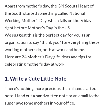
Apart from mother’s day, the Girl Scouts Heart of
the South started something called
National
Working Mother’s Day
, which falls on the Friday
right before Mother’s Day in the US.
We suggest this is the perfect day for you as an
organization to say “thank you” for everything these
working mothers do, both at work and home.
Here are 24 Mother’s Day gift ideas and tips for
celebrating mother’s day at work:
1. Write a Cute Little Note
There’s nothing more precious than a handcrafted
note. Hand out a handwritten note or an email to the
super awesome mothers in your office.