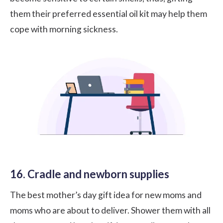
them their preferred essential oil kit may help them
cope with morning sickness.
16. Cradle and newborn supplies
The best mother’s day gift idea for new moms and
moms who are about to deliver. Shower them with all