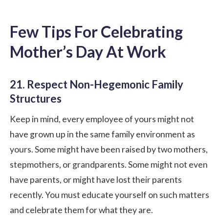
Few Tips For Celebrating
Mother’s Day At Work
21. Respect Non-Hegemonic Family
Structures
Keep in mind, every employee of yours might not
have grown up in the same family environment as
yours. Some might have been raised by two mothers,
stepmothers, or grandparents. Some might not even
have parents, or might have lost their parents
recently. You must educate yourself on such matters
and celebrate them for what they are.