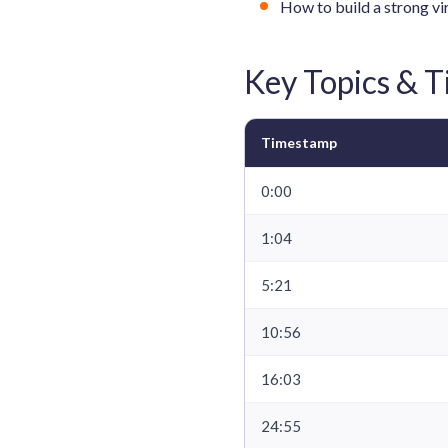
How to build a strong vi
Key Topics & 
Timestamp
0:00
1:04
5:21
10:56
16:03
24:55