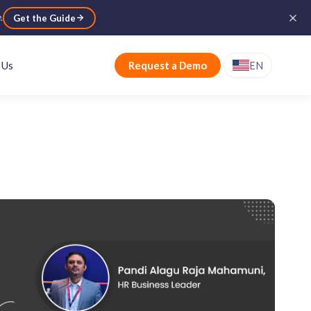
e
.
Get the Guide
 Us
Request a Demo
EN