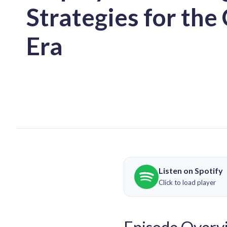
Strategies for th
Era
Listen on Spotify
Click to load player