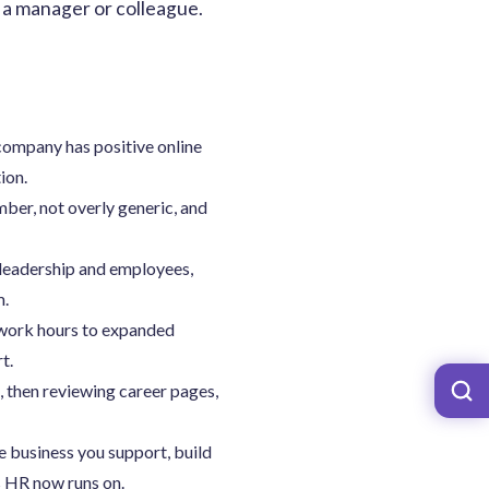
om a manager or colleague.
company has positive online
ion.
ber, not overly generic, and
leadership and employees,
m.
 work hours to expanded
t.
, then reviewing career pages,
e business you support, build
s HR now runs on.