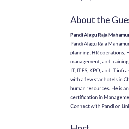
About the Gue
Pandi Alagu Raja Mahamu
Pandi Alagu Raja Mahamuni
planning, HR operations,
management, and training 
IT, ITES, KPO, and IT infr
with a few star hotels in 
human resources. He is a
certification in Manageme
Connect with Pandi on Lin
Host