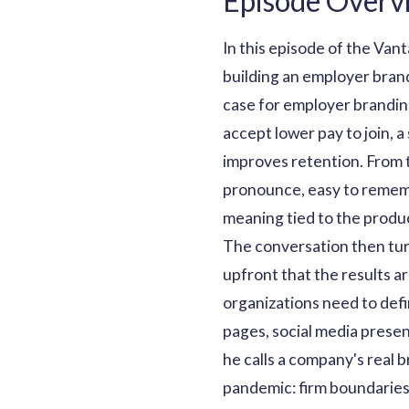
Episode Overv
In this episode of the Va
building an employer bran
case for employer branding
accept lower pay to join, a
improves retention. From t
pronounce, easy to rememb
meaning tied to the product
The conversation then turn
upfront that the results a
organizations need to defi
pages, social media prese
he calls a company's real 
pandemic: firm boundarie