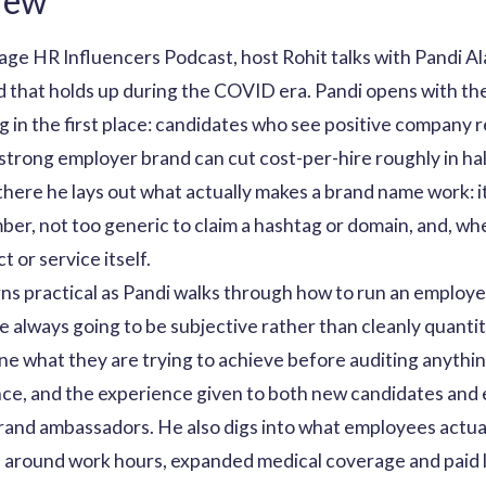
iew
ntage HR Influencers Podcast, host Rohit talks with Pandi
d that holds up during the COVID era. Pandi opens with t
 in the first place: candidates who see positive company r
 strong employer brand can cut cost-per-hire roughly in hal
here he lays out what actually makes a brand name work: it
er, not too generic to claim a hashtag or domain, and, wh
 or service itself.
s practical as Pandi walks through how to run an employer
re always going to be subjective rather than cleanly quanti
ne what they are trying to achieve before auditing anythin
nce, and the experience given to both new candidates and
brand ambassadors. He also digs into what employees actua
s around work hours, expanded medical coverage and paid