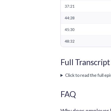
37:21
44:28
45:30
48:32
Full Transcript
Click to read the full ep
FAQ
Why does employer b