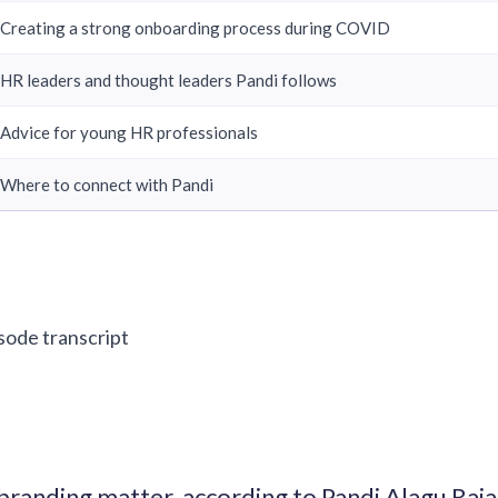
Creating a strong onboarding process during COVID
HR leaders and thought leaders Pandi follows
Advice for young HR professionals
Where to connect with Pandi
isode transcript
randing matter, according to Pandi Alagu Ra