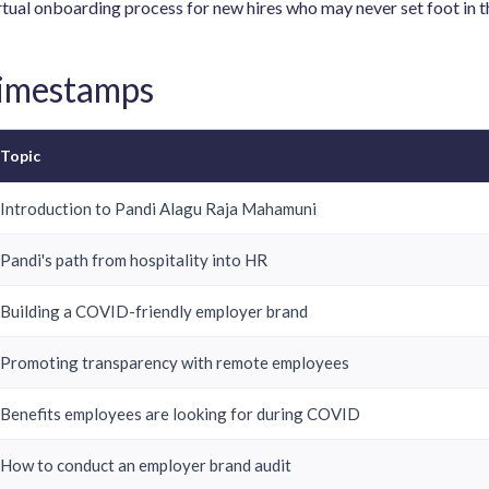
rtual onboarding process for new hires who may never set foot in th
Timestamps
Topic
Introduction to Pandi Alagu Raja Mahamuni
Pandi's path from hospitality into HR
Building a COVID-friendly employer brand
Promoting transparency with remote employees
Benefits employees are looking for during COVID
How to conduct an employer brand audit