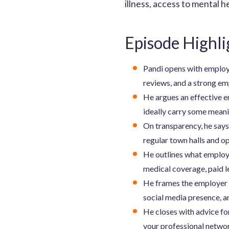
illness, access to mental h
Episode Highli
Pandi opens with employe
reviews, and a strong em
He argues an effective 
ideally carry some meanin
On transparency, he say
regular town halls and op
He outlines what employ
medical coverage, paid l
He frames the employer b
social media presence, a
He closes with advice fo
your professional networ