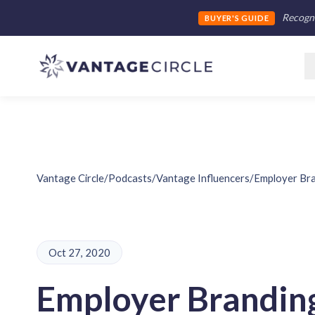
Recogni
BUYER'S GUIDE
Vantage Circle
/
Podcasts
/
Vantage Influencers
/
Employer Bra
Oct 27, 2020
Employer Brandin