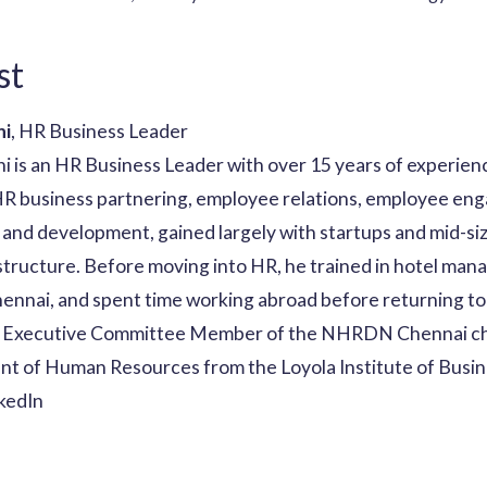
st
ni
, HR Business Leader
 is an HR Business Leader with over 15 years of experienc
 HR business partnering, employee relations, employee e
and development, gained largely with startups and mid-si
astructure. Before moving into HR, he trained in hotel ma
Chennai, and spent time working abroad before returning to
n Executive Committee Member of the NHRDN Chennai ch
nt of Human Resources from the Loyola Institute of Busin
kedIn