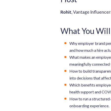
Rohit
, Vantage Influence
What You Will
Why employer brand perce
and how much a hire actu
What makes an employer 
meaningfully connected 
How to build transparenc
into decisions that affec
Which benefits employees
health support and COVI
How to run a structured 
onboarding experience.