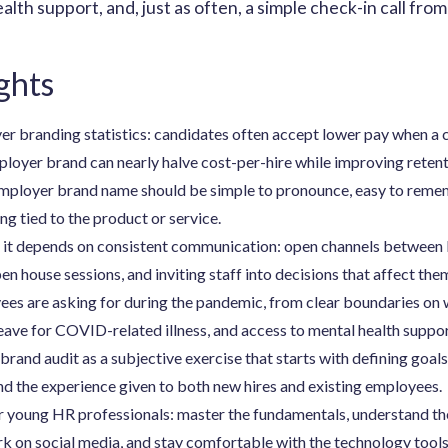
ealth support, and, just as often, a simple check-in call fr
ghts
r branding statistics: candidates often accept lower pay when a 
ployer brand can nearly halve cost-per-hire while improving retent
employer brand name should be simple to pronounce, easy to remem
g tied to the product or service.
s it depends on consistent communication: open channels between 
en house sessions, and inviting staff into decisions that affect the
ees are asking for during the pandemic, from clear boundaries on
eave for COVID-related illness, and access to mental health suppor
rand audit as a subjective exercise that starts with defining goals
nd the experience given to both new hires and existing employees.
r young HR professionals: master the fundamentals, understand th
k on social media, and stay comfortable with the technology tool