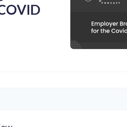
e COVID