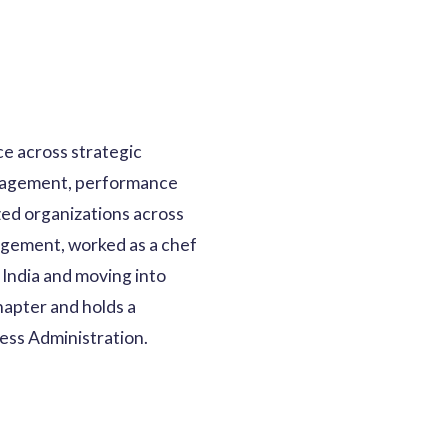
e across strategic
ngagement, performance
zed organizations across
nagement, worked as a chef
 India and moving into
apter and holds a
ess Administration.