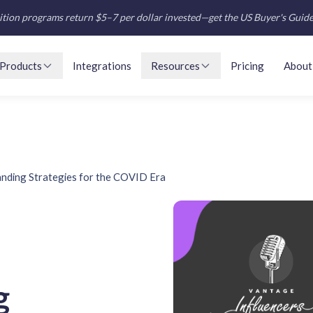
tion programs return $5–7 per dollar invested—get the US Buyer's Guid
Products
Integrations
Resources
Pricing
About
nding Strategies for the COVID Era
g