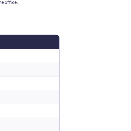
e office.