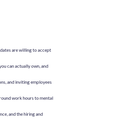
ates are willing to accept
ou can actually own, and
ons, and inviting employees
around work hours to mental
ce, and the hiring and