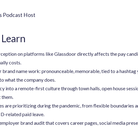
rs Podcast Host
 Learn
ption on platforms like Glassdoor directly affects the pay candid
ally costs.
brand name work: pronounceable, memorable, tied to a hashtag y
to what the company does.
y into a remote-first culture through town halls, open house sessi
t them.
 are prioritizing during the pandemic, from flexible boundaries 
D-related paid leave.
employer brand audit that covers career pages, social media presen