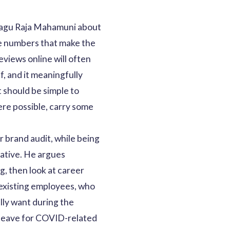
 Alagu Raja Mahamuni about
he numbers that make the
eviews online will often
f, and it meaningfully
 should be simple to
ere possible, carry some
 brand audit, while being
tative. He argues
g, then look at career
 existing employees, who
lly want during the
 leave for COVID-related