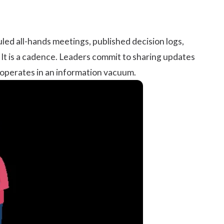
uled all-hands meetings, published decision logs,
It is a cadence. Leaders commit to sharing updates
 operates in an information vacuum.