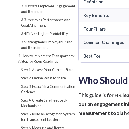
Definition
3.2 Boosts Employee Engagement
and Retention
Key Benefits
3.3 Improves Performance and
Goal Alignment
Four Pillars
3.4 Drives Higher Profitability
3.5 Strengthens Employer Brand
Common Challenges
and Recruitment
Best For
4. How to Implement Transparency:
A Step-by-Step Roadmap
Step 1: Assess Your Current State
Who Should 
Step 2: Define What to Share
Step 3: Establish a Communication
Cadence
This guide is for
HR lea
Step 4: Create Safe Feedback
out an engagement ini
Mechanisms
measurement tools
he
Step 5: Build a Recognition System
for Transparent Leaders
Step 6: Measure and Iterate