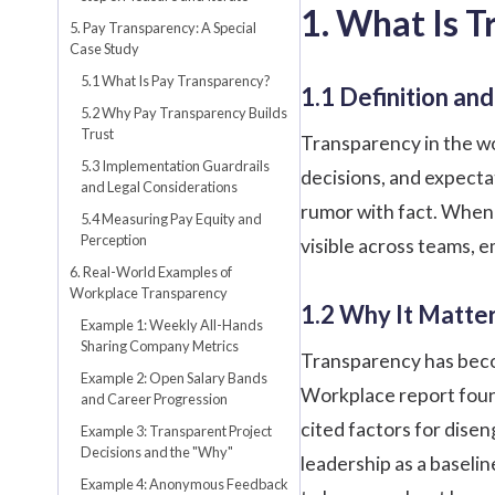
1. What Is 
5. Pay Transparency: A Special
Case Study
5.1 What Is Pay Transparency?
1.1 Definition a
5.2 Why Pay Transparency Builds
Trust
Transparency in the w
5.3 Implementation Guardrails
decisions, and expectat
and Legal Considerations
rumor with fact. When 
5.4 Measuring Pay Equity and
Perception
visible across teams, e
6. Real-World Examples of
Workplace Transparency
1.2 Why It Matte
Example 1: Weekly All-Hands
Sharing Company Metrics
Transparency has beco
Example 2: Open Salary Bands
Workplace report foun
and Career Progression
cited factors for dis
Example 3: Transparent Project
Decisions and the "Why"
leadership as a baseli
Example 4: Anonymous Feedback