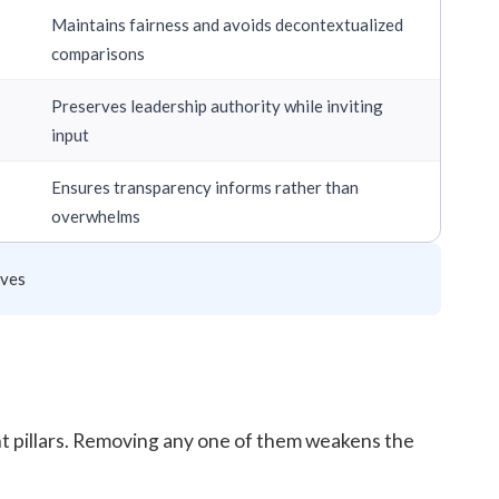
Maintains fairness and avoids decontextualized
comparisons
Preserves leadership authority while inviting
input
Ensures transparency informs rather than
overwhelms
ives
nt pillars. Removing any one of them weakens the