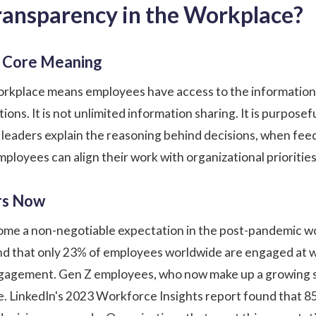
Transparency in the Workplace?
nd Core Meaning
orkplace means employees have access to the information 
ions. It is not unlimited information sharing. It is purpo
leaders explain the reasoning behind decisions, when feed
mployees can align their work with organizational prioritie
rs Now
me a non-negotiable expectation in the post-pandemic wor
d that only 23% of employees worldwide are engaged at w
engagement. Gen Z employees, who now make up a growing 
ne. LinkedIn's 2023 Workforce Insights report found that 