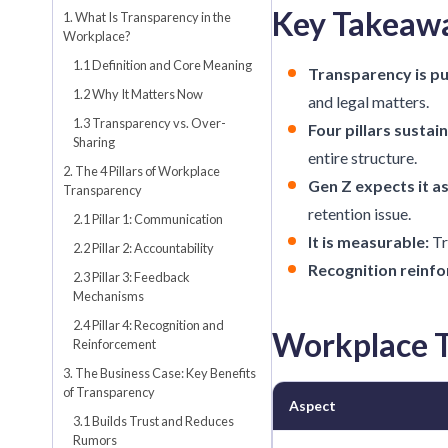
Key Takeaw
1. What Is Transparency in the
Workplace?
1.1 Definition and Core Meaning
Transparency is pu
1.2 Why It Matters Now
and legal matters.
1.3 Transparency vs. Over-
Four pillars sustain 
Sharing
entire structure.
2. The 4 Pillars of Workplace
Gen Z expects it as
Transparency
retention issue.
2.1 Pillar 1: Communication
It is measurable:
Tr
2.2 Pillar 2: Accountability
Recognition reinfor
2.3 Pillar 3: Feedback
Mechanisms
2.4 Pillar 4: Recognition and
Workplace T
Reinforcement
3. The Business Case: Key Benefits
of Transparency
Aspect
3.1 Builds Trust and Reduces
Rumors