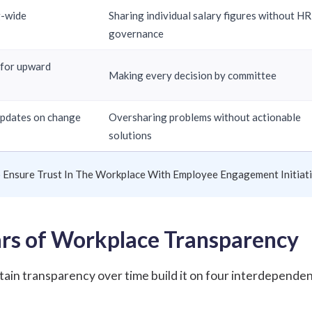
g-wide
Sharing individual salary figures without HR
governance
 for upward
Making every decision by committee
updates on change
Oversharing problems without actionable
solutions
o Ensure Trust In The Workplace With Employee Engagement Initiat
lars of Workplace Transparency
tain transparency over time build it on four interdepende