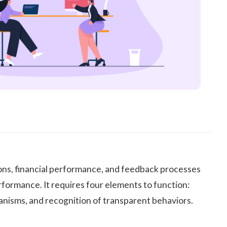
ions, financial performance, and feedback processes
formance. It requires four elements to function:
nisms, and recognition of transparent behaviors.