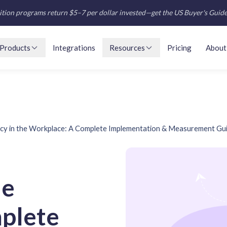
tion programs return $5–7 per dollar invested—get the US Buyer's Guid
Products
Integrations
Resources
Pricing
About
cy in the Workplace: A Complete Implementation & Measurement Gu
he
plete