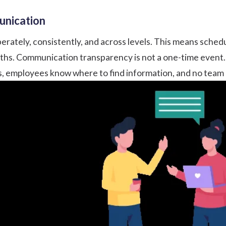
munication
erately, consistently, and across levels. This means sched
aths. Communication transparency is not a one-time event. 
ls, employees know where to find information, and no team