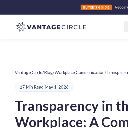
Recogni
BUYER'S GUIDE
Vantage Circle
/
Blog
/
Workplace Communication
/
Transparen
17 Min Read
·
May 1, 2026
Transparency in t
Workplace: A Com