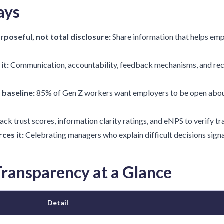
ays
rposeful, not total disclosure:
Share information that helps emp
it:
Communication, accountability, feedback mechanisms, and rec
 baseline:
85% of Gen Z workers want employers to be open abou
ack trust scores, information clarity ratings, and eNPS to verify t
ces it:
Celebrating managers who explain difficult decisions signal
ransparency at a Glance
Detail