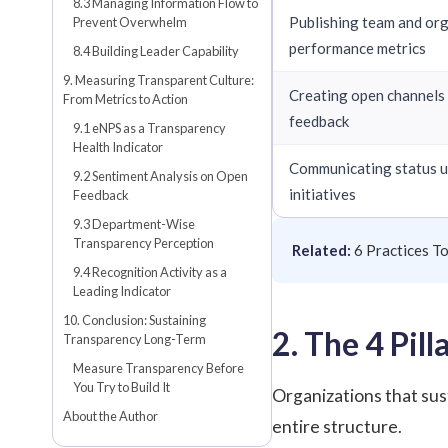
8.3 Managing Information Flow to
Publishing team and or
Prevent Overwhelm
performance metrics
8.4 Building Leader Capability
9. Measuring Transparent Culture:
Creating open channels
From Metrics to Action
feedback
9.1 eNPS as a Transparency
Health Indicator
Communicating status 
9.2 Sentiment Analysis on Open
initiatives
Feedback
9.3 Department-Wise
Transparency Perception
Related:
6 Practices T
9.4 Recognition Activity as a
Leading Indicator
10. Conclusion: Sustaining
2. The 4 Pil
Transparency Long-Term
Measure Transparency Before
You Try to Build It
Organizations that sus
About the Author
entire structure.