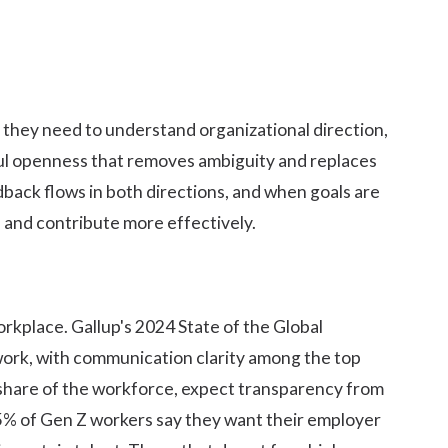
they need to understand organizational direction,
seful openness that removes ambiguity and replaces
back flows in both directions, and when goals are
s and contribute more effectively.
kplace. Gallup's 2024 State of the Global
ork, with communication clarity among the top
share of the workforce, expect transparency from
85% of Gen Z workers say they want their employer