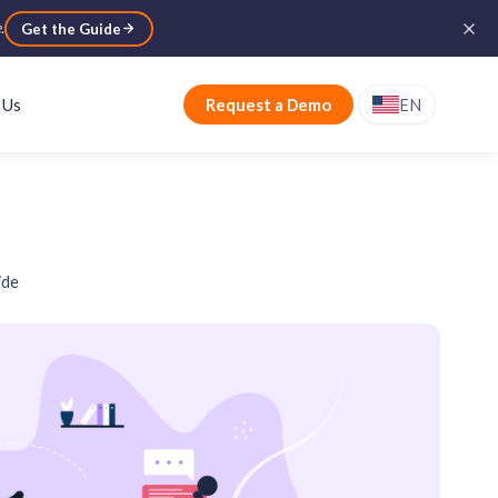
e
.
Get the Guide
 Us
Request a Demo
EN
ide