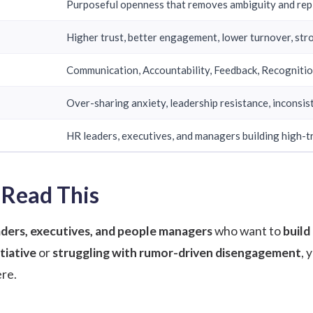
Purposeful openness that removes ambiguity and repl
Higher trust, better engagement, lower turnover, st
Communication, Accountability, Feedback, Recogniti
Over-sharing anxiety, leadership resistance, inconsis
HR leaders, executives, and managers building high-t
Read This
ders, executives, and people managers
who want to
build
tiative
or
struggling with rumor-driven disengagement
, 
re.