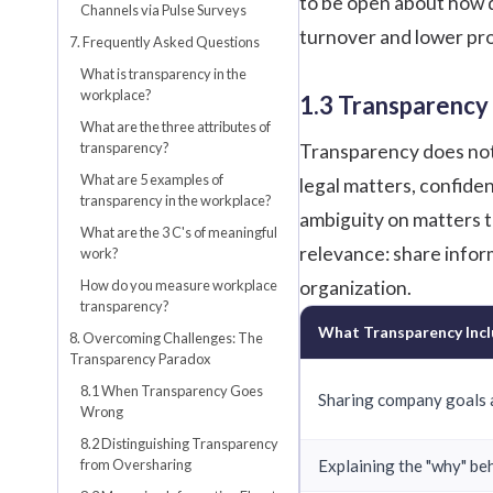
to be open about how d
Channels via Pulse Surveys
turnover and lower pro
7. Frequently Asked Questions
What is transparency in the
workplace?
1.3 Transparency
What are the three attributes of
transparency?
Transparency does not 
What are 5 examples of
legal matters, confiden
transparency in the workplace?
ambiguity on matters th
What are the 3 C's of meaningful
relevance: share infor
work?
How do you measure workplace
organization.
transparency?
What Transparency Inc
8. Overcoming Challenges: The
Transparency Paradox
8.1 When Transparency Goes
Sharing company goals 
Wrong
8.2 Distinguishing Transparency
from Oversharing
Explaining the "why" be