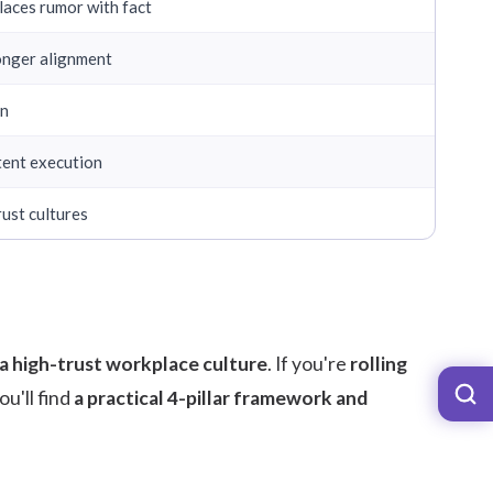
aces rumor with fact
ronger alignment
on
tent execution
rust cultures
 a high-trust workplace culture
. If you're
rolling
you'll find
a practical 4-pillar framework and