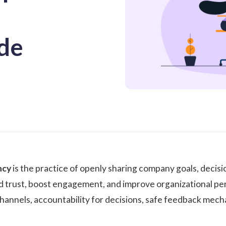
de
ncy
is the practice of openly sharing company goals, decis
d trust, boost engagement, and improve organizational per
nnels, accountability for decisions, safe feedback mecha