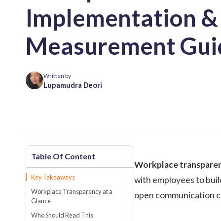
Implementation &
Measurement Gui
Written by
Lupamudra Deori
Workplace transpare
Key Takeaways
with employees to buil
Workplace Transparency at a
open communication cha
Glance
Who Should Read This