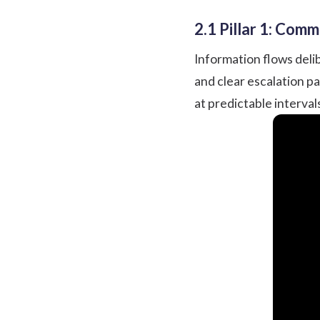
2.1 Pillar 1: Com
Information flows delib
and clear escalation p
at predictable interva