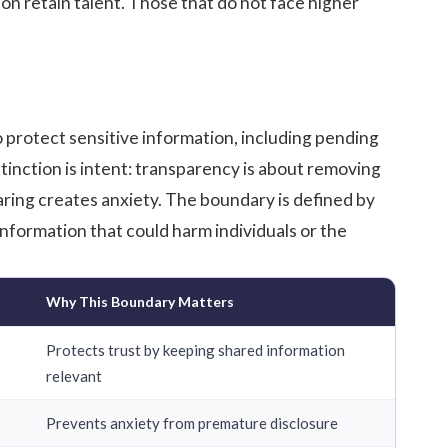
on retain talent. Those that do not face higher
 protect sensitive information, including pending
stinction is intent: transparency is about removing
haring creates anxiety. The boundary is defined by
nformation that could harm individuals or the
Why This Boundary Matters
Protects trust by keeping shared information
relevant
Prevents anxiety from premature disclosure