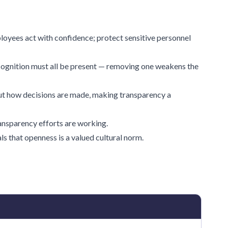
loyees act with confidence; protect sensitive personnel
ognition must all be present — removing one weakens the
t how decisions are made, making transparency a
ransparency efforts are working.
s that openness is a valued cultural norm.