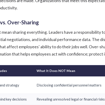
ecisions are made. Organizations that meet this expectati
ductivity.
 vs. Over-Sharing
mean sharing everything. Leaders have a responsibility to
tial negotiations, and individual performance data. The di
at affect employees' ability to do their jobs well. Over-s
mation that helps employees act with confidence; protect i
ludes
What It Does NOT Mean
and strategy
Disclosing confidential personnel matters
hind key decisions
Revealing unresolved legal or financial risks