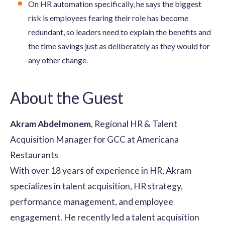
On HR automation specifically, he says the biggest
risk is employees fearing their role has become
redundant, so leaders need to explain the benefits and
the time savings just as deliberately as they would for
any other change.
About the Guest
Akram Abdelmonem
, Regional HR & Talent
Acquisition Manager for GCC at Americana
Restaurants
With over 18 years of experience in HR, Akram
specializes in talent acquisition, HR strategy,
performance management, and employee
engagement. He recently led a talent acquisition