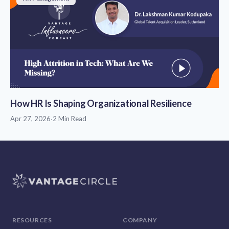
How HR Is Shaping Organizational Resilience
Apr 27, 2026
·
2 Min Read
RESOURCES
COMPANY