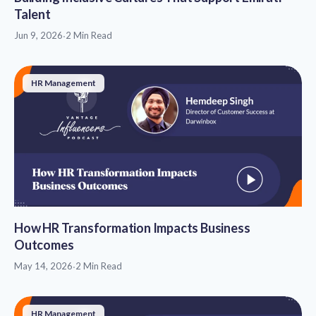
Talent
Jun 9, 2026
·
2 Min Read
HR Management
How HR Transformation Impacts Business
Outcomes
May 14, 2026
·
2 Min Read
HR Management