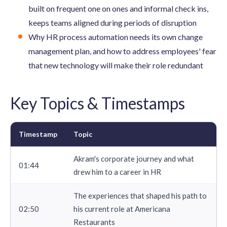
built on frequent one on ones and informal check ins,
keeps teams aligned during periods of disruption
Why HR process automation needs its own change
management plan, and how to address employees' fear
that new technology will make their role redundant
Key Topics & Timestamps
Timestamp
Topic
Akram's corporate journey and what
01:44
drew him to a career in HR
The experiences that shaped his path to
02:50
his current role at Americana
Restaurants