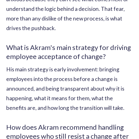
understand the logic behind a decision. That fear,
more than any dislike of the new process, is what
drives the pushback.
What is Akram's main strategy for driving
employee acceptance of change?
His main strategy is early involvement: bringing
employees into the process before a change is
announced, and being transparent about why it is
happening, what it means for them, what the
benefits are, and how long the transition will take.
How does Akram recommend handling
employees who still resist a change after