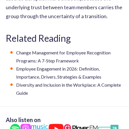
underlying trust between team members carries the
group through the uncertainty of a transition.
Related Reading
Change Management for Employee Recognition
Programs: A 7-Step Framework
Employee Engagement in 2026: Definition,
Importance, Drivers, Strategies & Examples
Diversity and Inclusion in the Workplace: A Complete
Guide
Also listen on