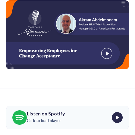
Listen on Spotify
Click to load player