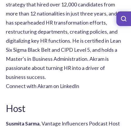
strategy that hired over 12,000 candidates from
more than 12 nationalities in just three years, and he
has spearheaded HR transformation efforts,
restructuring departments, creating policies, and
digitalizing key HR functions. He is certified in Lean
Six Sigma Black Belt and CIPD Level 5, and holds a
Master's in Business Administration. Akram is
passionate about turning HR into a driver of
business success.
Connect with Akram on LinkedIn
Host
Susmita Sarma
, Vantage Influencers Podcast Host