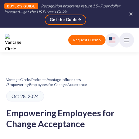
Recognition programs return $5–7 per dollar
BUYER'S GUIDE
invested—get the US Buyer's Guide
.
Get the Guide
Request a Demo
Vantage Circle
/
Podcasts
/
Vantage Influencers
/
Empowering Employees for Change Acceptance
Oct 28, 2024
Empowering Employees for
Change Acceptance