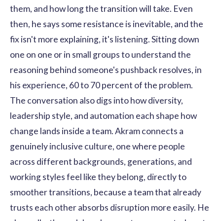
them, and how long the transition will take. Even
then, he says some resistance is inevitable, and the
fix isn't more explaining, it's listening. Sitting down
one on one or in small groups to understand the
reasoning behind someone's pushback resolves, in
his experience, 60 to 70 percent of the problem.
The conversation also digs into how diversity,
leadership style, and automation each shape how
change lands inside a team. Akram connects a
genuinely inclusive culture, one where people
across different backgrounds, generations, and
working styles feel like they belong, directly to
smoother transitions, because a team that already
trusts each other absorbs disruption more easily. He