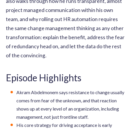
also walks through how he runs transparent, almost
project managed communication within his own
team, and why rolling out HR automation requires
the same change management thinking as any other
transformation: explain the benefit, address the fear
of redundancy head on, and let the data do the rest
of the convincing.
Episode Highlights
Akram Abdelmonem says resistance to change usually
comes from fear of the unknown, and that reaction
shows up at every level of an organization, including
management, not just frontline staff.
His core strategy for driving acceptance is early