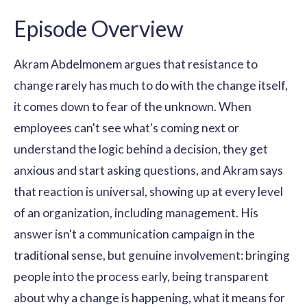
Episode Overview
Akram Abdelmonem argues that resistance to
change rarely has much to do with the change itself,
it comes down to fear of the unknown. When
employees can't see what's coming next or
understand the logic behind a decision, they get
anxious and start asking questions, and Akram says
that reaction is universal, showing up at every level
of an organization, including management. His
answer isn't a communication campaign in the
traditional sense, but genuine involvement: bringing
people into the process early, being transparent
about why a change is happening, what it means for