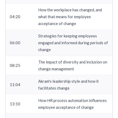
How the workplace has changed, and
04:20
what that means for employee
acceptance of change
Strategies for keeping employees
06:00
engaged and informed during periods of
change
The impact of diversity and inclusion on
08:25
change management
Akram's leadership style and how it
11:04
facilitates change
How HR process automation influences
13:10
employee acceptance of change