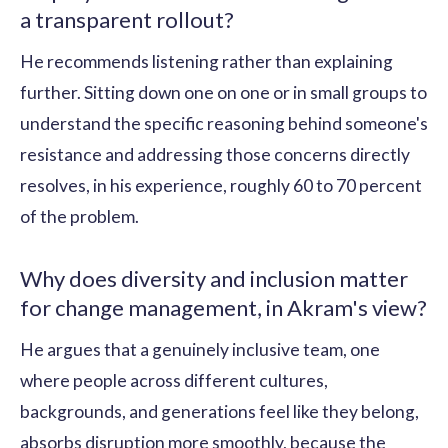
a transparent rollout?
He recommends listening rather than explaining
further. Sitting down one on one or in small groups to
understand the specific reasoning behind someone's
resistance and addressing those concerns directly
resolves, in his experience, roughly 60 to 70 percent
of the problem.
Why does diversity and inclusion matter
for change management, in Akram's view?
He argues that a genuinely inclusive team, one
where people across different cultures,
backgrounds, and generations feel like they belong,
absorbs disruption more smoothly, because the