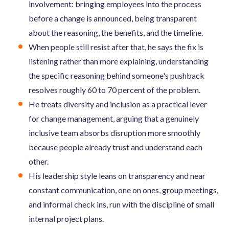
involvement: bringing employees into the process
before a change is announced, being transparent
about the reasoning, the benefits, and the timeline.
When people still resist after that, he says the fix is
listening rather than more explaining, understanding
the specific reasoning behind someone's pushback
resolves roughly 60 to 70 percent of the problem.
He treats diversity and inclusion as a practical lever
for change management, arguing that a genuinely
inclusive team absorbs disruption more smoothly
because people already trust and understand each
other.
His leadership style leans on transparency and near
constant communication, one on ones, group meetings,
and informal check ins, run with the discipline of small
internal project plans.