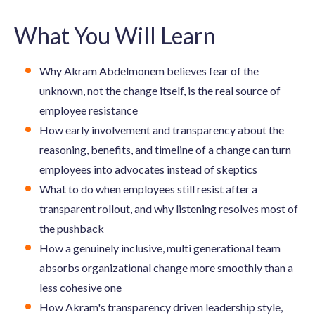
What You Will Learn
Why Akram Abdelmonem believes fear of the
unknown, not the change itself, is the real source of
employee resistance
How early involvement and transparency about the
reasoning, benefits, and timeline of a change can turn
employees into advocates instead of skeptics
What to do when employees still resist after a
transparent rollout, and why listening resolves most of
the pushback
How a genuinely inclusive, multi generational team
absorbs organizational change more smoothly than a
less cohesive one
How Akram's transparency driven leadership style,