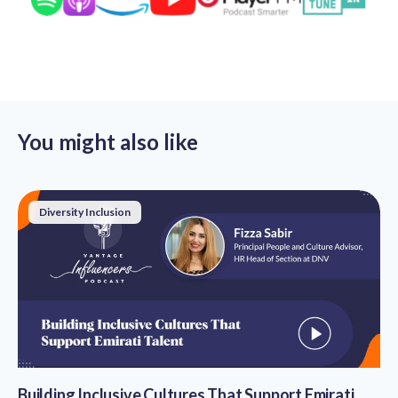
You might also like
Diversity Inclusion
Building Inclusive Cultures That Support Emirati