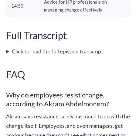
Advice for HR professionals on
14:50
managing change effectively
Full Transcript
Click to read the full episode transcript
FAQ
Why do employees resist change,
according to Akram Abdelmonem?
Akram says resistance rarely has much to do with the
change itself. Employees, and even managers, get
anxious because they can't see what comes next or