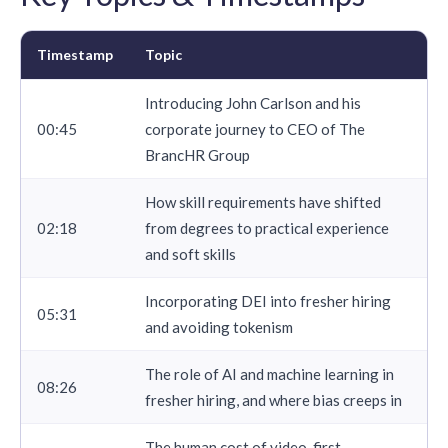
Timestamp
Topic
Introducing John Carlson and his
00:45
corporate journey to CEO of The
BrancHR Group
How skill requirements have shifted
02:18
from degrees to practical experience
and soft skills
Incorporating DEI into fresher hiring
05:31
and avoiding tokenism
The role of AI and machine learning in
08:26
fresher hiring, and where bias creeps in
The human cost of video-first