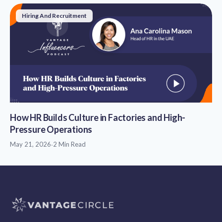
Hiring And Recruitment
How HR Builds Culture in Factories and High-
Pressure Operations
May 21, 2026
·
2 Min Read