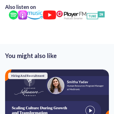
Also listen on
You might also like
Hiring And Recruitment