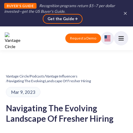
Recognition programs return $5–7 per dollar
BUYER'S GUIDE
invested—get the US Buyer's Guide
.
Get the Guide
Request a Demo
Vantage Circle
/
Podcasts
/
Vantage Influencers
/
Navigating The Evolving Landscape Of Fresher Hiring
Mar 9, 2023
Navigating The Evolving
Landscape Of Fresher Hiring