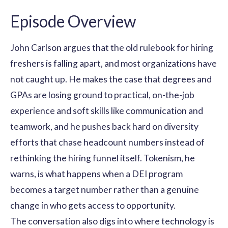
Episode Overview
John Carlson argues that the old rulebook for hiring
freshers is falling apart, and most organizations have
not caught up. He makes the case that degrees and
GPAs are losing ground to practical, on-the-job
experience and soft skills like communication and
teamwork, and he pushes back hard on diversity
efforts that chase headcount numbers instead of
rethinking the hiring funnel itself. Tokenism, he
warns, is what happens when a DEI program
becomes a target number rather than a genuine
change in who gets access to opportunity.
The conversation also digs into where technology is