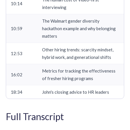
10:14
interviewing
The Walmart gender diversity
10:59
hackathon example and why belonging
matters
Other hiring trends: scarcity mindset,
12:53
hybrid work, and generational shifts
Metrics for tracking the effectiveness
16:02
of fresher hiring programs
18:34
John's closing advice to HR leaders
Full Transcript