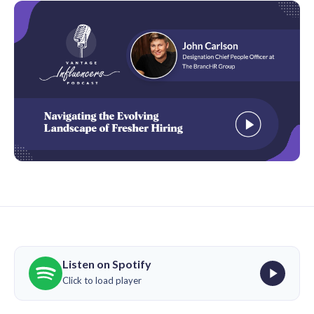
Listen on Spotify
Click to load player