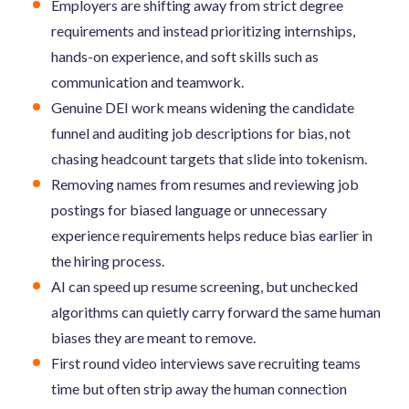
Employers are shifting away from strict degree
requirements and instead prioritizing internships,
hands-on experience, and soft skills such as
communication and teamwork.
Genuine DEI work means widening the candidate
funnel and auditing job descriptions for bias, not
chasing headcount targets that slide into tokenism.
Removing names from resumes and reviewing job
postings for biased language or unnecessary
experience requirements helps reduce bias earlier in
the hiring process.
AI can speed up resume screening, but unchecked
algorithms can quietly carry forward the same human
biases they are meant to remove.
First round video interviews save recruiting teams
time but often strip away the human connection