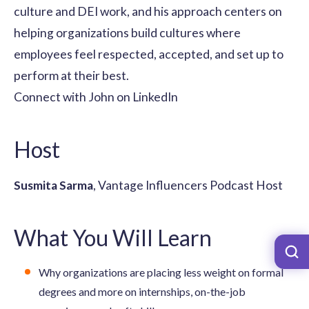
culture and DEI work, and his approach centers on
helping organizations build cultures where
employees feel respected, accepted, and set up to
perform at their best.
Connect with John on LinkedIn
Host
Susmita Sarma
, Vantage Influencers Podcast Host
What You Will Learn
Why organizations are placing less weight on formal
degrees and more on internships, on-the-job