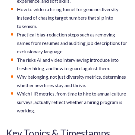
experience, and soft skills.
How to widen a hiring funnel for genuine diversity
instead of chasing target numbers that slip into
tokenism.
Practical bias-reduction steps such as removing
names from resumes and auditing job descriptions for
exclusionary language.
The risks AI and video interviewing introduce into
fresher hiring, and how to guard against them.
Why belonging, not just diversity metrics, determines
whether new hires stay and thrive.
Which HR metrics, from time to hire to annual culture
surveys, actually reflect whether a hiring program is
working.
Key Topics & Timestamps