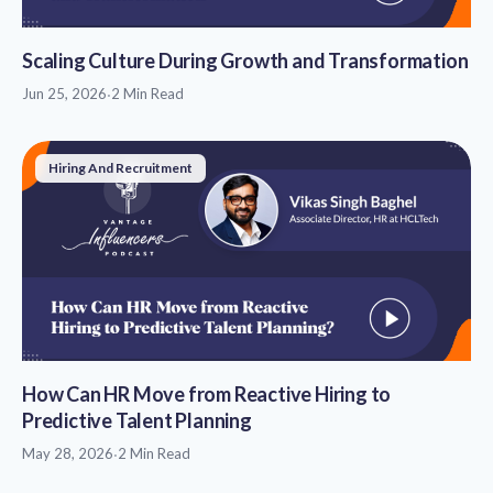
Scaling Culture During Growth and Transformation
Jun 25, 2026
·
2 Min Read
Hiring And Recruitment
How Can HR Move from Reactive Hiring to
Predictive Talent Planning
May 28, 2026
·
2 Min Read