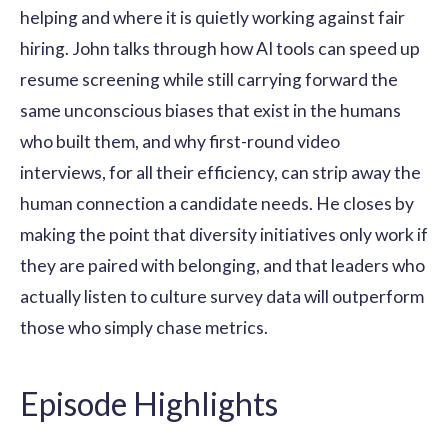
helping and where it is quietly working against fair
hiring. John talks through how AI tools can speed up
resume screening while still carrying forward the
same unconscious biases that exist in the humans
who built them, and why first-round video
interviews, for all their efficiency, can strip away the
human connection a candidate needs. He closes by
making the point that diversity initiatives only work if
they are paired with belonging, and that leaders who
actually listen to culture survey data will outperform
those who simply chase metrics.
Episode Highlights