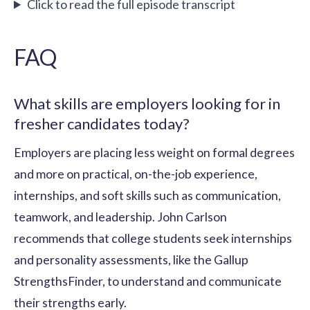
Click to read the full episode transcript
FAQ
What skills are employers looking for in
fresher candidates today?
Employers are placing less weight on formal degrees
and more on practical, on-the-job experience,
internships, and soft skills such as communication,
teamwork, and leadership. John Carlson
recommends that college students seek internships
and personality assessments, like the Gallup
StrengthsFinder, to understand and communicate
their strengths early.