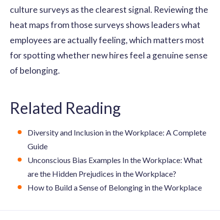
culture surveys as the clearest signal. Reviewing the
heat maps from those surveys shows leaders what
employees are actually feeling, which matters most
for spotting whether new hires feel a genuine sense
of belonging.
Related Reading
Diversity and Inclusion in the Workplace: A Complete
Guide
Unconscious Bias Examples In the Workplace: What
are the Hidden Prejudices in the Workplace?
How to Build a Sense of Belonging in the Workplace