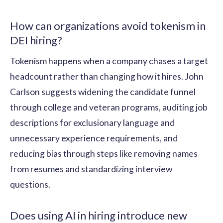
How can organizations avoid tokenism in
DEI hiring?
Tokenism happens when a company chases a target
headcount rather than changing how it hires. John
Carlson suggests widening the candidate funnel
through college and veteran programs, auditing job
descriptions for exclusionary language and
unnecessary experience requirements, and
reducing bias through steps like removing names
from resumes and standardizing interview
questions.
Does using AI in hiring introduce new