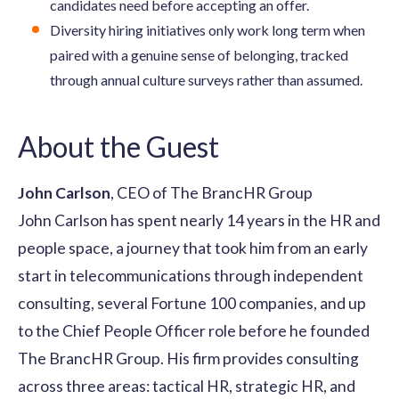
candidates need before accepting an offer.
Diversity hiring initiatives only work long term when
paired with a genuine sense of belonging, tracked
through annual culture surveys rather than assumed.
About the Guest
John Carlson
, CEO of The BrancHR Group
John Carlson has spent nearly 14 years in the HR and
people space, a journey that took him from an early
start in telecommunications through independent
consulting, several Fortune 100 companies, and up
to the Chief People Officer role before he founded
The BrancHR Group. His firm provides consulting
across three areas: tactical HR, strategic HR, and