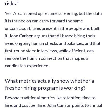
risks?
Yes. AI can speed up resume screening, but the data
it is trained on can carry forward the same
unconscious biases present in the people who built
it. John Carlson argues that AI-based hiring tools
need ongoing human checks and balances, and that
first-round video interviews, while efficient, can
remove the human connection that shapes a
candidate's experience.
What metrics actually show whether a
fresher hiring program is working?
Beyond traditional metrics like retention, time to
hire, and cost per hire, John Carlson points to annual