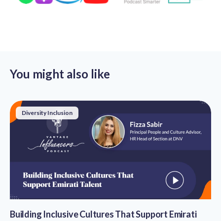
You might also like
Diversity Inclusion
Building Inclusive Cultures That Support Emirati