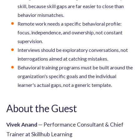
skill, because skill gaps are far easier to close than
behavior mismatches.
Remote work needs a specific behavioral profile:
focus, independence, and ownership, not constant
supervision.
Interviews should be exploratory conversations, not
interrogations aimed at catching mistakes.
Behavioral training programs must be built around the
organization's specific goals and the individual
learner's actual gaps, not a generic template.
About the Guest
Vivek Anand
— Performance Consultant & Chief
Trainer at Skillhub Learning