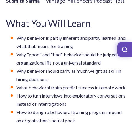
Susmita Sarma
— Vantage Influencers Podcast Host
What You Will Learn
Why behavior is partly inherent and partly learned, and
what that means for training
Why "good" and "bad" behavior should be judged by
organizational fit, not a universal standard
Why behavior should carry as much weight as skill in
hiring decisions
What behavioral traits predict success in remote work
How to turn interviews into exploratory conversations
instead of interrogations
How to design a behavioral training program around
an organization's actual goals