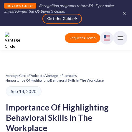
Recognition programs return $5–7 per dollar
BUYER'S GUIDE
invested—get the US Buyer's Guide
.
Get the Guide
Request a Demo
Vantage Circle
/
Podcasts
/
Vantage Influencers
/
Importance Of Highlighting Behavioral Skills In The Workplace
Sep 14, 2020
Importance Of Highlighting
Behavioral Skills In The
Workplace