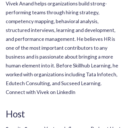
Vivek Anand helps organizations build strong-
performing teams through hiring strategy,
competency mapping, behavioral analysis,
structured interviews, learning and development,
and performance management. He believes HR is
one of the most important contributors to any
business and is passionate about bringing a more
human element into it. Before Skillhub Learning, he
worked with organizations including Tata Infotech,
Edutech Consulting, and Sucseed Learning.
Connect with Vivek on LinkedIn
Host