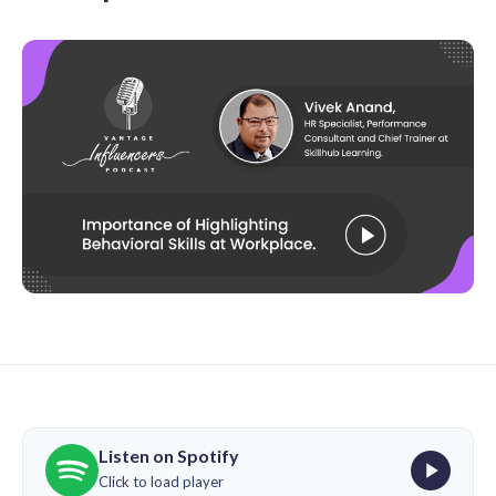
Listen on Spotify
Click to load player