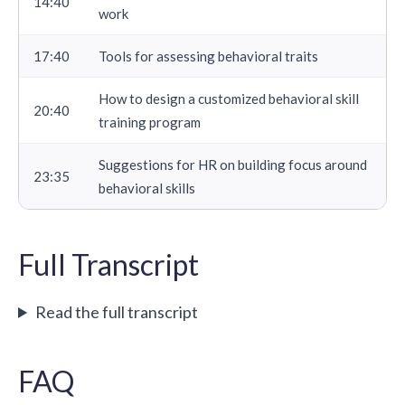
14:40
work
17:40
Tools for assessing behavioral traits
How to design a customized behavioral skill
20:40
training program
Suggestions for HR on building focus around
23:35
behavioral skills
Full Transcript
Read the full transcript
FAQ