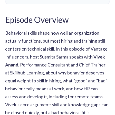
Episode Overview
Behavioral skills shape how well an organization
actually functions, but most hiring and training still
centers on technical skill. In this episode of Vantage
Influencers, host Susmita Sarma speaks with
Vivek
Anand
, Performance Consultant and Chief Trainer
at Skillhub Learning, about why behavior deserves
equal weight to skill in hiring, what "good" and "bad"
behavior really means at work, and how HR can
assess and develop it, including for remote teams.
Vivek's core argument: skill and knowledge gaps can
be closed quickly, but a bad behavioral fit is