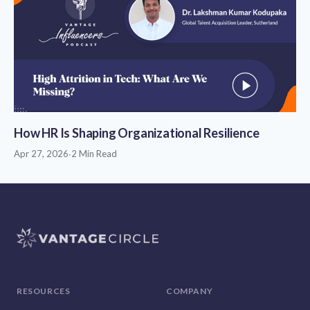
How HR Is Shaping Organizational Resilience
Apr 27, 2026
·
2 Min Read
RESOURCES
COMPANY