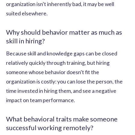
organization isn't inherently bad, it may be well
suited elsewhere.
Why should behavior matter as much as
skill in hiring?
Because skill and knowledge gaps can be closed
relatively quickly through training, but hiring
someone whose behavior doesn't fit the
organization is costly: you can lose the person, the
time invested in hiring them, and see a negative
impact on team performance.
What behavioral traits make someone
successful working remotely?