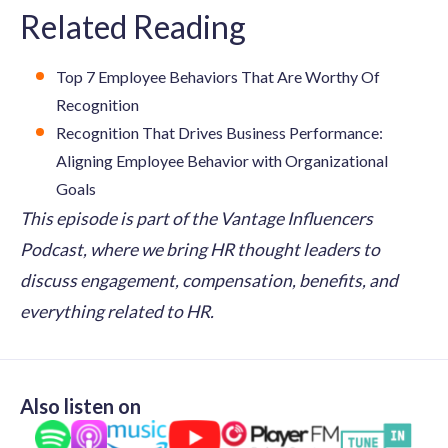
Related Reading
Top 7 Employee Behaviors That Are Worthy Of
Recognition
Recognition That Drives Business Performance:
Aligning Employee Behavior with Organizational
Goals
This episode is part of the Vantage Influencers
Podcast, where we bring HR thought leaders to
discuss engagement, compensation, benefits, and
everything related to HR.
Also listen on