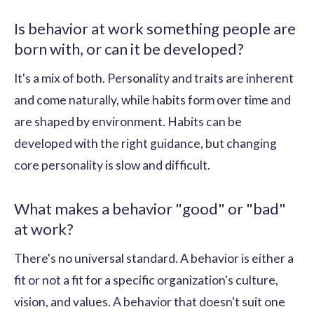
Is behavior at work something people are
born with, or can it be developed?
It's a mix of both. Personality and traits are inherent
and come naturally, while habits form over time and
are shaped by environment. Habits can be
developed with the right guidance, but changing
core personality is slow and difficult.
What makes a behavior "good" or "bad"
at work?
There's no universal standard. A behavior is either a
fit or not a fit for a specific organization's culture,
vision, and values. A behavior that doesn't suit one