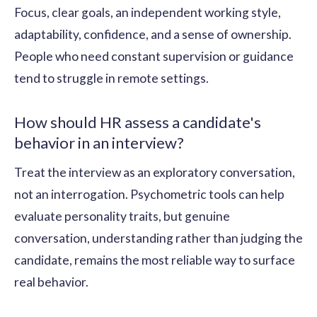
Focus, clear goals, an independent working style,
adaptability, confidence, and a sense of ownership.
People who need constant supervision or guidance
tend to struggle in remote settings.
How should HR assess a candidate's
behavior in an interview?
Treat the interview as an exploratory conversation,
not an interrogation. Psychometric tools can help
evaluate personality traits, but genuine
conversation, understanding rather than judging the
candidate, remains the most reliable way to surface
real behavior.