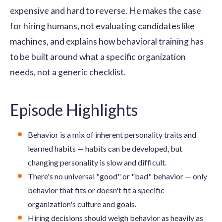
expensive and hard to reverse. He makes the case
for hiring humans, not evaluating candidates like
machines, and explains how behavioral training has
to be built around what a specific organization
needs, not a generic checklist.
Episode Highlights
Behavior is a mix of inherent personality traits and
learned habits — habits can be developed, but
changing personality is slow and difficult.
There's no universal "good" or "bad" behavior — only
behavior that fits or doesn't fit a specific
organization's culture and goals.
Hiring decisions should weigh behavior as heavily as