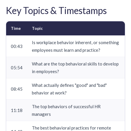
Key Topics & Timestamps
Time
Topic
Is workplace behavior inherent, or something
00:43
employees must learn and practice?
What are the top behavioral skills to develop
05:54
in employees?
What actually defines "good" and "bad"
08:45
behavior at work?
The top behaviors of successful HR
11:18
managers
The best behavioral practices for remote