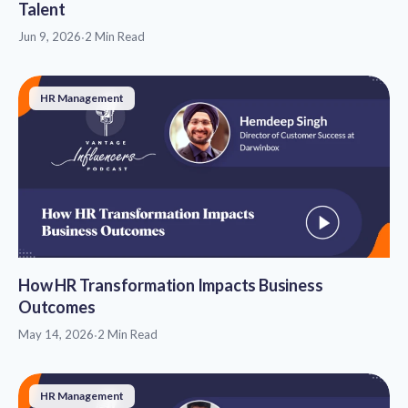
Talent
Jun 9, 2026
·
2 Min Read
HR Management
How HR Transformation Impacts Business
Outcomes
May 14, 2026
·
2 Min Read
HR Management