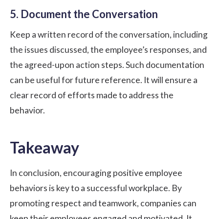
5. Document the Conversation
Keep a written record of the conversation, including
the issues discussed, the employee’s responses, and
the agreed-upon action steps. Such documentation
can be useful for future reference. It will ensure a
clear record of efforts made to address the
behavior.
Takeaway
In conclusion, encouraging positive employee
behaviors is key to a successful workplace. By
promoting respect and teamwork, companies can
keep their employees engaged and motivated. It