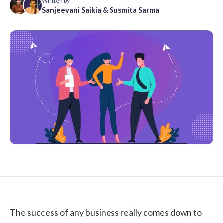
Written by
Sanjeevani Saikia
&
Susmita Sarma
The success of any business really comes down to