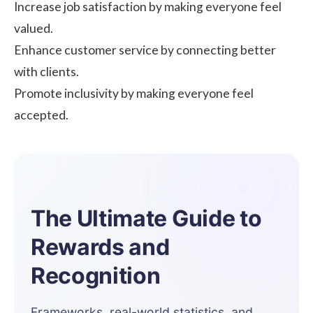
Increase job satisfaction by making everyone feel
valued.
Enhance customer service by connecting better
with clients.
Promote inclusivity by making everyone feel
accepted.
The Ultimate Guide to
Rewards and
Recognition
Frameworks, real-world statistics, and