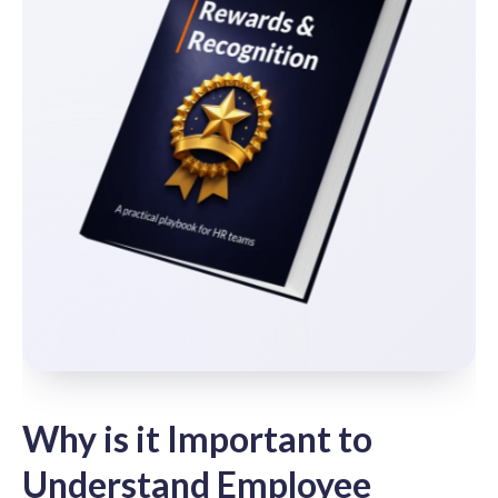
Why is it Important to
Understand Employee