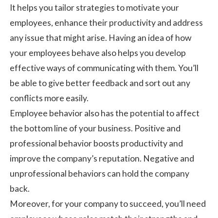
It helps you tailor strategies to motivate your
employees, enhance their productivity and address
any issue that might arise. Having an idea of how
your employees behave also helps you develop
effective ways of communicating with them. You’ll
be able to give better feedback and sort out any
conflicts more easily.
Employee behavior also has the potential to affect
the bottom line of your business. Positive and
professional behavior boosts productivity and
improve the company’s reputation. Negative and
unprofessional behaviors can hold the company
back.
Moreover, for your company to succeed, you’ll need