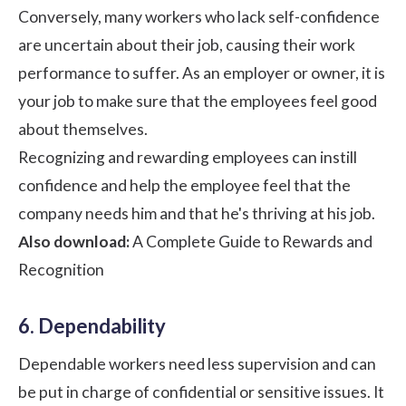
Conversely, many workers who lack self-confidence
are uncertain about their job, causing their
work
performance
to suffer. As an employer or owner, it is
your job to make sure that the employees feel good
about themselves.
Recognizing and rewarding employees can instill
confidence and help the employee feel that the
company needs him and that he's thriving at his job.
Also download:
A Complete Guide to Rewards and
Recognition
6. Dependability
Dependable workers need less supervision and can
be put in charge of confidential or sensitive issues. It