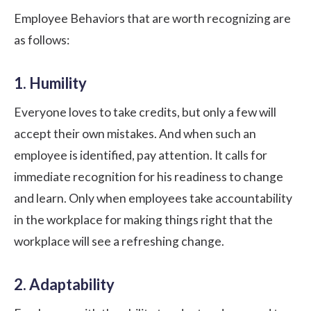
Employee Behaviors that are worth recognizing are
as follows:
1. Humility
Everyone loves to take credits, but only a few will
accept their own mistakes. And when such an
employee is identified, pay attention. It calls for
immediate recognition for his readiness to change
and learn. Only when employees take
accountability
in the workplace
for making things right that the
workplace will see a refreshing change.
2. Adaptability