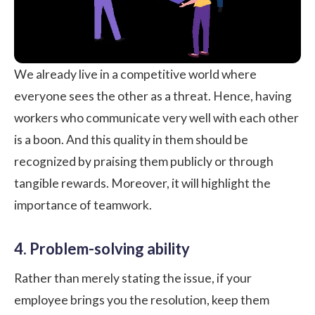
We already live in a competitive world where
everyone sees the other as a threat. Hence, having
workers who communicate very well with each other
is a boon. And this quality in them should be
recognized by praising them publicly or through
tangible rewards. Moreover, it will highlight the
importance of teamwork.
4. Problem-solving ability
Rather than merely stating the issue, if your
employee brings you the resolution, keep them