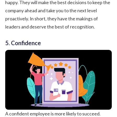
happy. They will make the best decisions to keep the
company ahead and take you to the next level
proactively. In short, they have the makings of
leaders and deserve the best of recognition.
5. Confidence
A confident employee is more likely to succeed.