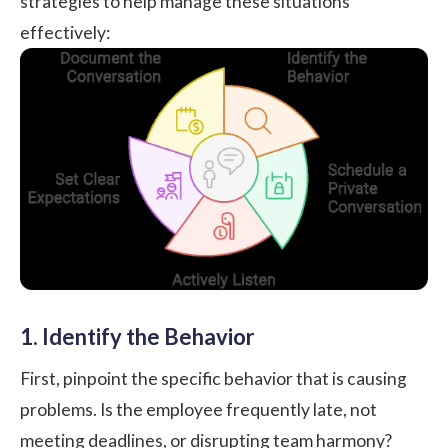
strategies to help manage these situations
effectively:
1. Identify the Behavior
First, pinpoint the specific behavior that is causing
problems. Is the employee frequently late, not
meeting deadlines, or disrupting team harmony?