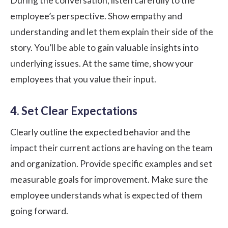
During the conversation, listen carefully to the
employee’s perspective. Show empathy and
understanding and let them explain their side of the
story. You’ll be able to gain valuable insights into
underlying issues. At the same time, show your
employees that you value their input.
4. Set Clear Expectations
Clearly outline the expected behavior and the
impact their current actions are having on the team
and organization. Provide specific examples and set
measurable goals for improvement. Make sure the
employee understands what is expected of them
going forward.