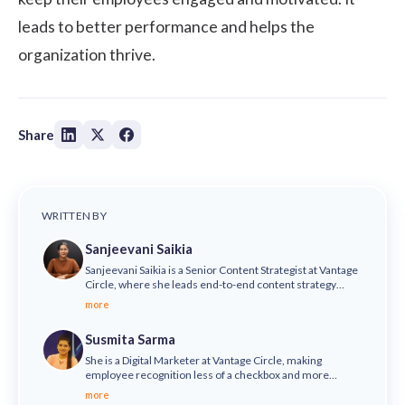
leads to better performance and helps the
organization thrive.
Share
WRITTEN BY
Sanjeevani Saikia
Sanjeevani Saikia is a Senior Content Strategist at Vantage
Circle, where she leads end-to-end content strategy
across SEO, thought leadership, brand storytelling,
more
podcasts, and video. She is also the host of the Vantage
Influencers Podcast, where she brings conversations with
Susmita Sarma
HR and business leaders from top global organisations,
including Fortune 500 companies.
She is a Digital Marketer at Vantage Circle, making
employee recognition less of a checkbox and more
meaningful - helping organizations say we value our
more
people and truly mean it.