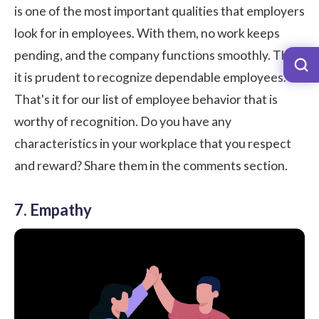
is one of the most important qualities that employers
look for in employees. With them, no work keeps
pending, and the company functions smoothly. Thus,
it is prudent to recognize dependable employees.
That's it for our list of employee behavior that is
worthy of recognition. Do you have any
characteristics in your workplace that you respect
and reward? Share them in the comments section.
7. Empathy