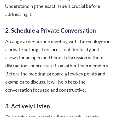
Understanding the exact issue is crucial before
addressing it.
2. Schedule a Private Conversation
Arrange a one-on-one meeting with the employee in
a private setting. It ensures confidentiality and
allows for an open and honest discussion without
distractions or pressure from other team members.
Before the meeting, prepare a few key points and
examples to discuss. It will help keep the
conversation focused and constructive.
3. Actively Listen