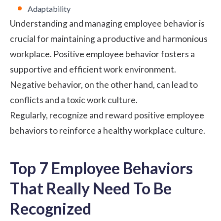
Adaptability
Understanding and managing employee behavior is
crucial for maintaining a productive and harmonious
workplace. Positive employee behavior fosters a
supportive and efficient work environment.
Negative behavior, on the other hand, can lead to
conflicts and a toxic work culture.
Regularly, recognize and reward positive employee
behaviors to reinforce a healthy workplace culture.
Top 7 Employee Behaviors
That Really Need To Be
Recognized