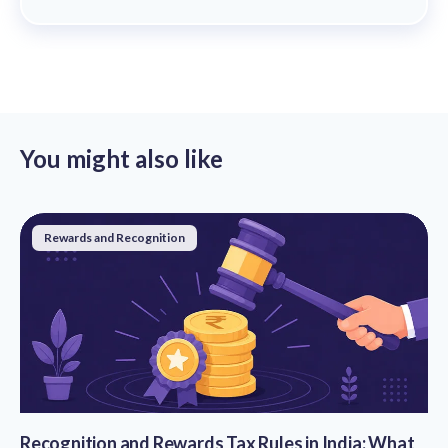
You might also like
Rewards and Recognition
Recognition and Rewards Tax Rules in India: What