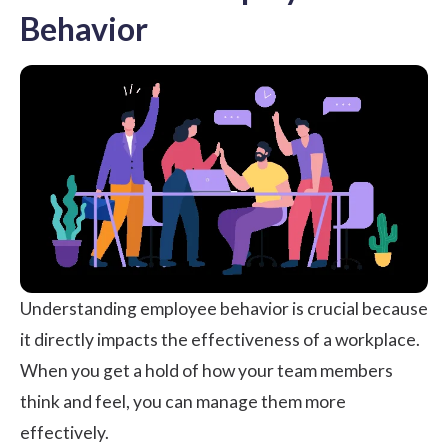
Behavior
Understanding employee behavior is crucial because
it directly impacts the effectiveness of a workplace.
When you get a hold of how your team members
think and feel, you can manage them more
effectively.