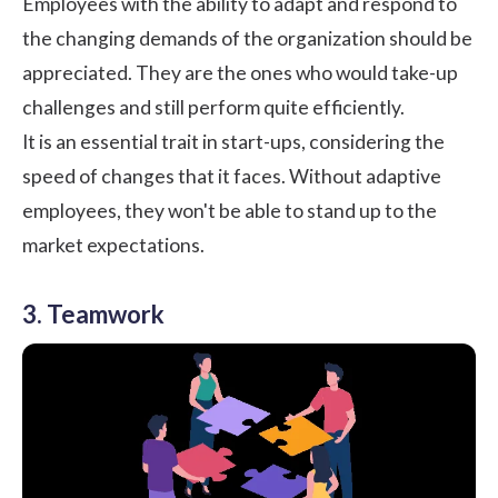
Employees with the ability to adapt and respond to
the changing demands of the organization should be
appreciated. They are the ones who would take-up
challenges and still perform quite efficiently.
It is an essential trait in start-ups, considering the
speed of changes that it faces. Without adaptive
employees, they won't be able to stand up to the
market expectations.
3. Teamwork