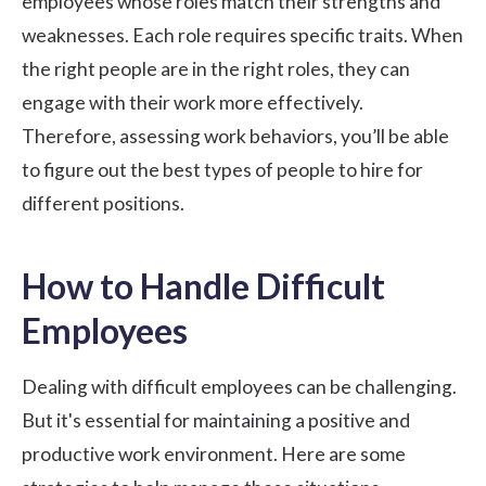
employees whose roles match their strengths and
weaknesses. Each role requires specific traits. When
the right people are in the right roles, they can
engage with their work more effectively.
Therefore, assessing work behaviors, you’ll be able
to figure out the best types of people to hire for
different positions.
How to Handle Difficult
Employees
Dealing with difficult employees can be challenging.
But it's essential for maintaining a positive and
productive work environment. Here are some