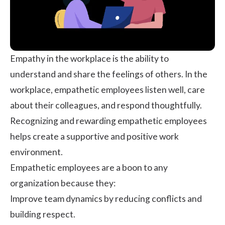
Empathy in the workplace
is the ability to
understand and share the feelings of others. In the
workplace, empathetic employees listen well, care
about their colleagues, and respond thoughtfully.
Recognizing and rewarding empathetic employees
helps create a supportive and positive work
environment.
Empathetic employees are a boon to any
organization because they:
Improve team dynamics by reducing conflicts and
building respect.