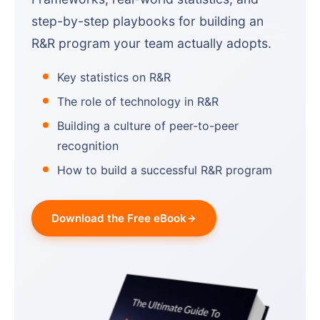
step-by-step playbooks for building an
R&R program your team actually adopts.
Key statistics on R&R
The role of technology in R&R
Building a culture of peer-to-peer
recognition
How to build a successful R&R program
Download the Free eBook