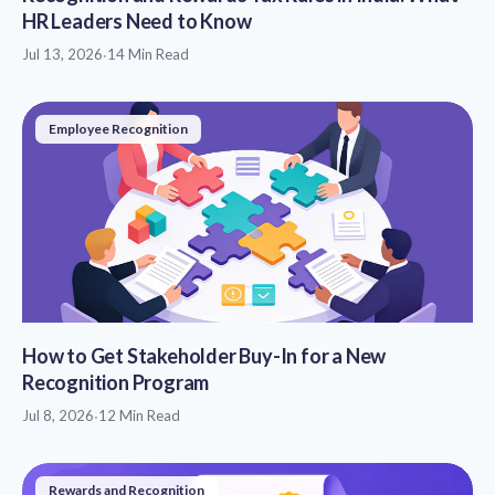
HR Leaders Need to Know
Jul 13, 2026
·
14 Min Read
Employee Recognition
How to Get Stakeholder Buy-In for a New
Recognition Program
Jul 8, 2026
·
12 Min Read
Rewards and Recognition