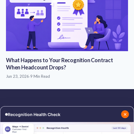
What Happens to Your Recognition Contract
When Headcount Drops?
Jun 23, 2026
·
9 Min Read
✕
Recognition Health Check