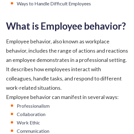
Ways to Handle Difficult Employees
What is Employee behavior?
Employee behavior, also known as workplace
behavior, includes the range of actions and reactions
an employee demonstrates in a professional setting.
It describes how employees interact with
colleagues, handle tasks, and respond to different
work-related situations.
Employee behavior can manifest in several ways:
Professionalism
Collaboration
Work Ethic
Communication