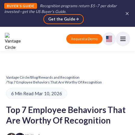
Recognition programs return $5–7 per dollar
BUYER'S GUIDE
invested—get the US Buyer's Guide
.
Get the Guide
Request a Demo
Vantage Circle
/
Blog
/
Rewards and Recognition
/
Top 7 Employee Behaviors That Are Worthy Of Recognition
6 Min Read
·
Mar 10, 2026
Top 7 Employee Behaviors That
Are Worthy Of Recognition