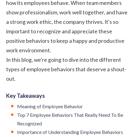
how its employees behave. When team members
show professionalism, work well together, and have
a strong work ethic, the company thrives. It's so
important to recognize and appreciate these
positive behaviors to keep a happy and productive
work environment.
In this blog, we’re going to dive into the different
types of employee behaviors that deserve a shout-
out.
Key Takeaways
Meaning of Employee Behavior
Top 7 Employee Behaviors That Really Need To Be
Recognized
Importance of Understanding Employee Behaviors