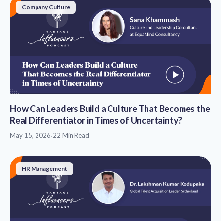
Company Culture
How Can Leaders Build a Culture That Becomes the
Real Differentiator in Times of Uncertainty?
May 15, 2026
·
22 Min Read
HR Management