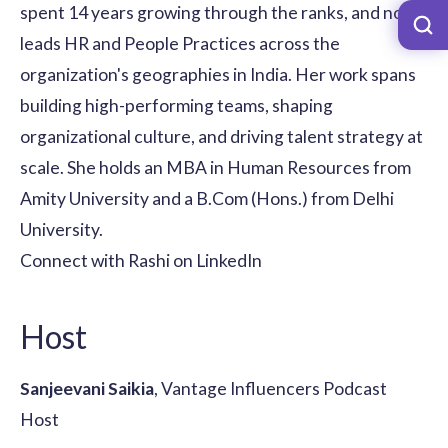
spent 14 years growing through the ranks, and now
leads HR and People Practices across the
organization's geographies in India. Her work spans
building high-performing teams, shaping
organizational culture, and driving talent strategy at
scale. She holds an MBA in Human Resources from
Amity University and a B.Com (Hons.) from Delhi
University.
Connect with Rashi on LinkedIn
Host
Sanjeevani Saikia
, Vantage Influencers Podcast
Host