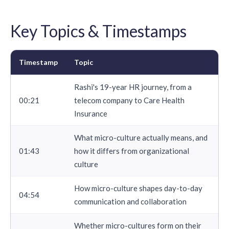
Key Topics & Timestamps
Timestamp
Topic
Rashi's 19-year HR journey, from a
00:21
telecom company to Care Health
Insurance
What micro-culture actually means, and
01:43
how it differs from organizational
culture
How micro-culture shapes day-to-day
04:54
communication and collaboration
Whether micro-cultures form on their