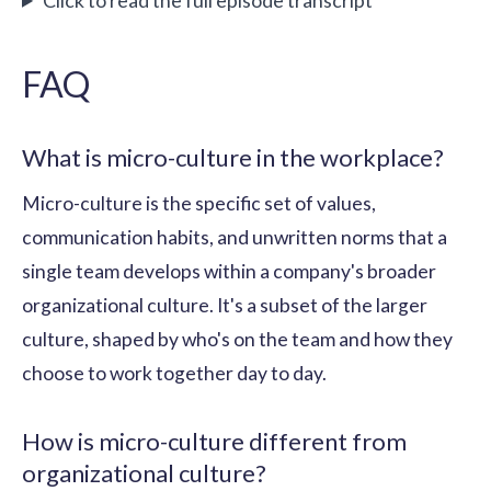
FAQ
What is micro-culture in the workplace?
Micro-culture is the specific set of values,
communication habits, and unwritten norms that a
single team develops within a company's broader
organizational culture. It's a subset of the larger
culture, shaped by who's on the team and how they
choose to work together day to day.
How is micro-culture different from
organizational culture?