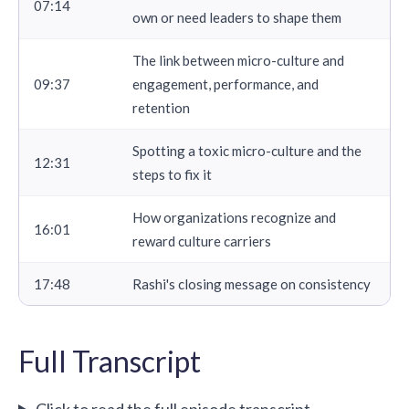
07:14
own or need leaders to shape them
The link between micro-culture and
09:37
engagement, performance, and
retention
Spotting a toxic micro-culture and the
12:31
steps to fix it
How organizations recognize and
16:01
reward culture carriers
17:48
Rashi's closing message on consistency
Full Transcript
Click to read the full episode transcript