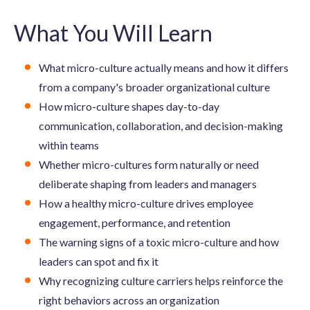
What You Will Learn
What micro-culture actually means and how it differs
from a company's broader organizational culture
How micro-culture shapes day-to-day
communication, collaboration, and decision-making
within teams
Whether micro-cultures form naturally or need
deliberate shaping from leaders and managers
How a healthy micro-culture drives employee
engagement, performance, and retention
The warning signs of a toxic micro-culture and how
leaders can spot and fix it
Why recognizing culture carriers helps reinforce the
right behaviors across an organization