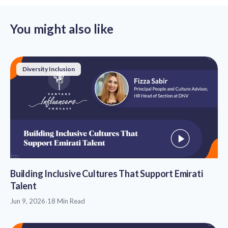
You might also like
Diversity Inclusion
Building Inclusive Cultures That Support Emirati
Talent
Jun 9, 2026
·
18 Min Read