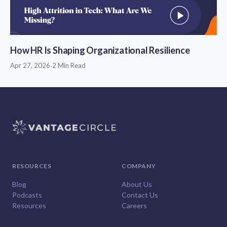
How HR Is Shaping Organizational Resilience
Apr 27, 2026
·
2 Min Read
RESOURCES
COMPANY
Blog
About Us
Podcasts
Contact Us
Resources
Careers