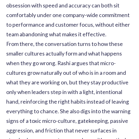
obsession with speed and accuracy can both sit
comfortably under one company-wide commitment
to performance and customer focus, without either
team abandoning what makes it effective.
From there, the conversation turns to how these
smaller cultures actually form and what happens
when they go wrong. Rashi argues that micro-
cultures grow naturally out of who is in a room and
what they are working on, but they stay productive
only when leaders step in with a light, intentional
hand, reinforcing the right habits instead of leaving
everything to chance. She also digs into the warning
signs of a toxic micro-culture, gatekeeping, passive
aggression, and friction that never surfaces in