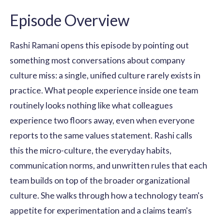
Episode Overview
Rashi Ramani opens this episode by pointing out
something most conversations about company
culture miss: a single, unified culture rarely exists in
practice. What people experience inside one team
routinely looks nothing like what colleagues
experience two floors away, even when everyone
reports to the same values statement. Rashi calls
this the micro-culture, the everyday habits,
communication norms, and unwritten rules that each
team builds on top of the broader organizational
culture. She walks through how a technology team's
appetite for experimentation and a claims team's