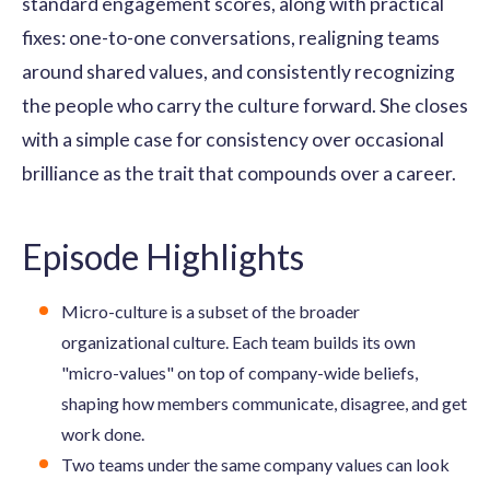
standard engagement scores, along with practical
fixes: one-to-one conversations, realigning teams
around shared values, and consistently recognizing
the people who carry the culture forward. She closes
with a simple case for consistency over occasional
brilliance as the trait that compounds over a career.
Episode Highlights
Micro-culture is a subset of the broader
organizational culture. Each team builds its own
"micro-values" on top of company-wide beliefs,
shaping how members communicate, disagree, and get
work done.
Two teams under the same company values can look