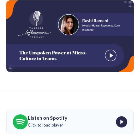
Listen on Spotify
Click to load player