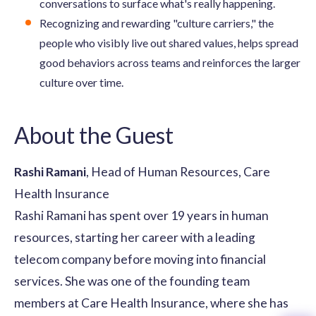
conversations to surface what's really happening.
Recognizing and rewarding "culture carriers," the
people who visibly live out shared values, helps spread
good behaviors across teams and reinforces the larger
culture over time.
About the Guest
Rashi Ramani
, Head of Human Resources, Care
Health Insurance
Rashi Ramani has spent over 19 years in human
resources, starting her career with a leading
telecom company before moving into financial
services. She was one of the founding team
members at Care Health Insurance, where she has