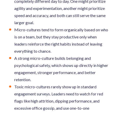
completely different day to day. One might prioritize
agility and experimentation, another might prioritize
speed and accuracy, and both can still serve the same
larger goal.
Micro-cultures tend to form organically based on who
is on a team, but they stay productive only when
leaders reinforce the right habits instead of leaving
everything to chance.
A strong micro-culture builds belonging and
psychological safety, which shows up directly in higher
engagement, stronger performance, and better
retention.
Toxic micro-cultures rarely show up in standard
engagement surveys. Leaders need to watch for red
flags like high attrition, dipping performance, and
excessive office gossip, and use one-to-one