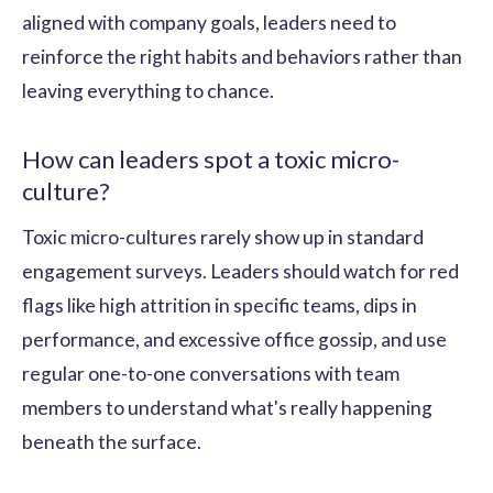
aligned with company goals, leaders need to
reinforce the right habits and behaviors rather than
leaving everything to chance.
How can leaders spot a toxic micro-
culture?
Toxic micro-cultures rarely show up in standard
engagement surveys. Leaders should watch for red
flags like high attrition in specific teams, dips in
performance, and excessive office gossip, and use
regular one-to-one conversations with team
members to understand what's really happening
beneath the surface.