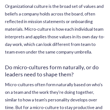
Organizational culture is the broad set of values and
beliefs a company holds across the board, often
reflected in mission statements or onboarding
materials. Micro-culture is how each individual team
interprets and applies those values in its own day-to-
day work, which can look different from team to
team even under the same company umbrella.
Do micro-cultures form naturally, or do
leaders need to shape them?
Micro-cultures often form naturally based on who's
on a team and the work they're doing together,
similar to how a team's personality develops over
time. But for a micro-culture to stay productive and