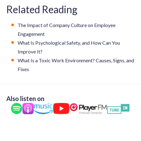
Related Reading
The Impact of Company Culture on Employee
Engagement
What Is Psychological Safety, and How Can You
Improve It?
What Is a Toxic Work Environment? Causes, Signs, and
Fixes
Also listen on