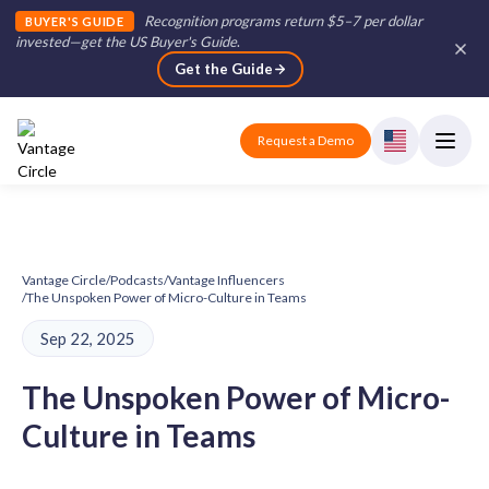
Recognition programs return $5–7 per dollar
BUYER'S GUIDE
invested—get the US Buyer's Guide
.
Get the Guide
Request a Demo
Vantage Circle
/
Podcasts
/
Vantage Influencers
/
The Unspoken Power of Micro-Culture in Teams
Sep 22, 2025
The Unspoken Power of Micro-
Culture in Teams