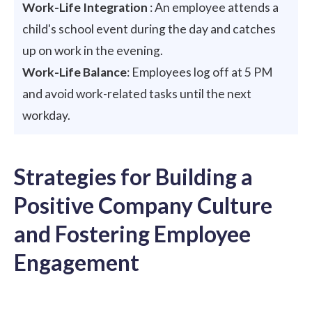
Work-Life Integration
: An employee attends a
child's school event during the day and catches
up on work in the evening.
Work-Life Balance
: Employees log off at 5 PM
and avoid work-related tasks until the next
workday.
Strategies for Building a
Positive Company Culture
and Fostering Employee
Engagement