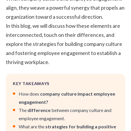
align, they weave a powerful synergy that propels an
organization toward a successful direction.
In this blog, we will discuss how these elements are
interconnected, touch on their differences, and
explore the strategies for building company culture
and fostering employee engagement to establish a
thriving workplace.
KEY TAKEAWAYS
How does
company culture impact employee
engagement?
The
difference
between company culture and
employee engagement.
What are the
strategies for building a positive