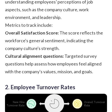
understanding employees’ perceptions of job
aspects, such as the company culture, work
environment, and leadership.
Metrics to track include:
Overall Satisfaction Score:
The score reflects the
workforce's general sentiment, indicating the
company culture's strength.
Cultural alignment questions:
Targeted survey
questions help assess how employees feel aligned
with the company's values, mission, and goals.
2. Employee Turnover Rates