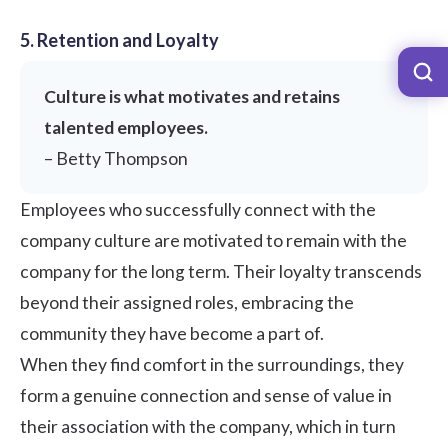
5. Retention and Loyalty
Culture is what motivates and retains
talented employees.
– Betty Thompson
Employees who successfully connect with the
company culture are motivated to remain with the
company for the long term. Their loyalty transcends
beyond their assigned roles, embracing the
community they have become a part of.
When they find comfort in the surroundings, they
form a genuine connection and sense of value in
their association with the company, which in turn