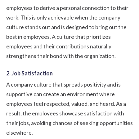
employees to derive a personal connection to their
work. This is only achievable when the company
culture stands out and is designed to bring out the
best in employees. A culture that prioritizes
employees and their contributions naturally
strengthens their bond with the organization.
2. Job Satisfaction
A company culture that spreads positivity and is
supportive can create an environment where
employees feel respected, valued, and heard. As a
result, the employees showcase satisfaction with
their jobs, avoiding chances of seeking opportunities
elsewhere.