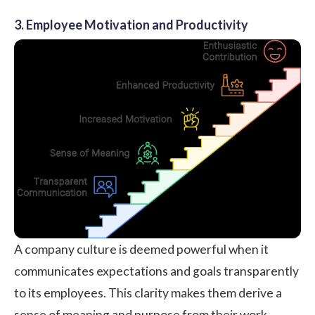
3. Employee Motivation and Productivity
A company culture is deemed powerful when it
communicates expectations and goals transparently
to its employees. This clarity makes them derive a
sense of meaning and purpose from their work,