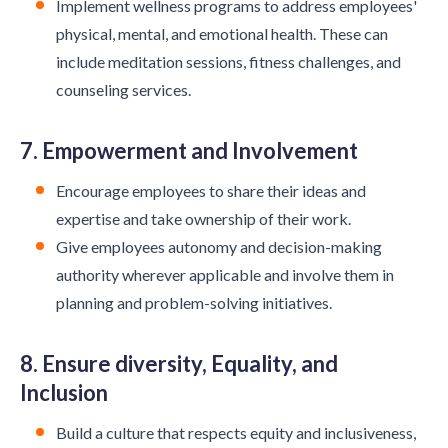
Implement wellness programs to address employees'
physical, mental, and emotional health. These can
include meditation sessions, fitness challenges, and
counseling services.
7. Empowerment and Involvement
Encourage employees to share their ideas and
expertise and take ownership of their work.
Give employees autonomy and decision-making
authority wherever applicable and involve them in
planning and problem-solving initiatives.
8. Ensure diversity, Equality, and
Inclusion
Build a culture that respects equity and inclusiveness,