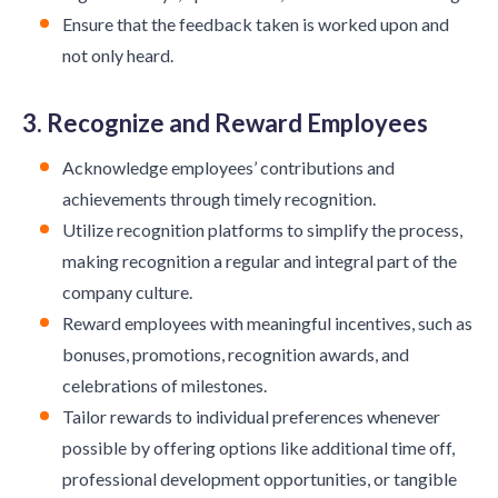
Ensure that the feedback taken is worked upon and
not only heard.
3. Recognize and Reward Employees
Acknowledge employees’ contributions and
achievements through timely recognition.
Utilize recognition platforms to simplify the process,
making recognition a regular and integral part of the
company culture.
Reward employees with meaningful incentives, such as
bonuses, promotions, recognition awards, and
celebrations of milestones.
Tailor rewards to individual preferences whenever
possible by offering options like additional time off,
professional development opportunities, or tangible