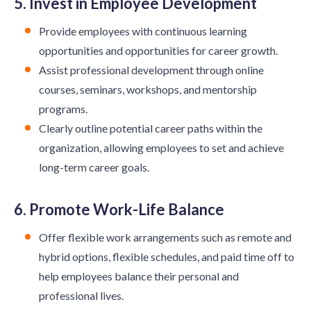
5. Invest in Employee Development
Provide employees with continuous learning
opportunities and opportunities for career growth.
Assist professional development through online
courses, seminars, workshops, and mentorship
programs.
Clearly outline potential career paths within the
organization, allowing employees to set and achieve
long-term career goals.
6. Promote Work-Life Balance
Offer flexible work arrangements such as remote and
hybrid options, flexible schedules, and paid time off to
help employees balance their personal and
professional lives.