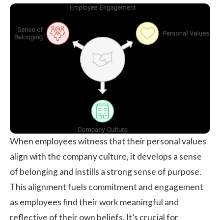
When employees witness that their personal values
align with the company culture, it develops a sense
of belonging and instills a strong sense of purpose.
This alignment fuels commitment and engagement
as employees find their work meaningful and
reflective of their own beliefs. It’s crucial for