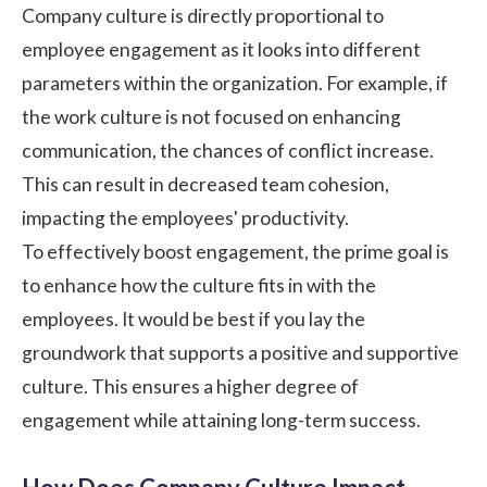
Company culture is directly proportional to
employee engagement as it looks into different
parameters within the organization. For example, if
the work culture is not focused on enhancing
communication, the chances of conflict increase.
This can result in decreased team cohesion,
impacting the employees' productivity.
To effectively boost engagement, the prime goal is
to enhance how the culture fits in with the
employees. It would be best if you lay the
groundwork that supports a positive and supportive
culture. This ensures a higher degree of
engagement while attaining long-term success.