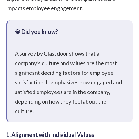
impacts employee engagement.
A
survey
by Glassdoor shows that a
company’s culture and values are the most
significant deciding factors for employee
satisfaction. It emphasizes how engaged and
satisfied employees are in the company,
depending on how they feel about the
culture.
1. Alignment with Individual Values