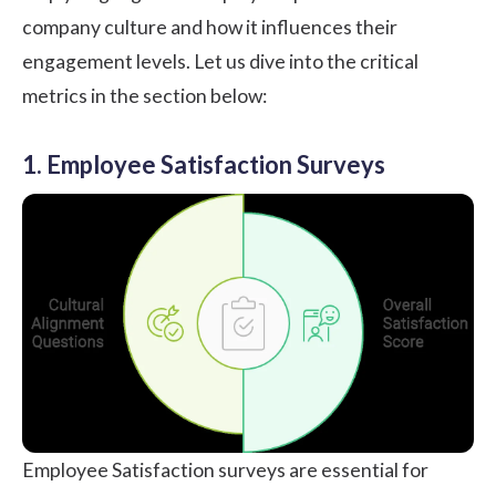
company culture and how it influences their
engagement levels. Let us dive into the critical
metrics in the section below:
1. Employee Satisfaction Surveys
Employee Satisfaction surveys
are essential for