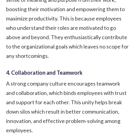
boosting their motivation and empowering them to
maximize productivity. This is because employees
who understand their roles are motivated to go
above and beyond. They enthusiastically contribute
to the organizational goals which leaves no scope for
any shortcomings.
4. Collaboration and Teamwork
A strong company culture encourages teamwork
and collaboration, which binds employees with trust
and support for each other. This unity helps break
down silos which result in better communication,
innovation, and effective problem-solving among
employees.