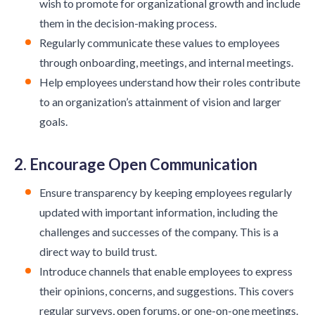
wish to promote for organizational growth and include
them in the decision-making process.
Regularly communicate these values to employees
through onboarding, meetings, and internal meetings.
Help employees understand how their roles contribute
to an organization’s attainment of vision and larger
goals.
2. Encourage Open Communication
Ensure transparency by keeping employees regularly
updated with important information, including the
challenges and successes of the company. This is a
direct way to build trust.
Introduce channels that enable employees to express
their opinions, concerns, and suggestions. This covers
regular surveys, open forums, or one-on-one meetings.