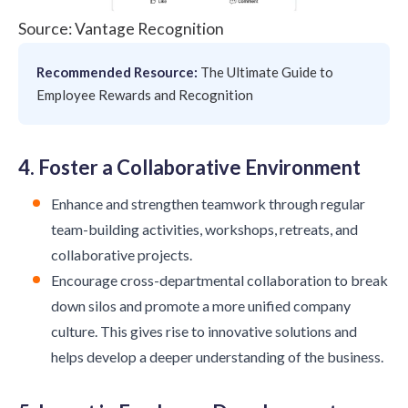
Source: Vantage Recognition
Recommended Resource:
The Ultimate Guide to
Employee Rewards and Recognition
4. Foster a Collaborative Environment
Enhance and strengthen teamwork through regular
team-building activities, workshops, retreats, and
collaborative projects.
Encourage cross-departmental collaboration to break
down silos and promote a more unified company
culture. This gives rise to innovative solutions and
helps develop a deeper understanding of the business.