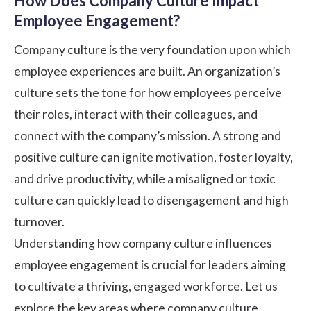
How Does Company Culture Impact
Employee Engagement?
Company culture is the very foundation upon which
employee experiences are built. An organization’s
culture sets the tone for how employees perceive
their roles, interact with their colleagues, and
connect with the company’s mission. A strong and
positive culture can ignite motivation, foster loyalty,
and drive productivity, while a misaligned or toxic
culture can quickly lead to disengagement and high
turnover.
Understanding how company culture influences
employee engagement is crucial for leaders aiming
to cultivate a thriving, engaged workforce. Let us
explore the key areas where company culture