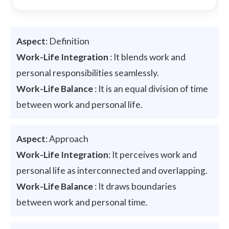
Aspect
: Definition
Work-Life Integration
: It blends work and
personal responsibilities seamlessly.
Work-Life Balance
: It is an equal division of time
between work and personal life.
Aspect
: Approach
Work-Life Integration
: It perceives work and
personal life as interconnected and overlapping.
Work-Life Balance
: It draws boundaries
between work and personal time.