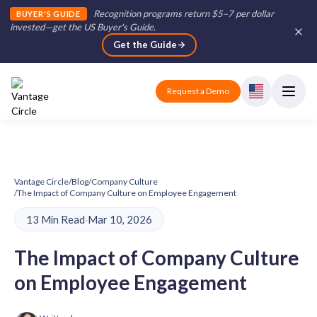
Recognition programs return $5–7 per dollar
BUYER'S GUIDE
invested—get the US Buyer's Guide
.
Get the Guide
Request a Demo
Vantage Circle
/
Blog
/
Company Culture
/
The Impact of Company Culture on Employee Engagement
13 Min Read
·
Mar 10, 2026
The Impact of Company Culture
on Employee Engagement