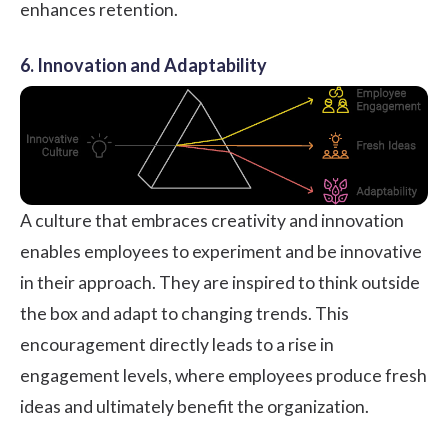
enhances retention.
6. Innovation and Adaptability
A culture that embraces creativity and innovation
enables employees to experiment and be innovative
in their approach. They are inspired to think outside
the box and adapt to changing trends. This
encouragement directly leads to a rise in
engagement levels, where employees produce fresh
ideas and ultimately benefit the organization.