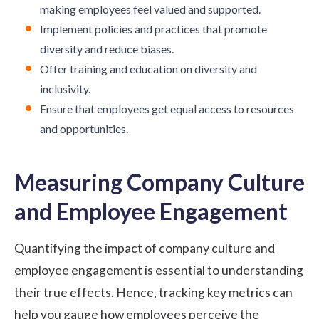
making employees feel valued and supported.
Implement policies and practices that promote
diversity and reduce biases.
Offer training and education on diversity and
inclusivity.
Ensure that employees get equal access to resources
and opportunities.
Measuring Company Culture
and Employee Engagement
Quantifying the impact of company culture and
employee engagement is essential to understanding
their true effects. Hence, tracking key metrics can
help you gauge how employees perceive the