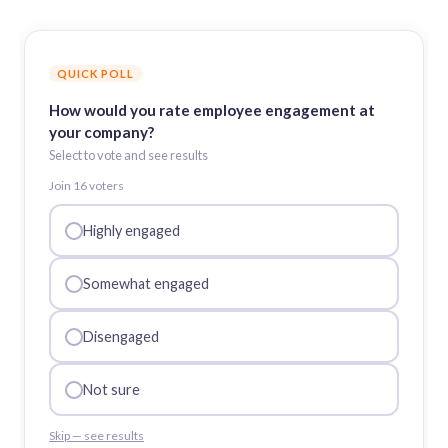
QUICK POLL
How would you rate employee engagement at
your company?
Select to vote and see results
Join
16
voter
s
Highly engaged
Somewhat engaged
Disengaged
Not sure
Skip — see results