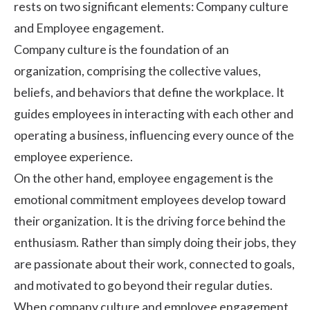
rests on two significant elements:
Company culture
and
Employee engagement.
Company culture is the foundation of an
organization, comprising the collective values,
beliefs, and behaviors that define the workplace. It
guides employees in interacting with each other and
operating a business, influencing every ounce of the
employee experience.
On the other hand, employee engagement is the
emotional commitment employees develop toward
their organization. It is the driving force behind the
enthusiasm. Rather than simply doing their jobs, they
are passionate about their work, connected to goals,
and motivated to go beyond their regular duties.
When company culture and employee engagement