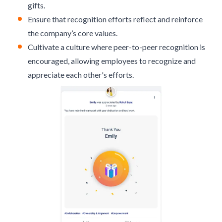
gifts.
Ensure that recognition efforts reflect and reinforce
the company’s core values.
Cultivate a culture where
peer-to-peer recognition
is
encouraged, allowing employees to recognize and
appreciate each other's efforts.