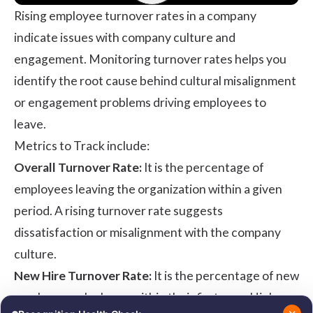
Rising employee turnover rates in a company
indicate issues with company culture and
engagement. Monitoring turnover rates helps you
identify the root cause behind cultural misalignment
or engagement problems driving employees to
leave.
Metrics to Track include:
Overall Turnover Rate:
It is the percentage of
employees leaving the organization within a given
period. A rising turnover rate suggests
dissatisfaction or misalignment with the company
culture.
New Hire Turnover Rate:
It is the percentage of new
employees who leave within their first year. High