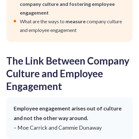
company culture and fostering employee
engagement
What are the ways to
measure
company culture
and employee engagement
The Link Between Company
Culture and Employee
Engagement
Employee engagement arises out of culture
and not the other way around.
– Moe Carrick and Cammie Dunaway