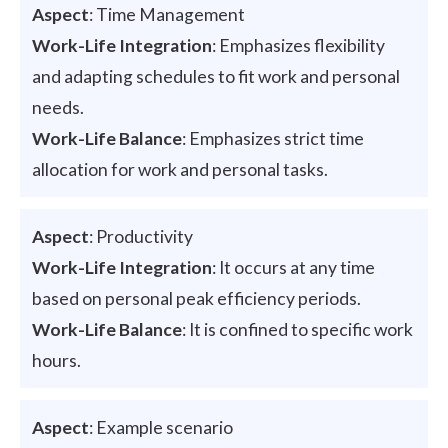
Aspect
: Time Management
Work-Life Integration
: Emphasizes flexibility
and adapting schedules to fit work and personal
needs.
Work-Life Balance
: Emphasizes strict time
allocation for work and personal tasks.
Aspect
: Productivity
Work-Life Integration
: It occurs at any time
based on personal peak efficiency periods.
Work-Life Balance
: It is confined to specific work
hours.
Aspect
: Example scenario