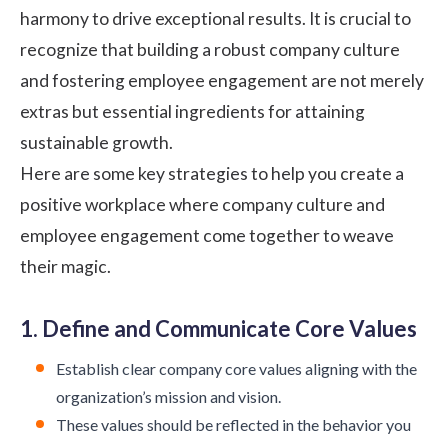
harmony to drive exceptional results. It is crucial to
recognize that building a robust company culture
and fostering employee engagement are not merely
extras but essential ingredients for attaining
sustainable growth.
Here are some key strategies to help you create a
positive workplace where company culture and
employee engagement come together to weave
their magic.
1. Define and Communicate Core Values
Establish clear
company core values
aligning with the
organization’s mission and vision.
These values should be reflected in the behavior you