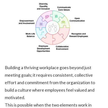
Building a thriving workplace goes beyond just
meeting goals; it requires consistent, collective
effort and commitment from the organization to
build a culture where employees feel valued and
motivated.
This is possible when the two elements work in