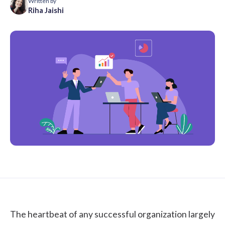
Written by
Riha Jaishi
The heartbeat of any successful organization largely