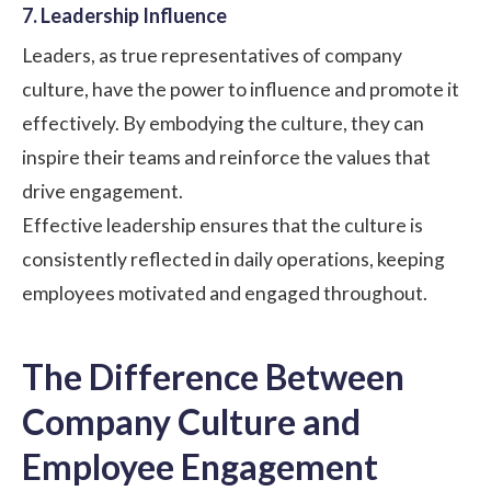
7. Leadership Influence
Leaders, as true representatives of company
culture, have the power to influence and promote it
effectively. By embodying the culture, they can
inspire their teams and reinforce the values that
drive engagement.
Effective leadership ensures that the culture is
consistently reflected in daily operations, keeping
employees motivated and engaged throughout.
The Difference Between
Company Culture and
Employee Engagement