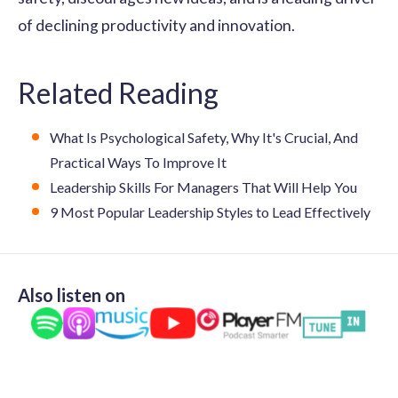
of declining productivity and innovation.
Related Reading
What Is Psychological Safety, Why It's Crucial, And
Practical Ways To Improve It
Leadership Skills For Managers That Will Help You
9 Most Popular Leadership Styles to Lead Effectively
Also listen on