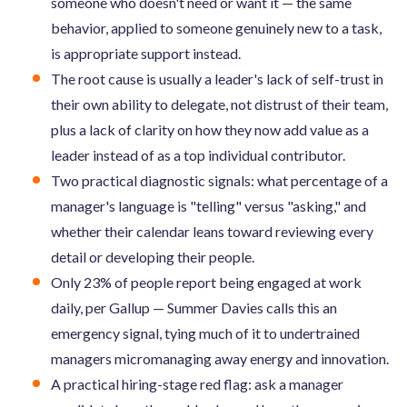
someone who doesn't need or want it — the same
behavior, applied to someone genuinely new to a task,
is appropriate support instead.
The root cause is usually a leader's lack of self-trust in
their own ability to delegate, not distrust of their team,
plus a lack of clarity on how they now add value as a
leader instead of as a top individual contributor.
Two practical diagnostic signals: what percentage of a
manager's language is "telling" versus "asking," and
whether their calendar leans toward reviewing every
detail or developing their people.
Only 23% of people report being engaged at work
daily, per Gallup — Summer Davies calls this an
emergency signal, tying much of it to undertrained
managers micromanaging away energy and innovation.
A practical hiring-stage red flag: ask a manager