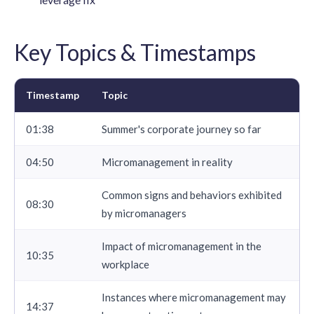
Key Topics & Timestamps
Timestamp
Topic
01:38
Summer's corporate journey so far
04:50
Micromanagement in reality
Common signs and behaviors exhibited
08:30
by micromanagers
Impact of micromanagement in the
10:35
workplace
Instances where micromanagement may
14:37