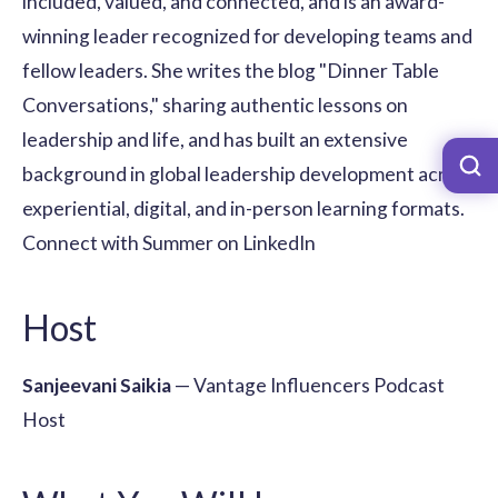
included, valued, and connected, and is an award-
winning leader recognized for developing teams and
fellow leaders. She writes the blog "Dinner Table
Conversations," sharing authentic lessons on
leadership and life, and has built an extensive
background in global leadership development across
experiential, digital, and in-person learning formats.
Connect with Summer on LinkedIn
Host
Sanjeevani Saikia
— Vantage Influencers Podcast
Host