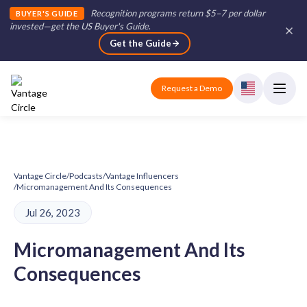
Recognition programs return $5–7 per dollar
BUYER'S GUIDE
invested—get the US Buyer's Guide
.
Get the Guide
Request a Demo
Vantage Circle
/
Podcasts
/
Vantage Influencers
/
Micromanagement And Its Consequences
Jul 26, 2023
Micromanagement And Its
Consequences