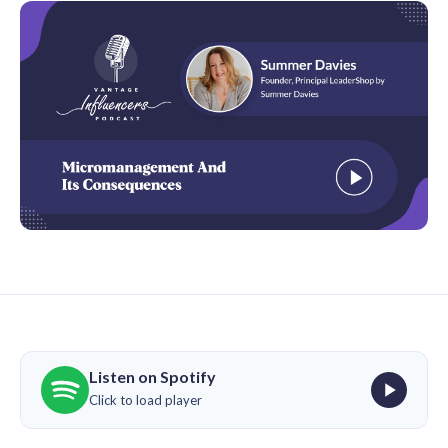
Listen on Spotify
Click to load player