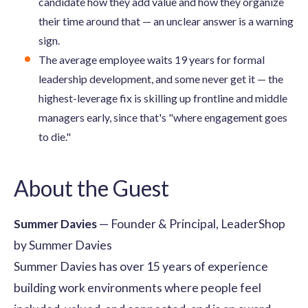
candidate how they add value and how they organize
their time around that — an unclear answer is a warning
sign.
The average employee waits 19 years for formal
leadership development, and some never get it — the
highest-leverage fix is skilling up frontline and middle
managers early, since that's "where engagement goes
to die."
About the Guest
Summer Davies
— Founder & Principal, LeaderShop
by Summer Davies
Summer Davies has over 15 years of experience
building work environments where people feel