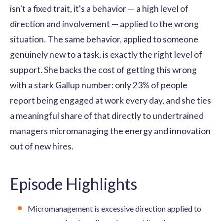
isn't a fixed trait, it's a behavior — a high level of
direction and involvement — applied to the wrong
situation. The same behavior, applied to someone
genuinely new to a task, is exactly the right level of
support. She backs the cost of getting this wrong
with a stark Gallup number: only 23% of people
report being engaged at work every day, and she ties
a meaningful share of that directly to undertrained
managers micromanaging the energy and innovation
out of new hires.
Episode Highlights
Micromanagement is excessive direction applied to