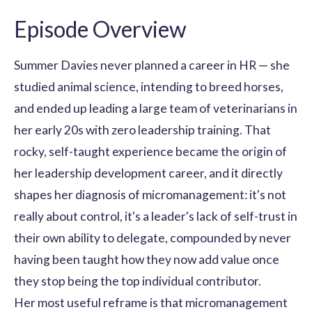
Episode Overview
Summer Davies never planned a career in HR — she
studied animal science, intending to breed horses,
and ended up leading a large team of veterinarians in
her early 20s with zero leadership training. That
rocky, self-taught experience became the origin of
her leadership development career, and it directly
shapes her diagnosis of micromanagement: it's not
really about control, it's a leader's lack of self-trust in
their own ability to delegate, compounded by never
having been taught how they now add value once
they stop being the top individual contributor.
Her most useful reframe is that micromanagement