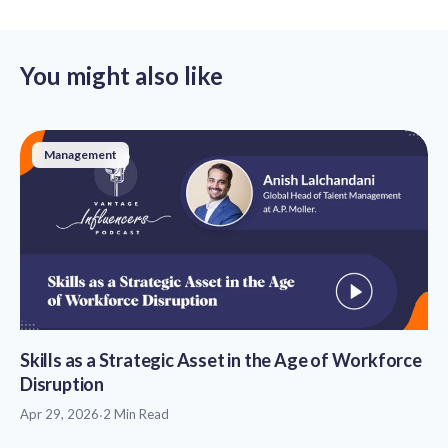
You might also like
Management
Skills as a Strategic Asset in the Age of Workforce
Disruption
Apr 29, 2026
·
2 Min Read