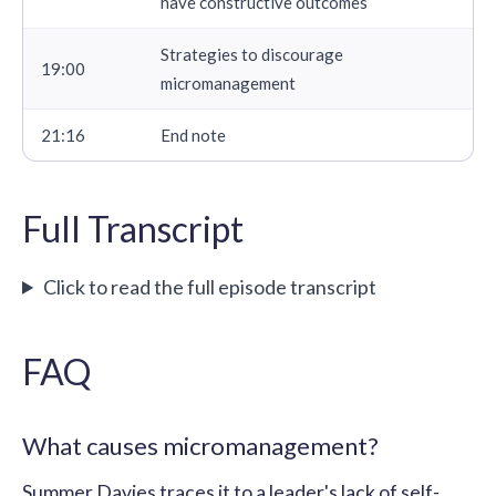
have constructive outcomes
Strategies to discourage
19:00
micromanagement
21:16
End note
Full Transcript
Click to read the full episode transcript
FAQ
What causes micromanagement?
Summer Davies traces it to a leader's lack of self-