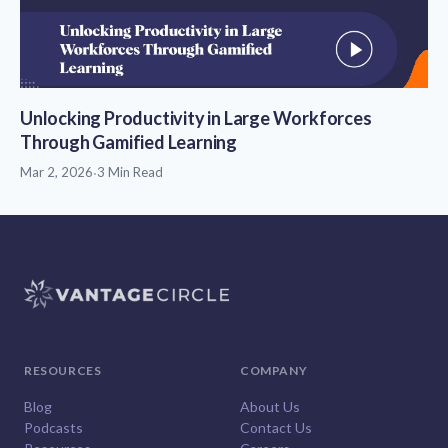
Unlocking Productivity in Large Workforces
Through Gamified Learning
Mar 2, 2026
·
3 Min Read
RESOURCES
COMPANY
Blog
About Us
Podcasts
Contact Us