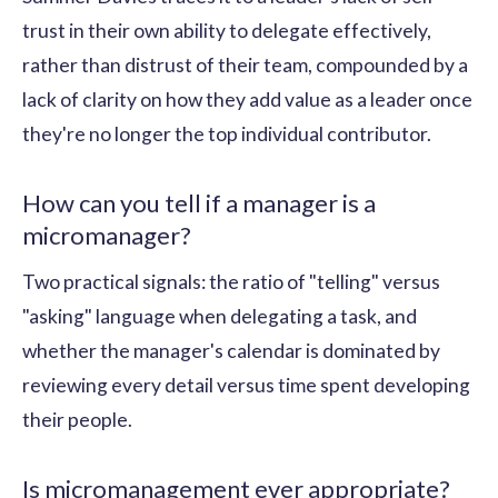
trust in their own ability to delegate effectively,
rather than distrust of their team, compounded by a
lack of clarity on how they add value as a leader once
they're no longer the top individual contributor.
How can you tell if a manager is a
micromanager?
Two practical signals: the ratio of "telling" versus
"asking" language when delegating a task, and
whether the manager's calendar is dominated by
reviewing every detail versus time spent developing
their people.
Is micromanagement ever appropriate?