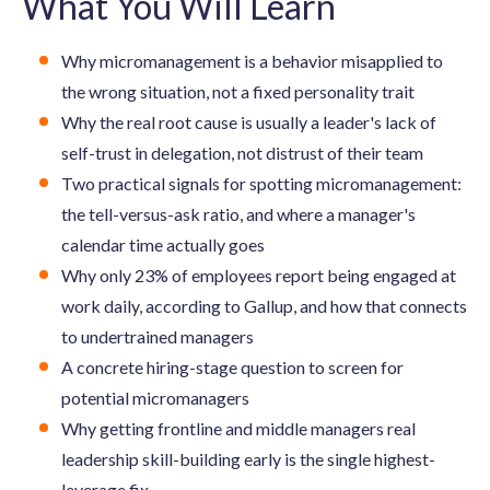
What You Will Learn
Why micromanagement is a behavior misapplied to
the wrong situation, not a fixed personality trait
Why the real root cause is usually a leader's lack of
self-trust in delegation, not distrust of their team
Two practical signals for spotting micromanagement:
the tell-versus-ask ratio, and where a manager's
calendar time actually goes
Why only 23% of employees report being engaged at
work daily, according to Gallup, and how that connects
to undertrained managers
A concrete hiring-stage question to screen for
potential micromanagers
Why getting frontline and middle managers real
leadership skill-building early is the single highest-
leverage fix