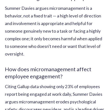
Summer Davies argues micromanagement is a
behavior, not a fixed trait — a high level of direction
and involvement is appropriate and helpful for
someone genuinely new to a task or facing a highly
complex one; it only becomes harmful when applied
to someone who doesn't need or want that level of
oversight.
How does micromanagement affect
employee engagement?
Citing Gallup data showing only 23% of employees
report being engaged at work daily, Summer Davies
argues micromanagement erodes psychological
safety, discourages new ideas, and is a leading driver