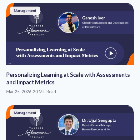
Management
Personalizing Learning at Scale with Assessments
and Impact Metrics
Mar 25, 2026
·
20 Min Read
Management