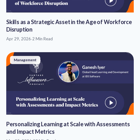
Skills as a Strategic Asset in the Age of Workforce
Disruption
Apr 29, 2026
·
2 Min Read
Management
Personalizing Learning at Scale with Assessments
and Impact Metrics