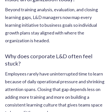
Beyond training analysis, evaluation, and closing
learning gaps, L&D managers now map every
learning initiative to business goals so individual
growth plans stay aligned with where the
organization is headed.
Why does corporate L&D often feel
stuck?
Employees rarely have uninterrupted time to learn
because of daily operational pressure and shrinking
attention spans. Closing that gap depends less on
adding more training and more on building a
consistent learning culture that gives teams space