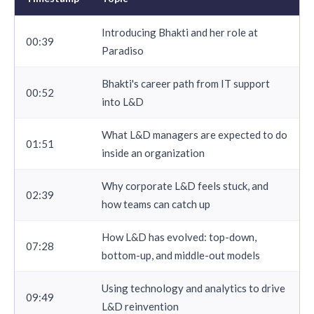
Introducing Bhakti and her role at
00:39
Paradiso
Bhakti's career path from IT support
00:52
into L&D
What L&D managers are expected to do
01:51
inside an organization
Why corporate L&D feels stuck, and
02:39
how teams can catch up
How L&D has evolved: top-down,
07:28
bottom-up, and middle-out models
Using technology and analytics to drive
09:49
L&D reinvention