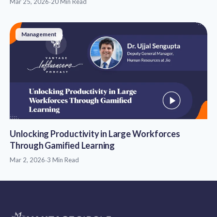
Mar 25, 2026
·
20 Min Read
Management
Unlocking Productivity in Large Workforces
Through Gamified Learning
Mar 2, 2026
·
3 Min Read