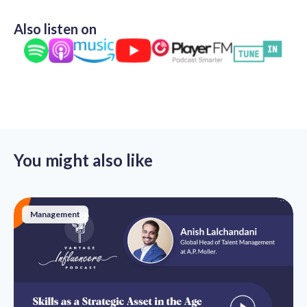
Also listen on
You might also like
Management