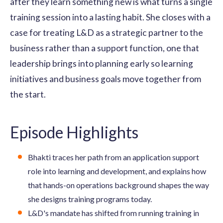
after they learn something new is what turns a single
training session into a lasting habit. She closes with a
case for treating L&D as a strategic partner to the
business rather than a support function, one that
leadership brings into planning early so learning
initiatives and business goals move together from
the start.
Episode Highlights
Bhakti traces her path from an application support
role into learning and development, and explains how
that hands-on operations background shapes the way
she designs training programs today.
L&D's mandate has shifted from running training in