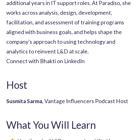
additional years in IT support roles. At Paradiso, she
works across analysis, design, development,
facilitation, and assessment of training programs
aligned with business goals, and helps shape the
company's approach to using technology and
analytics to reinvent L&D at scale.
Connect with Bhakti on LinkedIn
Host
Susmita Sarma
, Vantage Influencers Podcast Host
What You Will Learn