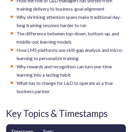
How the role of L&D managers has shifted from
training delivery to business-goal alignment
Why shrinking attention spans make traditional day-
long training sessions harder to run
The difference between top-down, bottom-up, and
middle-out learning models
How LMS platforms use skill-gap analysis and micro-
learning to personalize training
Why rewards and recognition can turn one-time
learning into a lasting habit
What has to change for L&D to operate as a true
business partner
Key Topics & Timestamps
Timestamp
Topic