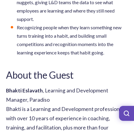
nuggets, giving L&D teams the data to see what
employees are learning and where they still need
support.
Recognizing people when they learn something new
turns training into a habit, and building small
competitions and recognition moments into the
learning experience keeps that habit going.
About the Guest
Bhakti Eslavath
, Learning and Development
Manager, Paradiso
Bhakti is a Learning and Development professional
with over 10 years of experience in coaching,
training, and facilitation, plus more than four