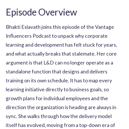
Episode Overview
Bhakti Eslavath joins this episode of the Vantage
Influencers Podcast to unpack why corporate
learning and development has felt stuck for years,
and what actually breaks that stalemate. Her core
argument is that L&D can no longer operate as a
standalone function that designs and delivers
training on its own schedule. It has to map every
learning initiative directly to business goals, so
growth plans for individual employees and the
direction the organization is heading are always in
sync. She walks through how the delivery model
itself has evolved, moving from a top-down era of