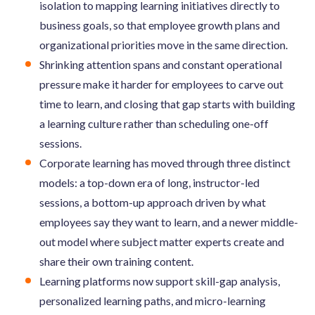
isolation to mapping learning initiatives directly to
business goals, so that employee growth plans and
organizational priorities move in the same direction.
Shrinking attention spans and constant operational
pressure make it harder for employees to carve out
time to learn, and closing that gap starts with building
a learning culture rather than scheduling one-off
sessions.
Corporate learning has moved through three distinct
models: a top-down era of long, instructor-led
sessions, a bottom-up approach driven by what
employees say they want to learn, and a newer middle-
out model where subject matter experts create and
share their own training content.
Learning platforms now support skill-gap analysis,
personalized learning paths, and micro-learning