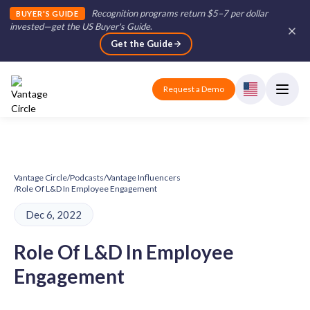
Recognition programs return $5–7 per dollar
BUYER'S GUIDE
invested—get the US Buyer's Guide
.
Get the Guide
Request a Demo
Vantage Circle
/
Podcasts
/
Vantage Influencers
/
Role Of L&D In Employee Engagement
Dec 6, 2022
Role Of L&D In Employee
Engagement