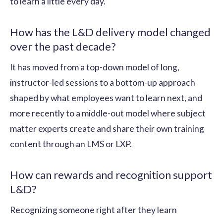
to learn a little every day.
How has the L&D delivery model changed
over the past decade?
It has moved from a top-down model of long,
instructor-led sessions to a bottom-up approach
shaped by what employees want to learn next, and
more recently to a middle-out model where subject
matter experts create and share their own training
content through an LMS or LXP.
How can rewards and recognition support
L&D?
Recognizing someone right after they learn