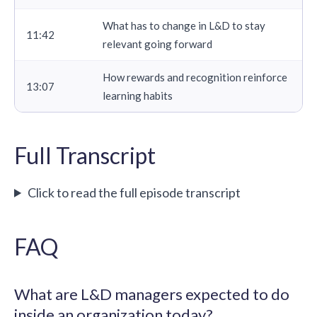
What has to change in L&D to stay
11:42
relevant going forward
How rewards and recognition reinforce
13:07
learning habits
Full Transcript
Click to read the full episode transcript
FAQ
What are L&D managers expected to do
inside an organization today?