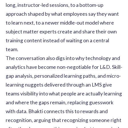
long, instructor-led sessions, to a bottom-up
approach shaped by what employees say they want
to learn next, to a newer middle-out model where
subject matter experts create and share their own
training content instead of waiting on a central
team.
The conversation also digs into why technology and
analytics have become non-negotiable for L&D. Skill-
gap analysis, personalized learning paths, and micro-
learning nuggets delivered through an LMS give
teams visibility into what people are actually learning
and where the gaps remain, replacing guesswork
with data. Bhakti connects this to rewards and
recognition, arguing that recognizing someone right