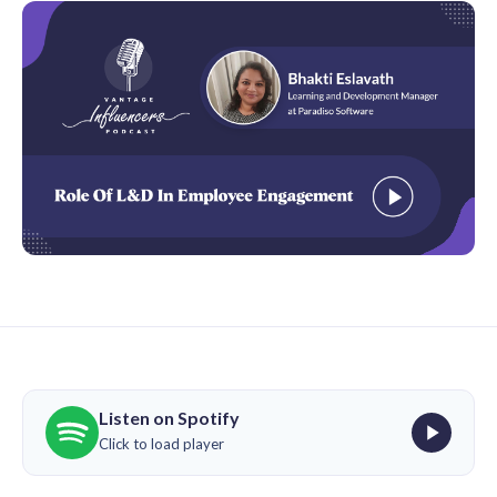
Listen on Spotify
Click to load player