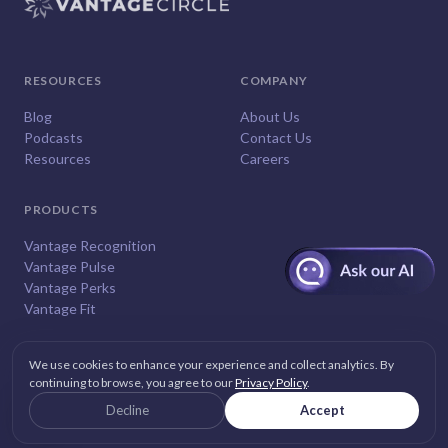
RESOURCES
COMPANY
Blog
About Us
Podcasts
Contact Us
Resources
Careers
PRODUCTS
Vantage Recognition
Vantage Pulse
Vantage Perks
Vantage Fit
We use cookies to enhance your experience and collect analytics. By
continuing to browse, you agree to our
Privacy Policy
.
© 2026
Vantage Circle
. All rights reserved.
Decline
Accept
Privacy
Terms