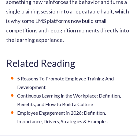
something new reinforces the behavior and turns a
single training session into a repeatable habit, which
is why some LMS platforms now build small
competitions and recognition moments directly into
the learning experience.
Related Reading
5 Reasons To Promote Employee Training And
Development
Continuous Learning in the Workplace: Definition,
Benefits, and How to Build a Culture
Employee Engagement in 2026: Definition,
Importance, Drivers, Strategies & Examples