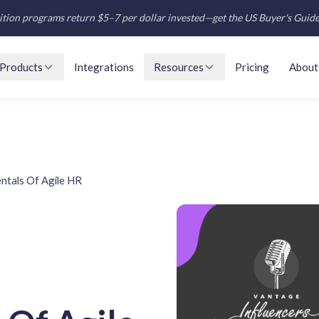
tion programs return $5–7 per dollar invested—get the US Buyer's Guid
Products
Integrations
Resources
Pricing
About
tals Of Agile HR