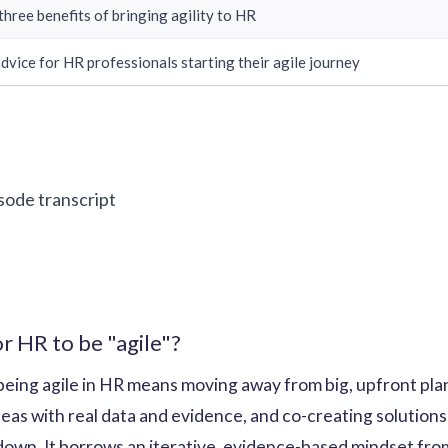
three benefits of bringing agility to HR
advice for HR professionals starting their agile journey
isode transcript
r HR to be "agile"?
being agile in HR means moving away from big, upfront pla
 ideas with real data and evidence, and co-creating solutio
down. It borrows an iterative, evidence-based mindset fro