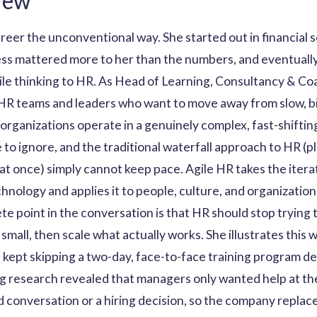
iew
reer the unconventional way. She started out in financial 
ness mattered more to her than the numbers, and eventuall
gile thinking to HR. As Head of Learning, Consultancy & C
R teams and leaders who want to move away from slow, bi
organizations operate in a genuinely complex, fast-shifti
o ignore, and the traditional waterfall approach to HR (p
ll at once) simply cannot keep pace. Agile HR takes the ite
hnology and applies it to people, culture, and organization
 point in the conversation is that HR should stop trying to
mall, then scale what actually works. She illustrates this w
pt skipping a two-day, face-to-face training program de
ng research revealed that managers only wanted help at th
d conversation or a hiring decision, so the company replac