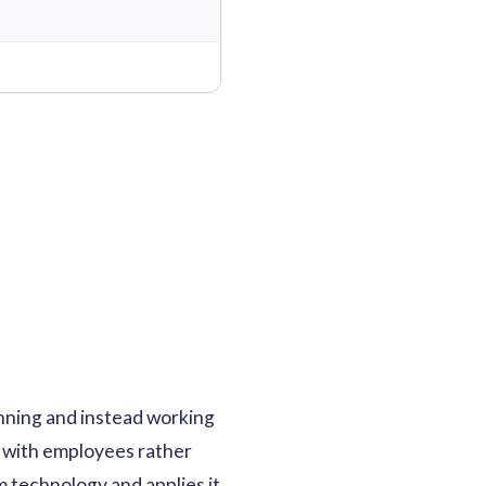
nning and instead working
ns with employees rather
m technology and applies it