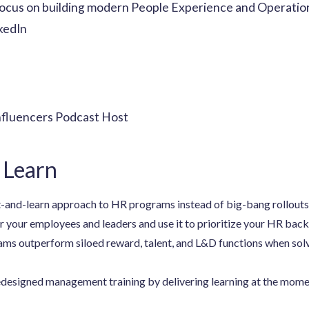
focus on building modern People Experience and Operation
kedIn
nfluencers Podcast Host
 Learn
t-and-learn approach to HR programs instead of big-bang rollouts
r your employees and leaders and use it to prioritize your HR back
ams outperform siloed reward, talent, and L&D functions when so
esigned management training by delivering learning at the moment