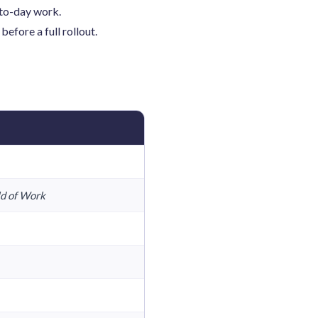
-to-day work.
efore a full rollout.
ld of Work