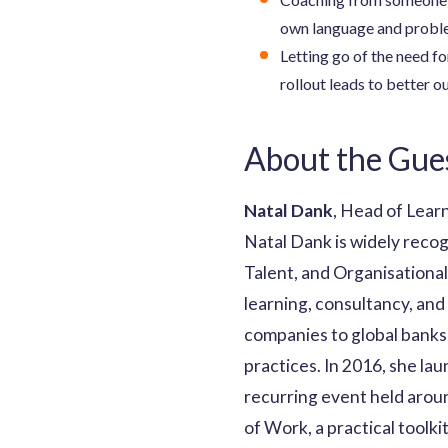
own language and probl
Letting go of the need fo
rollout leads to better 
About the Gue
Natal Dank
, Head of Lear
Natal Dank is widely reco
Talent, and Organisation
learning, consultancy, and
companies to global banks 
practices. In 2016, she la
recurring event held aroun
of Work, a practical toolk