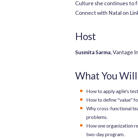
Culture she continues to 
Connect with Natal on Lin
Host
Susmita Sarma
, Vantage I
What You Will
How to apply agile's tes
How to define "value" fo
Why cross-functional te
problems.
How one organization red
two-day program.