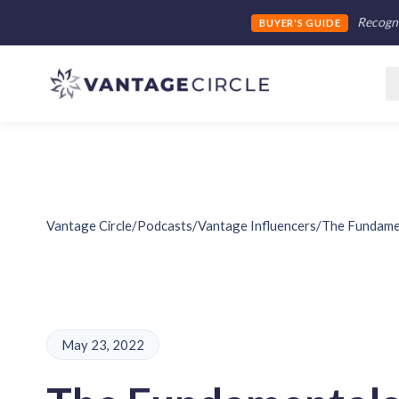
Recogni
BUYER'S GUIDE
Vantage Circle
/
Podcasts
/
Vantage Influencers
/
The Fundamen
May 23, 2022