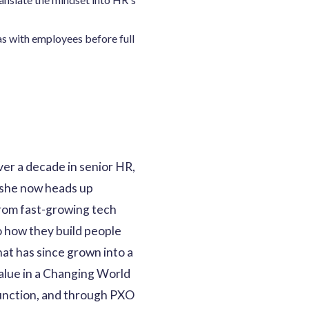
eas with employees before full
er a decade in senior HR,
 she now heads up
from fast-growing tech
o how they build people
at has since grown into a
Value in a Changing World
 function, and through PXO