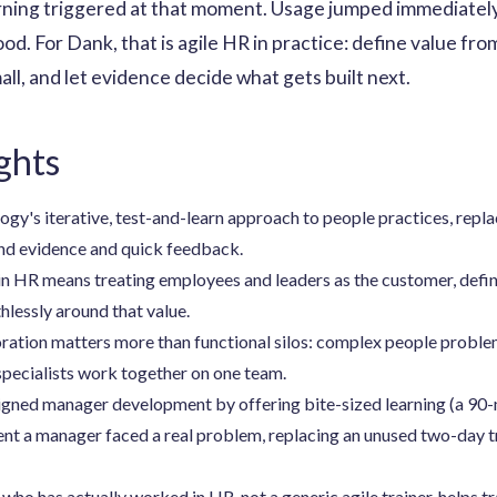
rning triggered at that moment. Usage jumped immediately
od. For Dank, that is agile HR in practice: define value fr
ll, and let evidence decide what gets built next.
ghts
gy's iterative, test-and-learn approach to people practices, repla
und evidence and quick feedback.
n HR means treating employees and leaders as the customer, defini
thlessly around that value.
ration matters more than functional silos: complex people proble
specialists work together on one team.
gned manager development by offering bite-sized learning (a 90-m
nt a manager faced a real problem, replacing an unused two-day t
o has actually worked in HR, not a generic agile trainer, helps tr