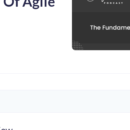
 Of Agile