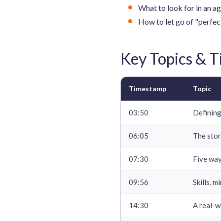
What to look for in an ag
How to let go of "perfect
Key Topics & 
Timestamp
Topic
03:50
Defining
06:05
The stor
07:30
Five way
09:56
Skills, 
14:30
A real-w