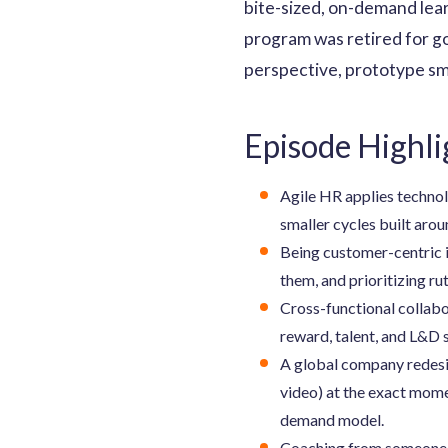
bite-sized, on-demand lea
program was retired for go
perspective, prototype sma
Episode Highli
Agile HR applies technolo
smaller cycles built aro
Being customer-centric i
them, and prioritizing ru
Cross-functional collabo
reward, talent, and L&D 
A global company redesi
video) at the exact mome
demand model.
Coaching from someone wh