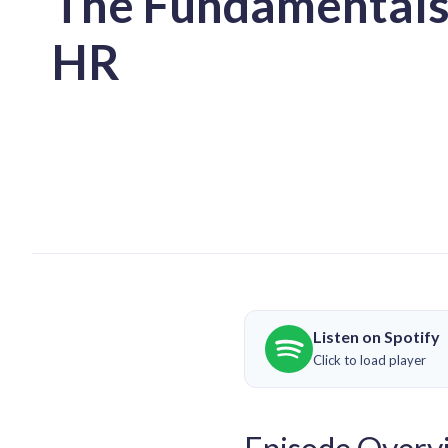
The Fundamentals
HR
Listen on Spotify
Click to load player