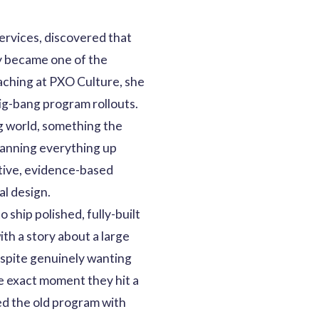
services, discovered that
y became one of the
oaching at PXO Culture, she
g-bang program rollouts.
ng world, something the
lanning everything up
rative, evidence-based
al design.
 ship polished, fully-built
ith a story about a large
spite genuinely wanting
e exact moment they hit a
ed the old program with