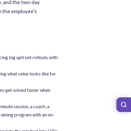
, and the two-day
om the employee's
cing big upfront rollouts with
ng what value looks like for
ms get solved faster when
inute session, a coach, a
raining program with an on-
anslate the mindset into HR's