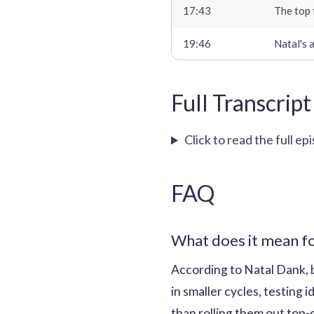
17:43
The top 
19:46
Natal's 
Full Transcript
Click to read the full ep
FAQ
What does it mean fo
According to Natal Dank, 
in smaller cycles, testing
than rolling them out top-