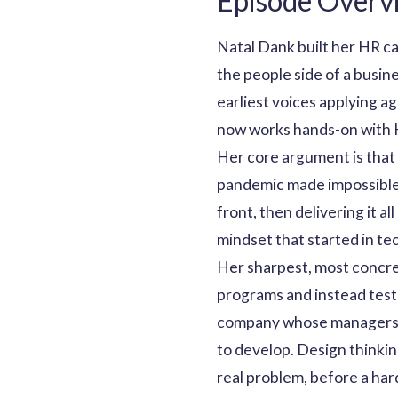
Episode Overv
Natal Dank built her HR ca
the people side of a busi
earliest voices applying a
now works hands-on with H
Her core argument is that 
pandemic made impossible t
front, then delivering it a
mindset that started in tec
Her sharpest, most concrete
programs and instead test s
company whose managers ke
to develop. Design thinki
real problem, before a har