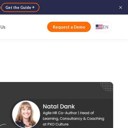
e
.
Get the Guide
 Us
Request a Demo
EN