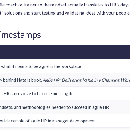
ile coach or trainer so the mindset actually translates to HR's day
" solutions and start testing and validating ideas with your people b
Timestamps
 what it means to be agile in the workplace
y behind Natal's book,
Agile HR: Delivering Value in a Changing Wor
s HR can evolve to become more agile
mindsets, and methodologies needed to succeed in agile HR
orld example of agile HR in manager development