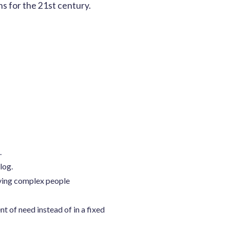
s for the 21st century.
.
log.
lving complex people
 of need instead of in a fixed