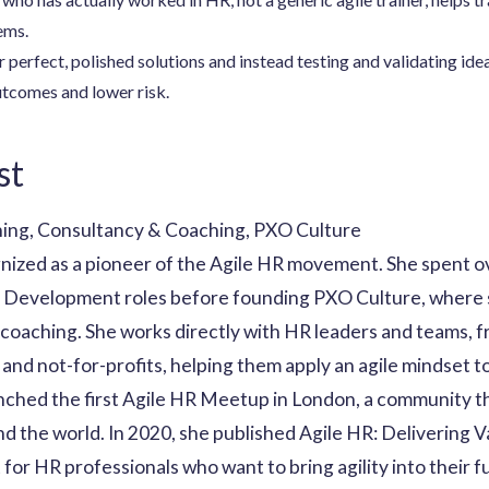
ems.
r perfect, polished solutions and instead testing and validating id
outcomes and lower risk.
st
ning, Consultancy & Coaching, PXO Culture
gnized as a pioneer of the Agile HR movement. She spent ov
al Development roles before founding PXO Culture, where
 coaching. She works directly with HR leaders and teams, 
and not-for-profits, helping them apply an agile mindset t
unched the first Agile HR Meetup in London, a community th
d the world. In 2020, she published Agile HR: Delivering 
it for HR professionals who want to bring agility into their