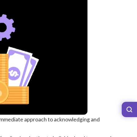
d immediate approach to acknowledging and