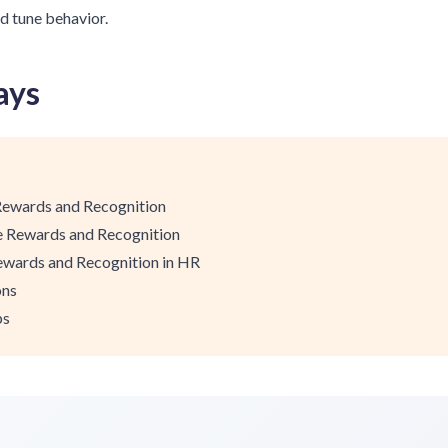
d tune behavior.
ays
Rewards and Recognition
le Rewards and Recognition
ewards and Recognition in HR
ons
ps