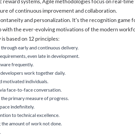
atic reward systems, Agile methodologies focus on real-time
ture of continuous improvement and collaboration.
ontaneity and personalization. It's the recognition game 
p with the ever-evolving motivations of the modern workf
is based on 12 principles:
 through early and continuous delivery.
quirements, even late in development.
ware frequently.
developers work together daily.
d motivated individuals.
via face-to-face conversation.
 the primary measure of progress.
pace indefinitely.
ntion to technical excellence.
g the amount of work not done.
.