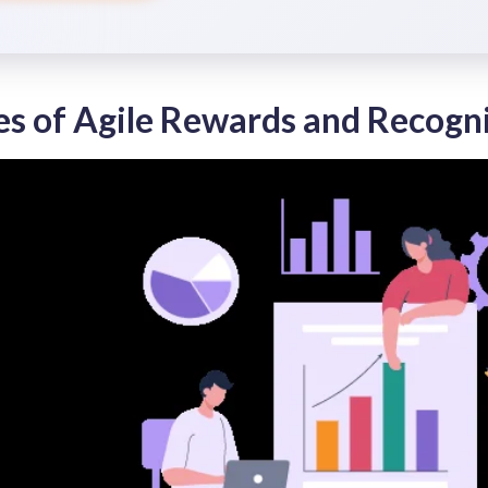
es of Agile Rewards and Recogn