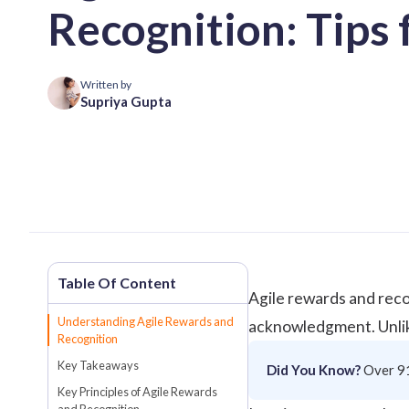
Recognition: Tips 
Written by
Supriya Gupta
Agile rewards and reco
Understanding Agile Rewards and
acknowledgment. Unlike
Recognition
Key Takeaways
Did You Know?
Over
9
Key Principles of Agile Rewards
and Recognition