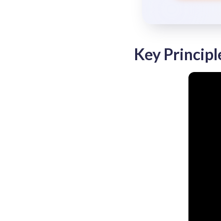
Key Principl