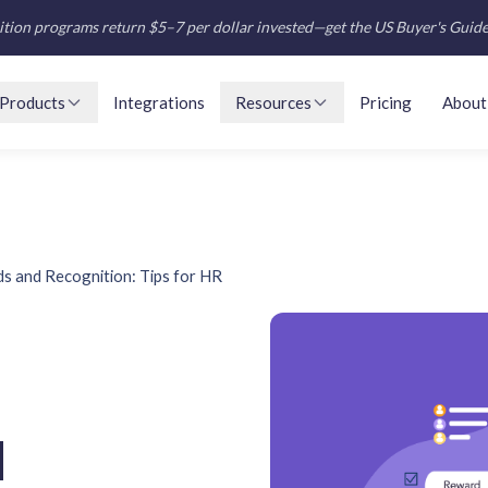
tion programs return $5–7 per dollar invested—get the US Buyer's Guid
Products
Integrations
Resources
Pricing
About
s and Recognition: Tips for HR
d