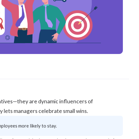
ntives—they are dynamic influencers of
y lets managers celebrate small wins.
ployees more likely to stay.