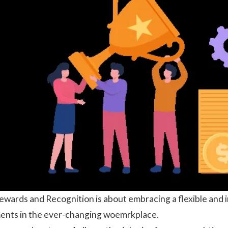
ewards and Recognition is about embracing a flexible an
ents in the ever-changing woemrkplace.