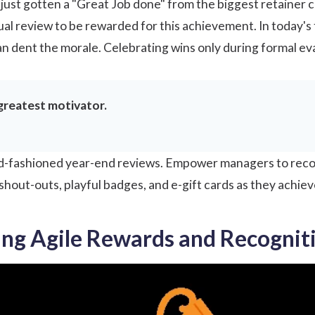
ust gotten a "Great Job done" from the biggest retainer cli
ual review to be rewarded for this achievement. In today'
an dent the morale. Celebrating wins only during formal ev
greatest motivator.
 old-fashioned year-end reviews. Empower managers to rec
y shout-outs, playful badges, and e-gift cards as they achiev
ng Agile Rewards and Recognit