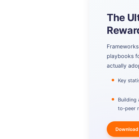
The Ul
Reward
Frameworks, 
playbooks f
actually ado
Key stat
Building 
to-peer 
Download 