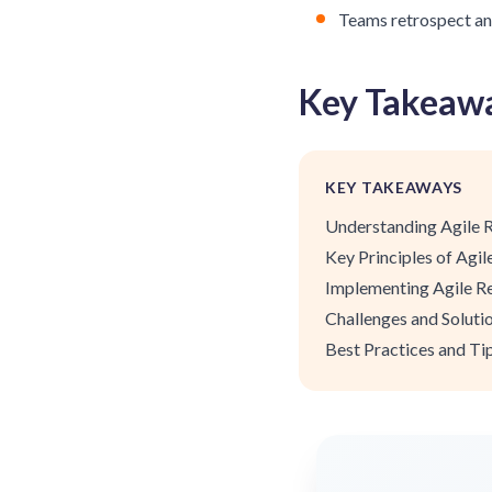
Teams retrospect an
Key Takeaw
KEY TAKEAWAYS
Understanding Agile 
Key Principles of Agi
Implementing Agile R
Challenges and Soluti
Best Practices and Ti