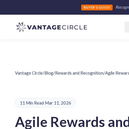
Recogni
BUYER'S GUIDE
Vantage Circle
/
Blog
/
Rewards and Recognition
/
Agile Reward
11 Min Read
·
Mar 11, 2026
Agile Rewards an