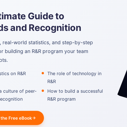
timate Guide to
s and Recognition
real-world statistics, and step-by-step
or building an R&R program your team
pts.
istics on R&R
The role of technology in
R&R
a culture of peer-
How to build a successful
recognition
R&R program
the Free eBook