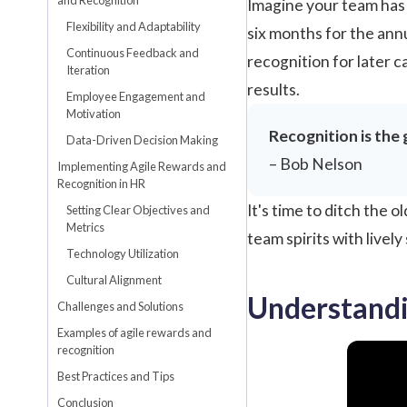
Imagine your team has j
Flexibility and Adaptability
six months for the ann
Continuous Feedback and
recognition for later c
Iteration
results.
Employee Engagement and
Motivation
Recognition is the 
Data-Driven Decision Making
– Bob Nelson
Implementing Agile Rewards and
Recognition in HR
It's time to ditch the
Setting Clear Objectives and
Metrics
team spirits with livel
Technology Utilization
Cultural Alignment
Understandi
Challenges and Solutions
Examples of agile rewards and
recognition
Best Practices and Tips
Conclusion