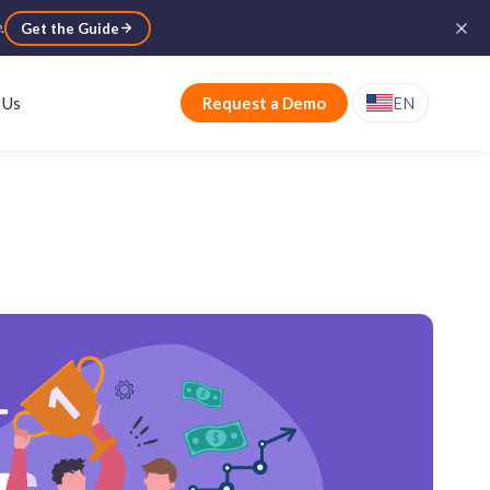
e
.
Get the Guide
 Us
Request a Demo
EN