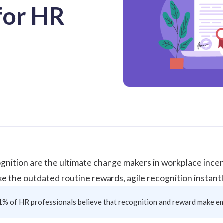
for HR
gnition are the ultimate change makers in workplace ince
 the outdated routine rewards, agile recognition instantl
1%
of HR professionals believe that recognition and reward make em