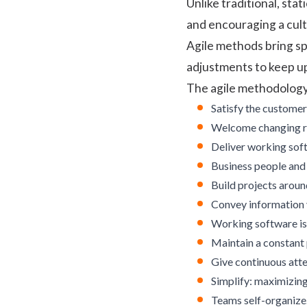
Unlike traditional, st
and encouraging a cul
Agile methods bring sp
adjustments to keep u
The agile methodology 
Satisfy the customer
Welcome changing re
Deliver working soft
Business people and 
Build projects aroun
Convey information 
Working software is
Maintain a constant 
Give continuous atte
Simplify: maximizin
Teams self-organize