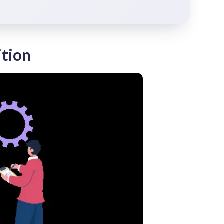
ition