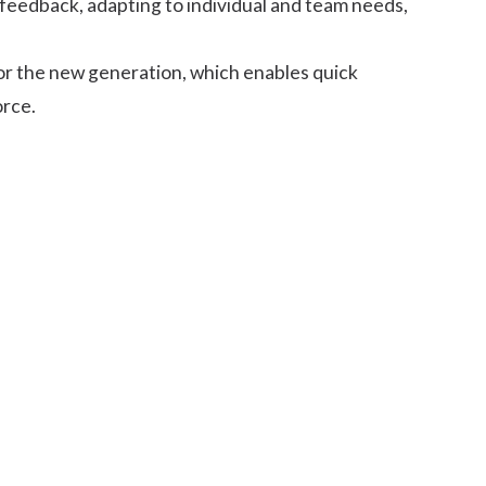
 feedback, adapting to individual and team needs,
for the new generation, which enables quick
orce.