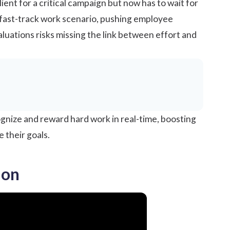
ent for a critical campaign but now has to wait for
s fast-track work scenario, pushing employee
aluations risks missing the link between effort and
ognize and
reward
hard work in real-time, boosting
e their goals.
ion