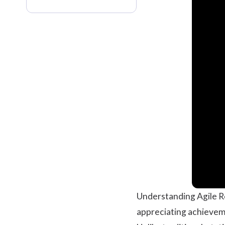
Understanding Agile R
appreciating achievem